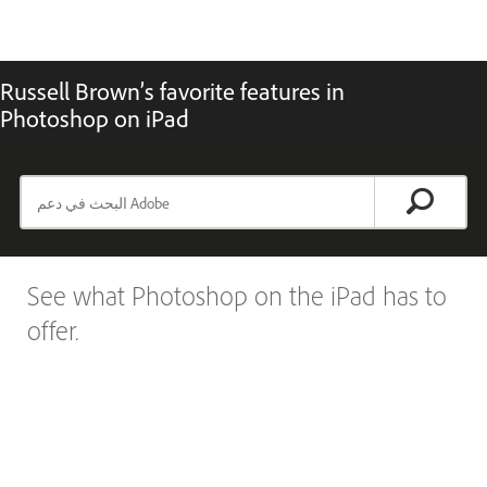
Russell Brown’s favorite features in
Photoshop on iPad
See what Photoshop on the iPad has to
offer.