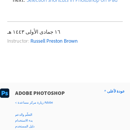
١٦ جمادى الأولى ١٤٤٣ هـ
Instructor:
Russell Preston Brown
^ عودة لأعلى
ADOBE PHOTOSHOP
< زيارة مركز مساعدة Adobe
التعلّم والدعم
بدء الاستخدام
دليل المستخدم