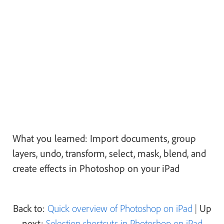
What you learned: Import documents, group
layers, undo, transform, select, mask, blend, and
create effects in Photoshop on your iPad
Back to:
Quick overview of Photoshop on iPad
|
Up
next:
Selection shortcuts in Photoshop on iPad