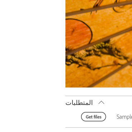
المتطلبات
Sample
Get files