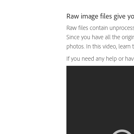
Raw image files give 
Raw files contain unprocess
Since you have all the orig
photos. In this video, learn
If you need any help or hav