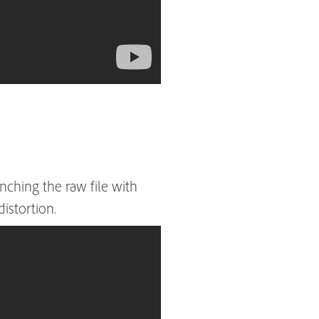
ching the raw file with
distortion.