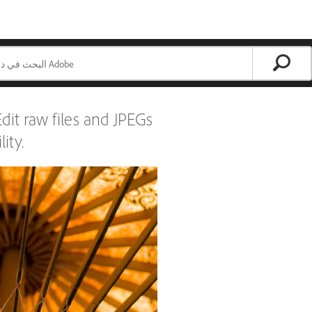
it raw files and JPEGs
ity.