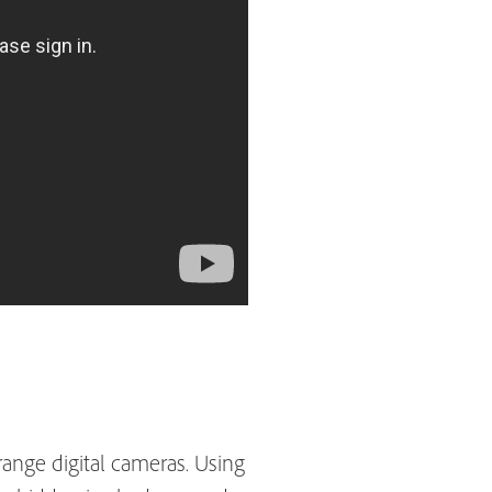
nge digital cameras. Using