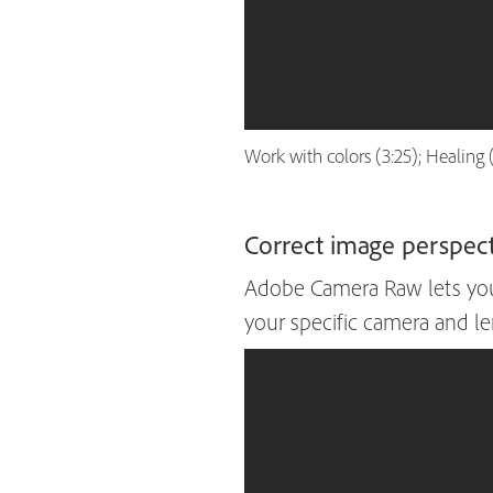
Work with colors (3:25); Healing 
Correct image perspecti
Adobe Camera Raw lets you 
your specific camera and lens