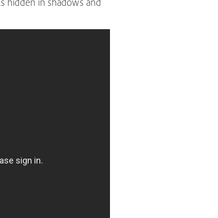
ils hidden in shadows and