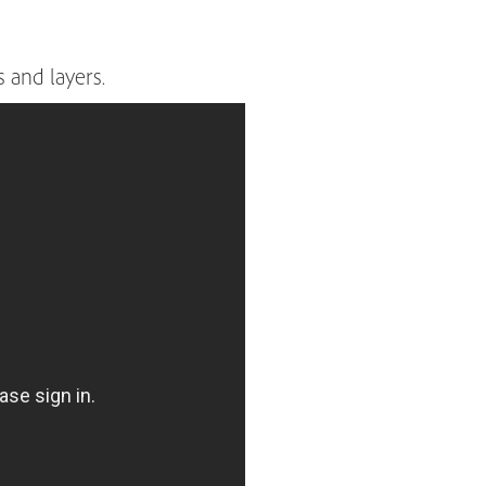
 and layers.