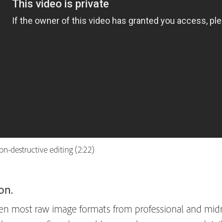
n-destructive editing (2:22)
on.
 most raw image formats from professional and midra