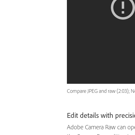
Compare JPEG and raw (2:03); No
Edit details with precisi
Adobe Camera Raw can open