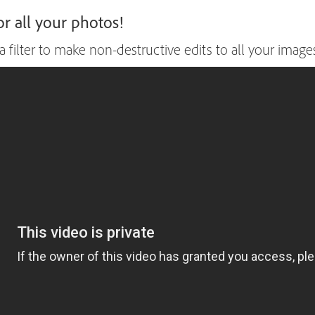
r all your photos!
ilter to make non-destructive edits to all your images