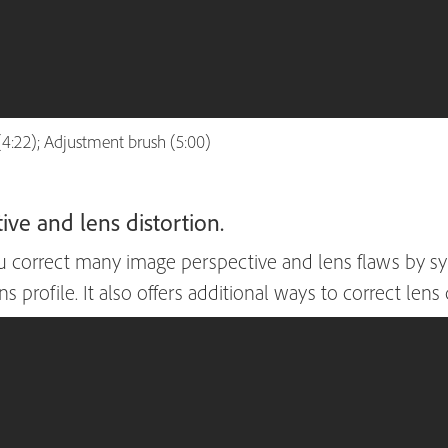
(4:22); Adjustment brush (5:00)
ve and lens distortion.
correct many image perspective and lens flaws by syn
 profile. It also offers additional ways to correct lens 