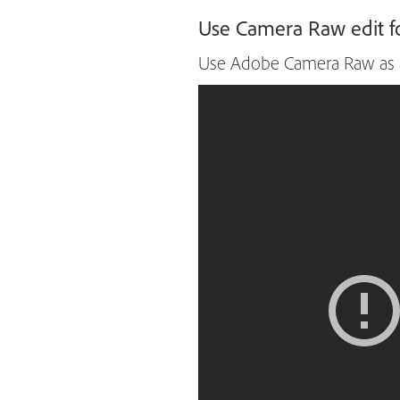
Use Camera Raw edit fo
Use Adobe Camera Raw as a f