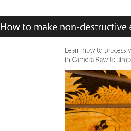
How to make non-destructive 
Learn how to process y
in Camera Raw to simpli