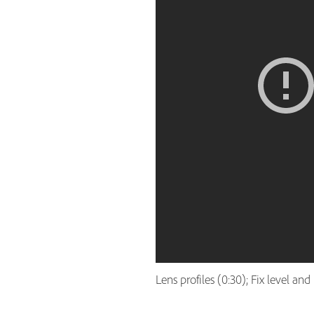
Lens profiles (0:30); Fix level an