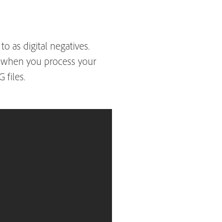
 as digital negatives.
ns when you process your
 files.