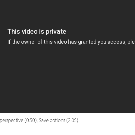
d perspective (0:50); Save options (2:05)