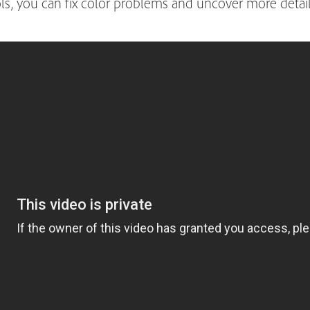
ls, you can fix color problems and uncover more deta