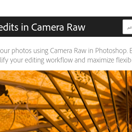
edits in Camera Raw
our photos using Camera Raw in Photoshop. Ed
fy your editing workflow and maximize flexibil