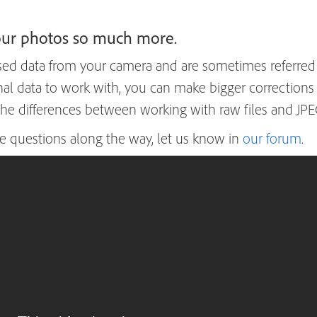
your photos so much more.
ed data from your camera and are sometimes referred to
inal data to work with, you can make bigger correctio
 the differences between working with raw files and JPEG
e questions along the way, let us know in
our forum
.