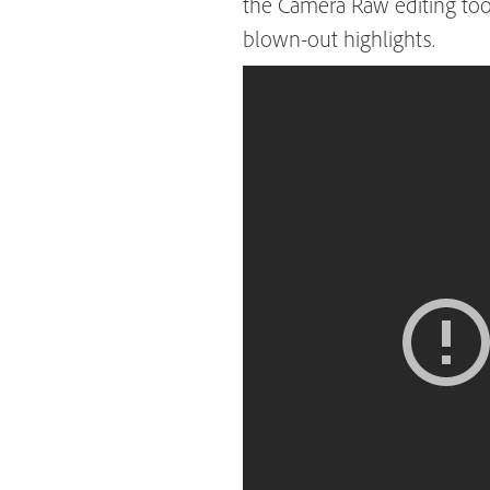
the Camera Raw editing too
blown-out highlights.