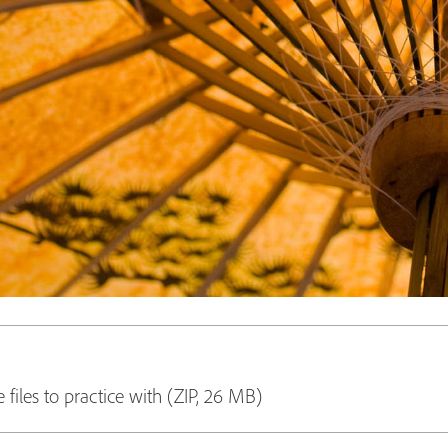
 files to practice with (ZIP, 26 MB)