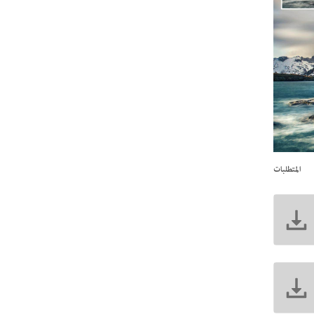
المتطلبات