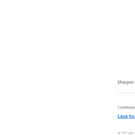
Sharpen (
Contributo
Lesa Sn
٢