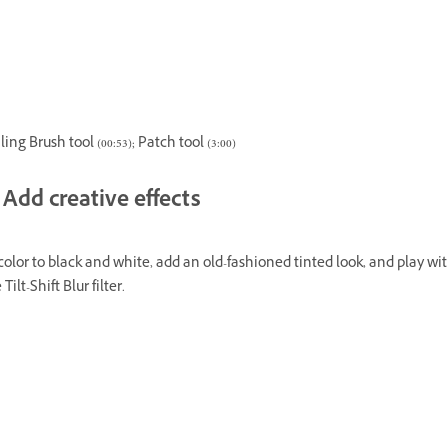
ing Brush tool (00:53); Patch tool (3:00)
Add creative effects
olor to black and white, add an old-fashioned tinted look, and play wit
 Tilt-Shift Blur filter.