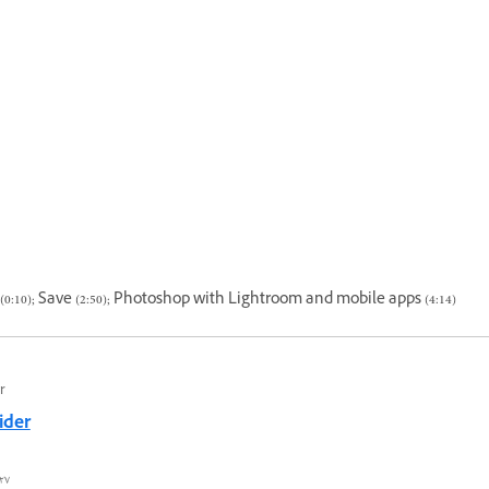
0:10); Save (2:50); Photoshop with Lightroom and mobile apps (4:14)
r
ider
٧ محرم ١٤٤٤ هـ