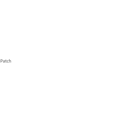
 Patch