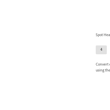
Spot Heal
Convert c
using the