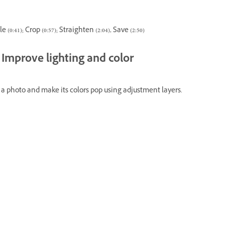
e (0:41); Crop (0:57); Straighten (2:04), Save (2:50)
Improve lighting and color
 a photo and make its colors pop using adjustment layers.