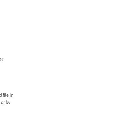
56)
 file in
 or by