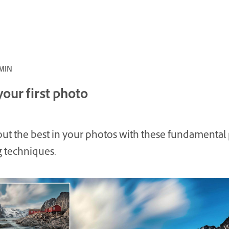
بتدئ · 23 MIN
your first photo
out the best in your photos with these fundamental
g techniques.