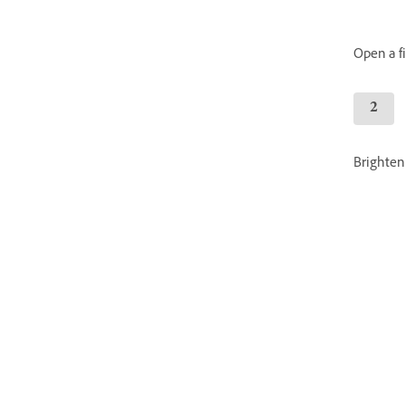
Open a fil
Brighten