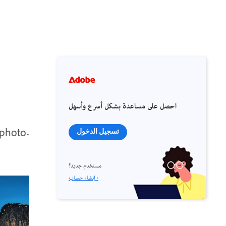
احصل على مساعدة بشكل أسرع وأسهل
 photo-
تسجيل الدخول
مستخدم جديد؟
إنشاء حساب ›