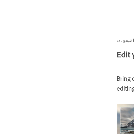
الم
Edit 
Bring 
editin