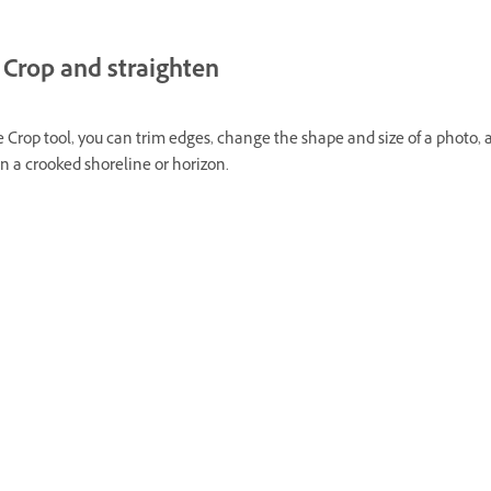
Crop and straighten
 Crop tool, you can trim edges, change the shape and size of a photo,
n a crooked shoreline or horizon.