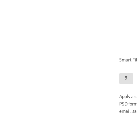
Smart Filt
Apply a s
PSD forma
email, sa