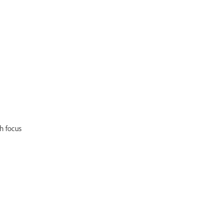
h focus