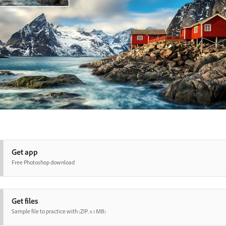
Get app
Free Photoshop download
Get files
Sample file to practice with (ZIP, 8.3 MB)