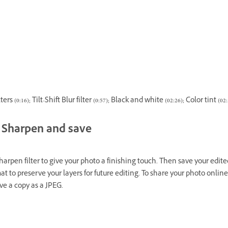
ers (0:16); Tilt-Shift Blur filter (0:57); Black and white (02:26); Color tint (02:
Sharpen and save
harpen filter to give your photo a finishing touch. Then save your edited
t to preserve your layers for future editing. To share your photo online
ve a copy as a JPEG.