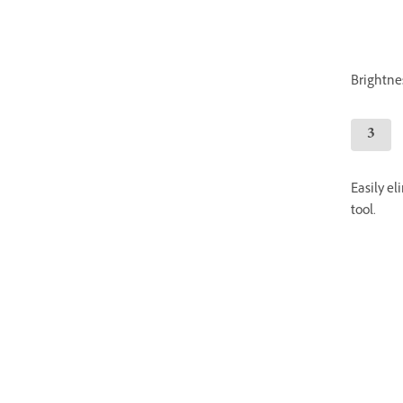
Brightnes
Easily e
tool.