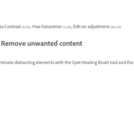
s/Contrast (0:18); Hue/Saturation (1:20); Edit an adjustment (04:19)
Remove unwanted content
liminate distracting elements with the Spot Healing Brush tool and the