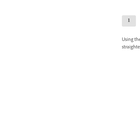
Using the
straighte