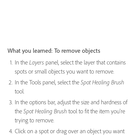
What you learned: To remove objects
In the
panel, select the layer that contains
Layers
spots or small objects you want to remove.
In the Tools panel, select the
Spot Healing Brush
tool.
In the options bar, adjust the size and hardness of
the
tool to fit the item you’re
Spot Healing Brush
trying to remove.
Click on a spot or drag over an object you want