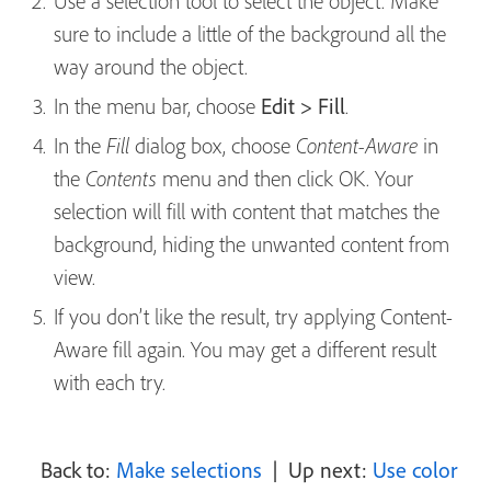
Use a selection tool to select the object. Make
sure to include a little of the background all the
way around the object.
In the menu bar, choose
Edit > Fill
.
In the
dialog box, choose
in
Fill
Content-Aware
the
menu and then click OK. Your
Contents
selection will fill with content that matches the
background, hiding the unwanted content from
view.
If you don’t like the result, try applying Content-
Aware fill again. You may get a different result
with each try.
Back to:
Make selections
| Up next:
Use color