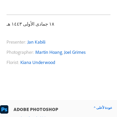
١٨ جمادى الأولى ١٤٤٣ هـ
Presenter:
Jan Kabili
Photographer:
Martin Hoang
,
Joel Grimes
Florist:
Kiana Underwood
^ عودة لأعلى
ADOBE PHOTOSHOP