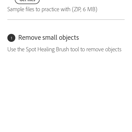
Sample files to practice with (ZIP, 6 MB)
Remove small objects
Use the Spot Healing Brush tool to remove objects