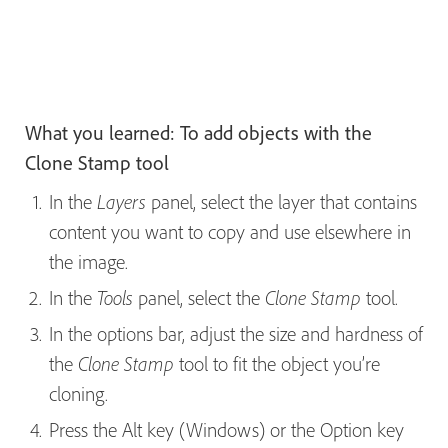
What you learned: To add objects with the
Clone Stamp tool
In the
panel, select the layer that contains
Layers
content you want to copy and use elsewhere in
the image.
In the
panel, select the
tool.
Tools
Clone Stamp
In the options bar, adjust the size and hardness of
the
tool to fit the object you’re
Clone Stamp
cloning.
Press the Alt key (Windows) or the Option key