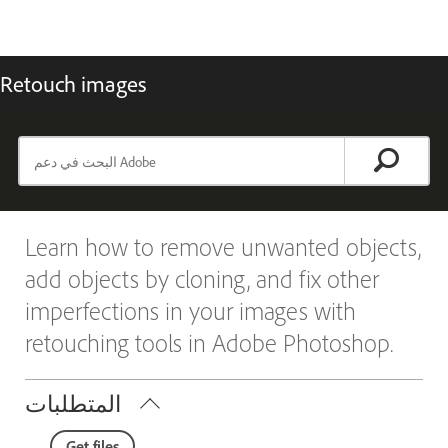
Retouch images
Learn how to remove unwanted objects,
add objects by cloning, and fix other
imperfections in your images with
retouching tools in Adobe Photoshop.
المتطلبات
Get files