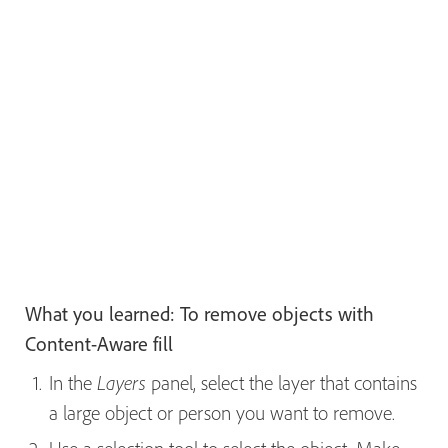
What you learned: To remove objects with
Content-Aware fill
In the
panel, select the layer that contains
Layers
a large object or person you want to remove.