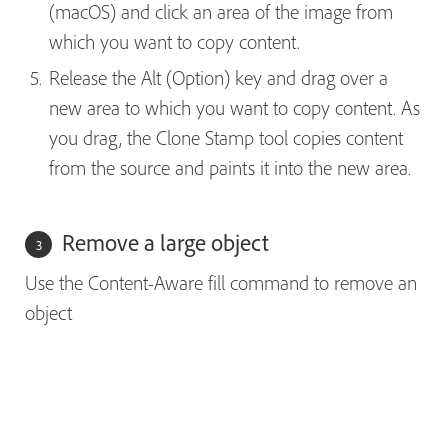
(macOS) and click an area of the image from
which you want to copy content.
Release the Alt (Option) key and drag over a
new area to which you want to copy content. As
you drag, the Clone Stamp tool copies content
from the source and paints it into the new area.
Remove a large object
Use the Content-Aware fill command to remove an
object