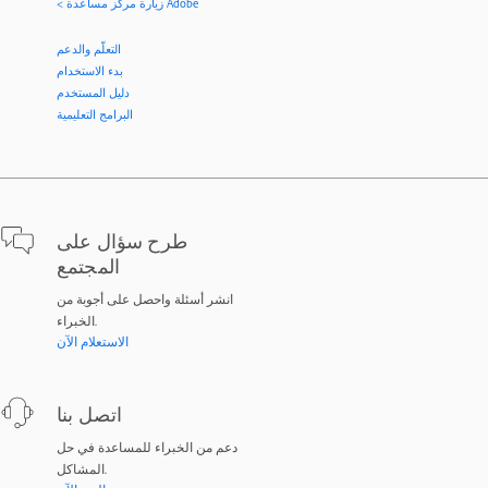
< زيارة مركز مساعدة Adobe
التعلّم والدعم
بدء الاستخدام
دليل المستخدم
البرامج التعليمية
طرح سؤال على
المجتمع
انشر أسئلة واحصل على أجوبة من
الخبراء.
الاستعلام الآن
اتصل بنا
دعم من الخبراء للمساعدة في حل
المشاكل.