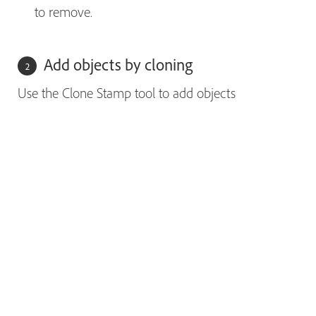
to remove.
Add objects by cloning
Use the Clone Stamp tool to add objects