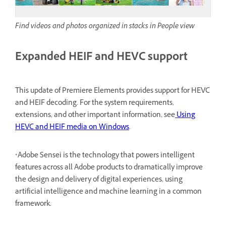
Find videos and photos organized in stacks in People view
Expanded HEIF and HEVC support
This update of Premiere Elements provides support for HEVC
and HEIF decoding. For the system requirements,
extensions, and other important information, see
Using
HEVC and HEIF media on Windows
.
*Adobe Sensei is the technology that powers intelligent
features across all Adobe products to dramatically improve
the design and delivery of digital experiences, using
artificial intelligence and machine learning in a common
framework.