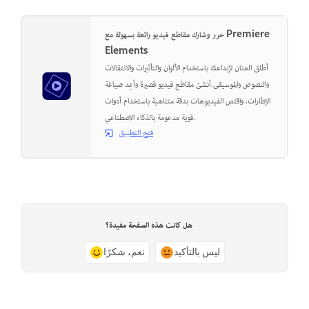
حرر وشارك مقاطع فيديو رائعة بسهولة مع Premiere
Elements
أطلق العنان لإبداعك باستخدام الألوان والتأثيرات والانتقالات
والنصوص والموسيقى.أنشئ مقاطع فيديو قصيرة وأعِد صياغة
الإطارات، واقتص الفيديوهات بدقة متناهية باستخدام أدوات
قوية مدعومة بالذكاء الاصطناعي.
فتح التطبيق
هل كانت هذه الصفحة مفيدة؟
نعم، شكرًا
ليس بالتأكيد