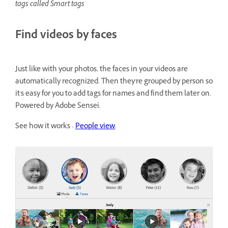
tags called Smart tags
Find videos by faces
Just like with your photos, the faces in your videos are
automatically recognized. Then they're grouped by person so
it's easy for you to add tags for names and find them later on.
Powered by Adobe Sensei.
See how it works -
People view
.