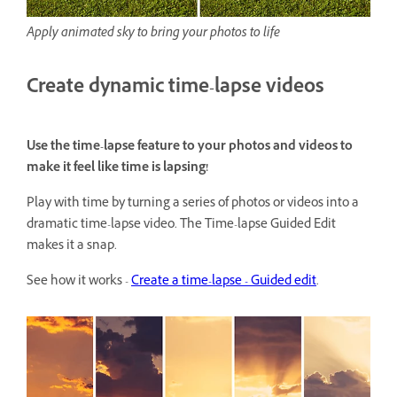
Apply animated sky to bring your photos to life
Create dynamic time-lapse videos
Use the time-lapse feature to your photos and videos to
make it feel like time is lapsing!
Play with time by turning a series of photos or videos into a
dramatic time-lapse video. The Time-lapse Guided Edit
makes it a snap.
See how it works -
Create a time-lapse - Guided edit
.