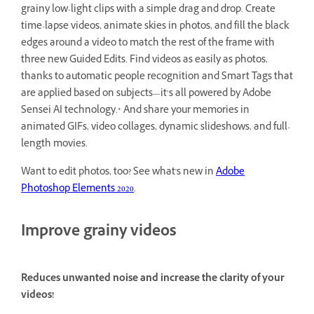
grainy low-light clips with a simple drag and drop. Create
time-lapse videos, animate skies in photos, and fill the black
edges around a video to match the rest of the frame with
three new Guided Edits. Find videos as easily as photos,
thanks to automatic people recognition and Smart Tags that
are applied based on subjects—it’s all powered by Adobe
Sensei AI technology.* And share your memories in
animated GIFs, video collages, dynamic slideshows, and full-
length movies.
Want to edit photos, too? See what's new in
Adobe
Photoshop Elements 2020
.
Improve grainy videos
Reduces unwanted noise and increase the clarity of your
videos!