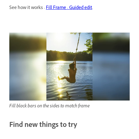
See how it works -
Fill Frame - Guided edit
.
Fill black bars on the sides to match frame
Find new things to try