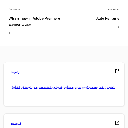
Previous
الصفحة التالية
What's new in Adobe Premiere
Auto Reframe
Elements 2019
المعرفة
تعلم من خلال مقاطع فيديو تعليمية خطوة بخطوة وإرشادات عملية مباشرة داخل التطبيق.
المجتمع