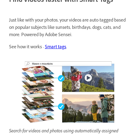
Find videos faster with Smart Tags
Just like with your photos, your videos are auto-tagged based
on popular subjects like sunsets, birthdays, dogs, cats, and
more. Powered by Adobe Sensei.
See how it works -
Smart tags
.
Search for videos and photos using automatically assigned