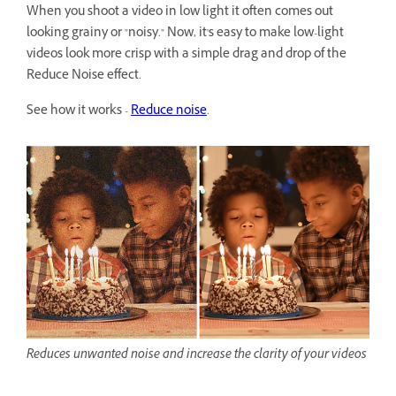
When you shoot a video in low light it often comes out
looking grainy or "noisy." Now, it's easy to make low-light
videos look more crisp with a simple drag and drop of the
Reduce Noise effect.
See how it works -
Reduce noise
.
Reduces unwanted noise and increase the clarity of your videos