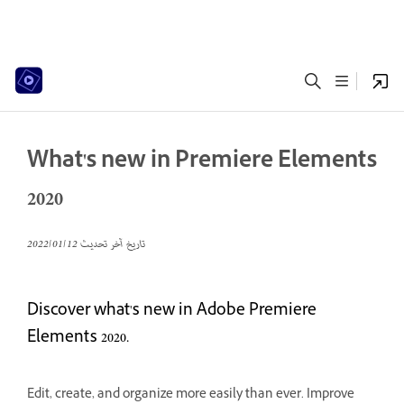
What's new in Premiere Elements
2020
12‏/01‏/2022
تاريخ آخر تحديث
Discover what's new in Adobe Premiere
Elements 2020.
Edit, create, and organize more easily than ever. Improve