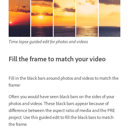
Time-lapse guided edit for photos and videos
Fill the frame to match your video
Fill in the black bars around photos and videos to match the
frame!
Often you would have seen black bars on the sides of your
photos and videos. These black bars appear because of
difference between the aspect ratio of media and the PRE
project. Use this guided edit to fill the black bars to match
the frame.