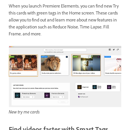
When you launch Premiere Elements, you can find new Try
this cards with green tags in the Home screen. These cards
allow you to find out and learn more about new features in
the application such as Reduce Noise, Time-Lapse, Fill
Frame, and more.
New try me cards