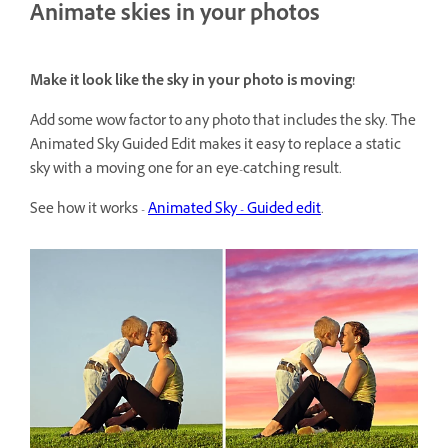
Animate skies in your photos
Make it look like the sky in your photo is moving!
Add some wow factor to any photo that includes the sky. The
Animated Sky Guided Edit makes it easy to replace a static
sky with a moving one for an eye-catching result.
See how it works -
Animated Sky - Guided edit
.