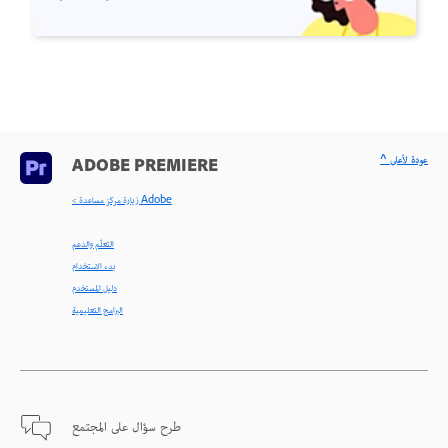
^ عودة لأعلى
ADOBE PREMIERE
< زيارة مركز مساعدة Adobe
التعلّم والدعم
بدء الاستخدام
دليل المستخدم
البرامج التعليمية
طرح سؤال على المجتمع