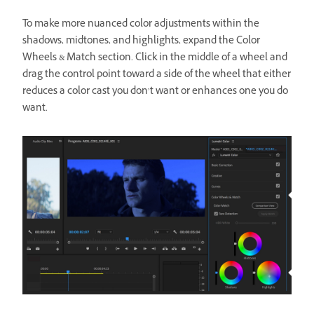
To make more nuanced color adjustments within the
shadows, midtones, and highlights, expand the Color
Wheels & Match section. Click in the middle of a wheel and
drag the control point toward a side of the wheel that either
reduces a color cast you don’t want or enhances one you do
want.