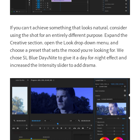
If you can’t achieve something that looks natural, consider
using the shot for an entirely different purpose. Expand the
Creative section, open the Look drop-down menu, and
choose a preset that sets the mood you’re looking for. We
chose SL Blue Day4Nite to give it a day-for-night effect and
increased the Intensity slider to add drama.