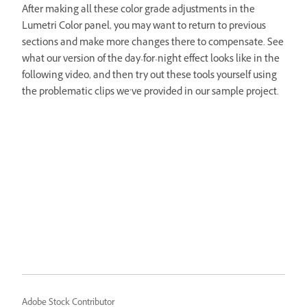
After making all these color grade adjustments in the
Lumetri Color panel, you may want to return to previous
sections and make more changes there to compensate. See
what our version of the day-for-night effect looks like in the
following video, and then try out these tools yourself using
the problematic clips we’ve provided in our sample project.
Adobe Stock Contributor