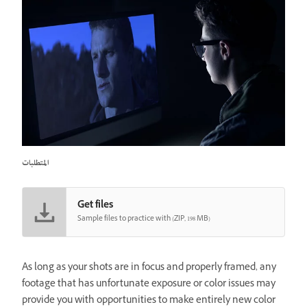
المتطلبات
Get files
Sample files to practice with (ZIP, 198 MB)
As long as your shots are in focus and properly framed, any
footage that has unfortunate exposure or color issues may
provide you with opportunities to make entirely new color