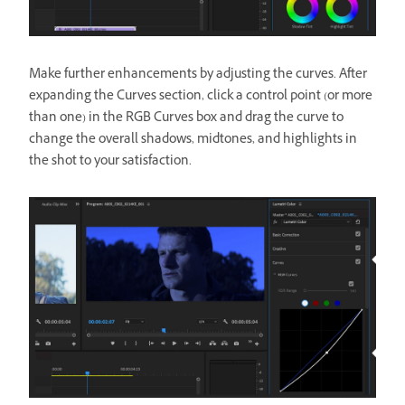
Make further enhancements by adjusting the curves. After
expanding the Curves section, click a control point (or more
than one) in the RGB Curves box and drag the curve to
change the overall shadows, midtones, and highlights in
the shot to your satisfaction.