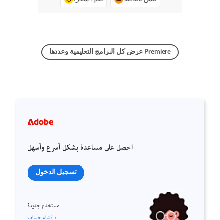
عرض كل البرامج التعليمية وعددها Premiere
احصل على مساعدة بشكل أسرع وأسهل
تسجيل الدخول
مستخدم جديد؟
إنشاء حساب ›