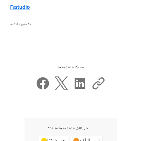
F8studio
٢٧ محرم ١٤٤٤ هـ
مشاركة هذه الصفحة
هل كانت هذه الصفحة مفيدة؟
نعم، شكرًا
ليس بالتأكيد