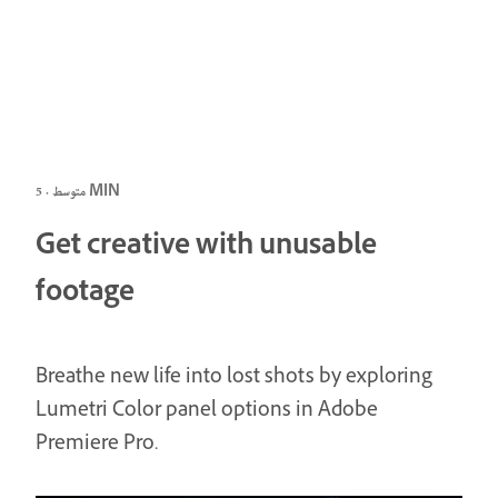
متوسط · 5 MIN
Get creative with unusable
footage
Breathe new life into lost shots by exploring
Lumetri Color panel options in Adobe
Premiere Pro.