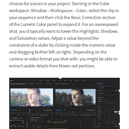
choices for scenes in your project. Starting in the Color
workspace (Window > Workspaces > Color), select the clip in
your sequence and then click the Basic Correction section
of the Lumetri Color panel to expand it. For an overexposed
shot, you’d typically want to lower the Highlights, Shadows,
and Saturation values. Adjust a value beyond the
constraints of a slider by clicking inside the numeric value
and dragging farther left (or right). Depending on the
camera or video format you shot with, you might be able to
extract usable details from blown-out portions.