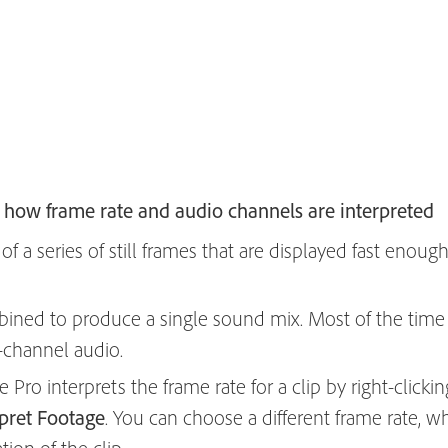
how frame rate and audio channels are interpreted
f a series of still frames that are displayed fast enoug
ined to produce a single sound mix. Most of the time 
-channel audio.
ro interprets the frame rate for a clip by right-clickin
rpret Footage
. You can choose a different frame rate, w