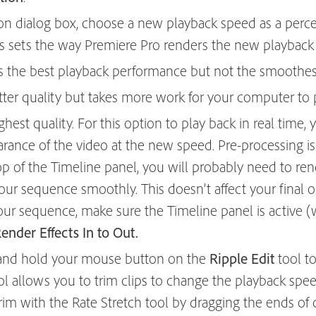
ion dialog box, choose a new playback speed as a perc
is sets the way Premiere Pro renders the new playback
s the best playback performance but not the smoothes
tter quality but takes more work for your computer to p
ghest quality. For this option to play back in real time
rance of the video at the new speed. Pre-processing is 
top of the Timeline panel, you will probably need to re
our sequence smoothly. This doesn’t affect your final o
your sequence, make sure the Timeline panel is active (
nder Effects In to Out.
ck and hold your mouse button on the
Ripple Edit
tool to
ool allows you to trim clips to change the playback spe
. Trim with the Rate Stretch tool by dragging the ends of