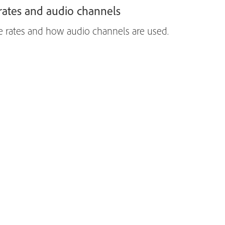
ates and audio channels
e rates and how audio channels are used.