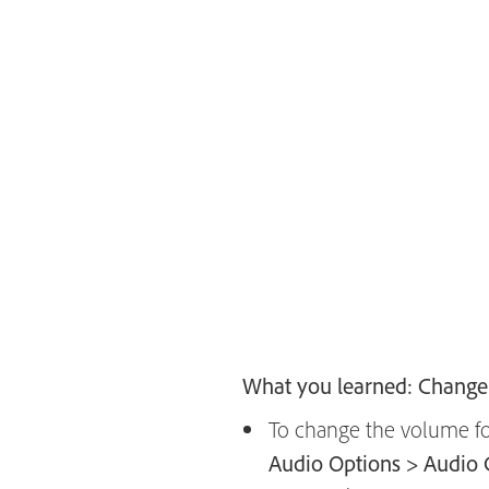
What you learned: Change 
To change the volume for
Audio Options > Audio 