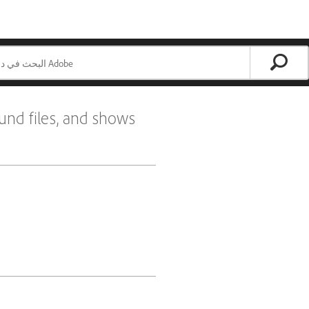
und files, and shows