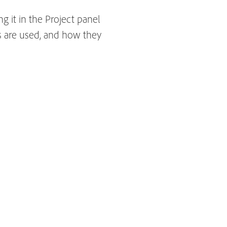
g it in the Project panel
s are used, and how they