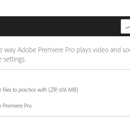
 the way Adobe Premiere Pro plays video and so
 settings.
 files to practice with (ZIP, 616 MB)
 Premiere Pro