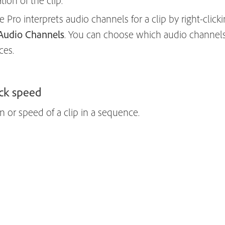
ion of the clip.
ro interprets audio channels for a clip by right-clickin
Audio Channels
. You can choose which audio channel
ces.
ck speed
 or speed of a clip in a sequence.