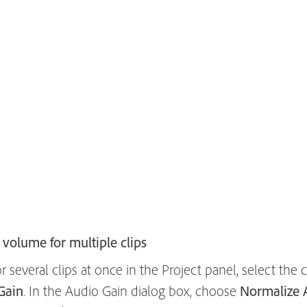
volume for multiple clips
 several clips at once in the Project panel, select the
Gain
. In the Audio Gain dialog box, choose
Normalize A