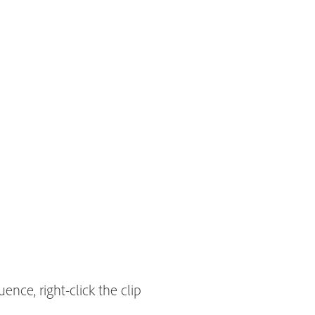
ence, right-click the clip