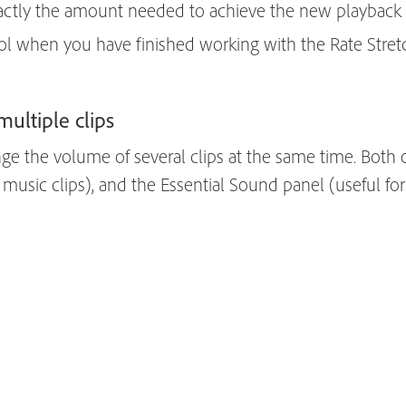
actly the amount needed to achieve the new playback 
ol when you have finished working with the Rate Stretc
multiple clips
ge the volume of several clips at the same time. Both 
music clips), and the Essential Sound panel (useful for