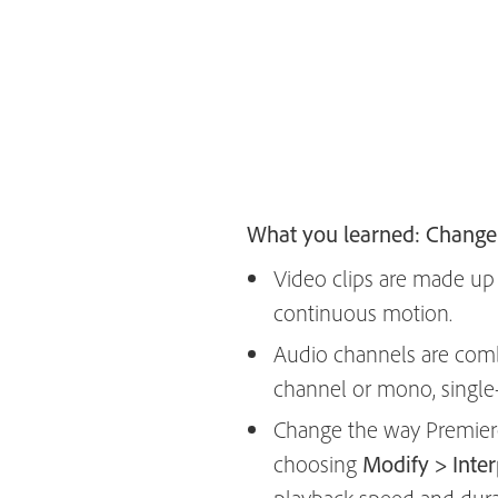
What you learned: Change 
Video clips are made up o
continuous motion.
Audio channels are comb
channel or mono, single
Change the way Premiere P
choosing
Modify > Inte