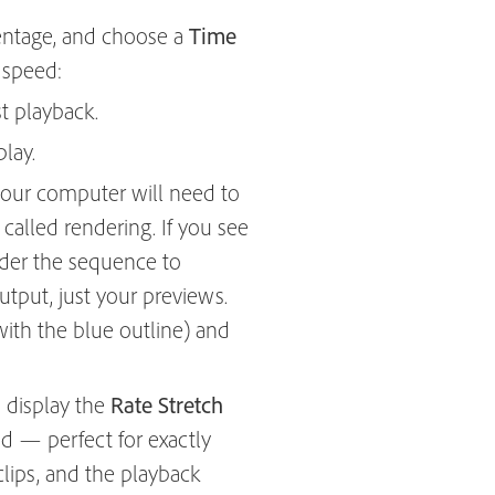
entage, and choose a
Time
 speed:
t playback.
lay.
, your computer will need to
called rendering. If you see
nder the sequence to
utput, just your previews.
with the blue outline) and
 display the
Rate Stretch
ed — perfect for exactly
 clips, and the playback