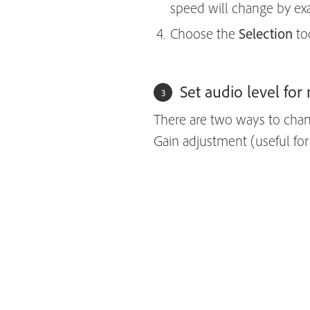
speed will change by ex
Choose the
Selection
to
Set audio level for 
There are two ways to chan
Gain adjustment (useful for 