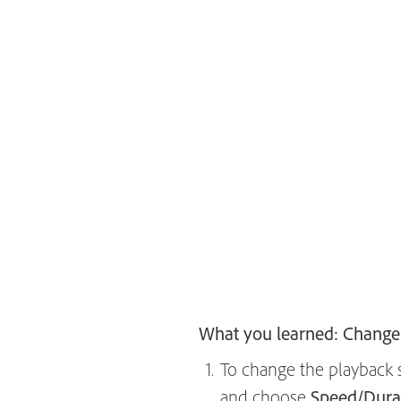
What you learned: Change
To change the playback sp
and choose
Speed/Dura