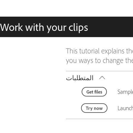
Work with your clips
This tutorial explains
you ways to change the
المتطلبات
Sample
Get files
Launch
Try now