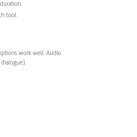
duration.
h tool.
options work well: Audio
 dialogue).