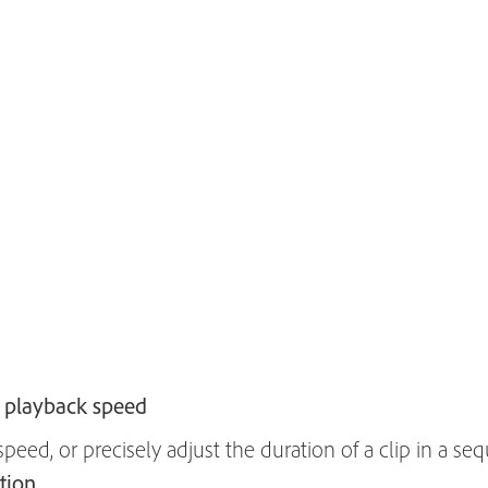
 playback speed
eed, or precisely adjust the duration of a clip in a sequ
tion
.