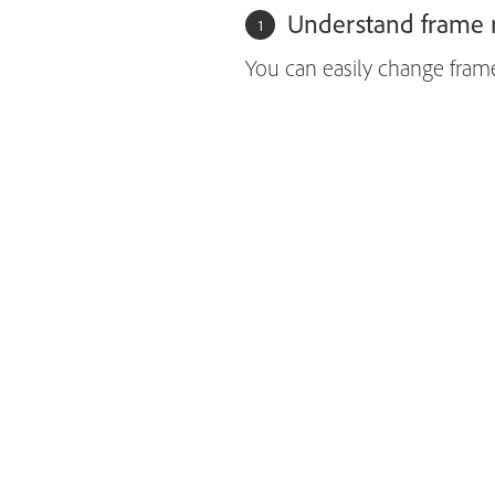
Understand frame r
You can easily change fram