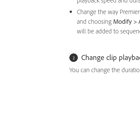
playback speed and durat
Change the way Premiere P
and choosing
Modify > 
will be added to sequen
Change clip playba
You can change the duration