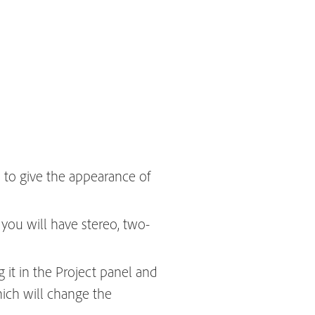
h to give the appearance of
you will have stereo, two-
g it in the Project panel and
hich will change the