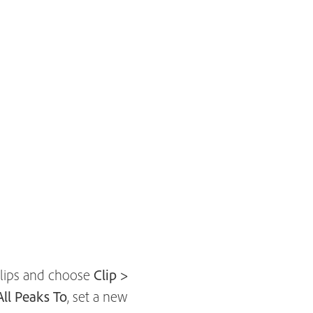
 clips and choose
Clip >
ll Peaks To
, set a new