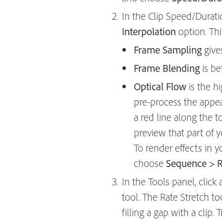
In the Clip Speed/Durat
Interpolation
option. Th
Frame Sampling
give
Frame Blending
is be
Optical Flow
is the hi
pre-process the appea
a red line along the 
preview that part of y
To render effects in 
choose
Sequence > Re
In the Tools panel, cli
tool. The Rate Stretch t
filling a gap with a clip