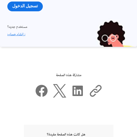
تسجيل الدخول
مستخدم جديد؟
إنشاء حساب ›
مشاركة هذه الصفحة
هل كانت هذه الصفحة مفيدة؟