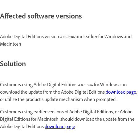
Affected software versions
Adobe Digital Editions version 4.0.98786 and earlier for Windows and
Macintosh
Solution
Customers using Adobe Digital Editions 4.0.98786 for Windows can
download the update from the Adobe Digital Editions
download page
,
or utilize the product’s update mechanism when prompted.
Customers using earlier versions of Adobe Digital Editions, or Adobe
Digital Editions for Macintosh, should download the update from the
Adobe Digital Editions
download page
.