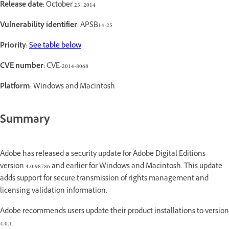
Release date:
October 23, 2014
Vulnerability identifier:
APSB14-25
Priority:
See table below
CVE number:
CVE-2014-8068
Platform:
Windows and Macintosh
Summary
Adobe has released a security update for Adobe Digital Editions
version 4.0.98786 and earlier for Windows and Macintosh. This update
adds support for secure transmission of rights management and
licensing validation information.
Adobe recommends users update their product installations to version
4.0.1.