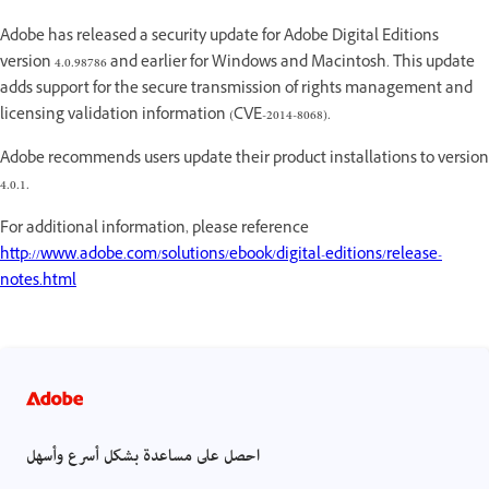
Adobe has released a security update for Adobe Digital Editions
version 4.0.98786 and earlier for Windows and Macintosh. This update
adds support for the secure transmission of rights management and
licensing validation information (CVE-2014-8068).
Adobe recommends users update their product installations to version
4.0.1.
For additional information, please reference
http://www.adobe.com/solutions/ebook/digital-editions/release-
notes.html
احصل على مساعدة بشكل أسرع وأسهل