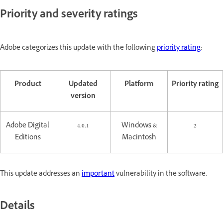
Priority and severity ratings
Adobe categorizes this update with the following
priority rating
:
Product
Updated
Platform
Priority rating
version
Adobe Digital
4.0.1
Windows &
2
Editions
Macintosh
This update addresses an
important
vulnerability in the software.
Details