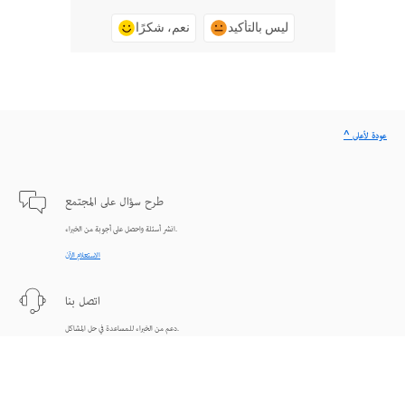
نعم، شكرًا
ليس بالتأكيد
^ عودة لأعلى
طرح سؤال على المجتمع
انشر أسئلة واحصل على أجوبة من الخبراء.
الاستعلام الآن
اتصل بنا
دعم من الخبراء للمساعدة في حل المشاكل.
البدء الآن