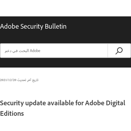
Adobe Security Bulletin
20‏/12‏/2021
تاريخ آخر تحديث
Security update available for Adobe Digital
Editions