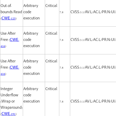
Out-of-
Arbitrary
Critical
bounds Read
code
7.8
CVSS:3.1/AV:L/AC:L/PR:N/UI:
(
CWE-125
)
execution
Use After
Arbitrary
Critical
Free (
CWE-
code
7.8
CVSS:3.1/AV:L/AC:L/PR:N/UI:
416
)
execution
Use After
Arbitrary
Critical
Free (
CWE-
code
7.8
CVSS:3.1/AV:L/AC:L/PR:N/UI:
416
)
execution
Integer
Arbitrary
Critical
Underflow
code
(Wrap or
execution
7.8
CVSS:3.1/AV:L/AC:L/PR:N/UI:
Wraparound)
(
CWE-191
)