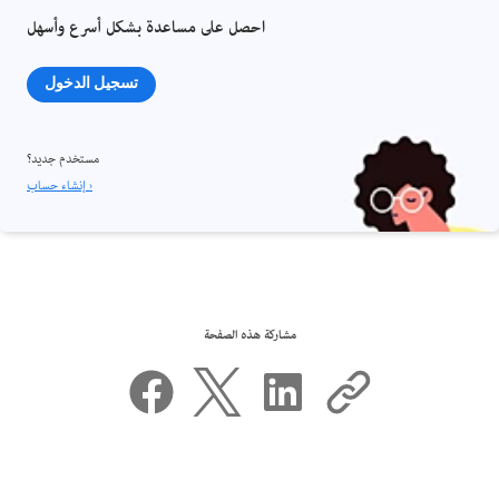
احصل على مساعدة بشكل أسرع وأسهل
تسجيل الدخول
مستخدم جديد؟
إنشاء حساب ›
مشاركة هذه الصفحة