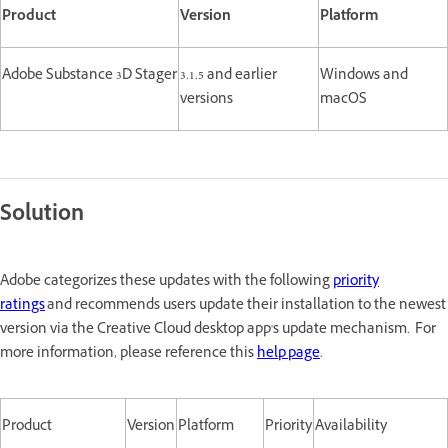
Product
Version
Platform
Adobe Substance 3D Stager
3.1.5 and earlier
Windows and
versions
macOS
Solution
Adobe categorizes these updates with the following
priority
ratings
and recommends users update their installation to the newest
version via the Creative Cloud desktop app's update mechanism. For
more information, please reference this
help page
.
Product
Version
Platform
Priority
Availability