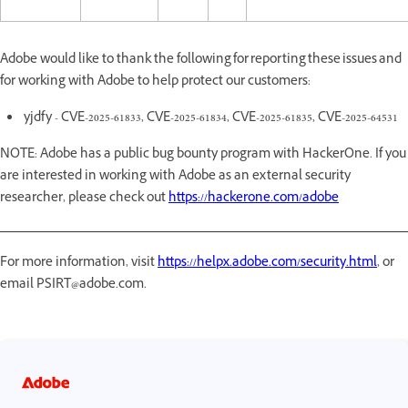
Adobe would like to thank the following for reporting these issues and
for working with Adobe to help protect our customers:
yjdfy - CVE-2025-61833, CVE-2025-61834, CVE-2025-61835, CVE-2025-64531
NOTE: Adobe has a public bug bounty program with HackerOne. If you
are interested in working with Adobe as an external security
researcher, please check out
https://hackerone.com/adobe
For more information, visit
https://helpx.adobe.com/security.html
, or
email PSIRT@adobe.com.