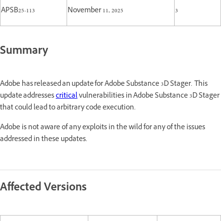
APSB25-113
November 11, 2025
3
Summary
Adobe has released an update for Adobe Substance 3D Stager. This
update addresses
critical
vulnerabilities in Adobe Substance 3D Stager
that could lead to arbitrary code execution.
Adobe is not aware of any exploits in the wild for any of the issues
addressed in these updates.
Affected Versions