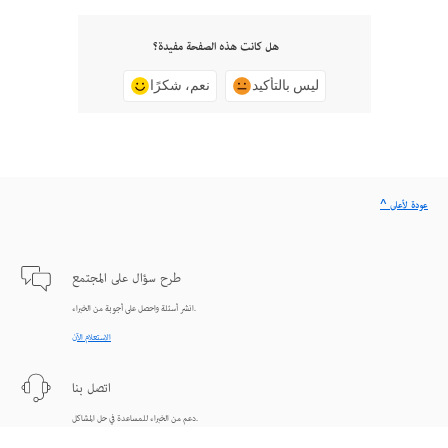
هل كانت هذه الصفحة مفيدة؟
نعم، شكرًا
ليس بالتأكيد
^ عودة لأعلى
طرح سؤال على المجتمع
انشر أسئلة واحصل على أجوبة من الخبراء.
الاستعلام الآن
اتصل بنا
دعم من الخبراء للمساعدة في حل المشاكل.