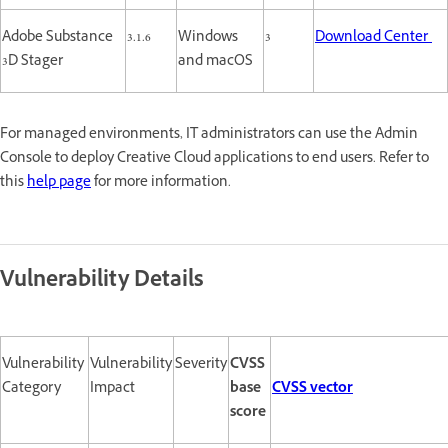
Adobe Substance
3.1.6
Windows
3
Download Center
3D Stager
and macOS
For managed environments, IT administrators can use the Admin
Console to deploy Creative Cloud applications to end users. Refer to
this
help page
for more information.
Vulnerability Details
Vulnerability
Vulnerability
Severity
CVSS
Category
Impact
base
CVSS vector
score