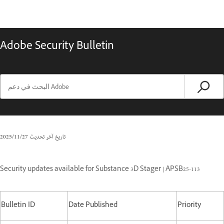
Adobe Security Bulletin
27‏/11‏/2025
تاريخ آخر تحديث
Security updates available for Substance 3D Stager | APSB25-113
Bulletin ID
Date Published
Priority