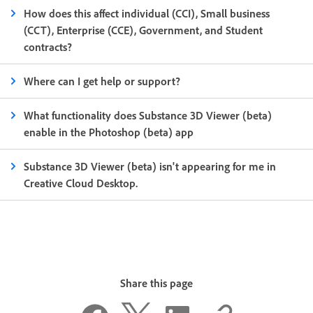
How does this affect individual (CCI), Small business
(CCT), Enterprise (CCE), Government, and Student
contracts?
Where can I get help or support?
What functionality does Substance 3D Viewer (beta)
enable in the Photoshop (beta) app
Substance 3D Viewer (beta) isn't appearing for me in
Creative Cloud Desktop.
Share this page