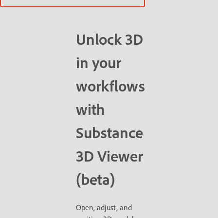
Unlock 3D
in your
workflows
with
Substance
3D Viewer
(beta)
Open, adjust, and