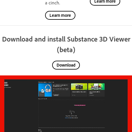
Learn more
a cinch.
Learn more
Download and install Substance 3D Viewer
(beta)
Download