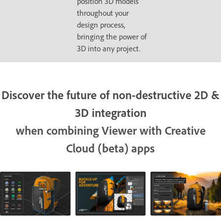
position 3D models
throughout your
design process,
bringing the power of
3D into any project.
Discover the future of non-destructive 2D &
3D integration
when combining Viewer with Creative
Cloud (beta) apps