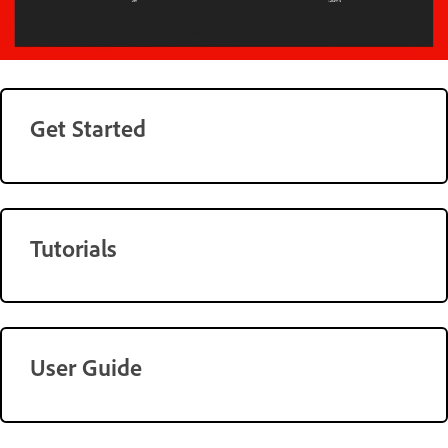
Get Started
Tutorials
User Guide