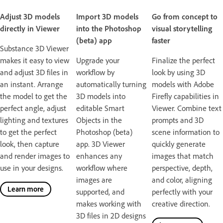
Adjust 3D models
Import 3D models
Go from concept to
directly in Viewer
into the Photoshop
visual storytelling
(beta) app
faster
Substance 3D Viewer
makes it easy to view
Upgrade your
Finalize the perfect
and adjust 3D files in
workflow by
look by using 3D
an instant. Arrange
automatically turning
models with Adobe
the model to get the
3D models into
Firefly capabilities in
perfect angle, adjust
editable Smart
Viewer. Combine text
lighting and textures
Objects in the
prompts and 3D
to get the perfect
Photoshop (beta)
scene information to
look, then capture
app. 3D Viewer
quickly generate
and render images to
enhances any
images that match
use in your designs.
workflow where
perspective, depth,
images are
and color, aligning
Learn more
supported, and
perfectly with your
makes working with
creative direction.
3D files in 2D designs