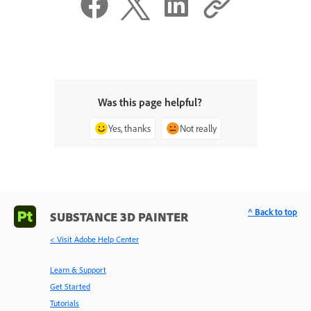
Was this page helpful?
Yes, thanks
Not really
^ Back to top
SUBSTANCE 3D PAINTER
< Visit Adobe Help Center
Learn & Support
Get Started
Tutorials