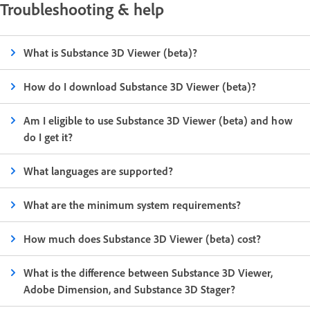
Troubleshooting & help
What is Substance 3D Viewer (beta)?
How do I download Substance 3D Viewer (beta)?
Am I eligible to use Substance 3D Viewer (beta) and how
do I get it?
What languages are supported?
What are the minimum system requirements?
How much does Substance 3D Viewer (beta) cost?
What is the difference between Substance 3D Viewer,
Adobe Dimension, and Substance 3D Stager?