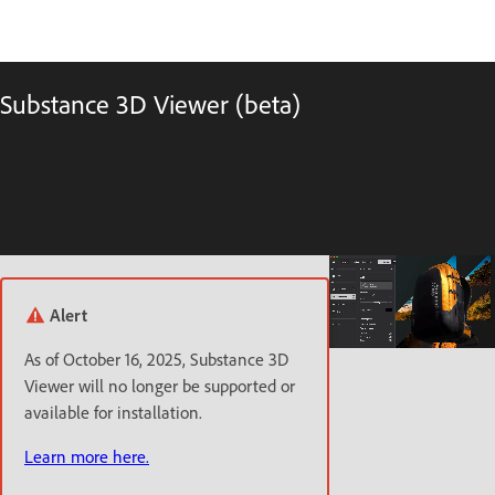
Substance 3D Viewer (beta)
Alert
As of October 16, 2025, Substance 3D
Viewer will no longer be supported or
available for installation.
Learn more here.