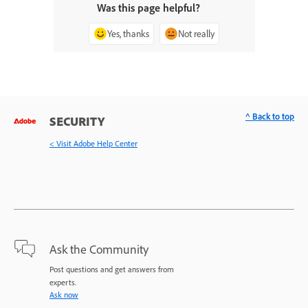
Was this page helpful?
Yes, thanks
Not really
^ Back to top
SECURITY
< Visit Adobe Help Center
Ask the Community
Post questions and get answers from
experts.
Ask now