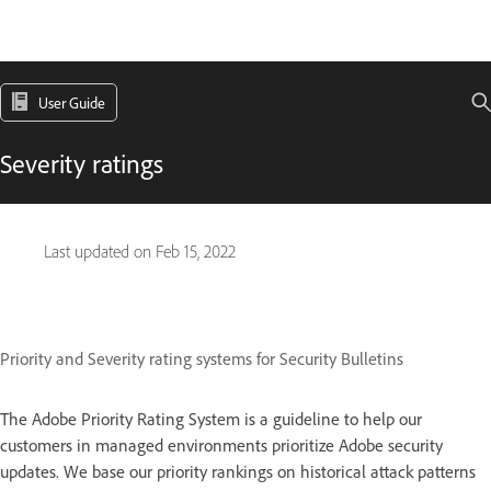
User Guide
Severity ratings
Last updated on
Feb 15, 2022
Priority and Severity rating systems for Security Bulletins
The Adobe Priority Rating System is a guideline to help our
customers in managed environments prioritize Adobe security
updates. We base our priority rankings on historical attack patterns