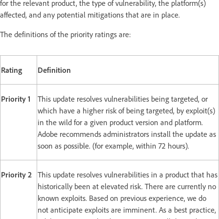
for the relevant product, the type of vulnerability, the platform(s)
affected, and any potential mitigations that are in place.
The definitions of the priority ratings are:
Rating
Definition
Priority 1
This update resolves vulnerabilities being targeted, or
which have a higher risk of being targeted, by exploit(s)
in the wild for a given product version and platform.
Adobe recommends administrators install the update as
soon as possible. (for example, within 72 hours).
Priority 2
This update resolves vulnerabilities in a product that has
historically been at elevated risk. There are currently no
known exploits. Based on previous experience, we do
not anticipate exploits are imminent. As a best practice,