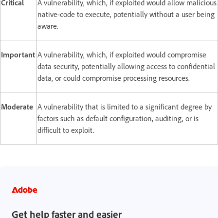
Critical
A vulnerability, which, if exploited would allow malicious
native-code to execute, potentially without a user being
aware.
Important
A vulnerability, which, if exploited would compromise
data security, potentially allowing access to confidential
data, or could compromise processing resources.
Moderate
A vulnerability that is limited to a significant degree by
factors such as default configuration, auditing, or is
difficult to exploit.
Get help faster and easier