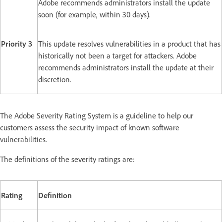
Adobe recommends administrators install the update
soon (for example, within 30 days).
Priority 3
This update resolves vulnerabilities in a product that has
historically not been a target for attackers. Adobe
recommends administrators install the update at their
discretion.
The Adobe Severity Rating System is a guideline to help our
customers assess the security impact of known software
vulnerabilities.
The definitions of the severity ratings are:
Rating
Definition