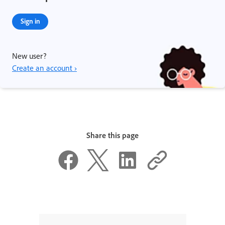
Sign in
New user?
Create an account ›
Share this page