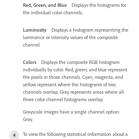
Red, Green, and Blue
Displays the histograms for
the individual color channels.
Luminosity
Displays a histogram representing the
luminance or intensity values of the composite
channel.
Colors
Displays the composite RGB histogram
individually by color. Red, green, and blue represent
the pixels in those channels. Cyan, magenta, and
yellow represent where the histograms of two
channels overlap. Gray represents areas where all
three color channel histograms overlap.
Grayscale images have a single channel option:
Gray.
To view the following statistical information about a