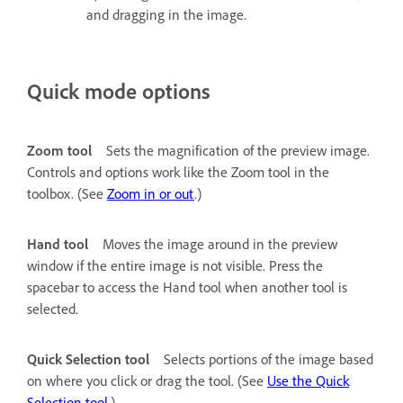
and dragging in the image.
Quick mode options
Zoom tool
Sets the magnification of the preview image.
Controls and options work like the Zoom tool in the
toolbox. (See
Zoom in or out
.)
Hand tool
Moves the image around in the preview
window if the entire image is not visible. Press the
spacebar to access the Hand tool when another tool is
selected.
Quick Selection tool
Selects portions of the image based
on where you click or drag the tool. (See
Use the Quick
Selection tool
.)