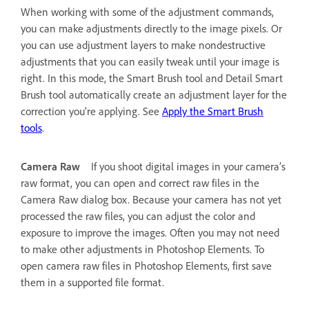
When working with some of the adjustment commands,
you can make adjustments directly to the image pixels. Or
you can use adjustment layers to make nondestructive
adjustments that you can easily tweak until your image is
right. In this mode, the Smart Brush tool and Detail Smart
Brush tool automatically create an adjustment layer for the
correction you’re applying. See
Apply the Smart Brush
tools
.
Camera Raw
If you shoot digital images in your camera’s
raw format, you can open and correct raw files in the
Camera Raw dialog box. Because your camera has not yet
processed the raw files, you can adjust the color and
exposure to improve the images. Often you may not need
to make other adjustments in Photoshop Elements. To
open camera raw files in Photoshop Elements, first save
them in a supported file format.