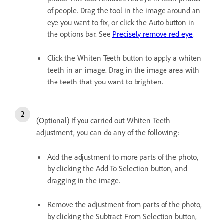
of people. Drag the tool in the image around an
eye you want to fix, or click the Auto button in
the options bar. See
Precisely remove red eye
.
Click the Whiten Teeth button to apply a whiten
teeth in an image. Drag in the image area with
the teeth that you want to brighten.
(Optional) If you carried out Whiten Teeth
adjustment, you can do any of the following:
Add the adjustment to more parts of the photo,
by clicking the Add To Selection button, and
dragging in the image.
Remove the adjustment from parts of the photo,
by clicking the Subtract From Selection button,