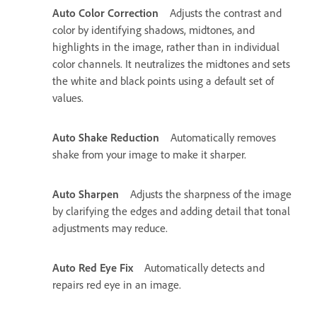
Auto Color Correction
Adjusts the contrast and
color by identifying shadows, midtones, and
highlights in the image, rather than in individual
color channels. It neutralizes the midtones and sets
the white and black points using a default set of
values.
Auto Shake Reduction
Automatically removes
shake from your image to make it sharper.
Auto Sharpen
Adjusts the sharpness of the image
by clarifying the edges and adding detail that tonal
adjustments may reduce.
Auto Red Eye Fix
Automatically detects and
repairs red eye in an image.