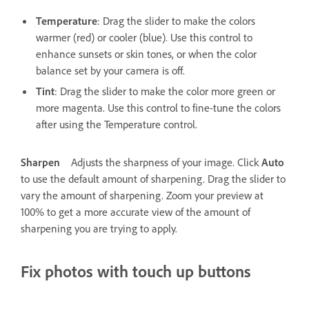
Temperature
: Drag the slider to make the colors
warmer (red) or cooler (blue). Use this control to
enhance sunsets or skin tones, or when the color
balance set by your camera is off.
Tint
: Drag the slider to make the color more green or
more magenta. Use this control to fine-tune the colors
after using the Temperature control.
Sharpen
Adjusts the sharpness of your image. Click
Auto
to use the default amount of sharpening. Drag the slider to
vary the amount of sharpening. Zoom your preview at
100% to get a more accurate view of the amount of
sharpening you are trying to apply.
Fix photos with touch up buttons