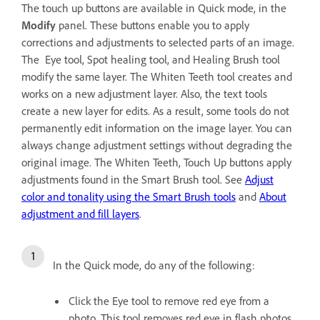
The touch up buttons are available in Quick mode, in the
Modify
panel. These buttons enable you to apply
corrections and adjustments to selected parts of an image.
The Eye tool, Spot healing tool, and Healing Brush tool
modify the same layer. The Whiten Teeth tool creates and
works on a new adjustment layer. Also, the text tools
create a new layer for edits. As a result, some tools do not
permanently edit information on the image layer. You can
always change adjustment settings without degrading the
original image. The Whiten Teeth, Touch Up buttons apply
adjustments found in the Smart Brush tool. See
Adjust
color and tonality using the Smart Brush tools
and
About
adjustment and fill layers
.
In the Quick mode, do any of the following:
Click the Eye tool to remove red eye from a
photo. This tool removes red eye in flash photos