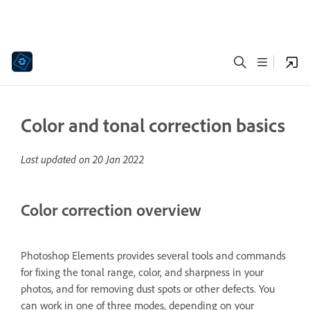
Color and tonal correction basics
Last updated on
20 Jan 2022
Color correction overview
Photoshop Elements provides several tools and commands
for fixing the tonal range, color, and sharpness in your
photos, and for removing dust spots or other defects. You
can work in one of three modes, depending on your