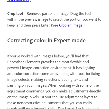
Crop tool
Removes part of an image. Drag the tool
within the preview image to select the portion you want to
keep, and then press Enter. (See
Crop an image
.)
Correcting color in Expert mode
If you’ve worked with images before, you’ll find that
Photoshop Elements provides the most flexible and
powerful image-correction environment. It has lighting
and color-correction commands, along with tools for fixing
image defects, making selections, adding text, and
painting on your images. When working with some of the
adjustment commands, you can make adjustments directly
on the image pixels. Or you can use adjustment layers to
make nondestructive adjustments that you can easily
tweak until your image is right. The Smart Brush tool and