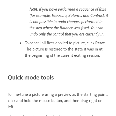
Note
: If you have performed a sequence of fixes
(for example, Exposure, Balance, and Contrast, it
is not possible to undo changes performed in
the step where the Balance was fixed. You can
undo only the control that you are currently in.
To cancel all fixes applied to picture, click
Reset
.
The picture is restored to the state it was in at
the beginning of the current editing session.
Quick mode tools
To fine-tune a picture using a preview as the starting point,
click and hold the mouse button, and then drag right or
left.