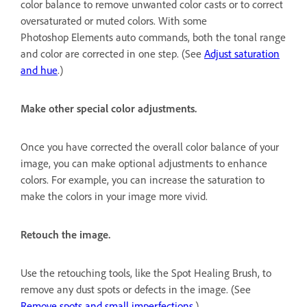
color balance to remove unwanted color casts or to correct
oversaturated or muted colors. With some
Photoshop Elements auto commands, both the tonal range
and color are corrected in one step. (See
Adjust saturation
and hue
.)
Make other special color adjustments.
Once you have corrected the overall color balance of your
image, you can make optional adjustments to enhance
colors. For example, you can increase the saturation to
make the colors in your image more vivid.
Retouch the image.
Use the retouching tools, like the Spot Healing Brush, to
remove any dust spots or defects in the image. (See
Remove spots and small imperfections
.)