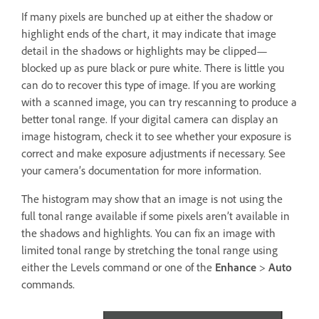
If many pixels are bunched up at either the shadow or
highlight ends of the chart, it may indicate that image
detail in the shadows or highlights may be clipped—
blocked up as pure black or pure white. There is little you
can do to recover this type of image. If you are working
with a scanned image, you can try rescanning to produce a
better tonal range. If your digital camera can display an
image histogram, check it to see whether your exposure is
correct and make exposure adjustments if necessary. See
your camera’s documentation for more information.
The histogram may show that an image is not using the
full tonal range available if some pixels aren’t available in
the shadows and highlights. You can fix an image with
limited tonal range by stretching the tonal range using
either the Levels command or one of the
Enhance
>
Auto
commands.