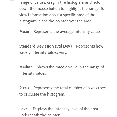
range of values, drag in the histogram and hold
down the mouse button to highlight the range. To
view information about a specific area of the
histogram, place the pointer over the area:
Mean
Represents the average intensity value.
Standard Deviation (Std Dev)
Represents how
widely intensity values vary.
Median
Shows the middle value in the range of
intensity values.
Pixels
Represents the total number of pixels used
to calculate the histogram.
Level
Displays the intensity level of the area
underneath the pointer.