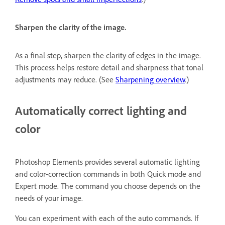
Sharpen the clarity of the image.
As a final step, sharpen the clarity of edges in the image.
This process helps restore detail and sharpness that tonal
adjustments may reduce. (See
Sharpening overview
.)
Automatically correct lighting and
color
Photoshop Elements provides several automatic lighting
and color-correction commands in both Quick mode and
Expert mode. The command you choose depends on the
needs of your image.
You can experiment with each of the auto commands. If