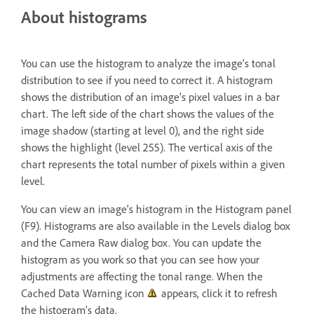
About histograms
You can use the histogram to analyze the image’s tonal
distribution to see if you need to correct it. A histogram
shows the distribution of an image’s pixel values in a bar
chart. The left side of the chart shows the values of the
image shadow (starting at level 0), and the right side
shows the highlight (level 255). The vertical axis of the
chart represents the total number of pixels within a given
level.
You can view an image’s histogram in the Histogram panel
(F9). Histograms are also available in the Levels dialog box
and the Camera Raw dialog box. You can update the
histogram as you work so that you can see how your
adjustments are affecting the tonal range. When the
Cached Data Warning icon
appears, click it to refresh
the histogram’s data.