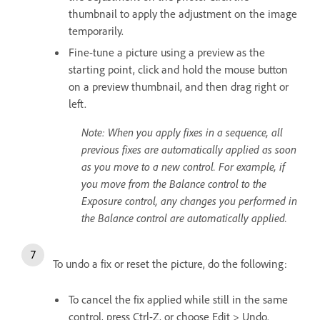
thumbnail to apply the adjustment on the image
temporarily.
Fine-tune a picture using a preview as the
starting point, click and hold the mouse button
on a preview thumbnail, and then drag right or
left.
Note: When you apply fixes in a sequence, all
previous fixes are automatically applied as soon
as you move to a new control. For example, if
you move from the Balance control to the
Exposure control, any changes you performed in
the Balance control are automatically applied.
To undo a fix or reset the picture, do the following:
To cancel the fix applied while still in the same
control, press Ctrl-Z, or choose Edit > Undo.