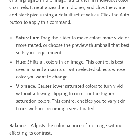
channels. It neutralizes the midtones, and clips the white
and black pixels using a default set of values. Click the Auto
button to apply this command.
Saturation
: Drag the slider to make colors more vivid or
more muted, or choose the preview thumbnail that best
suits your requirement.
Hue
: Shifts all colors in an image. This control is best
used in small amounts or with selected objects whose
color you want to change.
Vibrance
: Causes lower saturated colors to turn vivid,
without allowing clipping to occur for the higher-
saturation colors. This control enables you to vary skin
tones without becoming oversaturated.
Balance
Adjusts the color balance of an image without
affecting its contrast.