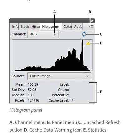
Histogram panel
A.
Channel menu
B.
Panel menu
C.
Uncached Refresh
button
D.
Cache Data Warning icon
E.
Statistics