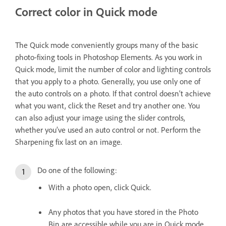
Correct color in Quick mode
The Quick mode conveniently groups many of the basic
photo-fixing tools in Photoshop Elements. As you work in
Quick mode, limit the number of color and lighting controls
that you apply to a photo. Generally, you use only one of
the auto controls on a photo. If that control doesn’t achieve
what you want, click the Reset and try another one. You
can also adjust your image using the slider controls,
whether you’ve used an auto control or not. Perform the
Sharpening fix last on an image.
Do one of the following:
With a photo open, click Quick.
Any photos that you have stored in the Photo
Bin are accessible while you are in Quick mode.