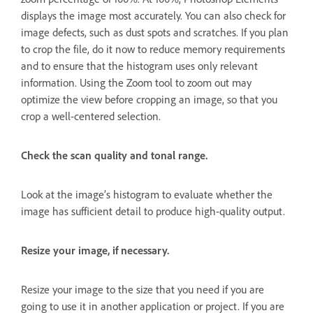
displays the image most accurately. You can also check for
image defects, such as dust spots and scratches. If you plan
to crop the file, do it now to reduce memory requirements
and to ensure that the histogram uses only relevant
information. Using the Zoom tool to zoom out may
optimize the view before cropping an image, so that you
crop a well-centered selection.
Check the scan quality and tonal range.
Look at the image’s histogram to evaluate whether the
image has sufficient detail to produce high-quality output.
Resize your image, if necessary.
Resize your image to the size that you need if you are
going to use it in another application or project. If you are