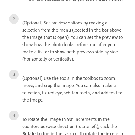
(Optional) Set preview options by making a
selection from the menu (located in the bar above
the image that is open). You can set the preview to
show how the photo looks before and after you
make a fix, or to show both previews side by side
(horizontally or vertically).
(Optional) Use the tools in the toolbox to zoom,
move, and crop the image. You can also make a
selection, fix red eye, whiten teeth, and add text to
the image.
To rotate the image in 90° increments in the
counterclockwise direction (rotate left), click the
Rotate
button in the taskbar. To rotate the image in