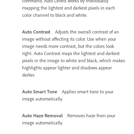
command. Auto Levels works by individually
mapping the lightest and darkest pixels in each
color channel to black and white.
Auto Contrast
Adjusts the overall contrast of an
image without affecting its color. Use when your
image needs more contrast, but the colors look
right. Auto Contrast maps the lightest and darkest
pixels in the image to white and black, which makes
highlights appear lighter and shadows appear
darker.
Auto Smart Tone
Applies smart tone to your
image automatically.
Auto Haze Removal
Removes haze from your
image automatically.