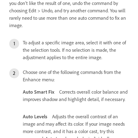
you don’t like the result of one, undo the command by
choosing Edit > Undo, and try another command. You will
rarely need to use more than one auto command to fix an
image.
To adjust a specific image area, select it with one of
the selection tools. If no selection is made, the
adjustment applies to the entire image.
Choose one of the following commands from the
Enhance menu:
Auto Smart Fix
Corrects overall color balance and
improves shadow and highlight detail, if necessary.
Auto Levels
Adjusts the overall contrast of an
image and may affect its color. If your image needs
more contrast, and it has a color cast, try this