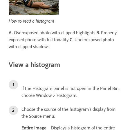
How to read a histogram
A.
Overexposed photo with clipped highlights
B.
Properly
exposed photo with full tonality
C.
Underexposed photo
with clipped shadows
View a histogram
If the Histogram panel is not open in the Panel Bin,
choose Window > Histogram.
Choose the source of the histogram’s display from
the Source menu:
Entire Image
Displays a histogram of the entire