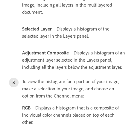
image, including all layers in the multilayered
document.
Selected Layer
Displays a histogram of the
selected layer in the Layers panel.
Adjustment Composite
Displays a histogram of an
adjustment layer selected in the Layers panel,
including all the layers below the adjustment layer.
To view the histogram for a portion of your image,
make a selection in your image, and choose an
option from the Channel menu:
RGB
Displays a histogram that is a composite of
individual color channels placed on top of each
other.