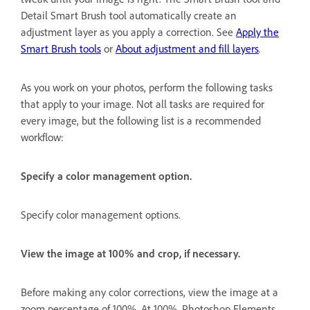
Detail Smart Brush tool automatically create an
adjustment layer as you apply a correction. See
Apply the
Smart Brush tools
or
About adjustment and fill layers
.
As you work on your photos, perform the following tasks
that apply to your image. Not all tasks are required for
every image, but the following list is a recommended
workflow:
Specify a color management option.
Specify color management options.
View the image at 100% and crop, if necessary.
Before making any color corrections, view the image at a
zoom percentage of 100%. At 100%, Photoshop Elements