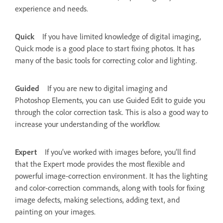
experience and needs.
Quick
If you have limited knowledge of digital imaging,
Quick mode is a good place to start fixing photos. It has
many of the basic tools for correcting color and lighting.
Guided
If you are new to digital imaging and
Photoshop Elements, you can use Guided Edit to guide you
through the color correction task. This is also a good way to
increase your understanding of the workflow.
Expert
If you’ve worked with images before, you’ll find
that the Expert mode provides the most flexible and
powerful image-correction environment. It has the lighting
and color-correction commands, along with tools for fixing
image defects, making selections, adding text, and
painting on your images.