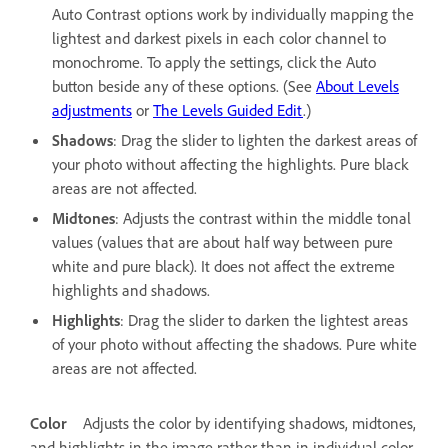
Auto Contrast options work by individually mapping the
lightest and darkest pixels in each color channel to
monochrome. To apply the settings, click the Auto
button beside any of these options. (See
About Levels
adjustments
or
The Levels Guided Edit
.)
Shadows
: Drag the slider to lighten the darkest areas of
your photo without affecting the highlights. Pure black
areas are not affected.
Midtones
: Adjusts the contrast within the middle tonal
values (values that are about half way between pure
white and pure black). It does not affect the extreme
highlights and shadows.
Highlights
: Drag the slider to darken the lightest areas
of your photo without affecting the shadows. Pure white
areas are not affected.
Color
Adjusts the color by identifying shadows, midtones,
and highlights in the image rather than in individual color