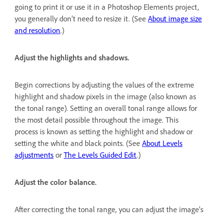
going to print it or use it in a Photoshop Elements project,
you generally don’t need to resize it. (See
About image size
and resolution
.)
Adjust the highlights and shadows.
Begin corrections by adjusting the values of the extreme
highlight and shadow pixels in the image (also known as
the tonal range). Setting an overall tonal range allows for
the most detail possible throughout the image. This
process is known as setting the highlight and shadow or
setting the white and black points. (See
About Levels
adjustments
or
The Levels Guided Edit
.)
Adjust the color balance.
After correcting the tonal range, you can adjust the image’s