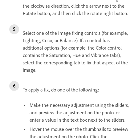
the clockwise direction, click the arrow next to the
Rotate button, and then click the rotate right button.
Select one of the image fixing controls (for example,
Lighting, Color, or Balance). If a control has
additional options (for example, the Color control
contains the Saturation, Hue and Vibrance tabs),
select the corresponding tab to fix that aspect of the
image.
To apply a fix, do one of the following:
Make the necessary adjustment using the sliders,
and preview the adjustment on the photo, or
enter a value in the text box next to the sliders.
Hover the mouse over the thumbnails to preview
the adjustment on the photo. Click the