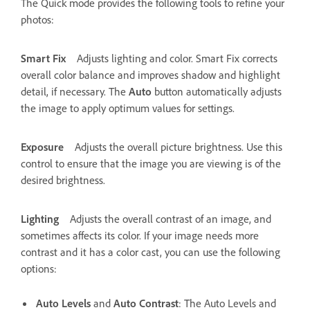
The Quick mode provides the following tools to refine your
photos:
Smart Fix
Adjusts lighting and color. Smart Fix corrects
overall color balance and improves shadow and highlight
detail, if necessary. The
Auto
button automatically adjusts
the image to apply optimum values for settings.
Exposure
Adjusts the overall picture brightness. Use this
control to ensure that the image you are viewing is of the
desired brightness.
Lighting
Adjusts the overall contrast of an image, and
sometimes affects its color. If your image needs more
contrast and it has a color cast, you can use the following
options:
Auto Levels
and
Auto Contrast
: The Auto Levels and