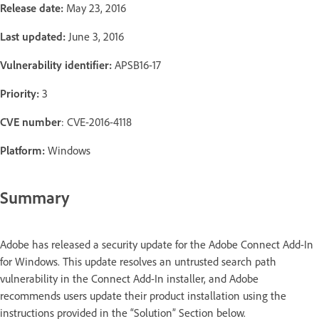
Release date:
May 23, 2016
Last updated:
June 3, 2016
Vulnerability identifier:
APSB16-17
Priority:
3
CVE number
: CVE-2016-4118
Platform:
Windows
Summary
Adobe has released a security update for the Adobe Connect Add-In
for Windows. This update resolves an untrusted search path
vulnerability in the Connect Add-In installer, and Adobe
recommends users update their product installation using the
instructions provided in the “Solution” Section below.