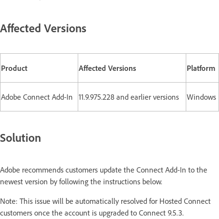
Affected Versions
Product
Affected Versions
Platform
Adobe Connect Add-In
11.9.975.228 and earlier versions
Windows
Solution
Adobe recommends customers update the Connect Add-In to the
newest version by following the instructions below.
Note: This issue will be automatically resolved for Hosted Connect
customers once the account is upgraded to Connect 9.5.3.