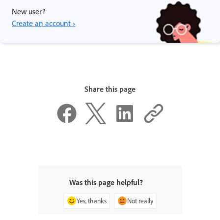
New user?
Create an account ›
Share this page
Was this page helpful?
Yes, thanks
Not really