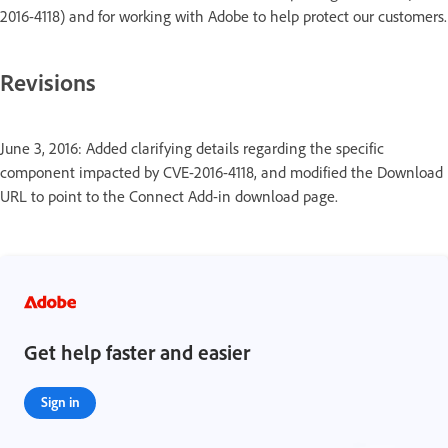
2016-4118) and for working with Adobe to help protect our customers.
Revisions
June 3, 2016: Added clarifying details regarding the specific
component impacted by CVE-2016-4118, and modified the Download
URL to point to the Connect Add-in download page.
Get help faster and easier
Sign in