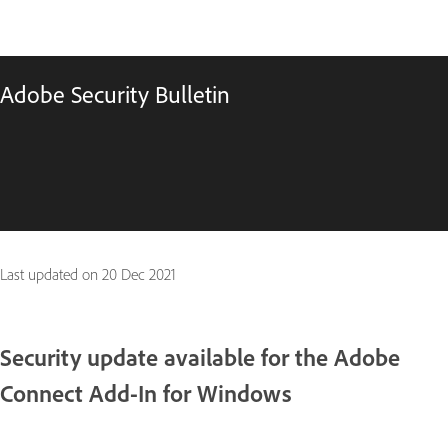
Adobe Security Bulletin
Last updated on
20 Dec 2021
Security update available for the Adobe
Connect Add-In for Windows