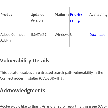
Product
Updated
Platform
Priority
Availability
Version
rating
Adobe Connect
11.9.976.291
Windows
3
Download
Add-In
Vulnerability Details
This update resolves an untrusted search path vulnerability in the
Connect add-in installer (CVE-2016-4118).
Acknowledgments
Adobe would like to thank Anand Bhat for reporting this issue (CVE-