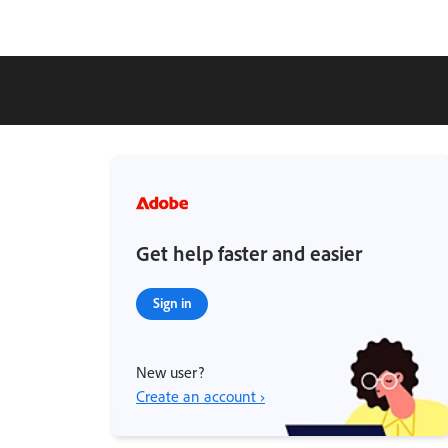
Get help faster and easier
Sign in
New user?
Create an account ›