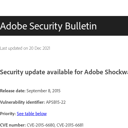
Adobe Security Bulletin
Last updated on
20 Dec 2021
Security update available for Adobe Shockw
Release date:
September 8, 2015
Vulnerability identifier:
APSB15-22
Priority:
See table below
CVE number:
CVE-2015-6680, CVE-2015-6681