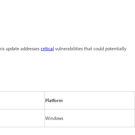
his update addresses
critical
vulnerabilities that could potentially
Platform
Windows