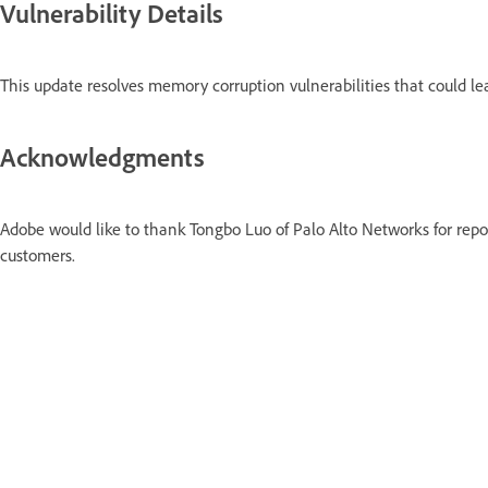
Vulnerability Details
This update resolves memory corruption vulnerabilities that could l
Acknowledgments
Adobe would like to thank Tongbo Luo of Palo Alto Networks for repo
customers.