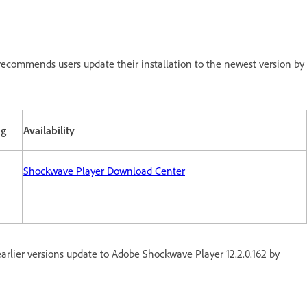
ecommends users update their installation to the newest version by
ng
Availability
Shockwave Player Download Center
rlier versions update to Adobe Shockwave Player 12.2.0.162 by