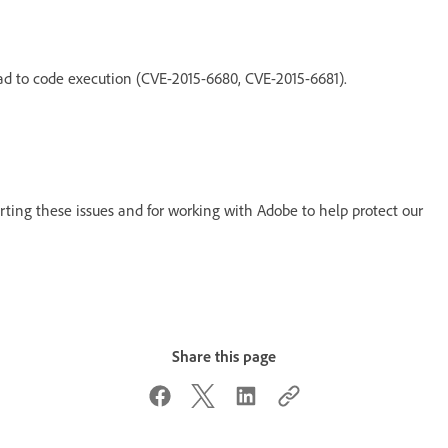
ead to code execution (CVE-2015-6680, CVE-2015-6681).
rting these issues and for working with Adobe to help protect our
Share this page