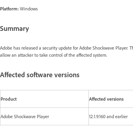
Platform:
Windows
Summary
Adobe has released a security update for Adobe Shockwave Player. T
allow an attacker to take control of the affected system.
Affected software versions
Product
Affected versions
Adobe Shockwave Player
12.1.9.160 and earlier