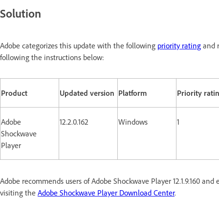
Solution
Adobe categorizes this update with the following
priority rating
and r
following the instructions below:
Product
Updated version
Platform
Priority rati
Adobe
12.2.0.162
Windows
1
Shockwave
Player
Adobe recommends users of Adobe Shockwave Player 12.1.9.160 and ea
visiting the
Adobe Shockwave Player Download Center
.