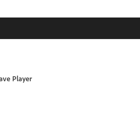
ave Player