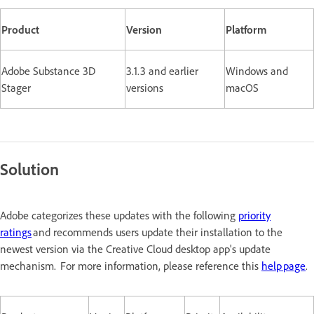
Product
Version
Platform
Adobe Substance 3D
3.1.3 and earlier
Windows and
Stager
versions
macOS
Solution
Adobe categorizes these updates with the following
priority
ratings
and recommends users update their installation to the
newest version via the Creative Cloud desktop app's update
mechanism. For more information, please reference this
help page
.