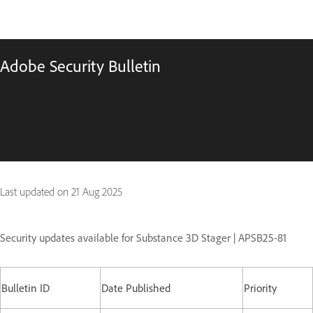
Adobe Security Bulletin
Last updated on
21 Aug 2025
Security updates available for Substance 3D Stager | APSB25-81
Bulletin ID
Date Published
Priority