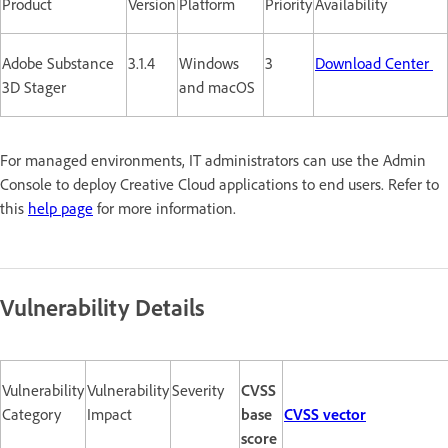
Product
Version
Platform
Priority
Availability
Adobe Substance
3.1.4
Windows
3
Download Center
3D Stager
and macOS
For managed environments, IT administrators can use the Admin
Console to deploy Creative Cloud applications to end users. Refer to
this
help page
for more information.
Vulnerability Details
Vulnerability
Vulnerability
Severity
CVSS
Category
Impact
base
CVSS vector
score