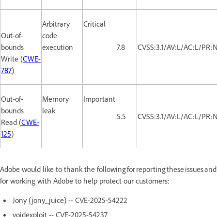
Arbitrary
Critical
Out-of-
code
bounds
execution
7.8
CVSS:3.1/AV:L/AC:L/PR:
Write (
CWE-
787
)
Out-of-
Memory
Important
bounds
leak
5.5
CVSS:3.1/AV:L/AC:L/PR:
Read (
CWE-
125
)
Adobe would like to thank the following for reporting these issues and
for working with Adobe to help protect our customers:
Jony (jony_juice) -- CVE-2025-54222
voidexploit -- CVE-2025-54237