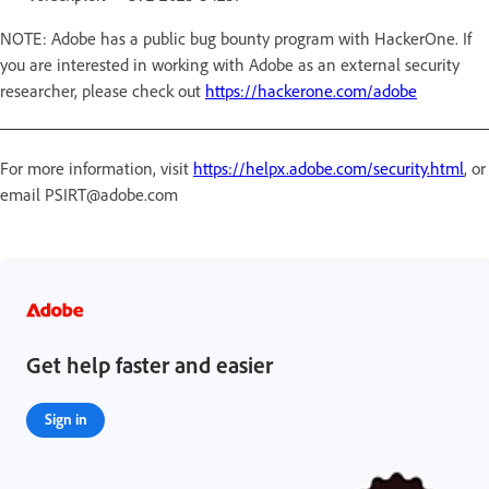
NOTE: Adobe has a public bug bounty program with HackerOne. If
you are interested in working with Adobe as an external security
researcher, please check out
https://hackerone.com/adobe
For more information, visit
https://helpx.adobe.com/security.html
, or
email PSIRT@adobe.com
Get help faster and easier
Sign in