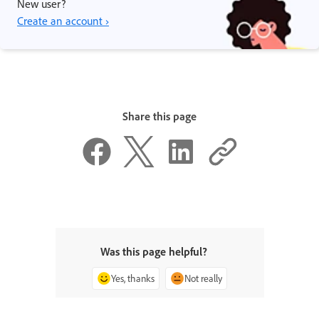
New user?
Create an account ›
Share this page
Was this page helpful?
Yes, thanks
Not really