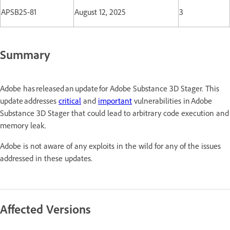
APSB25-81
August 12, 2025
3
Summary
Adobe has released an update for Adobe Substance 3D Stager. This
update addresses
critical
and
important
vulnerabilities in Adobe
Substance 3D Stager that could lead to arbitrary code execution and
memory leak.
Adobe is not aware of any exploits in the wild for any of the issues
addressed in these updates.
Affected Versions