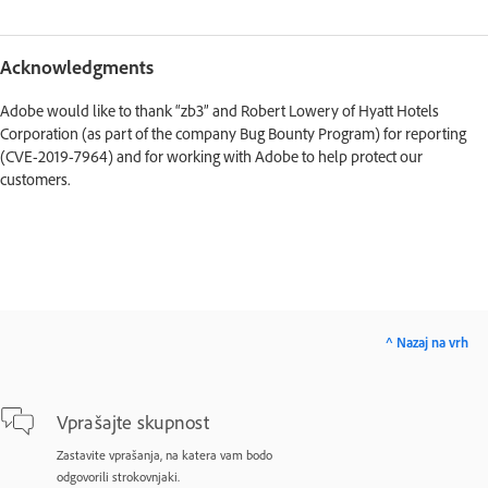
Acknowledgments
Adobe would like to thank “zb3” and Robert Lowery of Hyatt Hotels
Corporation (as part of the company Bug Bounty Program) for reporting
(CVE-2019-7964) and for working with Adobe to help protect our
customers.
^ Nazaj na vrh
Vprašajte skupnost
Zastavite vprašanja, na katera vam bodo
odgovorili strokovnjaki.