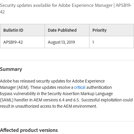
Security updates available for Adobe Experience Manager | APSB19-
42
Bulletin ID
Date Published
Priority
APSB19-42
August 13, 2019
1
Summary
Adobe has released security updates for Adobe Experience
Manager (AEM). These updates resolve a
critical
authentication
bypass vulnerability in the Security Assertion Markup Language
(SAML) handler in AEM versions 6.4 and 6.5. Successful exploitation could
result in unauthorized access to the AEM environment.
Affected product versions