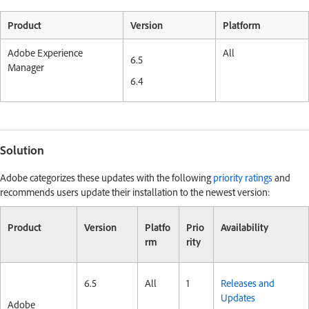
Product
Version
Platform
Adobe Experience
All
6.5
Manager
6.4
Solution
Adobe categorizes these updates with the following
priority ratings
and
recommends users update their installation to the newest version:
Product
Version
Platfo
Prio
Availability
rm
rity
6.5
All
1
Releases and
Updates
Adobe