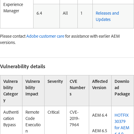
Experience
Manager
6.4
All
1
Releases and
Updates
Please contact
Adobe customer care
for assistance with earlier AEM
versions.
Vulnerability details
Vulnera
Vulnera
Severity
CVE
Affected
Downlo
bility
bility
Number
Version
ad
Categor
Impact
s
Package
y
Authenti
Remote
Critical
CVE-
AEM 6.4
HOTFIX
cation
Code
2019-
30379
Bypass
Executio
7964
for AEM
AEM 6.5
n
6.4.0