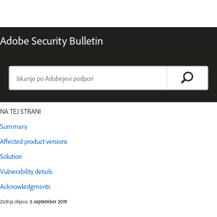
Adobe Security Bulletin
NA TEJ STRANI
Summary
Affected product versions
Solution
Vulnerability details
Acknowledgments
Zadnja objava:
3. september 2019