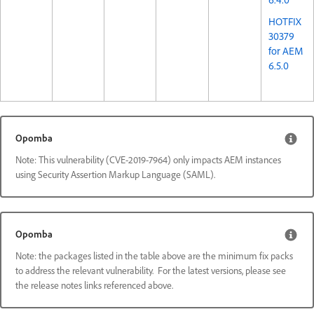
HOTFIX
30379
for AEM
6.5.0
Opomba
Note: This vulnerability (CVE-2019-7964) only impacts AEM instances
using Security Assertion Markup Language (SAML).
Opomba
Note: the packages listed in the table above are the minimum fix packs
to address the relevant vulnerability. For the latest versions, please see
the release notes links referenced above.