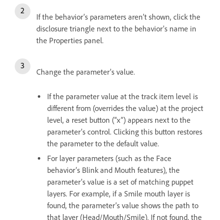
If the behavior’s parameters aren’t shown, click the
disclosure triangle next to the behavior’s name in
the Properties panel.
Change the parameter’s value.
If the parameter value at the track item level is
different from (overrides the value) at the project
level, a reset button (“x”) appears next to the
parameter’s control. Clicking this button restores
the parameter to the default value.
For layer parameters (such as the Face
behavior’s Blink and Mouth features), the
parameter’s value is a set of matching puppet
layers. For example, if a Smile mouth layer is
found, the parameter’s value shows the path to
that layer (Head/Mouth/Smile). If not found, the