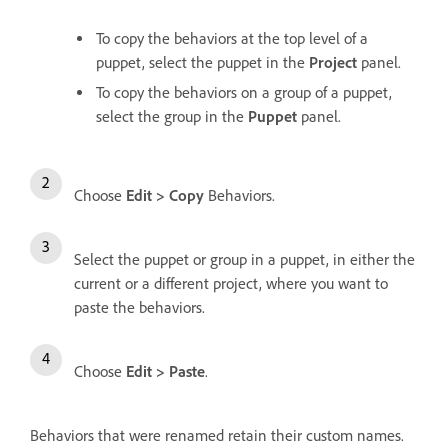
To copy the behaviors at the top level of a
puppet, select the puppet in the
Project
panel.
To copy the behaviors on a group of a puppet,
select the group in the
Puppet
panel.
Choose
Edit > Copy
Behaviors.
Select the puppet or group in a puppet, in either the
current or a different project, where you want to
paste the behaviors.
Choose
Edit > Paste
.
Behaviors that were renamed retain their custom names.