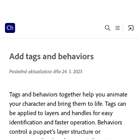
Add tags and behaviors
Posledná aktualizácia dňa
24. 5. 2023
Tags and behaviors together help you animate
your character and bring them to life. Tags can
be applied to layers and handles for easy
identification and faster operation. Behaviors
control a puppet’s layer structure or