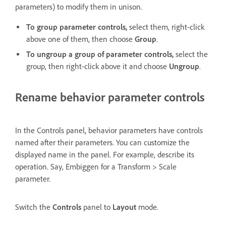
parameters) to modify them in unison.
To group parameter controls,
select them, right-click
above one of them, then choose
Group
.
To ungroup a group of parameter controls,
select the
group, then right-click above it and choose
Ungroup
.
Rename behavior parameter controls
In the Controls panel, behavior parameters have controls
named after their parameters. You can customize the
displayed name in the panel. For example, describe its
operation. Say, Embiggen for a Transform > Scale
parameter.
Switch the
Controls
panel to
Layout
mode.