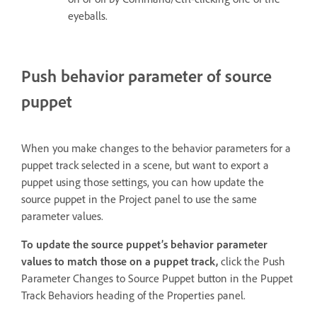
eyeballs.
Push behavior parameter of source
puppet
When you make changes to the behavior parameters for a
puppet track selected in a scene, but want to export a
puppet using those settings, you can how update the
source puppet in the Project panel to use the same
parameter values.
To update the source puppet’s behavior parameter
values to match those on a puppet track,
click the Push
Parameter Changes to Source Puppet button in the Puppet
Track Behaviors heading of the Properties panel.