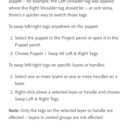
puppet – for example, the Left Shoulder tag was applied
where the Right Shoulder tag should be -- or vice versa,
there’s a quicker way to switch those tags.
To swap left/right tags anywhere on the puppet:
Select the puppet in the Project panel or open it in the
Puppet panel.
Choose Puppet > Swap All Left & Right Tags.
To swap left/right tags on specific layers or handles:
Select one or more layers or one or more handles on a
layer.
Right-click above a selected layer or handle and choose
Swap Left & Right Tags.
Note:
Only the tags on the selected layer or handle are
affected – layers in nested groups are not affected.