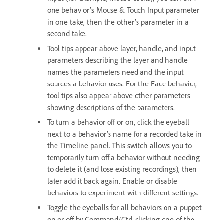
one behavior’s Mouse & Touch Input parameter
in one take, then the other’s parameter in a
second take.
Tool tips appear above layer, handle, and input
parameters describing the layer and handle
names the parameters need and the input
sources a behavior uses. For the Face behavior,
tool tips also appear above other parameters
showing descriptions of the parameters.
To turn a behavior off or on, click the eyeball
next to a behavior’s name for a recorded take in
the Timeline panel. This switch allows you to
temporarily turn off a behavior without needing
to delete it (and lose existing recordings), then
later add it back again. Enable or disable
behaviors to experiment with different settings.
Toggle the eyeballs for all behaviors on a puppet
on or off by Command/Ctrl-clicking one of the