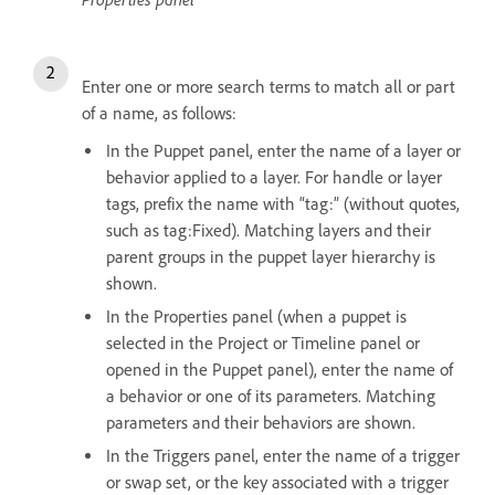
Enter one or more search terms to match all or part
of a name, as follows:
In the Puppet panel, enter the name of a layer or
behavior applied to a layer. For handle or layer
tags, prefix the name with “tag:” (without quotes,
such as tag:Fixed). Matching layers and their
parent groups in the puppet layer hierarchy is
shown.
In the Properties panel (when a puppet is
selected in the Project or Timeline panel or
opened in the Puppet panel), enter the name of
a behavior or one of its parameters. Matching
parameters and their behaviors are shown.
In the Triggers panel, enter the name of a trigger
or swap set, or the key associated with a trigger