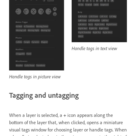
Handle tags in text view
Handle tags in picture view
Tagging and untagging
When a layer is selected, a
+
icon appears along the
bottom of the layer that, when clicked, opens a miniature
visual tags window for choosing layer or handle tags. When