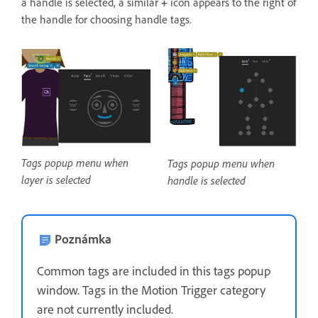
a handle is selected, a similar
+
icon appears to the right of
the handle for choosing handle tags.
Tags popup menu when
Tags popup menu when
layer is selected
handle is selected
Poznámka
Common tags are included in this tags popup
window. Tags in the Motion Trigger category
are not currently included.