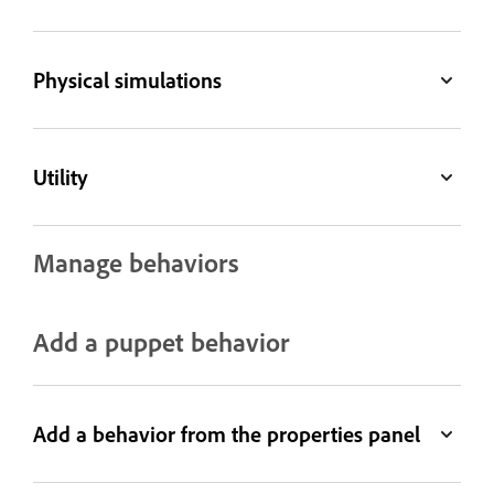
Physical simulations
Utility
Manage behaviors
Add a puppet behavior
Add a behavior from the properties panel