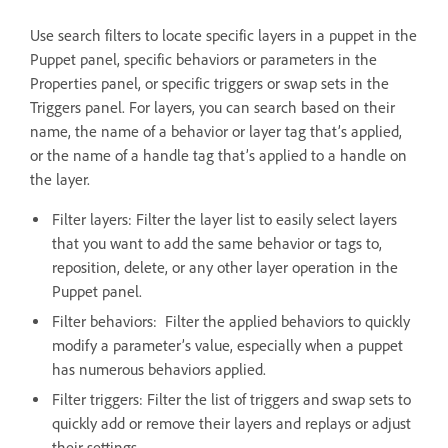
Use search filters to locate specific layers in a puppet in the
Puppet panel, specific behaviors or parameters in the
Properties panel, or specific triggers or swap sets in the
Triggers panel. For layers, you can search based on their
name, the name of a behavior or layer tag that’s applied,
or the name of a handle tag that’s applied to a handle on
the layer.
Filter layers: Filter the layer list to easily select layers
that you want to add the same behavior or tags to,
reposition, delete, or any other layer operation in the
Puppet panel.
Filter behaviors: Filter the applied behaviors to quickly
modify a parameter’s value, especially when a puppet
has numerous behaviors applied.
Filter triggers: Filter the list of triggers and swap sets to
quickly add or remove their layers and replays or adjust
their settings.