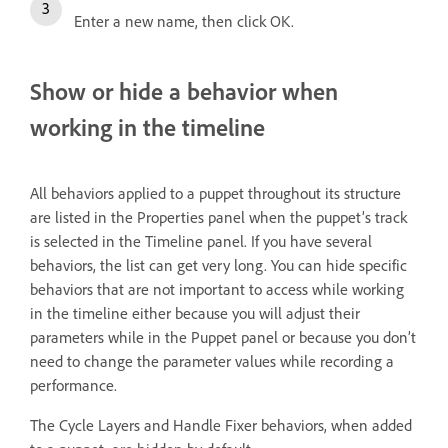
Enter a new name, then click OK.
Show or hide a behavior when
working in the timeline
All behaviors applied to a puppet throughout its structure
are listed in the Properties panel when the puppet’s track
is selected in the Timeline panel. If you have several
behaviors, the list can get very long. You can hide specific
behaviors that are not important to access while working
in the timeline either because you will adjust their
parameters while in the Puppet panel or because you don’t
need to change the parameter values while recording a
performance.
The Cycle Layers and Handle Fixer behaviors, when added