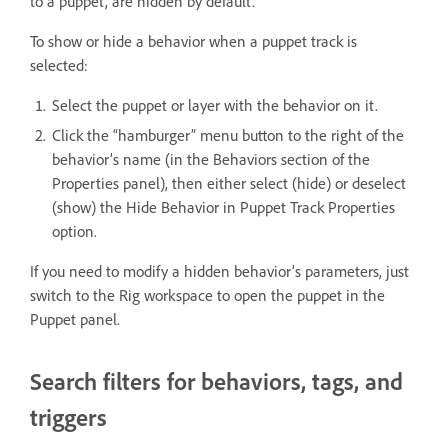
to a puppet, are hidden by default.
To show or hide a behavior when a puppet track is
selected:
Select the puppet or layer with the behavior on it.
Click the “hamburger” menu button to the right of the
behavior’s name (in the Behaviors section of the
Properties panel), then either select (hide) or deselect
(show) the Hide Behavior in Puppet Track Properties
option.
If you need to modify a hidden behavior’s parameters, just
switch to the Rig workspace to open the puppet in the
Puppet panel.
Search filters for behaviors, tags, and
triggers