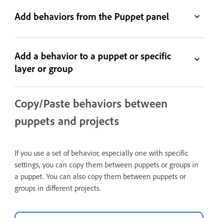
Add behaviors from the Puppet panel
Add a behavior to a puppet or specific
layer or group
Copy/Paste behaviors between
puppets and projects
If you use a set of behavior, especially one with specific
settings, you can copy them between puppets or groups in
a puppet. You can also copy them between puppets or
groups in different projects.