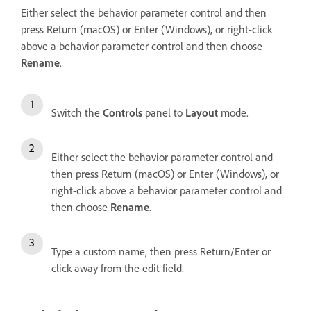
Either select the behavior parameter control and then
press Return (macOS) or Enter (Windows), or right-click
above a behavior parameter control and then choose
Rename
.
Switch the
Controls
panel to
Layout
mode.
Either select the behavior parameter control and
then press Return (macOS) or Enter (Windows), or
right-click above a behavior parameter control and
then choose
Rename
.
Type a custom name, then press Return/Enter or
click away from the edit field.