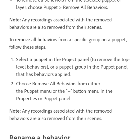
layer, choose Puppet > Remove All Behaviors.
Note:
Any recordings associated with the removed
behaviors are also removed from their scenes.
To remove all behaviors from a specific group on a puppet,
follow these steps.
Select a puppet in the Project panel (to remove the top-
level behaviors), or a puppet group in the Puppet panel,
that has behaviors applied.
Choose Remove All Behaviors from either
the Puppet menu or the “+” button menu in the
Properties or Puppet panel.
Note:
Any recordings associated with the removed
behaviors are also removed from their scenes.
Rename a behavior