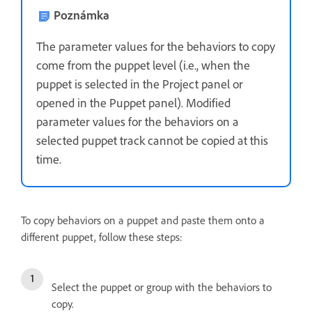
Poznámka
The parameter values for the behaviors to copy
come from the puppet level (i.e., when the
puppet is selected in the Project panel or
opened in the Puppet panel). Modified
parameter values for the behaviors on a
selected puppet track cannot be copied at this
time.
To copy behaviors on a puppet and paste them onto a
different puppet, follow these steps:
Select the puppet or group with the behaviors to
copy.