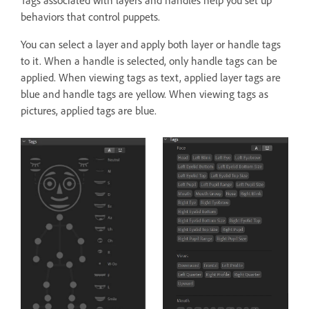
Tags associated with layers and handles help you set up
behaviors that control puppets.
You can select a layer and apply both layer or handle tags
to it. When a handle is selected, only handle tags can be
applied. When viewing tags as text, applied layer tags are
blue and handle tags are yellow. When viewing tags as
pictures, applied tags are blue.