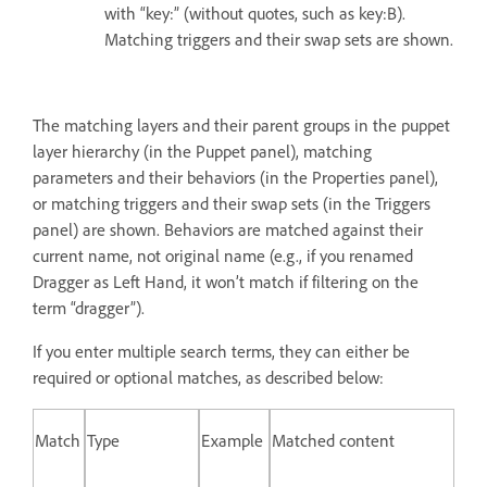
with “key:” (without quotes, such as key:B).
Matching triggers and their swap sets are shown.
The matching layers and their parent groups in the puppet
layer hierarchy (in the Puppet panel), matching
parameters and their behaviors (in the Properties panel),
or matching triggers and their swap sets (in the Triggers
panel) are shown. Behaviors are matched against their
current name, not original name (e.g., if you renamed
Dragger as Left Hand, it won’t match if filtering on the
term “dragger”).
If you enter multiple search terms, they can either be
required or optional matches, as described below:
Match
Type
Example
Matched content