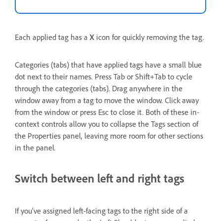
Each applied tag has a
X
icon for quickly removing the tag.
Categories (tabs) that have applied tags have a small blue
dot next to their names. Press Tab or Shift+Tab to cycle
through the categories (tabs). Drag anywhere in the
window away from a tag to move the window. Click away
from the window or press Esc to close it. Both of these in-
context controls allow you to collapse the Tags section of
the Properties panel, leaving more room for other sections
in the panel.
Switch between left and right tags
If you’ve assigned left-facing tags to the right side of a