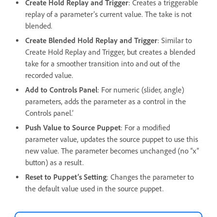
Create Hold Replay and Trigger
: Creates a triggerable
replay of a parameter’s current value. The take is not
blended.
Create Blended Hold Replay and Trigger
: Similar to
Create Hold Replay and Trigger, but creates a blended
take for a smoother transition into and out of the
recorded value.
Add to Controls Panel
: For numeric (slider, angle)
parameters, adds the parameter as a control in the
Controls panel.’
Push Value to Source Puppet
: For a modified
parameter value, updates the source puppet to use this
new value. The parameter becomes unchanged (no “x”
button) as a result.
Reset to Puppet’s Setting
: Changes the parameter to
the default value used in the source puppet.