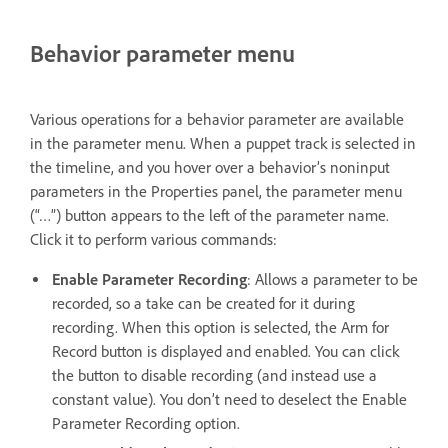
Behavior parameter menu
Various operations for a behavior parameter are available
in the parameter menu. When a puppet track is selected in
the timeline, and you hover over a behavior’s noninput
parameters in the Properties panel, the parameter menu
(“…”) button appears to the left of the parameter name.
Click it to perform various commands:
Enable Parameter Recording
: Allows a parameter to be
recorded, so a take can be created for it during
recording. When this option is selected, the Arm for
Record button is displayed and enabled. You can click
the button to disable recording (and instead use a
constant value). You don’t need to deselect the Enable
Parameter Recording option.