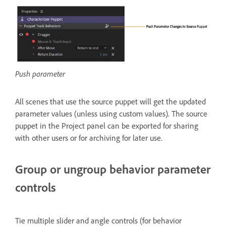
Push parameter
All scenes that use the source puppet will get the updated
parameter values (unless using custom values). The source
puppet in the Project panel can be exported for sharing
with other users or for archiving for later use.
Group or ungroup behavior parameter
controls
Tie multiple slider and angle controls (for behavior