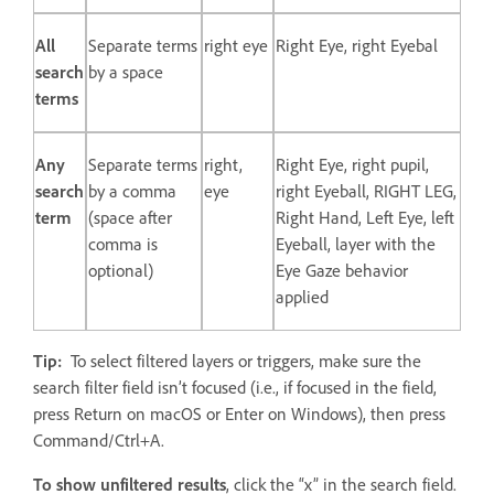
All
Separate terms
right eye
Right Eye, right Eyebal
search
by a space
terms
Any
Separate terms
right,
Right Eye, right pupil,
search
by a comma
eye
right Eyeball, RIGHT LEG,
term
(space after
Right Hand, Left Eye, left
comma is
Eyeball, layer with the
optional)
Eye Gaze behavior
applied
Tip:
To select filtered layers or triggers, make sure the
search filter field isn’t focused (i.e., if focused in the field,
press Return on macOS or Enter on Windows), then press
Command/Ctrl+A.
To show unfiltered results
, click the “x” in the search field.