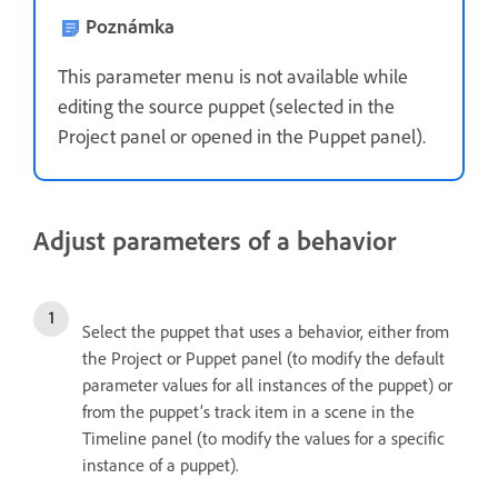
Poznámka
This parameter menu is not available while
editing the source puppet (selected in the
Project panel or opened in the Puppet panel).
Adjust parameters of a behavior
Select the puppet that uses a behavior, either from
the Project or Puppet panel (to modify the default
parameter values for all instances of the puppet) or
from the puppet’s track item in a scene in the
Timeline panel (to modify the values for a specific
instance of a puppet).