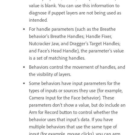
value is blank. You can use this information to
diagnose if puppet layers are not being used as
intended.
For handle parameters (such as the Breathe
behavior’s Breathe Handles; Handle Fixer,
Nutcracker Jaw, and Dragger’s Target Handles;
and Face’s Head Handle), the parameter’s value
is a set of matching handles.
Behaviors control the movement of handles, and
the visibility of layers.
Some behaviors have input parameters for the
types of inputs or sources they use (for example,
Camera Input for the Face behavior). These
parameters don’t show a value, but do include an
Arm for Record button to control whether the
behavior uses that input’s data. If you have
multiple behaviors that use the same type of
input (for example, mouse clicks), you can arm