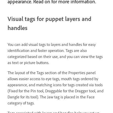
appearance. Read on for more information.
Visual tags for puppet layers and
handles
You can add visual tags to layers and handles for easy
identification and faster operation. Tags are also
categorized based on their use, and you can view the tags
as text or picture buttons.
The layout of the Tags section of the Properties panel
allows easier access to eye tags, mouth tags ordered by
appearance, and matching icons for tags created via tools
(Fixed for the Pin tool, Draggable for the Dragger tool, and
Dangle for its tool). The Jaw tag is placed in the Face
category of tags.