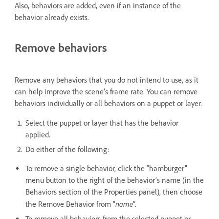
Also, behaviors are added, even if an instance of the
behavior already exists.
Remove behaviors
Remove any behaviors that you do not intend to use, as it
can help improve the scene’s frame rate. You can remove
behaviors individually or all behaviors on a puppet or layer.
Select the puppet or layer that has the behavior
applied.
Do either of the following:
To remove a single behavior, click the “hamburger”
menu button to the right of the behavior’s name (in the
Behaviors section of the Properties panel), then choose
name
the Remove Behavior from “
”.
To remove all behaviors from the selected puppet or