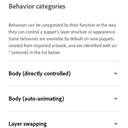
Behavior categories
Behaviors can be categorized by their function or the way
they can control a puppet’s layer structure or appearance.
Some behaviors are available by default on new puppets
created from imported artwork, and are identified with an
* (asterisk) in the list below.
Body (directly controlled)
Body (auto-animating)
Layer swapping