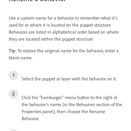
Use a custom name for a behavior to remember what it’s
used for or where it is located on the puppet structure.
Behaviors are listed in alphabetical order based on where
they are located within the puppet structure.
Tip:
To restore the original name for the behavior, enter a
blank name.
Select the puppet or layer with the behavior on it.
Click the “hamburger” menu button to the right of
the behavior’s name (in the Behaviors section of the
Properties panel), then choose the Rename
Behavior.