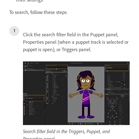
To search, follow these steps:
Click the search filter field in the Puppet panel,
Properties panel (when a puppet track is selected or
puppet is open), or Triggers panel.
Search filter field in the Triggers, Puppet, and
Properties panel