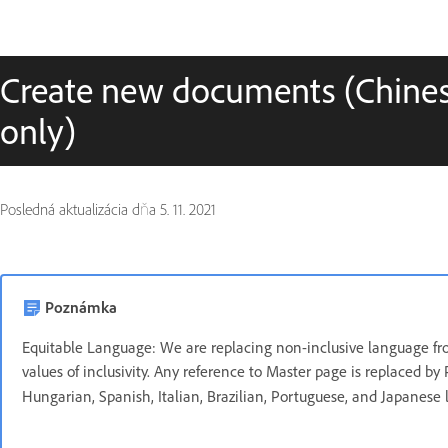
Create new documents (Chines
only)
Posledná aktualizácia dňa
5. 11. 2021
Poznámka
Equitable Language: We are replacing non-inclusive language fro
values of inclusivity. Any reference to Master page is replaced by 
Hungarian, Spanish, Italian, Brazilian, Portuguese, and Japanese 