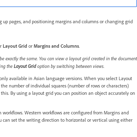
ng up pages, and positioning margins and columns or changing grid
er
Layout Grid
or
Margins and Columns
.
 be exactly the same. You can view a layout grid created in the document
sing the
Layout Grid
option by switching between views.
only available in Asian language versions. When you select Layout
t the number of individual squares (number of rows or characters)
this. By using a layout grid you can position an object accurately on
n workflows. Western workflows are configured from Margins and
can set the writing direction to horizontal or vertical using either