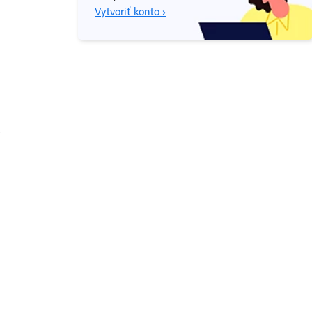
Vytvoriť konto ›