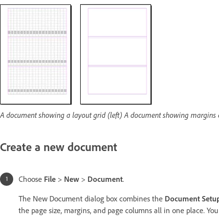
A document showing a layout grid (left) A document showing margins 
Create a new document
Choose
File
>
New
>
Document
.
The New Document dialog box combines the
Document Setu
the page size, margins, and page columns all in one place. You