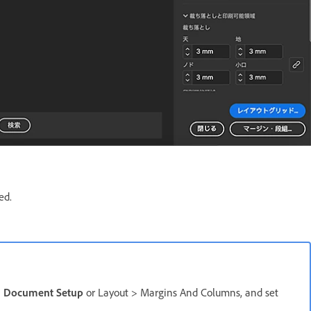
ed.
>
Document Setup
or Layout > Margins And Columns, and set