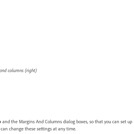
and columns (right)
p
and the Margins And Columns dialog boxes, so that you can set up
 can change these settings at any time.