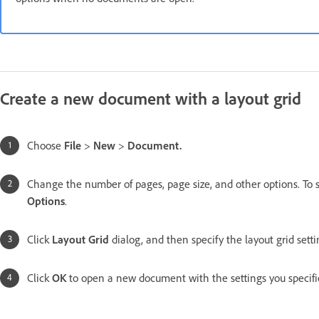
Create a new document with a layout grid
Choose
File
>
New
>
Document.
Change the number of pages, page size, and other options. To s
Options
.
Click
Layout Grid
dialog, and then specify the layout grid sett
Click
OK
to open a new document with the settings you specifi