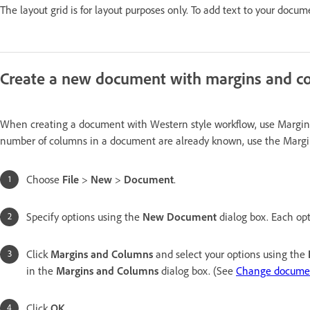
The layout grid is for layout purposes only. To add text to your docum
Create a new document with margins and c
When creating a document with Western style workflow, use Margins 
number of columns in a document are already known, use the Margi
Choose
File
>
New
>
Document
.
Specify options using the
New Document
dialog box. Each opt
Click
Margins and Columns
and select your options using the
in the
Margins and Columns
dialog box. (See
Change documen
Click
OK
.