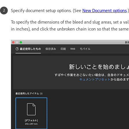
Specify document setup options. (See
New Document options
.)
To specify the dimensions of the bleed and slug areas, set a val
in inches), and click the unbroken chain icon so that the same