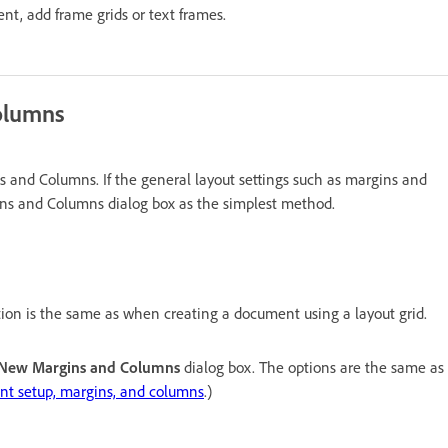
ent, add frame grids or text frames.
olumns
and Columns. If the general layout settings such as margins and
ns and Columns dialog box as the simplest method.
ion is the same as when creating a document using a layout grid.
New Margins and Columns
dialog box. The options are the same as
t setup, margins, and columns
.)