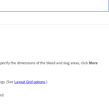
pecify the dimensions of the bleed and slug areas, click
More
ings. (See
Layout Grid options
.)
ed.