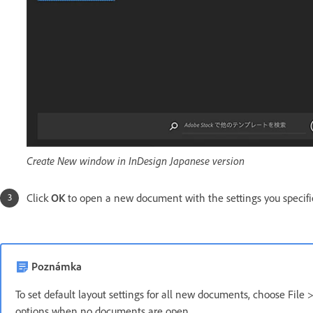
Create New window in InDesign Japanese version
Click
OK
to open a new document with the settings you specifi
Poznámka
To set default layout settings for all new documents, choose File 
options when no documents are open.