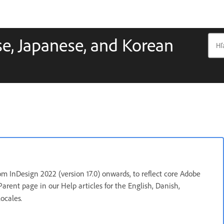
e, Japanese, and Korean
m InDesign 2022 (version 17.0) onwards, to reflect core Adobe
Parent page in our Help articles for the English, Danish,
.
locales