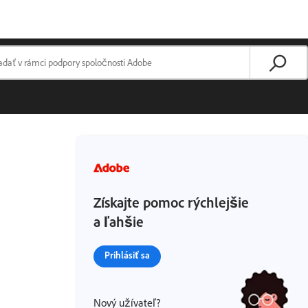
Získajte pomoc rýchlejšie
a ľahšie
Prihlásiť sa
Nový užívateľ?