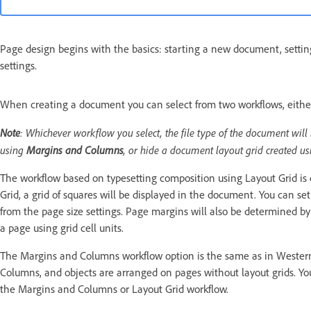
Page design begins with the basics: starting a new document, setti
settings.
When creating a document you can select from two workflows, eith
Note
: Whichever workflow you select, the file type of the document will
using
Margins and Columns
, or hide a document layout grid created u
The workflow based on typesetting composition using Layout Grid is 
Grid, a grid of squares will be displayed in the document. You can se
from the page size settings. Page margins will also be determined by 
a page using grid cell units.
The Margins and Columns workflow option is the same as in Wester
Columns, and objects are arranged on pages without layout grids. You 
the Margins and Columns or Layout Grid workflow.