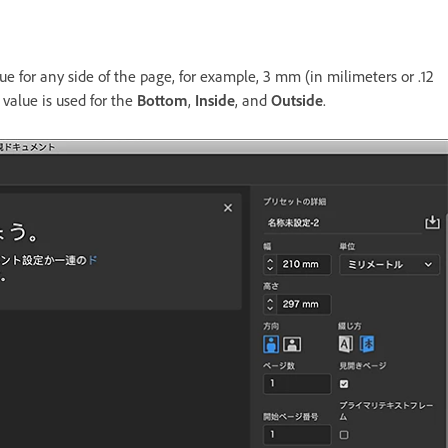
ue for any side of the page, for example, 3 mm (in milimeters or .12
 value is used for the
Bottom
,
Inside
, and
Outside
.