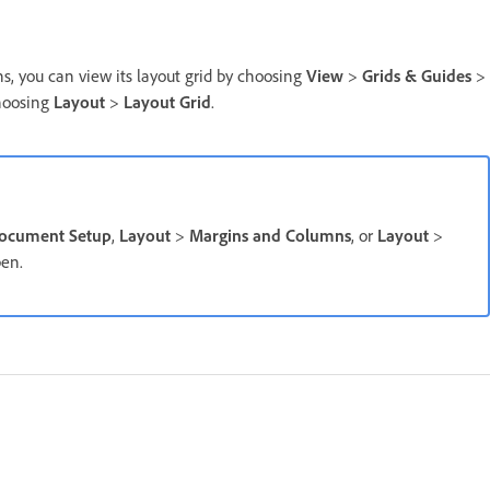
 you can view its layout grid by choosing
View
>
Grids & Guides
>
choosing
Layout
>
Layout Grid
.
ocument Setup
,
Layout
>
Margins and Columns
, or
Layout
>
pen.