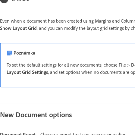
Even when a document has been created using Margins and Columns,
Show Layout Grid
, and you can modify the layout grid settings by 
Poznámka
To set the default settings for all new documents, choose File >
D
Layout Grid Settings
, and set options when no documents are o
New Document options
Document Preset
Choose a preset that you have saver earlier.