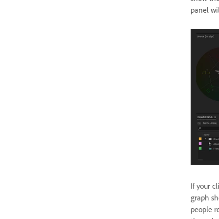
panel wi
If your c
graph sho
people re