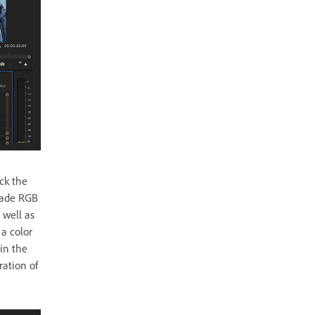
ck the
rade RGB
 well as
 a color
in the
ration of