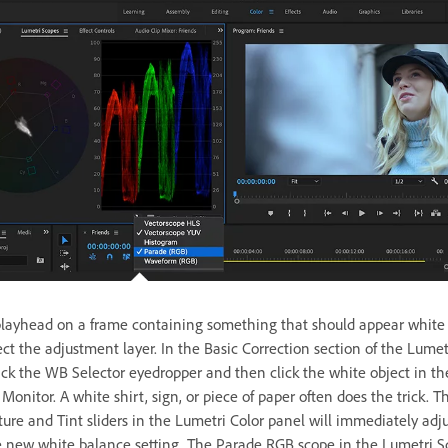
playhead on a frame containing something that should appear white
ct the adjustment layer. In the Basic Correction section of the Lumet
lick the WB Selector eyedropper and then click the white object in th
onitor. A white shirt, sign, or piece of paper often does the trick. T
ure and Tint sliders in the Lumetri Color panel will immediately adju
 new white balance setting. The Parade RGB scope in the Lumetri S