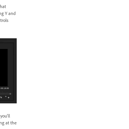
that
ing Y and
trols
you’ll
ng at the