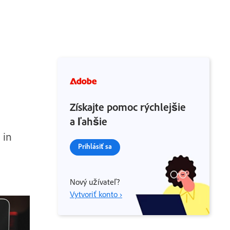
Získajte pomoc rýchlejšie
a ľahšie
 in
Prihlásiť sa
Nový užívateľ?
Vytvoriť konto ›