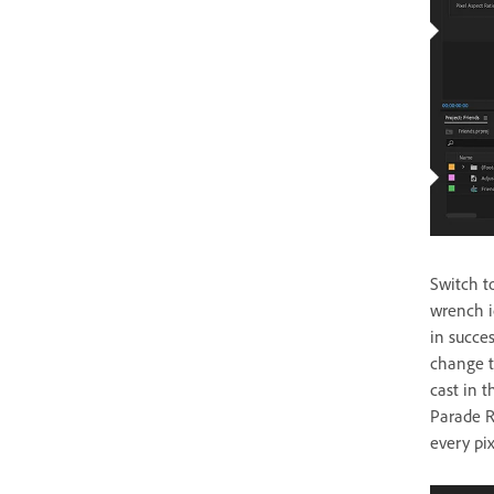
Switch t
wrench i
in succe
change th
cast in 
Parade R
every pi