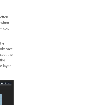
 often
s when
ok cold
the
orkspace,
cept the
 the
e layer