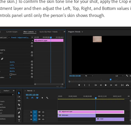
he skin.) To confirm the skin tone line for your shot, apply the Crop e
stment layer and then adjust the Left, Top, Right, and Bottom values 
ntrols panel until only the person’s skin shows through.