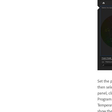
Set the 
then sele
panel, c
Program M
Temperat
show the