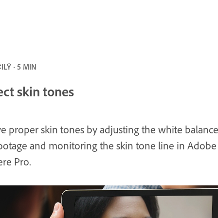
LÝ · 5 MIN
ect skin tones
e proper skin tones by adjusting the white balance
ootage and monitoring the skin tone line in Adobe
re Pro.