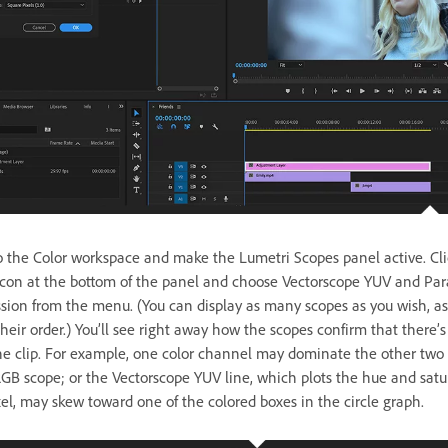
o the Color workspace and make the Lumetri Scopes panel active. Cli
con at the bottom of the panel and choose Vectorscope YUV and Pa
ssion from the menu. (You can display as many scopes as you wish, as
eir order.) You’ll see right away how the scopes confirm that there’s
the clip. For example, one color channel may dominate the other two 
GB scope; or the Vectorscope YUV line, which plots the hue and satu
xel, may skew toward one of the colored boxes in the circle graph.