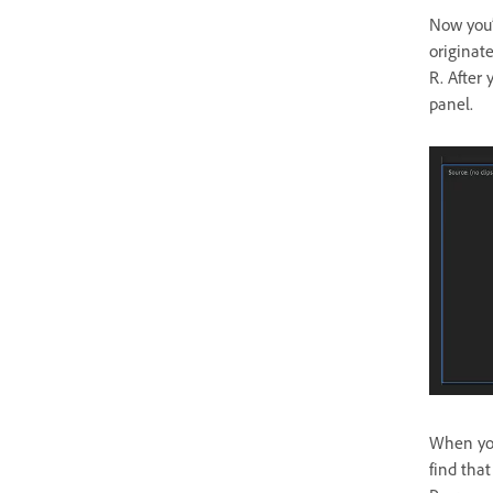
Now you’
originat
R. After 
panel.
When you
find tha