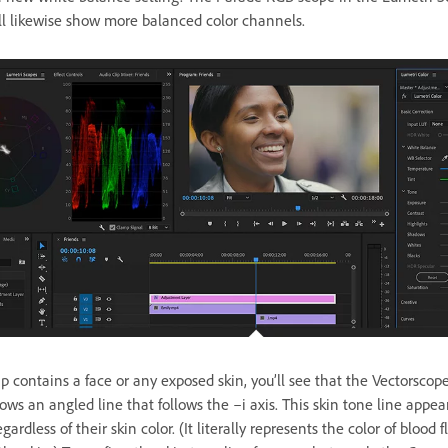
ll likewise show more balanced color channels.
lip contains a face or any exposed skin, you’ll see that the Vectorsco
ws an angled line that follows the –i axis. This skin tone line appears
gardless of their skin color. (It literally represents the color of blood 