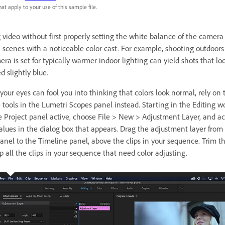
at apply to your use of this sample file.
 video without first properly setting the white balance of the camera
in scenes with a noticeable color cast. For example, shooting outdoor
ra is set for typically warmer indoor lighting can yield shots that lo
d slightly blue.
our eyes can fool you into thinking that colors look normal, rely on 
e tools in the Lumetri Scopes panel instead. Starting in the Editing w
 Project panel active, choose File > New > Adjustment Layer, and ac
values in the dialog box that appears. Drag the adjustment layer from
panel to the Timeline panel, above the clips in your sequence. Trim th
p all the clips in your sequence that need color adjusting.