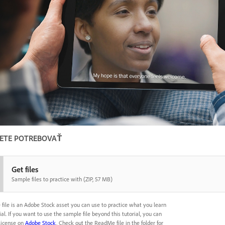
ETE POTREBOVAŤ
Get files
Sample files to practice with (ZIP, 57 MB)
 file is an Adobe Stock asset you can use to practice what you learn
rial. If you want to use the sample file beyond this tutorial, you can
license on
Adobe Stock
. Check out the ReadMe file in the folder for