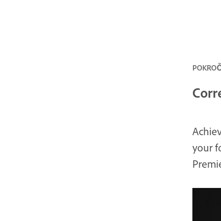
POKROČI
Corr
Achiev
your f
Premie