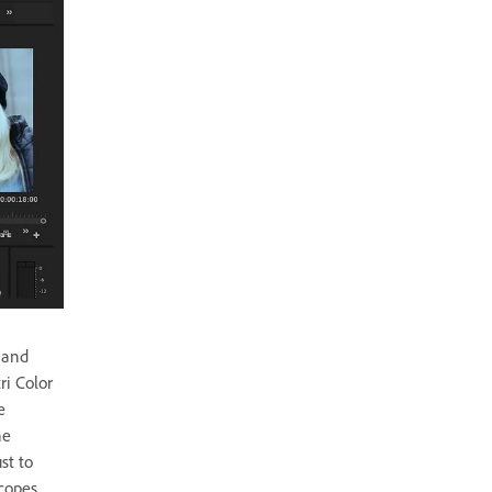
 and
ri Color
e
he
st to
copes