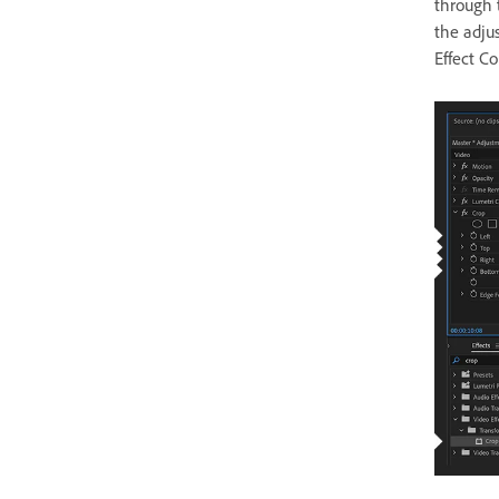
through t
the adju
Effect Co