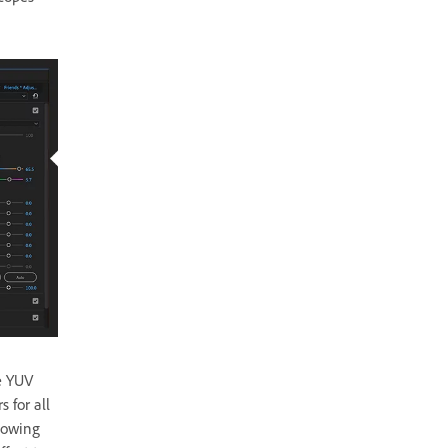
pe YUV
 for all
flowing