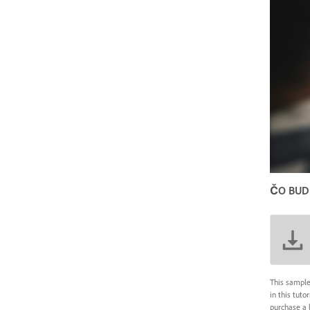
ČO BUD
This sample
in this tuto
purchase a 