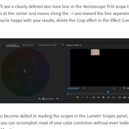
ll see a clearly defined skin tone line in the Vectorscope YUV scope 
es at the center and moves along the –i axis toward the line separat
you’re happy with your results, delete the Crop effect in the Effect Con
 become skilled at reading the scopes in the Lumetri Scopes panel, 
t you can accomplish most of your color correction without even looki