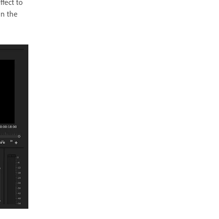
ffect to
in the