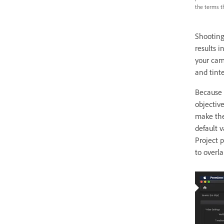
the terms th
Shooting
results 
your came
and tinte
Because y
objectiv
make the
default 
Project 
to overla