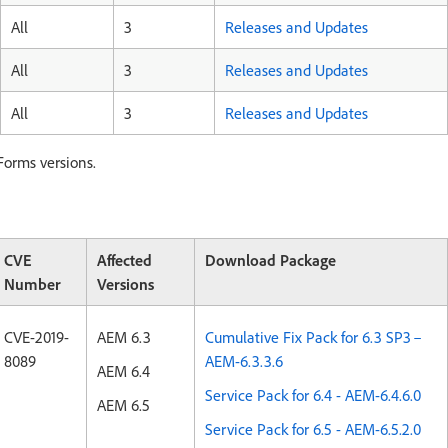
All
3
Releases and Updates
All
3
Releases and Updates
All
3
Releases and Updates
Forms versions.
CVE
Affected
Download Package
Number
Versions
CVE-2019-
AEM 6.3
Cumulative Fix Pack for 6.3 SP3 –
8089
AEM-6.3.3.6
AEM 6.4
Service Pack for 6.4 - AEM-6.4.6.0
AEM 6.5
Service Pack for 6.5 - AEM-6.5.2.0