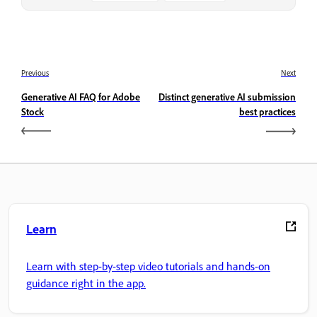
Previous
Next
Generative AI FAQ for Adobe
Distinct generative AI submission
Stock
best practices
Learn
Learn with step-by-step video tutorials and hands-on
guidance right in the app.