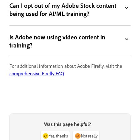
Can I opt out of my Adobe Stock content
being used for AI/ML training?
Is Adobe now using video content in
training?
For additional information about Adobe Firefly, visit the
comprehensive Firefly FAQ
.
Was this page helpful?
Yes, thanks
Not really