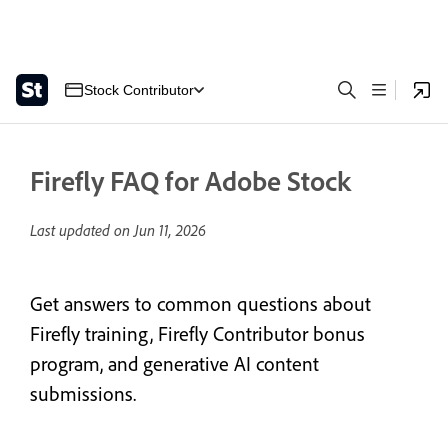
Stock Contributor
Firefly FAQ for Adobe Stock
Last updated on
Jun 11, 2026
Get answers to common questions about
Firefly training, Firefly Contributor bonus
program, and generative AI content
submissions.