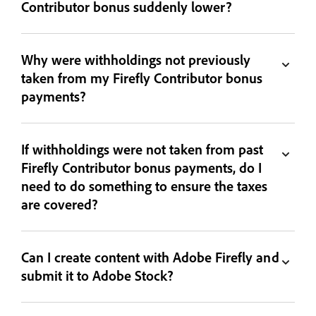
Contributor bonus suddenly lower?
Why were withholdings not previously
taken from my Firefly Contributor bonus
payments?
If withholdings were not taken from past
Firefly Contributor bonus payments, do I
need to do something to ensure the taxes
are covered?
Can I create content with Adobe Firefly and
submit it to Adobe Stock?