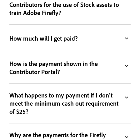
Contributors for the use of Stock assets to
train Adobe Firefly?
How much will I get paid?
How is the payment shown in the
Contributor Portal?
What happens to my payment if I don’t
meet the minimum cash out requirement
of $25?
Why are the payments for the Firefly