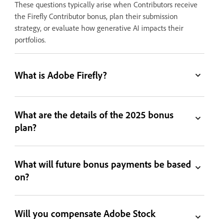
These questions typically arise when Contributors receive
the Firefly Contributor bonus, plan their submission
strategy, or evaluate how generative AI impacts their
portfolios.
What is Adobe Firefly?
What are the details of the 2025 bonus
plan?
What will future bonus payments be based
on?
Will you compensate Adobe Stock