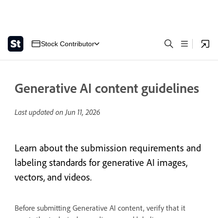
Stock Contributor
Generative AI content guidelines
Last updated on
Jun 11, 2026
Learn about the submission requirements and
labeling standards for generative AI images,
vectors, and videos.
Before submitting Generative AI content, verify that it