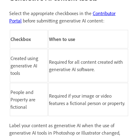
Select the appropriate checkboxes in the
Contributor
Portal
before submitting generative AI content:
Checkbox
When to use
Created using
Required for all content created with
generative AI
generative AI software.
tools
People and
Required if your image or video
Property are
features a fictional person or property.
fictional
Label your content as generative AI when the use of
generative AI tools in Photoshop or Illustrator changed,