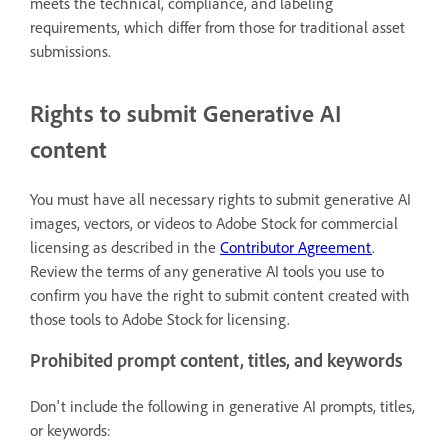
meets the technical, compliance, and labeling
requirements, which differ from those for traditional asset
submissions.
Rights to submit Generative AI
content
You must have all necessary rights to submit generative AI
images, vectors, or videos to Adobe Stock for commercial
licensing as described in the
Contributor Agreement
.
Review the terms of any generative AI tools you use to
confirm you have the right to submit content created with
those tools to Adobe Stock for licensing.
Prohibited prompt content, titles, and keywords
Don't include the following in generative AI prompts, titles,
or keywords: