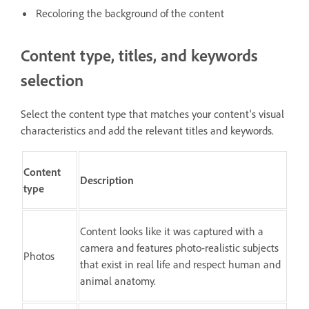
Recoloring the background of the content
Content type, titles, and keywords
selection
Select the content type that matches your content's visual
characteristics and add the relevant titles and keywords.
Content
Description
type
Content looks like it was captured with a
camera and features photo-realistic subjects
Photos
that exist in real life and respect human and
animal anatomy.