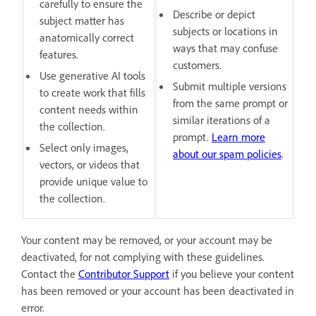
carefully to ensure the
Describe or depict
subject matter has
subjects or locations in
anatomically correct
ways that may confuse
features.
customers.
Use generative AI tools
Submit multiple versions
to create work that fills
from the same prompt or
content needs within
similar iterations of a
the collection.
prompt.
Learn more
Select only images,
about our spam policies
.
vectors, or videos that
provide unique value to
the collection.
Your content may be removed, or your account may be
deactivated, for not complying with these guidelines.
Contact the
Contributor Support
if you believe your content
has been removed or your account has been deactivated in
error.