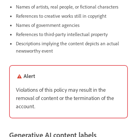
Names of artists, real people, or fictional characters
References to creative works still in copyright
Names of government agencies
References to third-party intellectual property
Descriptions implying the content depicts an actual
newsworthy event
Alert
Violations of this policy may result in the
removal of content or the termination of the
account.
Generative AI content labels