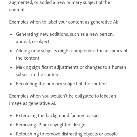
augmented, or added a new primary subject of the
content.
Examples when to label your content as generative AI:
Generating new additions, such as a new person,
animal, or object
Adding new subjects might compromise the accuracy of
the content
Making significant adjustments or changes to a human
subject in the content
Recoloring the primary subject of the content
Examples when you wouldn’t be obligated to label an
image as generative AI:
Extending the background for any reason
Removing IP or copyrighted designs
Retouching to remove distracting objects or people