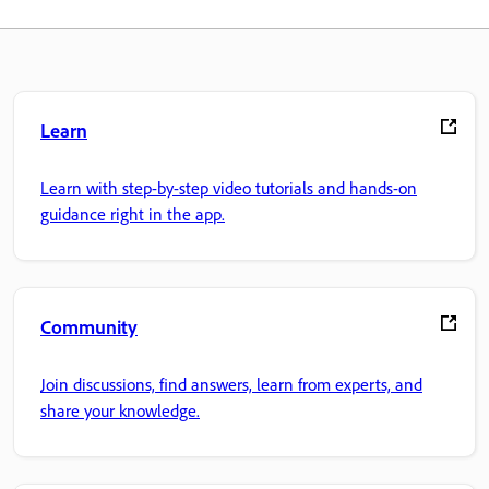
Learn
Learn with step-by-step video tutorials and hands-on
guidance right in the app.
Community
Join discussions, find answers, learn from experts, and
share your knowledge.