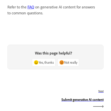
Refer to the
FAQ
on generative AI content for answers
to common questions.
Was this page helpful?
Yes, thanks
Not really
Next
Submit generative AI content