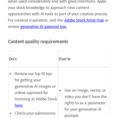
when used considerately and with good intentions. Apply
your stock knowledge to approach new content
opportunities with AI tools as part of your creative process.
For creative inspiration, visit the
Adobe Stock Artist Hub
or
review
generative AI approval tips
.
Content quality requirements
Do’s
Don’ts
Review our top 10 tips
for getting your
generative AI images or
Use an image, vector, or
videos approved for
video you don’t have the
licensing at Adobe Stock
rights to as a parameter
here
.
for your generative AI
Check your submissions
prompts.