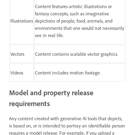
Content features artistic illustrations or
fantasy concepts, such as imaginative
Illustrations
depictions of people, food, animals, and
environments that one would not necessarily
see in real life.
Vectors
Content contains scalable vector graphics.
Videos
Content includes motion footage.
Model and property release
requirements
Any content created with generative AI tools that depicts,
is based on, or is intended to portray an identifiable person
requires a model release. For example, if you upload a