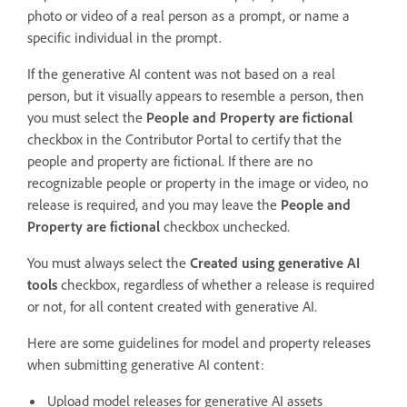
photo or video of a real person as a prompt, or name a
specific individual in the prompt.
If the generative AI content was not based on a real
person, but it visually appears to resemble a person, then
you must select the
People and Property are fictional
checkbox in the Contributor Portal to certify that the
people and property are fictional. If there are no
recognizable people or property in the image or video, no
release is required, and you may leave the
People and
Property are fictional
checkbox unchecked.
You must always select the
Created using generative AI
tools
checkbox, regardless of whether a release is required
or not, for all content created with generative AI.
Here are some guidelines for model and property releases
when submitting generative AI content:
Upload model releases for generative AI assets