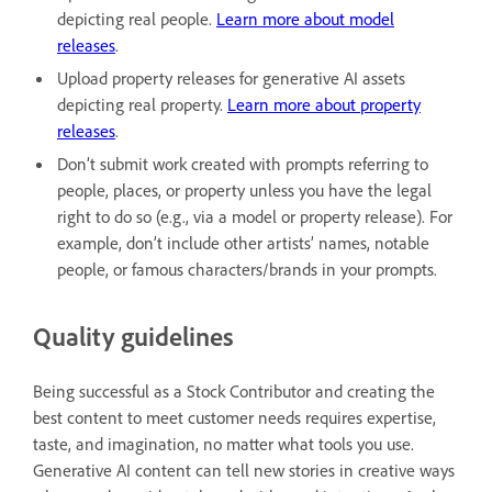
depicting real people.
Learn more about model
releases
.
Upload property releases for generative AI assets
depicting real property.
Learn more about property
releases
.
Don’t submit work created with prompts referring to
people, places, or property unless you have the legal
right to do so (e.g., via a model or property release). For
example, don’t include other artists’ names, notable
people, or famous characters/brands in your prompts.
Quality guidelines
Being successful as a Stock Contributor and creating the
best content to meet customer needs requires expertise,
taste, and imagination, no matter what tools you use.
Generative AI content can tell new stories in creative ways