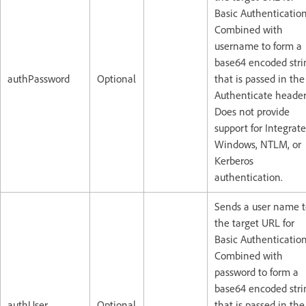
Basic Authentication
Combined with
username to form a
base64 encoded stri
authPassword
Optional
that is passed in the
Authenticate header
Does not provide
support for Integrat
Windows, NTLM, or
Kerberos
authentication.
Sends a user name t
the target URL for
Basic Authentication
Combined with
password to form a
base64 encoded stri
authUser
Optional
that is passed in the