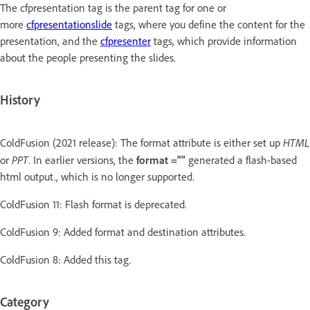
The cfpresentation tag is the parent tag for one or
more
cfpresentationslide
tags, where you define the content for the
presentation, and the
cfpresenter
tags, which provide information
about the people presenting the slides.
History
HTML
ColdFusion (2021 release): The format attribute is either set up
PPT
or
. In earlier versions, the
format =""
generated a flash-based
html output., which is no longer supported.
ColdFusion 11: Flash format is deprecated.
ColdFusion 9: Added format and destination attributes.
ColdFusion 8: Added this tag.
Category