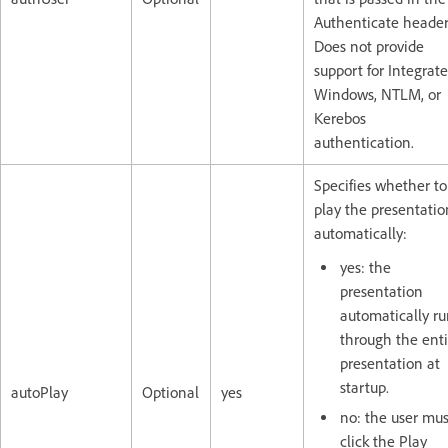
Authenticate header
Does not provide
support for Integrat
Windows, NTLM, or
Kerebos
authentication.
Specifies whether to
play the presentatio
automatically:
yes: the
presentation
automatically ru
through the enti
presentation at
startup.
autoPlay
Optional
yes
no: the user mus
click the Play