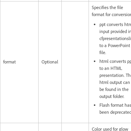
Specifies the file
format for conversio
ppt converts ht
input provided i
cfpresentationsl
to a PowerPoint
file.
html converts p
format
Optional
to an HTML
presentation. T
html output can
be found in the
output folder.
Flash format ha
been deprecated
Color used for glow