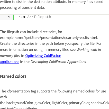
written to disk in the destination attribute. In-memory files speed
processing of transient data.
ram
:///filepath
The filepath can include directories, for
example ram:///petStore/presentations/quarterlyresults.html.
Create the directories in the path before you specify the file. For
Working with in-
more information on using in-memory files, see
memory files
in
Optimizing ColdFusion
Developing ColdFusion Applications
applications
in the
.
Named colors
The cfpresentation tag supports the following named colors for use
with
the backgroundColor, glowColor, lightColor, primaryColor, shadowColo
and textColor attributes: