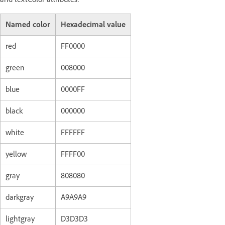
Named color
Hexadecimal value
red
FF0000
green
008000
blue
0000FF
black
000000
white
FFFFFF
yellow
FFFF00
gray
808080
darkgray
A9A9A9
lightgray
D3D3D3