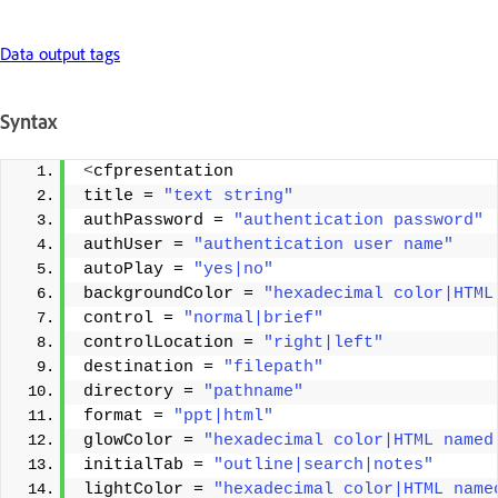
Data output tags
Syntax
<
cfpresentation 
title = 
"text string"
authPassword = 
"authentication password"
authUser = 
"authentication user name"
autoPlay = 
"yes|no"
backgroundColor = 
"hexadecimal color|HTML
control = 
"normal|brief"
controlLocation = 
"right|left"
destination = 
"filepath"
directory = 
"pathname"
format = 
"ppt|html"
glowColor = 
"hexadecimal color|HTML named
initialTab = 
"outline|search|notes"
lightColor = 
"hexadecimal color|HTML name