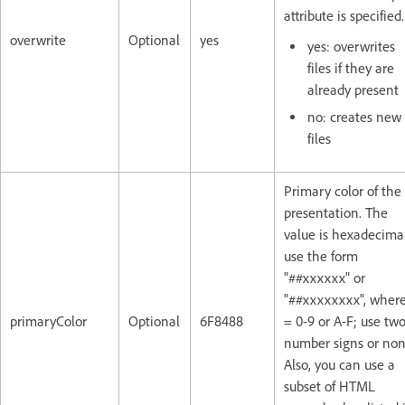
attribute is specified.
overwrite
Optional
yes
yes: overwrites
files if they are
already present
no: creates new
files
Primary color of the
presentation. The
value is hexadecima
use the form
"##xxxxxx" or
"##xxxxxxxx", where
primaryColor
Optional
6F8488
= 0-9 or A-F; use tw
number signs or non
Also, you can use a
subset of HTML