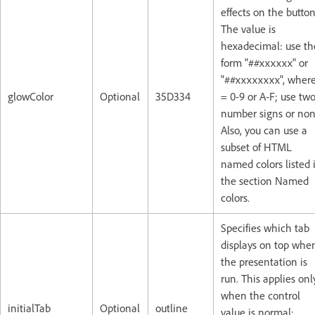
effects on the button
The value is
hexadecimal: use th
form "##xxxxxx" or
"##xxxxxxxx", where
glowColor
Optional
35D334
= 0-9 or A-F; use tw
number signs or non
Also, you can use a
subset of HTML
named colors listed 
the section Named
colors.
Specifies which tab
displays on top whe
the presentation is
run. This applies onl
when the control
initialTab
Optional
outline
value is normal: