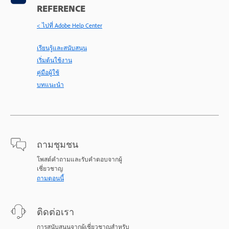
REFERENCE
< ไปที่ Adobe Help Center
เรียนรู้และสนับสนุน
เริ่มต้นใช้งาน
คู่มือผู้ใช้
บทแนะนำ
ถามชุมชน
โพสต์คำถามและรับคำตอบจากผู้
เชี่ยวชาญ
ถามตอนนี้
ติดต่อเรา
การสนับสนุนจากผู้เชี่ยวชาญสำหรับ