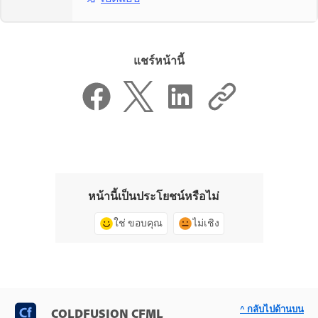
แชร์หน้านี้
หน้านี้เป็นประโยชน์หรือไม่
ใช่ ขอบคุณ
ไม่เชิง
^ กลับไปด้านบน
COLDFUSION CFML