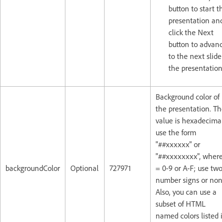
button to start t
presentation an
click the Next
button to advan
to the next slide
the presentation
Background color of
the presentation. T
value is hexadecima
use the form
"##xxxxxx" or
"##xxxxxxxx", where
backgroundColor
Optional
727971
= 0-9 or A-F; use tw
number signs or non
Also, you can use a
subset of HTML
named colors listed 