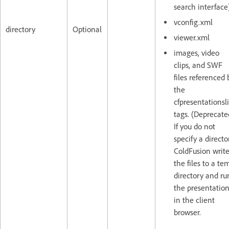
search interface
vconfig.xml
directory
Optional
viewer.xml
images, video
clips, and SWF
files referenced 
the
cfpresentationsl
tags. (Deprecate
If you do not
specify a directo
ColdFusion writ
the files to a te
directory and ru
the presentatio
in the client
browser.