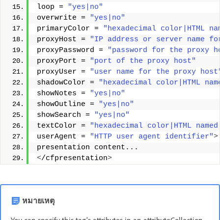
loop = 
"yes|no"
overwrite = 
"yes|no"
primaryColor = 
"hexadecimal color|HTML na
proxyHost = 
"IP address or server name fo
proxyPassword = 
"password for the proxy h
proxyPort = 
"port of the proxy host"
proxyUser = 
"user name for the proxy host
shadowColor = 
"hexadecimal color|HTML nam
showNotes = 
"yes|no"
showOutline = 
"yes|no"
showSearch = 
"yes|no"
textColor = 
"hexadecimal color|HTML named
userAgent = 
"HTTP user agent identifier"
>
presentation content... 
<
/cfpresentation
>
หมายเหตุ