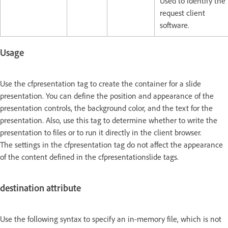
Used to identify the
request client
software.
Usage
Use the cfpresentation tag to create the container for a slide
presentation. You can define the position and appearance of the
presentation controls, the background color, and the text for the
presentation. Also, use this tag to determine whether to write the
presentation to files or to run it directly in the client browser.
The settings in the cfpresentation tag do not affect the appearance
of the content defined in the cfpresentationslide tags.
destination attribute
Use the following syntax to specify an in-memory file, which is not