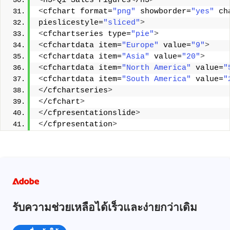
<
h3
>
Q1 Sales Figures
<
/h3
>
<
cfchart format=
"png"
 showborder=
"yes"
 ch
pieslicestyle=
"sliced"
>
<
cfchartseries type=
"pie"
>
<
cfchartdata item=
"Europe"
 value=
"9"
>
<
cfchartdata item=
"Asia"
 value=
"20"
>
<
cfchartdata item=
"North America"
 value=
"
<
cfchartdata item=
"South America"
 value=
"
<
/cfchartseries
>
<
/cfchart
>
<
/cfpresentationslide
>
<
/cfpresentation
>
รับความช่วยเหลือได้เร็วและง่ายกว่าเดิม