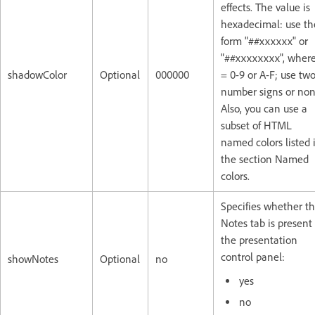
effects. The value is
hexadecimal: use th
form "##xxxxxx" or
"##xxxxxxxx", where
shadowColor
Optional
000000
= 0-9 or A-F; use tw
number signs or non
Also, you can use a
subset of HTML
named colors listed 
the section Named
colors.
Specifies whether t
Notes tab is present
the presentation
control panel:
showNotes
Optional
no
yes
no