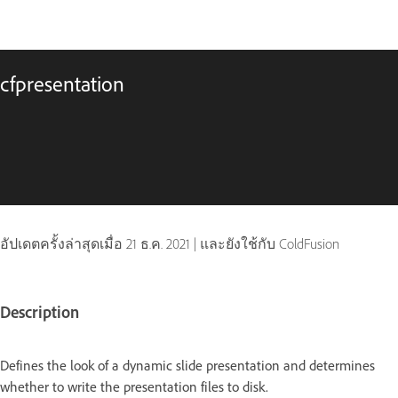
cfpresentation
อัปเดตครั้งล่าสุดเมื่อ
21 ธ.ค. 2021
|
และยังใช้กับ ColdFusion
Description
Defines the look of a dynamic slide presentation and determines
whether to write the presentation files to disk.