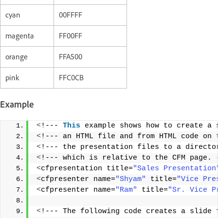
cyan
00FFFF
magenta
FF00FF
orange
FFA500
pink
FFC0CB
Example
<
!--- 
This
 example shows how to create a 
<
!--- an HTML file and from HTML code on 
<
!--- the presentation files to a directo
<
!--- which is relative to the CFM page. 
<
cfpresentation title=
"Sales Presentation
<
cfpresenter name=
"Shyam"
 title=
"Vice Pre
<
cfpresenter name=
"Ram"
 title=
"Sr. Vice P
<
!--- The following code creates a slide 