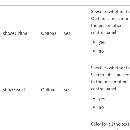
Specifies whether t
Outline is present in
the presentation
control panel:
showOutline
Optional
yes
yes
no
Specifies whether t
Search tab is presen
in the presentation
control panel:
showSearch
Optional
yes
yes
no
Color for all the text