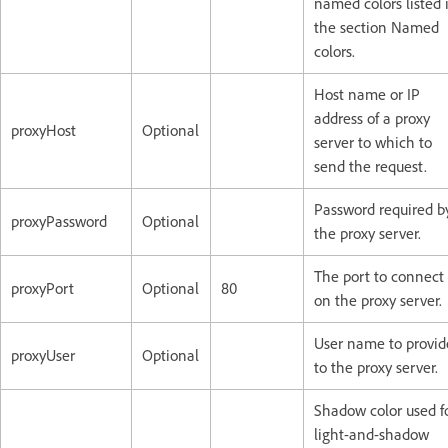
named colors listed 
the section Named
colors.
Host name or IP
address of a proxy
proxyHost
Optional
server to which to
send the request.
Password required b
proxyPassword
Optional
the proxy server.
The port to connect 
proxyPort
Optional
80
on the proxy server.
User name to provid
proxyUser
Optional
to the proxy server.
Shadow color used f
light-and-shadow