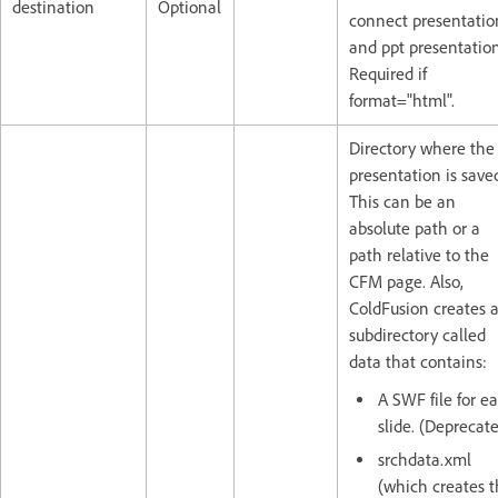
destination
Optional
connect presentatio
and ppt presentation
Required if
format="html".
Directory where the
presentation is save
This can be an
absolute path or a
path relative to the
CFM page. Also,
ColdFusion creates 
subdirectory called
data that contains:
A SWF file for e
slide. (Deprecat
srchdata.xml
(which creates 