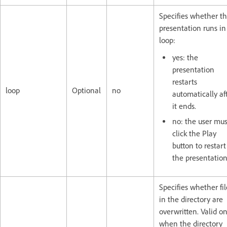
Specifies whether t
presentation runs in
loop:
yes: the
presentation
restarts
loop
Optional
no
automatically af
it ends.
no: the user mus
click the Play
button to restart
the presentation
Specifies whether fil
in the directory are
overwritten. Valid on
when the directory