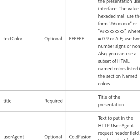
the presentation use
interface. The value 
hexadecimal: use th
form "##xxxxxx" or
"##xxxxxxxx", where
textColor
Optional
FFFFFF
= 0-9 or A-F; use tw
number signs or non
Also, you can use a
subset of HTML
named colors listed 
the section Named
colors.
Title of the
title
Required
presentation
Text to put in the
HTTP User-Agent
request header field.
userAgent
Optional
ColdFusion