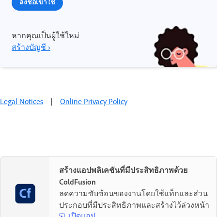
ลงชื่อเข้าใช้
หากคุณเป็นผู้ใช้ใหม่
สร้างบัญชี ›
Legal Notices
|
Online Privacy Policy
สร้างแอปพลิเคชันที่มีประสิทธิภาพด้วย
ColdFusion
ลดความซับซ้อนของงานโดยใช้แท็กและส่วน
ประกอบที่มีประสิทธิภาพและสร้างไว้ล่วงหน้า
เปิดแอป