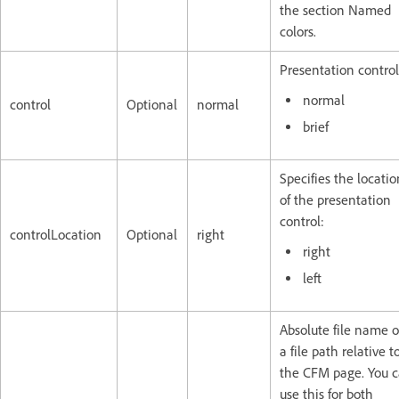
the section Named
colors.
Presentation control
normal
control
Optional
normal
brief
Specifies the locatio
of the presentation
control:
controlLocation
Optional
right
right
left
Absolute file name o
a file path relative t
the CFM page. You 
use this for both