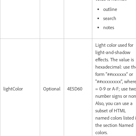
outline
search
notes
Light color used for
light-and-shadow
effects. The value is
hexadecimal: use th
form "##xxxxxx" or
"##xxxxxxxx", where
lightColor
Optional
4E5D60
= 0-9 or A-F; use tw
number signs or non
Also, you can use a
subset of HTML
named colors listed 
the section Named
colors.