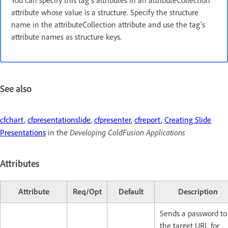
You can specify this tag's attributes in an attributeCollection
attribute whose value is a structure. Specify the structure
name in the attributeCollection attribute and use the tag's
attribute names as structure keys.
See also
cfchart
,
cfpresentationslide
,
cfpresenter
,
cfreport
,
Creating Slide
Developing ColdFusion Applications
Presentations
in the
Attributes
Attribute
Req/Opt
Default
Description
Sends a password to
the target URL for