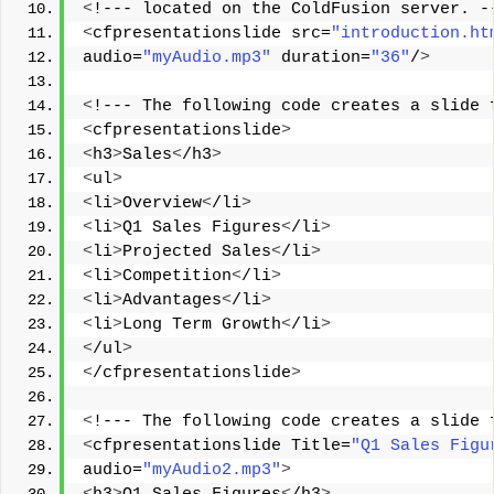
<
!--- located on the ColdFusion server. -
<
cfpresentationslide src=
"introduction.ht
audio=
"myAudio.mp3"
 duration=
"36"
/
>
<
!--- The following code creates a slide 
<
cfpresentationslide
>
<
h3
>
Sales
<
/h3
>
<
ul
>
<
li
>
Overview
<
/li
>
<
li
>
Q1 Sales Figures
<
/li
>
<
li
>
Projected Sales
<
/li
>
<
li
>
Competition
<
/li
>
<
li
>
Advantages
<
/li
>
<
li
>
Long Term Growth
<
/li
>
<
/ul
>
<
/cfpresentationslide
>
<
!--- The following code creates a slide 
<
cfpresentationslide Title=
"Q1 Sales Figu
audio=
"myAudio2.mp3"
>