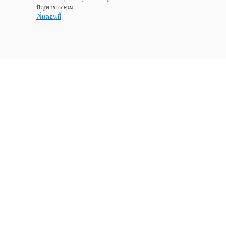
ปัญหาของคุณ
เริ่มตอนนี้