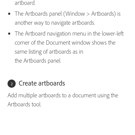
artboard.
The Artboards panel (Window > Artboards) is
another way to navigate artboards.
The Artboard navigation menu in the lower-left
corner of the Document window shows the
same listing of artboards as in
the Artboards panel.
Create artboards
Add multiple artboards to a document using the
Artboards tool.