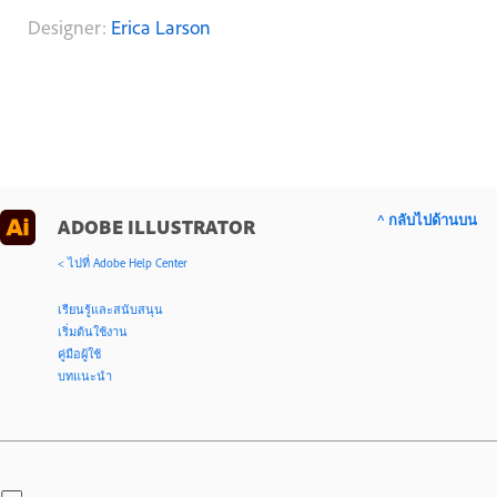
Designer:
Erica Larson
^ กลับไปด้านบน
ADOBE ILLUSTRATOR
< ไปที่ Adobe Help Center
เรียนรู้และสนับสนุน
เริ่มต้นใช้งาน
คู่มือผู้ใช้
บทแนะนำ