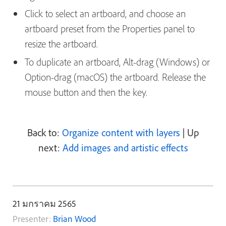
Click to select an artboard, and choose an
artboard preset from the Properties panel to
resize the artboard.
To duplicate an artboard, Alt-drag (Windows) or
Option-drag (macOS) the artboard. Release the
mouse button and then the key.
Back to:
Organize content with layers
| Up
next:
Add images and artistic effects
21 มกราคม 2565
Presenter:
Brian Wood