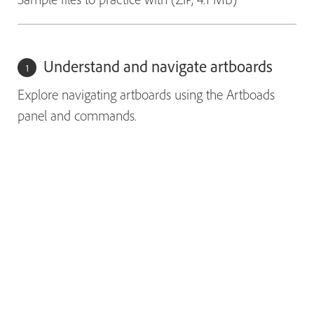
Understand and navigate artboards
Explore navigating artboards using the Artboads
panel and commands.