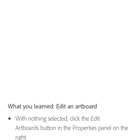
What you learned: Edit an artboard
With nothing selected, click the Edit
Artboards button in the Properties panel on the
right.