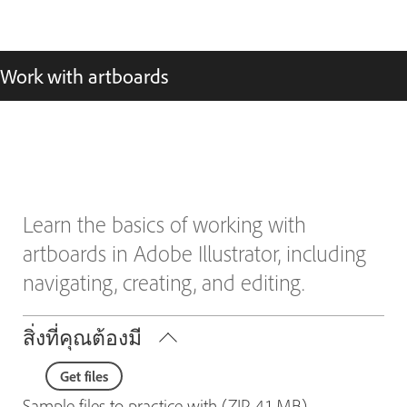
Work with artboards
Learn the basics of working with
artboards in Adobe Illustrator, including
navigating, creating, and editing.
สิ่งที่คุณต้องมี
Get files
Sample files to practice with (ZIP, 4.1 MB)