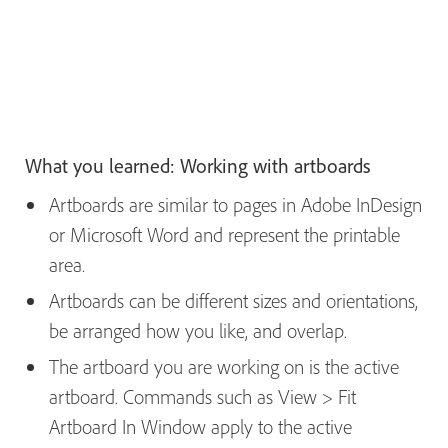
What you learned: Working with artboards
Artboards are similar to pages in Adobe InDesign
or Microsoft Word and represent the printable
area.
Artboards can be different sizes and orientations,
be arranged how you like, and overlap.
The artboard you are working on is the active
artboard. Commands such as View > Fit
Artboard In Window apply to the active