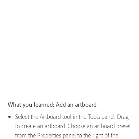
What you learned: Add an artboard
Select the Artboard tool in the Tools panel. Drag
to create an artboard. Choose an artboard preset
from the Properties panel to the right of the