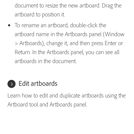
document to resize the new artboard. Drag the
artboard to position it.
To rename an artboard, double-click the
artboard name in the Artboards panel (Window
> Artboards), change it, and then press Enter or
Return. In the Artboards panel, you can see all
artboards in the document.
Edit artboards
Learn how to edit and duplicate artboards using the
Artboard tool and Artboards panel.