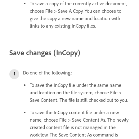
To save a copy of the currently active document,
choose File > Save A Copy. You can choose to
give the copy a new name and location with
links to any existing InCopy files.
Save changes (InCopy)
Do one of the following:
To save the InCopy file under the same name
and location on the file system, choose File >
Save Content. The file is still checked out to you.
To save the InCopy content file under a new
name, choose File > Save Content As. The newly
created content file is not managed in the
workflow. The Save Content As command is