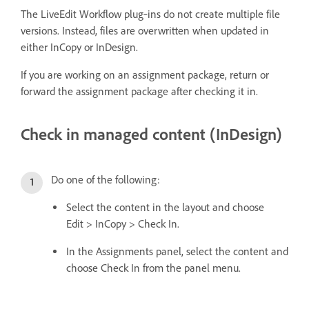
The LiveEdit Workflow plug‑ins do not create multiple file
versions. Instead, files are overwritten when updated in
either InCopy or InDesign.
If you are working on an assignment package, return or
forward the assignment package after checking it in.
Check in managed content (InDesign)
Do one of the following:
Select the content in the layout and choose
Edit > InCopy > Check In.
In the Assignments panel, select the content and
choose Check In from the panel menu.