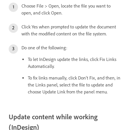
Choose File > Open, locate the file you want to
open, and click Open.
Click Yes when prompted to update the document
with the modified content on the file system.
Do one of the following:
To let InDesign update the links, click Fix Links
Automatically.
To fix links manually, click Don’t Fix, and then, in
the Links panel, select the file to update and
choose Update Link from the panel menu.
Update content while working
(InDesign)