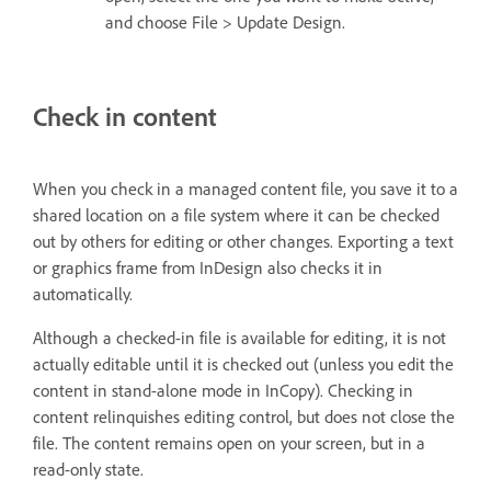
and choose File > Update Design.
Check in content
When you check in a managed content file, you save it to a
shared location on a file system where it can be checked
out by others for editing or other changes. Exporting a text
or graphics frame from InDesign also checks it in
automatically.
Although a checked-in file is available for editing, it is not
actually editable until it is checked out (unless you edit the
content in stand-alone mode in InCopy). Checking in
content relinquishes editing control, but does not close the
file. The content remains open on your screen, but in a
read-only state.