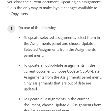
you close the current document. Updating an assignment
file is the only way to make layout changes available to
InCopy users.
Do one of the following:
To update selected assignments, select them in
the Assignments panel and choose Update
Selected Assignments from the Assignments
panel menu.
To update all out-of-date assignments in the
current document, choose Update Out-Of-Date
Assignments from the Assignments panel menu.
Only assignments that are out of date are
updated.
To update all assignments in the current
document, choose Update All Assignments from
the Assignments panel menu.