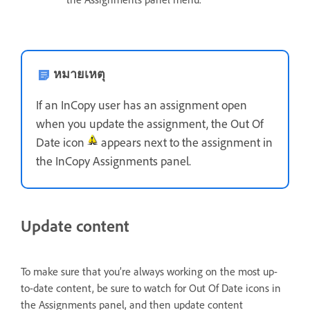
หมายเหตุ
If an InCopy user has an assignment open
when you update the assignment, the Out Of
Date icon
appears next to the assignment in
the InCopy Assignments panel.
Update content
To make sure that you’re always working on the most up-
to-date content, be sure to watch for Out Of Date icons in
the Assignments panel, and then update content