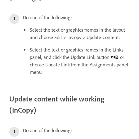
Do one of the following:
Select the text or graphics frames in the layout
and choose Edit > InCopy > Update Content.
Select the text or graphics frames in the Links
panel, and click the Update Link button
or
choose Update Link from the Assignments panel
menu.
Update content while working
(InCopy)
Do one of the following: