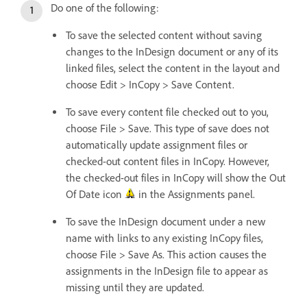
Do one of the following:
To save the selected content without saving
changes to the InDesign document or any of its
linked files, select the content in the layout and
choose Edit > InCopy > Save Content.
To save every content file checked out to you,
choose File > Save. This type of save does not
automatically update assignment files or
checked-out content files in InCopy. However,
the checked-out files in InCopy will show the Out
Of Date icon
in the Assignments panel.
To save the InDesign document under a new
name with links to any existing InCopy files,
choose File > Save As. This action causes the
assignments in the InDesign file to appear as
missing until they are updated.