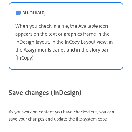
หมายเหตุ
When you check in a file, the Available icon
appears on the text or graphics frame in the
InDesign layout, in the InCopy Layout view, in
the Assignments panel, and in the story bar
(InCopy).
Save changes (InDesign)
As you work on content you have checked out, you can
save your changes and update the file-system copy.