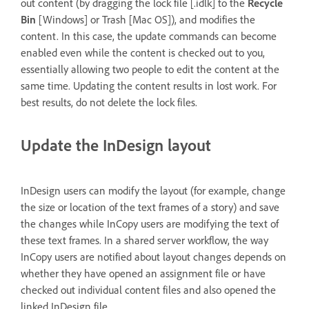
out content (by dragging the lock file [.idlk] to the
Recycle
Bin
[Windows] or Trash [Mac OS]), and modifies the
content. In this case, the update commands can become
enabled even while the content is checked out to you,
essentially allowing two people to edit the content at the
same time. Updating the content results in lost work. For
best results, do not delete the lock files.
Update the InDesign layout
InDesign users can modify the layout (for example, change
the size or location of the text frames of a story) and save
the changes while InCopy users are modifying the text of
these text frames. In a shared server workflow, the way
InCopy users are notified about layout changes depends on
whether they have opened an assignment file or have
checked out individual content files and also opened the
linked InDesign file.