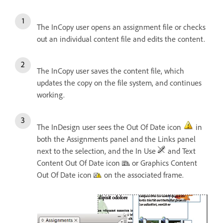
The InCopy user opens an assignment file or checks
out an individual content file and edits the content.
The InCopy user saves the content file, which
updates the copy on the file system, and continues
working.
The InDesign user sees the Out Of Date icon
in
both the Assignments panel and the Links panel
next to the selection, and the In Use
and Text
Content Out Of Date icon
or Graphics Content
Out Of Date icon
on the associated frame.