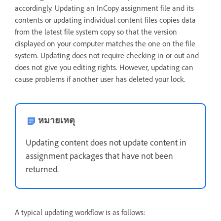
accordingly. Updating an InCopy assignment file and its
contents or updating individual content files copies data
from the latest file system copy so that the version
displayed on your computer matches the one on the file
system. Updating does not require checking in or out and
does not give you editing rights. However, updating can
cause problems if another user has deleted your lock.
หมายเหตุ
Updating content does not update content in
assignment packages that have not been
returned.
A typical updating workflow is as follows: