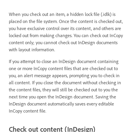
When you check out an item, a hidden lock file (.idlk) is
placed on the file system. Once the content is checked out,
you have exclusive control over its content, and others are
locked out from making changes. You can check out InCopy
content only; you cannot check out InDesign documents
with layout information.
If you attempt to close an InDesign document containing
one or more InCopy content files that are checked out to
you, an alert message appears, prompting you to check in
all content. If you close the document without checking in
the content files, they will still be checked out to you the
next time you open the InDesign document. Saving the
InDesign document automatically saves every editable
InCopy content file.
Check out content (InDesign)