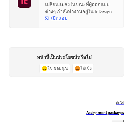
เปลี่ยนแปลงในขณะที่ผู้ออกแบบ
ต่างๆ กำลังทำงานอยู่ใน InDesign
เปิดแอป
หน้านี้เป็นประโยชน์หรือไม่
ใช่ ขอบคุณ
ไม่เชิง
ถัดไป
Assignment packages