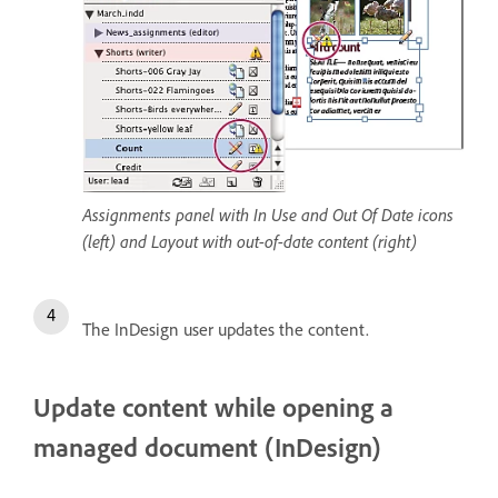
Assignments panel with In Use and Out Of Date icons
(left) and Layout with out-of-date content (right)
The InDesign user updates the content.
Update content while opening a
managed document (InDesign)