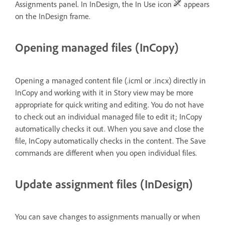
Assignments panel. In InDesign, the In Use icon
appears
on the InDesign frame.
Opening managed files (InCopy)
Opening a managed content file (.icml or .incx) directly in
InCopy and working with it in Story view may be more
appropriate for quick writing and editing. You do not have
to check out an individual managed file to edit it; InCopy
automatically checks it out. When you save and close the
file, InCopy automatically checks in the content. The Save
commands are different when you open individual files.
Update assignment files (InDesign)
You can save changes to assignments manually or when