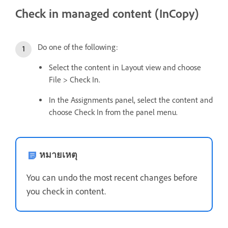
Check in managed content (InCopy)
Do one of the following:
Select the content in Layout view and choose
File > Check In.
In the Assignments panel, select the content and
choose Check In from the panel menu.
หมายเหตุ
You can undo the most recent changes before
you check in content.