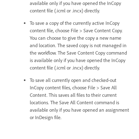
available only if you have opened the InCopy
content file (.icml or .incx) directly.
To save a copy of the currently active InCopy
content file, choose File > Save Content Copy.
You can choose to give the copy a new name
and location. The saved copy is not managed in
the workflow. The Save Content Copy command
is available only if you have opened the InCopy
content file (.icml or .incx) directly.
To save all currently open and checked-out
InCopy content files, choose File > Save All
Content. This saves all files to their current
locations. The Save All Content command is
available only if you have opened an assignment
or InDesign file.