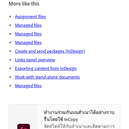
More like this
Assignment files
Managed files
Managed files
Managed files
Create and send packages (InDesign)
Links panel overview
Exporting content from InDesign
Work with stand-alone documents
Managed files
ทำงานร่วมกันบนสำเนาได้อย่างราบ
รื่นโดยใช้ InCopy
จัดสไตล์ให้กับสำเนาและติดตามการ