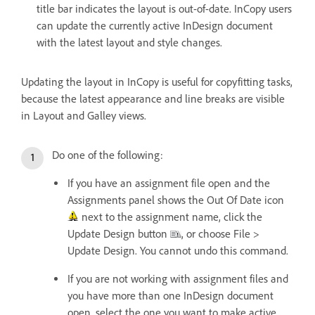
title bar indicates the layout is out-of-date. InCopy users
can update the currently active InDesign document
with the latest layout and style changes.
Updating the layout in InCopy is useful for copyfitting tasks,
because the latest appearance and line breaks are visible
in Layout and Galley views.
Do one of the following:
If you have an assignment file open and the
Assignments panel shows the Out Of Date icon
next to the assignment name, click the
Update Design button
, or choose File >
Update Design. You cannot undo this command.
If you are not working with assignment files and
you have more than one InDesign document
open, select the one you want to make active,