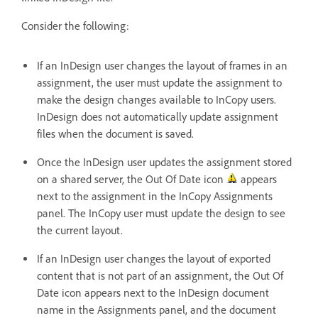
Consider the following:
If an InDesign user changes the layout of frames in an
assignment, the user must update the assignment to
make the design changes available to InCopy users.
InDesign does not automatically update assignment
files when the document is saved.
Once the InDesign user updates the assignment stored
on a shared server, the Out Of Date icon
appears
next to the assignment in the InCopy Assignments
panel. The InCopy user must update the design to see
the current layout.
If an InDesign user changes the layout of exported
content that is not part of an assignment, the Out Of
Date icon appears next to the InDesign document
name in the Assignments panel, and the document