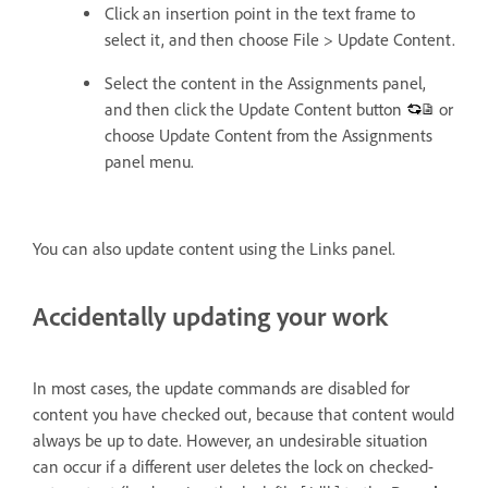
Click an insertion point in the text frame to
select it, and then choose File > Update Content.
Select the content in the Assignments panel,
and then click the Update Content button
or
choose Update Content from the Assignments
panel menu.
You can also update content using the Links panel.
Accidentally updating your work
In most cases, the update commands are disabled for
content you have checked out, because that content would
always be up to date. However, an undesirable situation
can occur if a different user deletes the lock on checked-