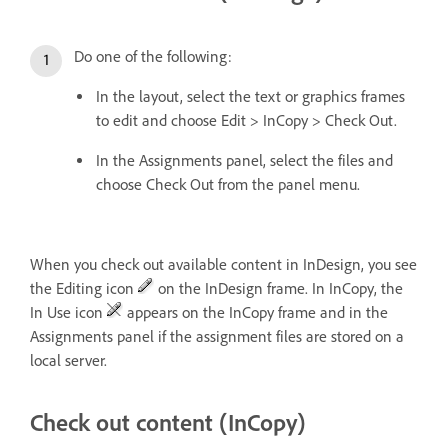
Do one of the following:
In the layout, select the text or graphics frames
to edit and choose Edit > InCopy > Check Out.
In the Assignments panel, select the files and
choose Check Out from the panel menu.
When you check out available content in InDesign, you see
the Editing icon
on the InDesign frame. In InCopy, the
In Use icon
appears on the InCopy frame and in the
Assignments panel if the assignment files are stored on a
local server.
Check out content (InCopy)