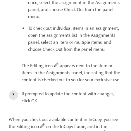
once, select the assignment in the Assignments
panel, and choose Check Out from the panel
menu.
To check out individual items in an assignment,
open the assignments list in the Assignments
panel, select an item or multiple items, and
choose Check Out from the panel menu.
The Editing icon
appears next to the item or
items in the Assignments panel, indicating that the
content is checked out to you for your exclusive use.
If prompted to update the content with changes,
click OK.
When you check out available content in InCopy, you see
the Editing icon
on the InCopy frame, and in the