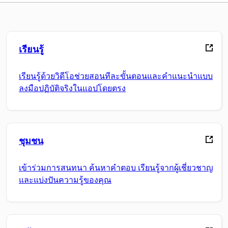
เรียนรู้
เรียนรู้ด้วยวิดีโอช่วยสอนทีละขั้นตอนและคำแนะนำแบบ
ลงมือปฏิบัติจริงในแอปโดยตรง
ชุมชน
เข้าร่วมการสนทนา ค้นหาคำตอบ เรียนรู้จากผู้เชี่ยวชาญ
และแบ่งปันความรู้ของคุณ