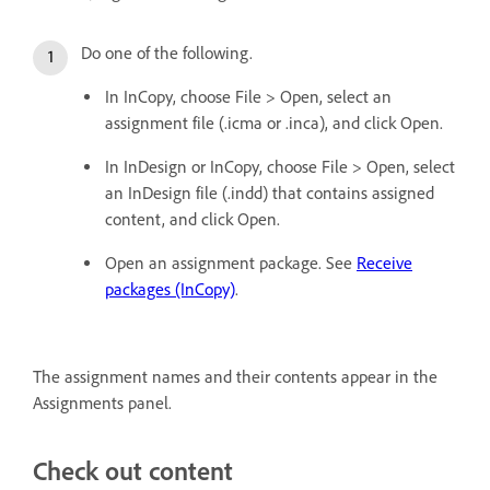
Do one of the following.
In InCopy, choose File > Open, select an
assignment file (.icma or .inca), and click Open.
In InDesign or InCopy, choose File > Open, select
an InDesign file (.indd) that contains assigned
content, and click Open.
Open an assignment package. See
Receive
packages (InCopy)
.
The assignment names and their contents appear in the
Assignments panel.
Check out content