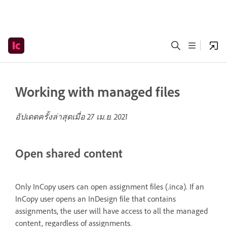
Working with managed files
อัปเดตครั้งล่าสุดเมื่อ
27 เม.ย. 2021
Open shared content
Only InCopy users can open assignment files (.inca). If an
InCopy user opens an InDesign file that contains
assignments, the user will have access to all the managed
content, regardless of assignments.