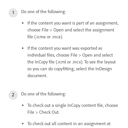
Do one of the following:
If the content you want is part of an assignment,
choose File > Open and select the assignment
file (.icma or .inca).
If the content you want was exported as
individual files, choose File > Open and select
the InCopy file (.icml or .incx). To see the layout
so you can do copyfitting, select the InDesign
document.
Do one of the following:
To check out a single InCopy content file, choose
File > Check Out.
To check out all content in an assignment at