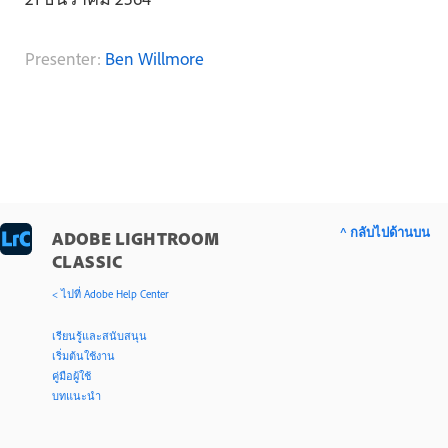
Presenter:
Ben Willmore
^ กลับไปด้านบน
ADOBE LIGHTROOM
CLASSIC
< ไปที่ Adobe Help Center
เรียนรู้และสนับสนุน
เริ่มต้นใช้งาน
คู่มือผู้ใช้
บทแนะนำ