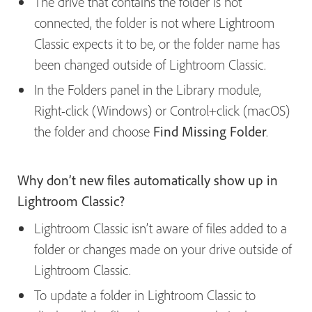
The drive that contains the folder is not
connected, the folder is not where Lightroom
Classic expects it to be, or the folder name has
been changed outside of Lightroom Classic.
In the Folders panel in the Library module,
Right-click (Windows) or Control+click (macOS)
the folder and choose
Find Missing Folder
.
Why don’t new files automatically show up in
Lightroom Classic?
Lightroom Classic isn’t aware of files added to a
folder or changes made on your drive outside of
Lightroom Classic.
To update a folder in Lightroom Classic to