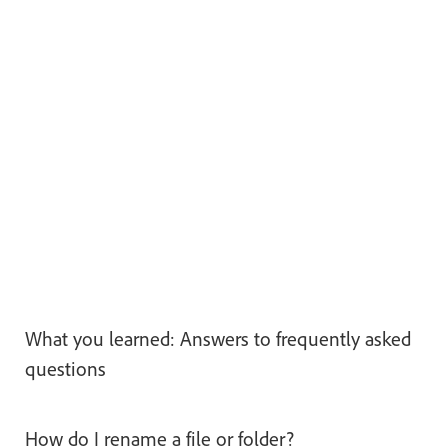
What you learned: Answers to frequently asked
questions
How do I rename a file or folder?