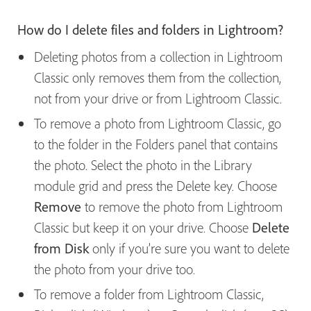
How do I delete files and folders in Lightroom?
Deleting photos from a collection in Lightroom
Classic only removes them from the collection,
not from your drive or from Lightroom Classic.
To remove a photo from Lightroom Classic, go
to the folder in the Folders panel that contains
the photo. Select the photo in the Library
module grid and press the Delete key. Choose
Remove
to remove the photo from Lightroom
Classic but keep it on your drive. Choose
Delete
from Disk
only if you’re sure you want to delete
the photo from your drive too.
To remove a folder from Lightroom Classic,