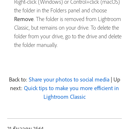
Right-click (Windows) or Control+click (macOS)
the folder in the Folders panel and choose
Remove
. The folder is removed from Lightroom
Classic, but remains on your drive. To delete the
folder from your drive, go to the drive and delete
the folder manually.
Back to:
Share your photos to social media
| Up
next:
Quick tips to make you more efficient in
Lightroom Classic
21 ธันวาคม 2564