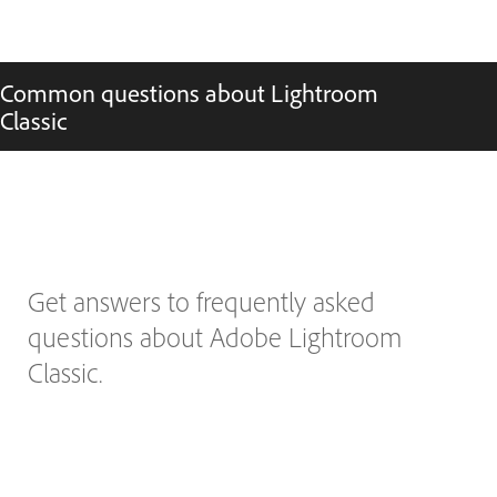
Common questions about Lightroom
Classic
Get answers to frequently asked
questions about Adobe Lightroom
Classic.