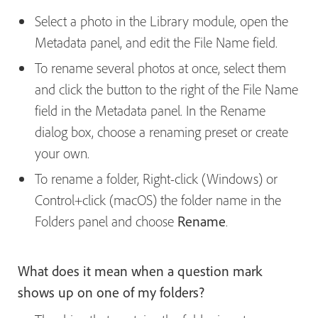
Select a photo in the Library module, open the
Metadata panel, and edit the File Name field.
To rename several photos at once, select them
and click the button to the right of the File
Name
field in the Metadata panel. In the Rename
dialog box, choose a renaming preset or create
your own.
To rename a folder, Right-click (Windows) or
Control+click (macOS) the folder name in the
Folders panel and choose
Rename
.
What does it mean when a question mark
shows up on one of my folders?