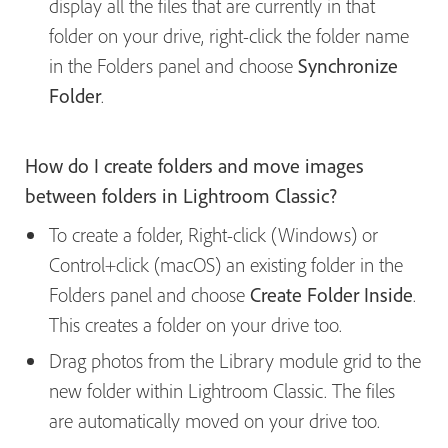
display all the files that are currently in that
folder on your drive, right-click the folder name
in the Folders panel and choose
Synchronize
Folder
.
How do I create folders and move images
between folders in Lightroom Classic?
To create a folder, Right-click (Windows) or
Control+click (macOS) an existing folder in the
Folders panel and choose
Create Folder Inside
.
This creates a folder on your drive too.
Drag photos from the Library module grid to the
new folder within Lightroom Classic. The files
are automatically moved on your drive too.