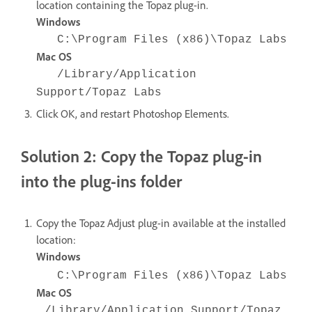
location containing the Topaz plug-in.
Windows
C:\Program Files (x86)\Topaz Labs
Mac OS
/Library/Application
Support/Topaz Labs
Click OK, and restart Photoshop Elements.
Solution 2: Copy the Topaz plug-in
into the plug-ins folder
Copy the Topaz Adjust plug-in available at the installed
location:
Windows
C:\Program Files (x86)\Topaz Labs
Mac OS
/Library/Application Support/Topaz