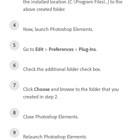
the installed location (C:\Program Files\..) to the
above created folder.
Now, launch Photoshop Elements.
Go to
Edit
>
Preferences
>
Plug-Ins.
Check the additional folder check box.
Click
Choose
and browse to the folder that you
created in step 2.
Close Photoshop Elements.
Relaunch Photoshop Elements.