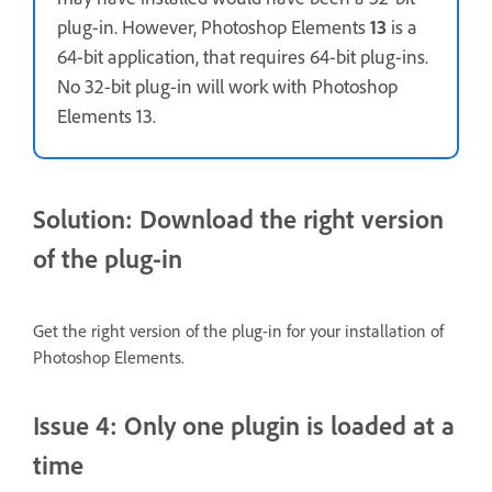
plug-in. However, Photoshop Elements
13
is a
64-bit application, that requires 64-bit plug-ins.
No 32-bit plug-in will work with Photoshop
Elements 13.
Solution: Download the right version
of the plug-in
Get the right version of the plug-in for your installation of
Photoshop Elements.
Issue 4: Only one plugin is loaded at a
time