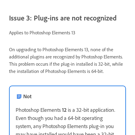
Issue 3: Plug-ins are not recognized
Applies to Photoshop Elements 13
On upgrading to Photoshop Elements 13, none of the
additional plugins are recognized by Photoshop Elements.
This problem occurs if the plug-in installed is 32-bit, while
the installation of Photoshop Elements is 64-bit.
Not
Photoshop Elements
12
is a 32-bit application.
Even though you had a 64-bit operating
system, any Photoshop Elements plug-in you
may have installed would have been a 32-bit