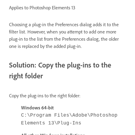
Applies to Photoshop Elements 13
Choosing a plug-in the Preferences dialog adds it to the
filter list. However, when you attempt to add one more
plug-in to the list from the Preferences dialog, the older
one is replaced by the added plug-in.
Solution: Copy the plug-ins to the
right folder
Copy the plug-ins to the right folder:
Windows 64-bit
C:\Program Files\Adobe\Photoshop
Elements 13\Plug-Ins