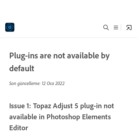
Plug-ins are not available by
default
Son güncelleme:
12 Oca 2022
Issue 1: Topaz Adjust 5 plug-in not
available in Photoshop Elements
Editor