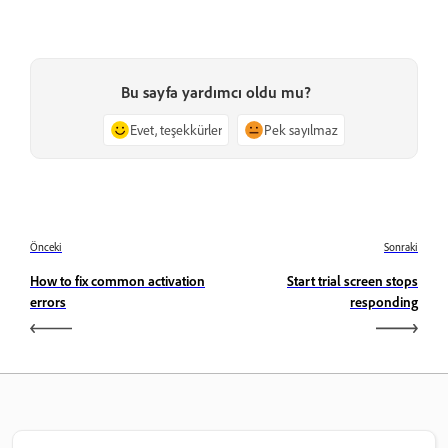
Bu sayfa yardımcı oldu mu?
Evet, teşekkürler
Pek sayılmaz
Önceki
Sonraki
How to fix common activation
Start trial screen stops
errors
responding