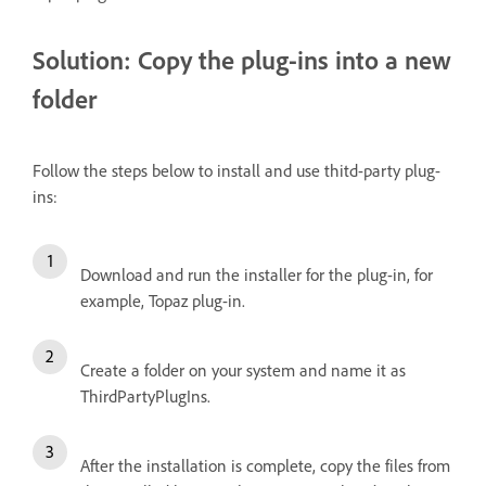
Solution: Copy the plug-ins into a new
folder
Follow the steps below to install and use thitd-party plug-
ins:
Download and run the installer for the plug-in, for
example, Topaz plug-in.
Create a folder on your system and name it as
ThirdPartyPlugIns.
After the installation is complete, copy the files from