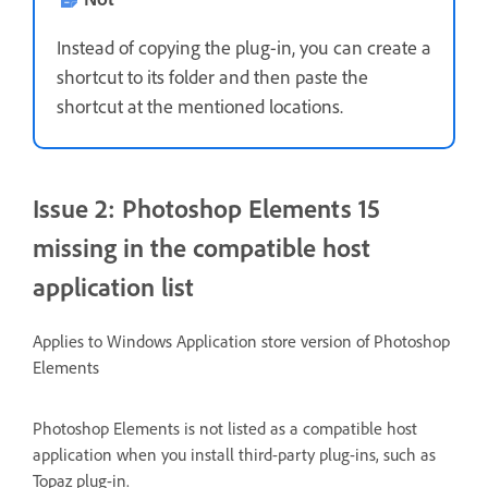
Instead of copying the plug-in, you can create a
shortcut to its folder and then paste the
shortcut at the mentioned locations.
Issue 2: Photoshop Elements 15
missing in the compatible host
application list
Applies to Windows Application store version of Photoshop
Elements
Photoshop Elements is not listed as a compatible host
application when you install third-party plug-ins, such as
Topaz plug-in.