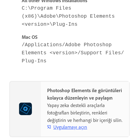
All other Windows installations
C:\Program Files
(x86)\Adobe\Photoshop Elements
<version>\Plug-Ins
Mac OS
/Applications/Adobe Photoshop
Elements <version>/Support Files/
Plug-Ins
Photoshop Elements ile görüntüleri
kolayca düzenleyin ve paylaşın
Yapay zeka destekli araçlarla
fotoğrafları birleştirin, renkleri
değiştirin ve herhangi bir içeriği silin.
Uygulamayı açın