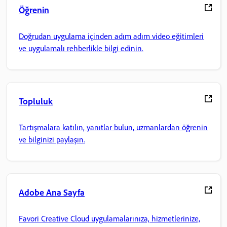
Öğrenin
Doğrudan uygulama içinden adım adım video eğitimleri
ve uygulamalı rehberlikle bilgi edinin.
Topluluk
Tartışmalara katılın, yanıtlar bulun, uzmanlardan öğrenin
ve bilginizi paylaşın.
Adobe Ana Sayfa
Favori Creative Cloud uygulamalarınıza, hizmetlerinize,