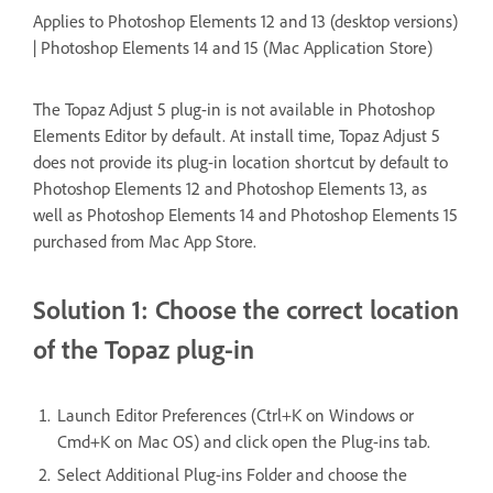
Applies to Photoshop Elements 12 and 13 (desktop versions)
| Photoshop Elements 14 and 15 (Mac Application Store)
The Topaz Adjust 5 plug-in is not available in Photoshop
Elements Editor by default. At install time, Topaz Adjust 5
does not provide its plug-in location shortcut by default to
Photoshop Elements 12 and Photoshop Elements 13, as
well as Photoshop Elements 14 and Photoshop Elements 15
purchased from Mac App Store.
Solution 1: Choose the correct location
of the Topaz plug-in
Launch Editor Preferences (Ctrl+K on Windows or
Cmd+K on Mac OS) and click open the Plug-ins tab.
Select Additional Plug-ins Folder and choose the