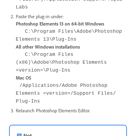
Labs
Paste the plug-in under:
Photoshop Elements 13 on 64-bit Windows
C:\Program Files\Adobe\Photoshop
Elements 13\Plug-Ins
All other Windows installations
C:\Program Files
(x86)\Adobe\Photoshop Elements
<version>\Plug-Ins
Mac OS
/Applications/Adobe Photoshop
Elements <version>/Support Files/
Plug-Ins
Relaunch Photoshop Elements Editor.
Not