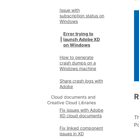
Issue with
subscription status on
Windows
Error trying to
launch Adobe XD
on Windows
How to generate
crash dumps on a
Windows machine
Share crash logs with
Adobe
R
Cloud documents and
Creative Cloud Libraries
Fix issues with Adobe
XD cloud documents
Th
Po
Fix linked component
issues in XD