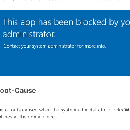
oot-Cause
e error is caused when the system administrator blocks
W
licies at the domain level.