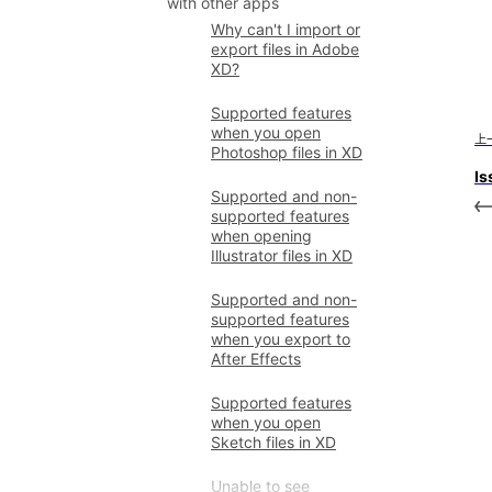
with other apps
Why can't I import or
export files in Adobe
XD?
Supported features
when you open
上
Photoshop files in XD
Is
Supported and non-
supported features
when opening
Illustrator files in XD
Supported and non-
supported features
when you export to
After Effects
Supported features
when you open
Sketch files in XD
Unable to see