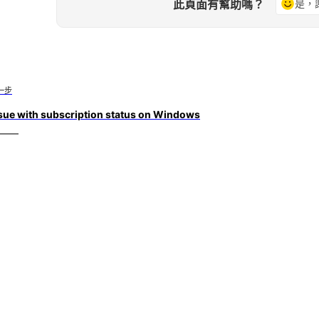
此頁面有幫助嗎？
是，
一步
sue with subscription status on Windows