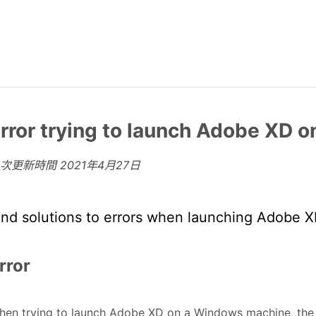
rror trying to launch Adobe XD 
上次更新時間
2021年4月27日
ind solutions to errors when launching Adobe 
rror
en trying to launch Adobe XD on a Windows machine, the u