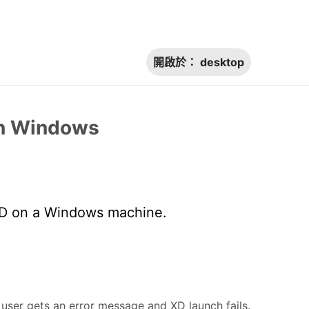
開啟於：
desktop
on Windows
XD on a Windows machine.
ser gets an error message and XD launch fails.