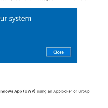
indows App (UWP)
using an Applocker or Group