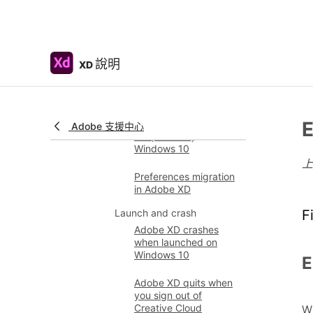
installing Adobe XD on
Windows
Fix issues with
installing XD plugins
說明
XD
and opening
Marketplace
Adobe XD prompts to
uninstall and reinstall
E
Adobe 支援中心
the product |
Windows 10
Preferences migration
in Adobe XD
Launch and crash
F
Adobe XD crashes
when launched on
Windows 10
E
Adobe XD quits when
you sign out of
Creative Cloud
Wh