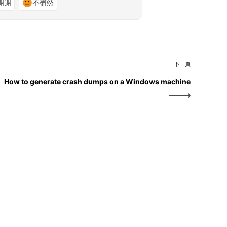
謝謝
不盡然
下一頁
How to generate crash dumps on a Windows machine