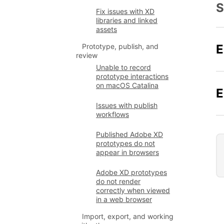
S
Fix issues with XD
libraries and linked
assets
E
Prototype, publish, and
review
Unable to record
prototype interactions
on macOS Catalina
E
Issues with publish
workflows
Published Adobe XD
prototypes do not
appear in browsers
Adobe XD prototypes
do not render
correctly when viewed
in a web browser
Import, export, and working