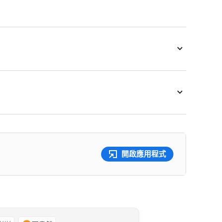
開啟應用程式