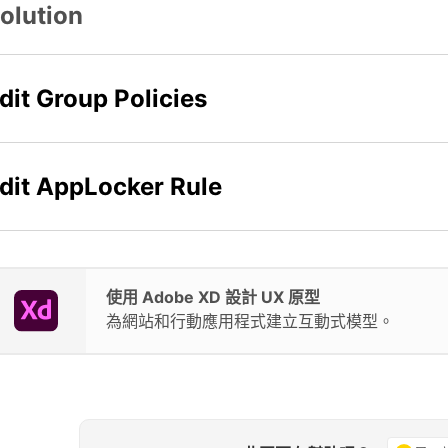
olution
dit Group Policies
dit AppLocker Rule
使用 Adobe XD 設計 UX 原型
為網站和行動應用程式建立互動式模型。