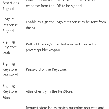
Assertions
response from the IDP to be signed.​
Signed​
Logout
Enable to sign the logout response to be sent from
Response
the SP​
Signed​
Signing
Path of the KeyStore that you had created with
KeyStore
private/public keypair​
Path
Signing
KeyStore
Password of the KeyStore.​
Password​
Signing
KeyStore
Alias of entry in the KeyStore.​
Alias
Request store helps match outgoing requests and