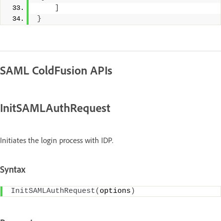
]
}
SAML ColdFusion APIs
InitSAMLAuthRequest
Initiates the login process with IDP.
Syntax
InitSAMLAuthRequest
(
options
)