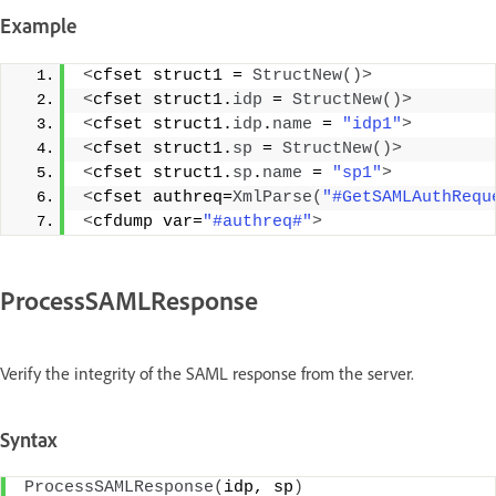
Example
<
cfset struct1 = 
StructNew
()>
<
cfset struct1.
idp
 = 
StructNew
()>
<
cfset struct1.
idp
.
name
 = 
"idp1"
>
<
cfset struct1.
sp
 = 
StructNew
()>
<
cfset struct1.
sp
.
name
 = 
"sp1"
>
<
cfset authreq=
XmlParse
(
"#GetSAMLAuthRequ
<
cfdump var=
"#authreq#"
>
ProcessSAMLResponse
Verify the integrity of the SAML response from the server.
Syntax
ProcessSAMLResponse
(
idp, sp
)