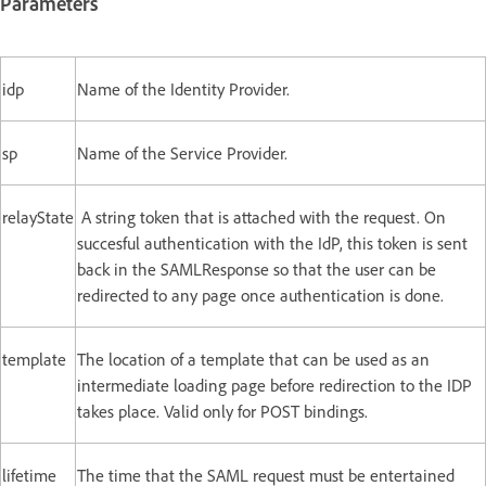
Parameters
idp
Name of the Identity Provider.
sp
Name of the Service Provider.
relayState
A string token that is attached with the request. On
succesful authentication with the IdP, this token is sent
back in the SAMLResponse so that the user can be
redirected to any page once authentication is done.
template
The location of a template that can be used as an
intermediate loading page before redirection to the IDP
takes place. Valid only for POST bindings.
lifetime
The time that the SAML request must be entertained