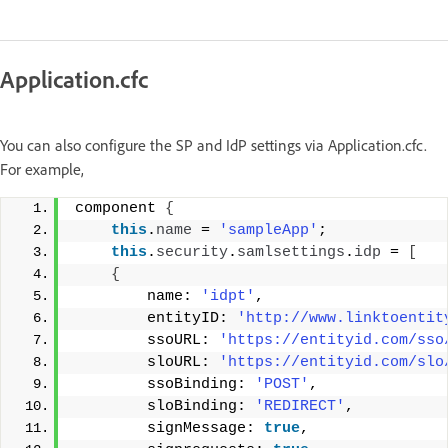
Application.cfc
You can also configure the SP and IdP settings via Application.cfc.
For example,
component 
{
this
.
name
 = 
'sampleApp'
; 
this
.
security
.
samlsettings
.
idp
 = 
[
{
        name: 
'idpt'
, 
        entityID: 
'http://www.linktoentit
        ssoURL: 
'https://entityid.com/sso
        sloURL: 
'https://entityid.com/slo
        ssoBinding: 
'POST'
, 
        sloBinding: 
'REDIRECT'
, 
        signMessage: 
true
, 