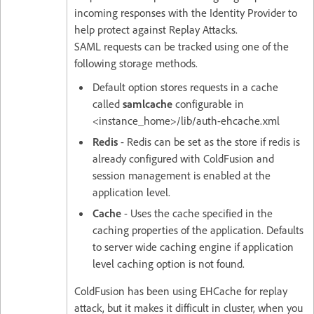
incoming responses with the Identity Provider to
help protect against Replay Attacks.
SAML requests can be tracked using one of the
following storage methods.
Default option stores requests in a cache
called
samlcache
configurable in
<instance_home>/lib/auth-ehcache.xml
Redis
- Redis can be set as the store if redis is
already configured with ColdFusion and
session management is enabled at the
application level.
Cache
- Uses the cache specified in the
caching properties of the application. Defaults
to server wide caching engine if application
level caching option is not found.
ColdFusion has been using EHCache for replay
attack, but it makes it difficult in cluster, when you