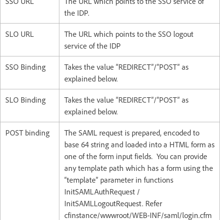
SSO URL
The URL which points to the SSO service of
the IDP.
SLO URL
The URL which points to the SSO logout
service of the IDP
SSO Binding
Takes the value “REDIRECT”/”POST” as
explained below.
SLO Binding
Takes the value “REDIRECT”/”POST” as
explained below.
POST binding
The SAML request is prepared, encoded to
base 64 string and loaded into a HTML form as
one of the form input fields. You can provide
any template path which has a form using the
“template” parameter in functions
InitSAMLAuthRequest /
InitSAMLLogoutRequest. Refer
cfinstance/wwwroot/WEB-INF/saml/login.cfm