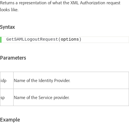
Returns a representation of what the XML Authorization request
looks like.
Syntax
GetSAMLLogoutRequest
(
options
)
Parameters
idp
Name of the Identity Provider.
sp
Name of the Service provider.
Example