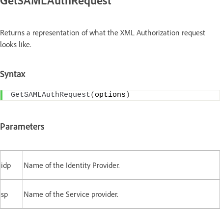
Returns a representation of what the XML Authorization request
looks like.
Syntax
GetSAMLAuthRequest
(
options
)
Parameters
idp
Name of the Identity Provider.
sp
Name of the Service provider.