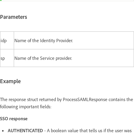
Parameters
idp
Name of the Identity Provider.
sp
Name of the Service provider.
Example
The response struct returned by ProcessSAMLResponse contains the
following important fields:
SSO response
AUTHENTICATED
- A boolean value that tells us if the user was