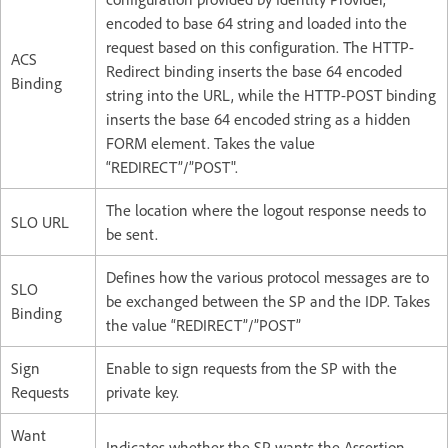
encoded to base 64 string and loaded into the
request based on this configuration. The HTTP-
ACS
Redirect binding inserts the base 64 encoded
Binding​
string into the URL, while the HTTP-POST binding
inserts the base 64 encoded string as a hidden
FORM element. ​Takes the value
“REDIRECT”/”POST".
The location where the logout response needs to
SLO URL​
be sent.​
Defines how the various protocol messages are to
SLO
be exchanged between the SP and the IDP.​ Takes
Binding​
the value “REDIRECT”/”POST”
Sign
Enable to sign requests from the SP with the
Requests​
private key.​
Want
Indicates whether the SP wants the Assertion