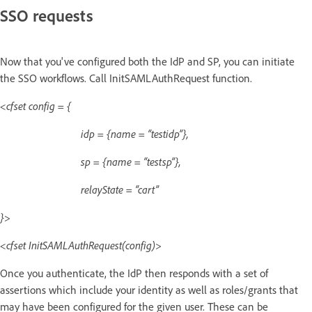
SSO requests
Now that you've configured both the IdP and SP, you can initiate
the SSO workflows. Call InitSAMLAuthRequest function.
<cfset config = {
idp = {name = “testidp”},
sp = {name = “testsp”},
relayState = “cart”
}>
<cfset InitSAMLAuthRequest(config)>
Once you authenticate, the IdP then responds with a set of
assertions which include your identity as well as roles/grants that
may have been configured for the given user. These can be