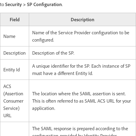
to
Security > SP Configuration
.
Field
Description
Name of the Service Provider configuration to be
Name​
configured.
Description​
Description of the SP.​
A unique identifier for the SP. Each instance of SP
Entity Id​
must have a different Entity Id. ​
ACS
(Assertion
The location where the SAML assertion is sent.
Consumer
This is often referred to as SAML ACS URL for your
Service)
application.​
URL​
The SAML response is prepared according to the
configuration provided by Identity Provider,