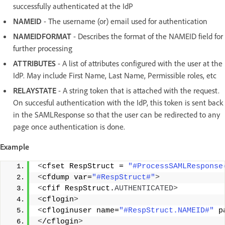
successfully authenticated at the IdP
NAMEID
- The username (or) email used for authentication
NAMEIDFORMAT
- Describes the format of the NAMEID field for
further processing
ATTRIBUTES
- A list of attributes configured with the user at the
IdP. May include First Name, Last Name, Permissible roles, etc
RELAYSTATE
- A string token that is attached with the request.
On succesful authentication with the IdP, this token is sent back
in the SAMLResponse so that the user can be redirected to any
page once authentication is done.
Example
<
cfset RespStruct = 
"#ProcessSAMLResponse
<
cfdump var=
"#RespStruct#"
>
<
cfif RespStruct.
AUTHENTICATED
>
<
cflogin
>
<
cfloginuser name=
"#RespStruct.NAMEID#"
 p
<
/cflogin
>