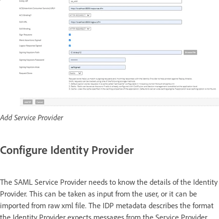
Add Service Provider
Configure Identity Provider
The SAML Service Provider needs to know the details of the Identity
Provider. This can be taken as input from the user, or it can be
imported from raw xml file. The IDP metadata describes the format
the Identity Provider expects messages from the Service Provider.