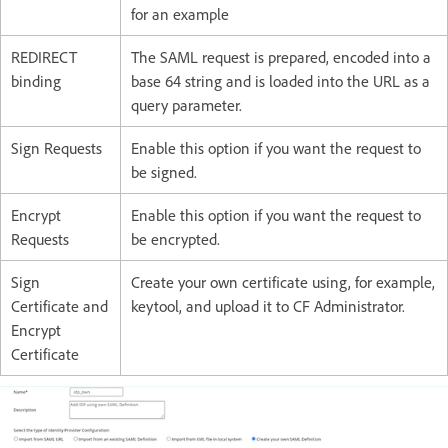
for an example
REDIRECT
The SAML request is prepared, encoded into a
binding
base 64 string and is loaded into the URL as a
query parameter.
Sign Requests
Enable this option if you want the request to
be signed.
Encrypt
Enable this option if you want the request to
Requests
be encrypted.
Sign
Create your own certificate using, for example,
Certificate and
keytool, and upload it to CF Administrator.
Encrypt
Certificate