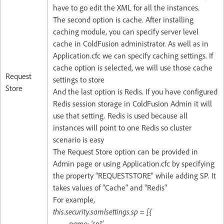
have to go edit the XML for all the instances.
The second option is cache. After installing
caching module, you can specify server level
cache in ColdFusion administrator. As well as in
Application.cfc we can specify caching settings. If
cache option is selected, we will use those cache
Request
settings to store
Store
And the last option is Redis. If you have configured
Redis session storage in ColdFusion Admin it will
use that setting. Redis is used because all
instances will point to one Redis so cluster
scenario is easy
The Request Store option can be provided in
Admin page or using Application.cfc by specifying
the property “REQUESTSTORE” while adding SP. It
takes values of "Cache" and "Redis"
For example,
this.security.samlsettings.sp = [{
name: 'sp1',