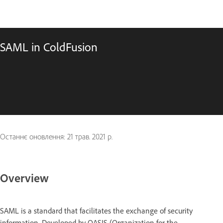
SAML in ColdFusion
Останнє оновлення:
21 трав. 2021 р.
Overview
SAML is a standard that facilitates the exchange of security
information. Developed by OASIS (Organization for the