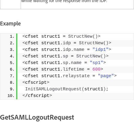
while waiting for the response from the IDP.
Example
<
cfset struct1 = 
StructNew
()>
<
cfset struct1.
idp
 = 
StructNew
()>
<
cfset struct1.
idp
.
name
 = 
"idp1"
>
<
cfset struct1.
sp
 = 
StructNew
()>
<
cfset struct1.
sp
.
name
 = 
"sp1"
>
<
cfset struct1.
lifetime
 = 
600
>
<
cfset struct1.
relaystate
 = 
"page"
>
<
cfscript
>
InitSAMLLogoutRequest
(
struct1
)
; 
<
/cfscript
>
GetSAMLLogoutRequest