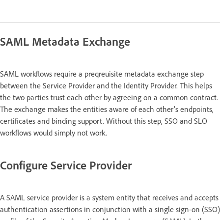
SAML Metadata Exchange
SAML workflows require a preqreuisite metadata exchange step
between the Service Provider and the Identity Provider. This helps
the two parties trust each other by agreeing on a common contract.
The exchange makes the entities aware of each other's endpoints,
certificates and binding support. Without this step, SSO and SLO
workflows would simply not work.
Configure Service Provider
A SAML service provider is a system entity that receives and accepts
authentication assertions in conjunction with a single sign-on (SSO)