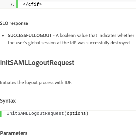
<
/cfif
>
SLO response
SUCCESSFULLOGOUT
- A boolean value that indicates whether
the user's global session at the IdP was successfully destroyed
InitSAMLLogoutRequest
Initiates the logout process with IDP.
Syntax
InitSAMLLogoutRequest
(
options
)
Parameters