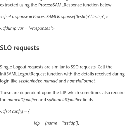
extracted using the ProcessSAMLResponse function below:
<cfset response = ProcessSAMLResponse(“testidp”,”testsp”)>
<cfdump var = “#response#”>
SLO requests
Single Logout requests are similar to SSO requests. Call the
InitSAMLLogoutRequest function with the details received during
login like
sessionindex
,
nameId
and
nameIdFormat
.
These are dependent upon the IdP which sometimes also require
the
nameIdQualifier
and
spNameIdQualifier
fields.
<cfset config = {
idp = {name = “testidp”},