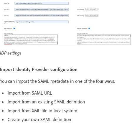
IDP settings
Import Identity Provider configuration
You can import the SAML metadata in one of the four ways:
Import from SAML URL
Import from an existing SAML definition
Import from XML file in local system
Create your own SAML definition