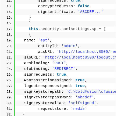
        signrequests: 
true
, 
        encryptrequests: 
false
, 
        signcertificate: 
'ABCDEF...'
}
]
this
.
security
.
samlsettings
.
sp
 = 
[
{
  name: 
'spt'
, 
        entityId: 
'admin'
, 
        acsURL: 
'http://localhost:8500/re
  sloURL: 
'http://localhost:8500/logout.c
  acsbinding: 
'POST'
, 
  slobinding: 
'REDIRECT'
, 
  signrequests: 
true
, 
  wantassertionssigned: 
true
, 
  logoutresponsesigned: 
true
, 
  signkeystorepath: 
'C:\ColdFusion\cfusio
  signkeystorepassword: 
'abcdef'
, 
  signkeystorealias: 
'selfsigned'
, 
        requeststore: 
'redis'
}