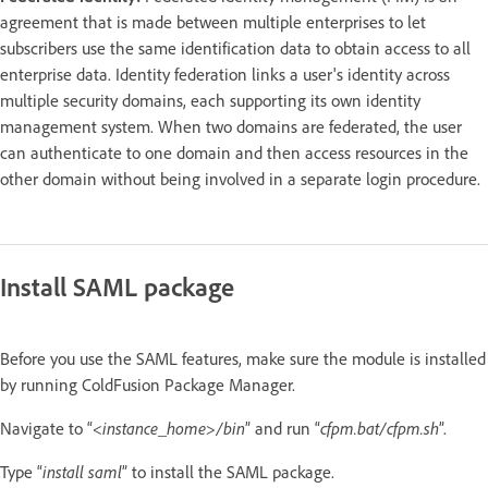
agreement that is made between multiple enterprises to let
subscribers use the same identification data to obtain access to all
enterprise data. Identity federation links a user's identity across
multiple security domains, each supporting its own identity
management system. When two domains are federated, the user
can authenticate to one domain and then access resources in the
other domain without being involved in a separate login procedure.
Install SAML package
Before you use the SAML features, make sure the module is installed
by running ColdFusion Package Manager.
Navigate to “<
instance_home
>
/bin
” and run “
cfpm.bat/cfpm.sh
”.
Type “
install saml
” to install the SAML package.