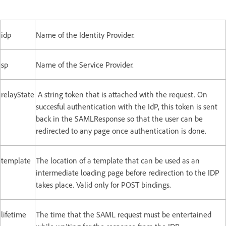
idp
Name of the Identity Provider.
sp
Name of the Service Provider.
relayState
A string token that is attached with the request. On
succesful authentication with the IdP, this token is sent
back in the SAMLResponse so that the user can be
redirected to any page once authentication is done.
template
The location of a template that can be used as an
intermediate loading page before redirection to the IDP
takes place. Valid only for POST bindings.
lifetime
The time that the SAML request must be entertained