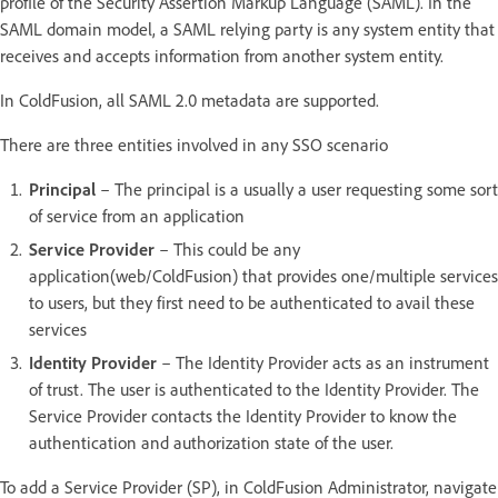
profile of the Security Assertion Markup Language (SAML). In the
SAML domain model, a SAML relying party is any system entity that
receives and accepts information from another system entity.
In ColdFusion, all SAML 2.0 metadata are supported.
There are three entities involved in any SSO scenario
Principal
– The principal is a usually a user requesting some sort
of service from an application
Service Provider
– This could be any
application(web/ColdFusion) that provides one/multiple services
to users, but they first need to be authenticated to avail these
services
Identity Provider
– The Identity Provider acts as an instrument
of trust. The user is authenticated to the Identity Provider. The
Service Provider contacts the Identity Provider to know the
authentication and authorization state of the user.
To add a Service Provider (SP), in ColdFusion Administrator, navigate