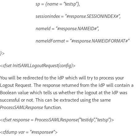
sp = {name = “testsp”},
sessionindex = “#response.SESSIONINDEX#”,
nameId = “#response.NAMEID#”,
nameIdFormat = “#response.NAMEIDFORMAT#”
}>
<cfset InitSAMLLogoutRequest(config)>
You will be redirected to the IdP which will try to process your
Logout Request. The response returned from the IdP will contain a
Boolean value which tells us whether the logout at the IdP was
successful or not. This can be extracted using the same
ProcessSAMLResponse
function.
<cfset response = ProcessSAMLResponse(“testidp”,”testsp”)>
<cfdump var = “#response#”>