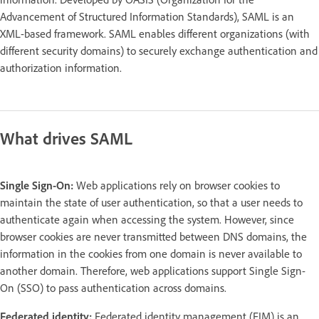
Advancement of Structured Information Standards), SAML is an
XML-based framework. SAML enables different organizations (with
different security domains) to securely exchange authentication and
authorization information.
What drives SAML
Single Sign-On:
Web applications rely on browser cookies to
maintain the state of user authentication, so that a user needs to
authenticate again when accessing the system. However, since
browser cookies are never transmitted between DNS domains, the
information in the cookies from one domain is never available to
another domain. Therefore, web applications support Single Sign-
On (SSO) to pass authentication across domains.
Federated identity:
Federated identity management (FIM) is an