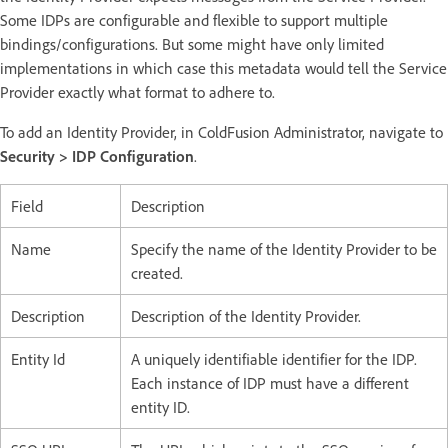
Some IDPs are configurable and flexible to support multiple
bindings/configurations. But some might have only limited
implementations in which case this metadata would tell the Service
Provider exactly what format to adhere to.
To add an Identity Provider, in ColdFusion Administrator, navigate to
Security > IDP Configuration
.
Field
Description
Name
Specify the name of the Identity Provider to be
created.
Description
Description of the Identity Provider.
Entity Id
A uniquely identifiable identifier for the IDP.
Each instance of IDP must have a different
entity ID.