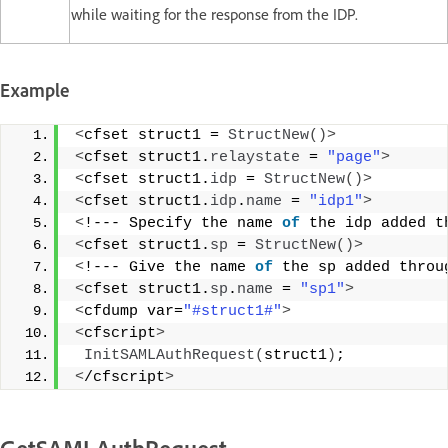
while waiting for the response from the IDP.
Example
<
cfset struct1 = 
StructNew
()>
<
cfset struct1.
relaystate
 = 
"page"
>
<
cfset struct1.
idp
 = 
StructNew
()>
<
cfset struct1.
idp
.
name
 = 
"idp1"
>
<
!--- Specify the name 
of
 the idp added t
<
cfset struct1.
sp
 = 
StructNew
()>
<
!--- Give the name 
of
 the sp added throu
<
cfset struct1.
sp
.
name
 = 
"sp1"
>
<
cfdump var=
"#struct1#"
>
<
cfscript
>
InitSAMLAuthRequest
(
struct1
)
; 
<
/cfscript
>
GetSAMLAuthRequest