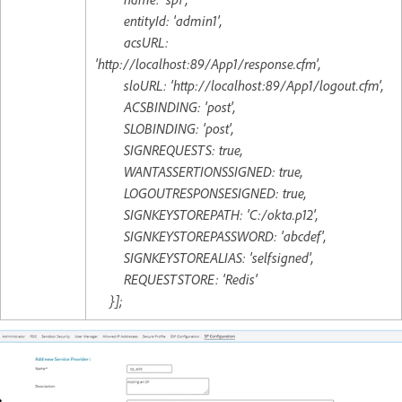
entityId: 'admin1',
acsURL:
'http://localhost:89/App1/response.cfm',
sloURL: 'http://localhost:89/App1/logout.cfm',
ACSBINDING: 'post',
SLOBINDING: 'post',
SIGNREQUESTS: true,
WANTASSERTIONSSIGNED: true,
LOGOUTRESPONSESIGNED: true,
SIGNKEYSTOREPATH: 'C:/okta.p12',
SIGNKEYSTOREPASSWORD: 'abcdef',
SIGNKEYSTOREALIAS: 'selfsigned',
REQUESTSTORE: 'Redis'
}];