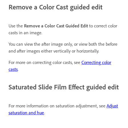
Remove a Color Cast guided edit
Use the
Remove a Color Cast Guided Edit
to correct color
casts in an image.
You can view the after image only, or view both the before
and after images either vertically or horizontally.
For more on correcting color casts, see
Correcting color
casts
.
Saturated Slide Film Effect guided edit
For more information on saturation adjustment, see
Adjust
saturation and hue
.