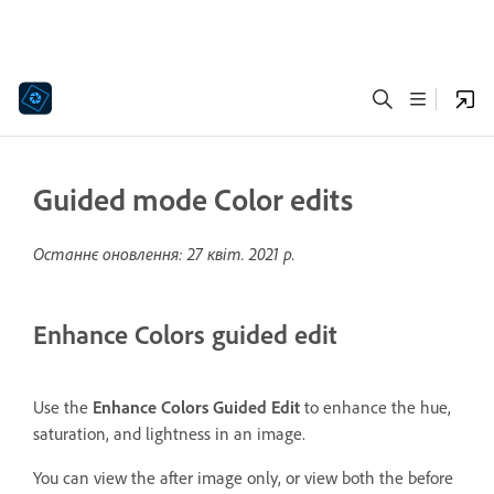
Guided mode Color edits
Останнє оновлення:
27 квіт. 2021 р.
Enhance Colors guided edit
Use the
Enhance Colors Guided Edit
to enhance the hue,
saturation, and lightness in an image.
You can view the after image only, or view both the before