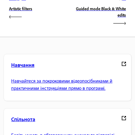
Artistic filters
Guided mode Black & White
edits
Навчання
Навчайтеся за покроковими відеопосібниками й
практичними інструкціями прямо в програмі.
Спільнота
Беріть участь в обговореннях, знаходьте відповіді,