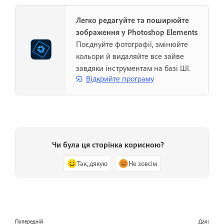
Легко редагуйте та поширюйте
зображення у Photoshop Elements
Поєднуйте фотографії, змінюйте
кольори й видаляйте все зайве
завдяки інструментам на базі ШІ.
Відкрийте програму
Чи була ця сторінка корисною?
Так, дякую
Не зовсім
Попередній
Далі