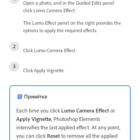
Open a photo, and in the Guided Edits panel
click Lomo Camera Effect.
The Lomo Effect panel on the right provides the
options to apply the required effects.
Click Lomo Camera Effect.
Click Apply Vignette.
Примітка
Each time you click
Lomo Camera Effect
or
Apply Vignette
, Photoshop Elements
intensifies the last applied effect. At any point,
you can click
Reset
to remove all the applied