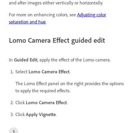
and after images either vertically or horizontally.
For more on enhancing colors, see
Adjusting color
saturation and hue
.
Lomo Camera Effect guided edit
In
Guided Edit
, apply the effect of the Lomo camera.
Select
Lomo Camera Effect
.
The Lomo Effect panel on the right provides the options
to apply the required effects.
Click
Lomo Camera Effect
.
Click
Apply Vignette
.