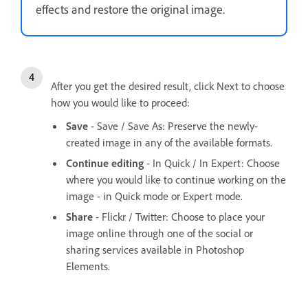
effects and restore the original image.
After you get the desired result, click Next to choose
how you would like to proceed:
Save
- Save / Save As: Preserve the newly-
created image in any of the available formats.
Continue editing
- In Quick / In Expert: Choose
where you would like to continue working on the
image - in Quick mode or Expert mode.
Share
- Flickr / Twitter: Choose to place your
image online through one of the social or
sharing services available in Photoshop
Elements.