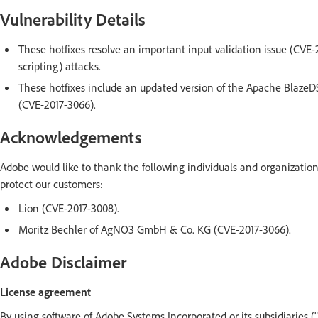
Vulnerability Details
These hotfixes resolve an important input validation issue (CVE-2
scripting) attacks.
These hotfixes include an updated version of the Apache BlazeDS 
(CVE-2017-3066).
Acknowledgements
Adobe would like to thank the following individuals and organization
protect our customers:
Lion (CVE-2017-3008).
Moritz Bechler of AgNO3 GmbH & Co. KG (CVE-2017-3066).
Adobe Disclaimer
License agreement
By using software of Adobe Systems Incorporated or its subsidiaries (