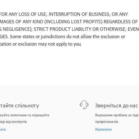
U FOR ANY LOSS OF USE; INTERRUPTION OF BUSINESS; OR ANY
AMAGES OF ANY KIND (INCLUDING LOST PROFITS) REGARDLESS OF
NEGLIGENCE); STRICT PRODUCT LIABILITY OR OTHERWISE; EVEN
ome states or jurisdictions do not allow the exclusion or
tation or exclusion may not apply to you.
тайте спільноту
Зверніться до нас
куйте запитання та отримуйте
Вирішення проблем за під
віді від експертів.
професіоналів.
тати
Розпочати