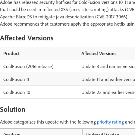
Adobe has released security hotfixes for ColdFusion versions 10, 11 an
that could be used in reflected XSS (cross-site scripting) attacks (CV
Apache BlazeDS to mitigate java deserialization (CVE-2017-3066).
Adobe recommends that customers apply the appropriate hotfix using 
Affected Versions
Product
Affected Versions
ColdFusion (2016 release)
Update 3 and earlier versio
ColdFusion 11
Update 11 and earlier versi
ColdFusion 10
Update 22 and earlier vers
Solution
Adobe categorizes this update with the following
priority rating
and r