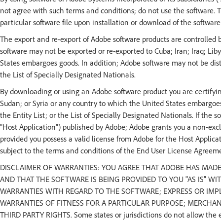
not agree with such terms and conditions; do not use the software.
particular software file upon installation or download of the softwar
The export and re-export of Adobe software products are controlled 
software may not be exported or re-exported to Cuba; Iran; Iraq; Lib
States embargoes goods. In addition; Adobe software may not be distri
the List of Specially Designated Nationals.
By downloading or using an Adobe software product you are certifying
Sudan; or Syria or any country to which the United States embargoes
the Entity List; or the List of Specially Designated Nationals. If the 
"Host Application") published by Adobe; Adobe grants you a non-exclu
provided you possess a valid license from Adobe for the Host Applicat
subject to the terms and conditions of the End User License Agreem
DISCLAIMER OF WARRANTIES: YOU AGREE THAT ADOBE HAS MAD
AND THAT THE SOFTWARE IS BEING PROVIDED TO YOU "AS IS" W
WARRANTIES WITH REGARD TO THE SOFTWARE; EXPRESS OR IMPLI
WARRANTIES OF FITNESS FOR A PARTICULAR PURPOSE; MERCHA
THIRD PARTY RIGHTS. Some states or jurisdictions do not allow the e