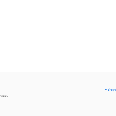
^ Угору
тримки