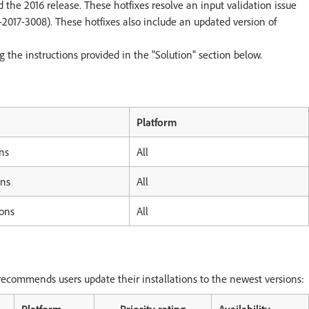
d the 2016 release. These hotfixes resolve an input validation issue
E-2017-3008). These hotfixes also include an updated version of
the instructions provided in the "Solution" section below.
Platform
ns
All
ons
All
ions
All
ecommends users update their installations to the newest versions: