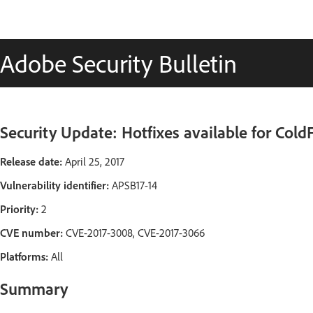
Adobe Security Bulletin
Security Update: Hotfixes available for Cold
Release date:
April 25, 2017
Vulnerability identifier:
APSB17-14
Priority:
2
CVE number:
CVE-2017-3008, CVE-2017-3066
Platforms:
All
Summary