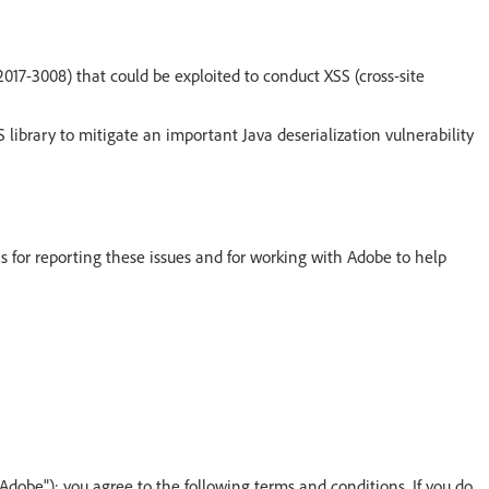
017-3008) that could be exploited to conduct XSS (cross-site
library to mitigate an important Java deserialization vulnerability
s for reporting these issues and for working with Adobe to help
"Adobe"); you agree to the following terms and conditions. If you do