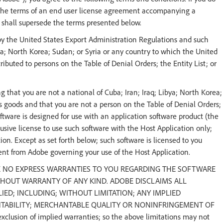
 The terms of an end user license agreement accompanying a
e shall supersede the terms presented below.
by the United States Export Administration Regulations and such
ya; North Korea; Sudan; or Syria or any country to which the United
buted to persons on the Table of Denial Orders; the Entity List; or
 that you are not a national of Cuba; Iran; Iraq; Libya; North Korea;
 goods and that you are not a person on the Table of Denial Orders;
software is designed for use with an application software product (the
sive license to use such software with the Host Application only;
ion. Except as set forth below; such software is licensed to you
ent from Adobe governing your use of the Host Application.
E NO EXPRESS WARRANTIES TO YOU REGARDING THE SOFTWARE
ITHOUT WARRANTY OF ANY KIND. ADOBE DISCLAIMS ALL
ED; INCLUDING; WITHOUT LIMITATION; ANY IMPLIED
NTABILITY; MERCHANTABLE QUALITY OR NONINFRINGEMENT OF
xclusion of implied warranties; so the above limitations may not