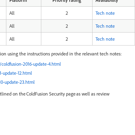
Platform
Priority rating
Availability
All
2
Tech note
All
2
Tech note
All
2
Tech note
n using the instructions provided in the relevant tech notes:
/coldfusion-2016-update-4.html
1-update-12.html
10-update-23.html
tlined on the ColdFusion Security page as well as review