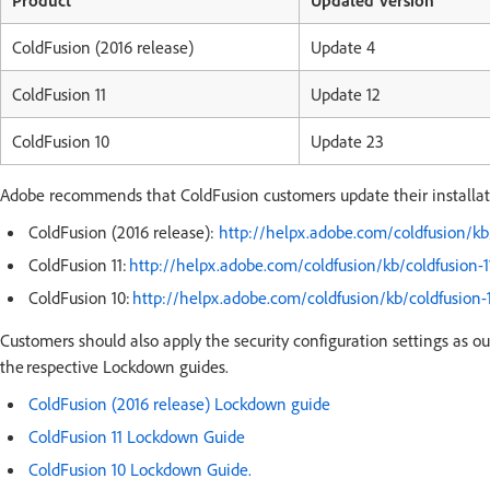
Product
Updated Version
ColdFusion (2016 release)
Update 4
ColdFusion 11
Update 12
ColdFusion 10
Update 23
Adobe recommends that ColdFusion customers update their installatio
ColdFusion (2016 release):
http://helpx.adobe.com/coldfusion/kb
ColdFusion 11:
http://helpx.adobe.com/coldfusion/kb/coldfusion-1
ColdFusion 10:
http://helpx.adobe.com/coldfusion/kb/coldfusion-
Customers should also apply the security configuration settings as ou
the respective Lockdown guides.
ColdFusion (2016 release) Lockdown guide
ColdFusion 11 Lockdown Guide
ColdFusion 10 Lockdown Guide.