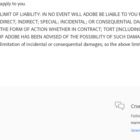
apply to you.
LIMIT OF LIABILITY: IN NO EVENT WILL ADOBE BE LIABLE TO YO
DIRECT; INDIRECT; SPECIAL; INCIDENTAL; OR CONSEQUENTIAL D
THE FORM OF ACTION WHETHER IN CONTRACT; TORT (INCLUDING 
IF ADOBE HAS BEEN ADVISED OF THE POSSIBILITY OF SUCH DAMAGES. S
limitation of incidental or consequential damages; so the above limi
Спи
Публі
відпо
Запи