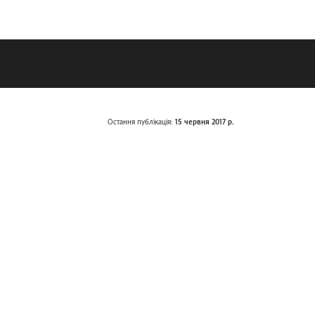
Остання публікація:
15 червня 2017 р.