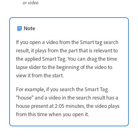
or video
Note
If you open a video from the Smart tag search
result, it plays from the part that is relevant to
the applied Smart Tag. You can drag the time
lapse slider to the beginning of the video to
view it from the start.
For example, if you search the Smart Tag
"house" and a video in the search result has a
house present at 2:05 minutes, the video plays
from this time when you open it.