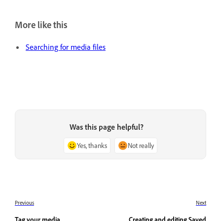
More like this
Searching for media files
Was this page helpful?
Yes, thanks
Not really
Previous
Next
Tag your media
Creating and editing Saved