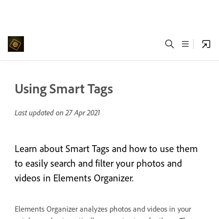
Using Smart Tags
Last updated on
27 Apr 2021
Learn about Smart Tags and how to use them
to easily search and filter your photos and
videos in Elements Organizer.
Elements Organizer analyzes photos and videos in your