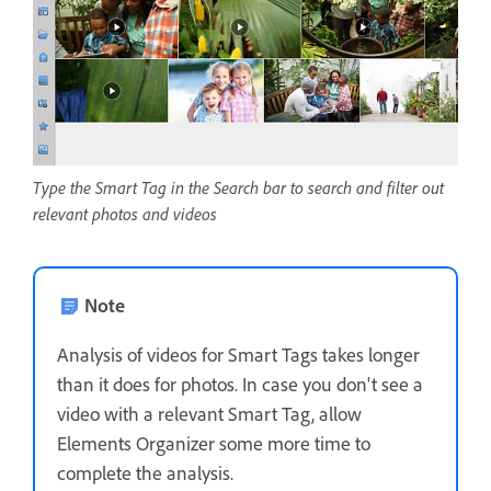
Type the Smart Tag in the Search bar to search and filter out
relevant photos and videos
Note
Analysis of videos for Smart Tags takes longer
than it does for photos. In case you don't see a
video with a relevant Smart Tag, allow
Elements Organizer some more time to
complete the analysis.