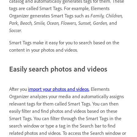
catalog and automatically generates tags for them. These
tags are called Smart Tags. For example, Elements
Organizer generates Smart Tags such as
Family, Children,
Park, Beach, Smile, Ocean, Flowers, Sunset, Garden,
and
Soccer
.
Smart Tags make it easy for you to search based on the
content in your photos and videos.
Easily search photos and videos
After you
import your photos and videos
, Elements
Organizer analyzes your media and automatically assigns
relevant tags for them called Smart Tags. You can then
easily filter and find photos and videos based on these
Smart Tags. You can filter through the Smart Tags in the
search window or type a tag in the Search bar to find
related photos and videos. To access the Search window or