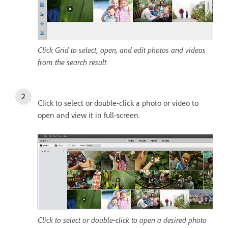
Click Grid to select, open, and edit photos and videos
from the search result
Click to select or double-click a photo or video to
open and view it in full-screen.
Click to select or double-click to open a desired photo