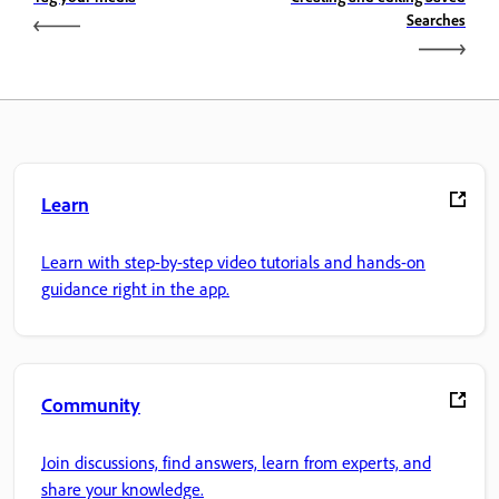
Searches
Learn
Learn with step-by-step video tutorials and hands-on
guidance right in the app.
Community
Join discussions, find answers, learn from experts, and
share your knowledge.