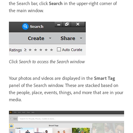
the Search bar, click
Search
in the upper-right corner of
the main window.
Click Search to access the Search window
Your photos and videos are displayed in the
Smart Tag
panel of the Search window. These are stacked based on
the people, place, events, things, and more that are in your
media.