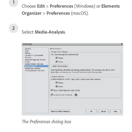
Choose
Edit
>
Preferences
(Windows) or
Elements
Organizer
>
Preferences
(macOS).
Select
Media-Analysis
.
The Preferences dialog box