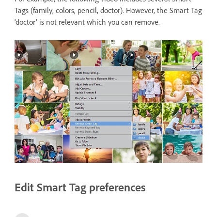
Tags (family, colors, pencil, doctor). However, the Smart Tag
'doctor' is not relevant which you can remove.
Edit Smart Tag preferences