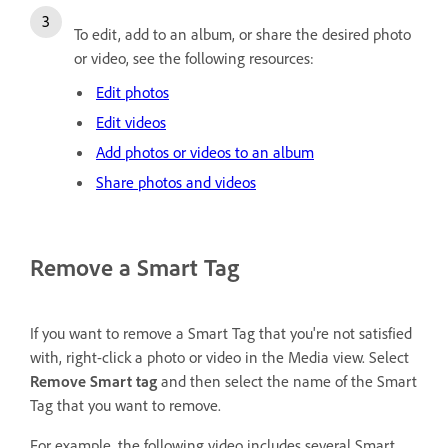
To edit, add to an album, or share the desired photo
or video, see the following resources:
Edit photos
Edit videos
Add photos or videos to an album
Share photos and videos
Remove a Smart Tag
If you want to remove a Smart Tag that you're not satisfied
with, right-click a photo or video in the Media view. Select
Remove Smart tag
and then select the name of the Smart
Tag that you want to remove.
For example, the following video includes several Smart