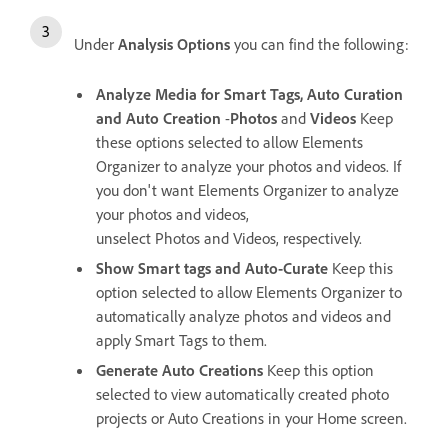
Under
Analysis Options
you can find the following:
Analyze Media for Smart Tags, Auto Curation
and Auto Creation
-
Photos
and
Videos
Keep
these options selected to allow Elements
Organizer to analyze your photos and videos. If
you don't want Elements Organizer to analyze
your photos and videos,
unselect Photos and Videos, respectively.
Show Smart tags and Auto-Curate
Keep this
option selected to allow Elements Organizer to
automatically analyze photos and videos and
apply Smart Tags to them.
Generate Auto Creations
Keep this option
selected to view automatically created photo
projects or Auto Creations in your Home screen.