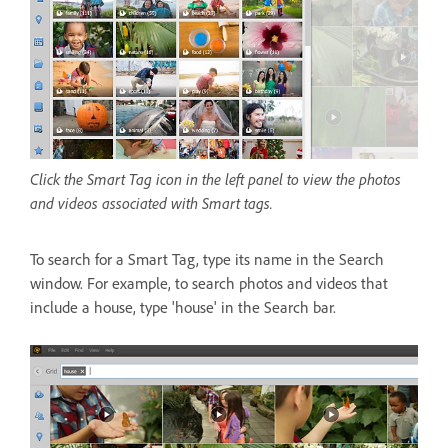
Click the Smart Tag icon in the left panel to view the photos
and videos associated with Smart tags.
To search for a Smart Tag, type its name in the Search
window. For example, to search photos and videos that
include a house, type 'house' in the Search bar.