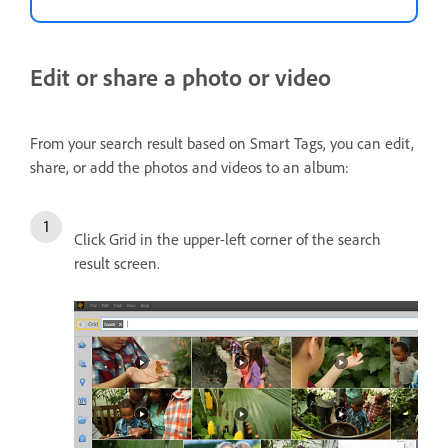
Edit or share a photo or video
From your search result based on Smart Tags, you can edit,
share, or add the photos and videos to an album:
Click Grid in the upper-left corner of the search
result screen.