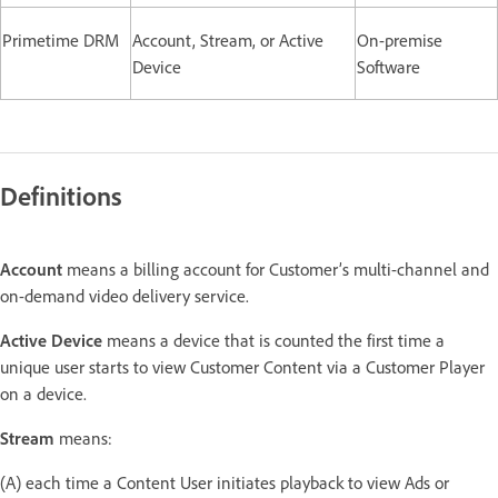
Primetime DRM
Account, Stream, or Active
On-premise
Device
Software
Definitions
Account
means a billing account for Customer’s multi-channel and
on-demand video delivery service.
Active Device
means a device that is counted the first time a
unique user starts to view Customer Content via a Customer Player
on a device.
Stream
means:
(A) each time a Content User initiates playback to view Ads or