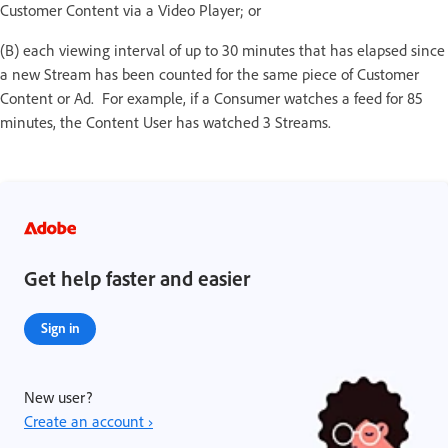
Customer Content via a Video Player; or
(B) each viewing interval of up to 30 minutes that has elapsed since
a new Stream has been counted for the same piece of Customer
Content or Ad. For example, if a Consumer watches a feed for 85
minutes, the Content User has watched 3 Streams.
Get help faster and easier
Sign in
New user?
Create an account ›