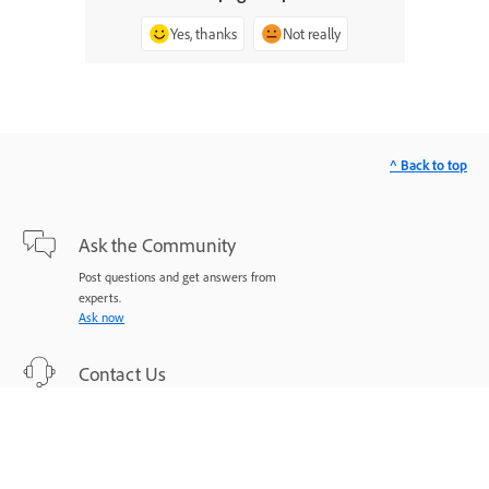
Yes, thanks
Not really
^ Back to top
Ask the Community
Post questions and get answers from
experts.
Ask now
Contact Us
Expert support for your issues.
Start now