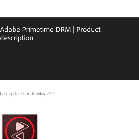
Adobe Primetime DRM | Product
description
Last updated on
16 May 2021