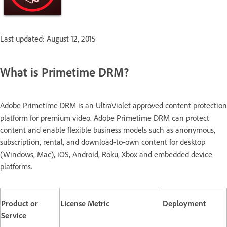
Last updated: August 12, 2015
What is Primetime DRM?
Adobe Primetime DRM is an UltraViolet approved content protection
platform for premium video. Adobe Primetime DRM can protect
content and enable flexible business models such as anonymous,
subscription, rental, and download-to-own content for desktop
(Windows, Mac), iOS, Android, Roku, Xbox and embedded device
platforms.
Product or
License Metric
Deployment
Service