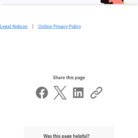
Legal Notices
|
Online Privacy Policy
Share this page
Was this page helpful?