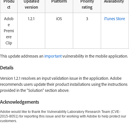
Produ
Updated
Platform
Priority
Availability
ct
version
rating
Adob
1.2.1
iOS
3
iTunes Store
e
Premi
ere
Clip
This update addresses an
important
vulnerability in the mobile application.
Details
Version 1.2.1 resolves an input validation issue in the application. Adobe
recommends users update their product installations using the instructions
provided in the “Solution” section above.
Acknowledgements
Adobe would like to thank the Vulnerability Laboratory Research Team (CVE-
2015-8051) for reporting this issue and for working with Adobe to help protect our
customers.