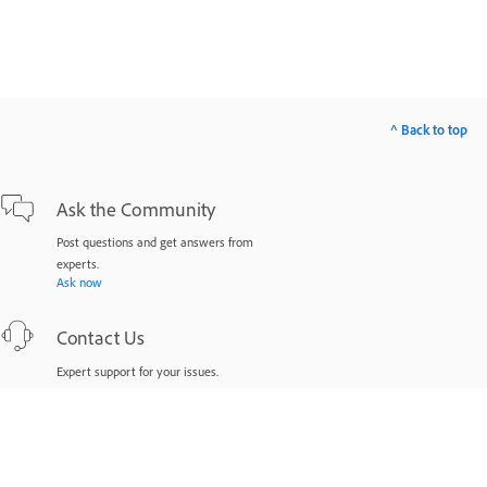
^ Back to top
Ask the Community
Post questions and get answers from
experts.
Ask now
Contact Us
Expert support for your issues.
Start now
Was this page helpful?
Yes
No