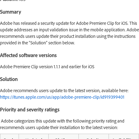
Summary
Adobe has released a security update for Adobe Premiere Clip for iOS. This
update addresses an input validation issue in the mobile application. Adobe
recommends users update their product installation using the instructions
provided in the “Solution” section below.
Affected software versions
Adobe Premiere Clip version 1.1.1 and earlier for iOS
Solution
Adobe recommends users update to the latest version, available here:
https://itunes.apple.com/us/app/adobe-premiere-clip/id919399401
Priority and severity ratings
Adobe categorizes this update with the following priority rating and
recommends users update their installation to the latest version: