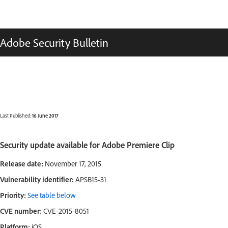
Adobe Security Bulletin
Last Published:
16 June 2017
Security update available for Adobe Premiere Clip
Release date:
November 17, 2015
Vulnerability identifier:
APSB15-31
Priority:
See table below
CVE number:
CVE-2015-8051
Platform:
iOS