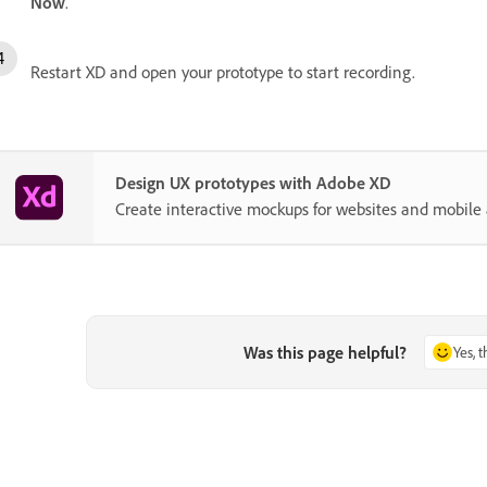
Now
.
Restart XD and open your prototype to start recording.
Design UX prototypes with Adobe XD
Create interactive mockups for websites and mobile 
Was this page helpful?
Yes, 