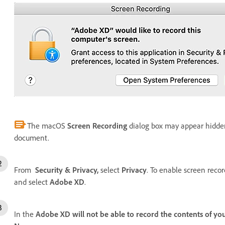
The macOS
Screen Recording
dialog box may appear hidd
document.
From
Security & Privacy,
select
Privacy
. To enable screen recor
and select
Adobe XD
.
In the
Adobe XD will not be able to record the contents of your 