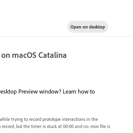
Open on
desktop
s on macOS Catalina
n Desktop Preview window? Learn how to
ile trying to record prototype interactions in the
cord, but the timer is stuck at 00:00 and no .mov file is