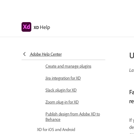
designs
Work with Illustrator assets in
Adobe XD
Help
XD
Open or import Illustrator designs
Copy vectors from Illustrator to XD
U
Adobe Help Center
Plugins for Adobe XD
Create and manage plugins
La
Jira integration for XD
Slack plugin for XD
F
re
Zoom plug-in for XD
Publish design from Adobe XD to
Behance
If
de
XD for iOS and Android