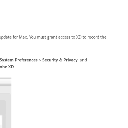
 update for Mac. You must grant access to XD to record the
System Preferences
>
Security & Privacy
, and
obe XD
.