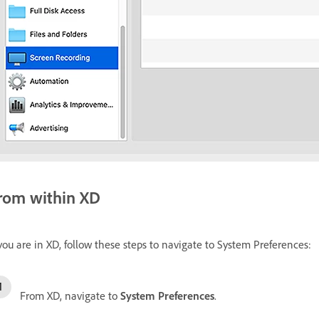
rom within XD
 you are in XD, follow these steps to navigate to System Preferences:
From XD, navigate to
System Preferences
.