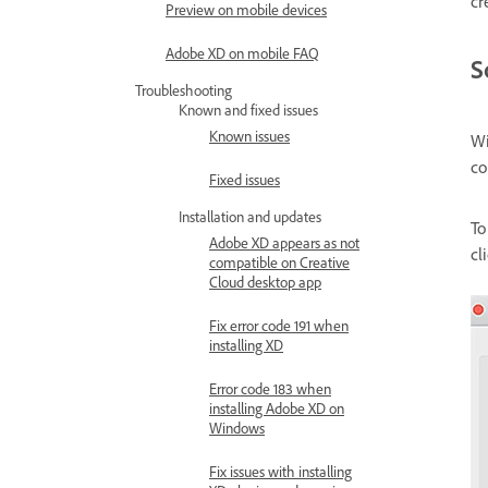
cr
Preview on mobile devices
Adobe XD on mobile FAQ
S
Troubleshooting
Known and fixed issues
Known issues
Wi
co
Fixed issues
Installation and updates
To
Adobe XD appears as not
cl
compatible on Creative
Cloud desktop app
Fix error code 191 when
installing XD
Error code 183 when
installing Adobe XD on
Windows
Fix issues with installing