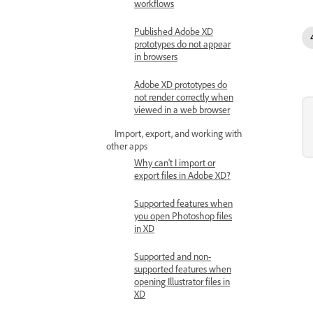
workflows
Published Adobe XD
prototypes do not appear
in browsers
Adobe XD prototypes do
not render correctly when
viewed in a web browser
Import, export, and working with
other apps
Why can't I import or
export files in Adobe XD?
Supported features when
you open Photoshop files
in XD
Supported and non-
supported features when
opening Illustrator files in
XD