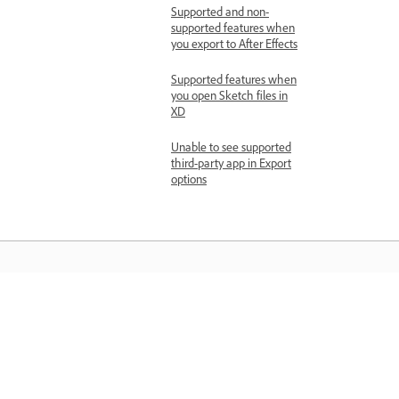
Supported and non-
supported features when
you export to After Effects
Supported features when
you open Sketch files in
XD
Unable to see supported
third-party app in Export
options
Learn
Learn with step-by-step video tutorial
and hands-on guidance right in the a