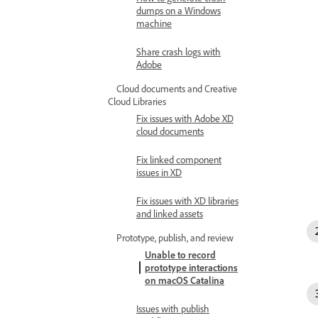
dumps on a Windows
machine
Share crash logs with
Adobe
Cloud documents and Creative
Cloud Libraries
Fix issues with Adobe XD
cloud documents
Fix linked component
issues in XD
Fix issues with XD libraries
and linked assets
Prototype, publish, and review
Unable to record
prototype interactions
on macOS Catalina
Issues with publish