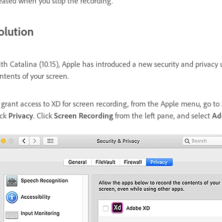
eated when you stop the recording.
olution
th Catalina (10.15), Apple has introduced a new security and privacy
ntents of your screen.
 grant access to XD for screen recording, from the Apple menu, go to
ick
Privacy
. Click
Screen Recording
from the left pane, and select
Ad