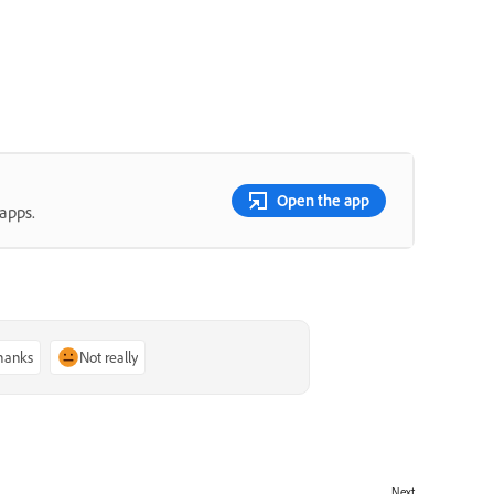
Open the app
apps.
thanks
Not really
Next