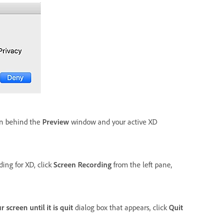
en behind the
Preview
window and your active XD
ding for XD, click
Screen Recording
from the left pane,
screen until it is quit
dialog box that appears, click
Quit