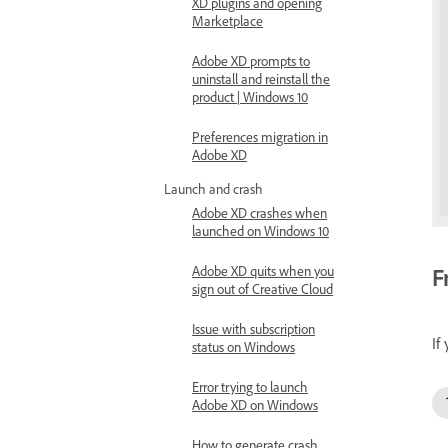
XD plugins and opening
Marketplace
Adobe XD prompts to
uninstall and reinstall the
product | Windows 10
Preferences migration in
Adobe XD
Launch and crash
Adobe XD crashes when
launched on Windows 10
F
Adobe XD quits when you
sign out of Creative Cloud
Issue with subscription
If
status on Windows
Error trying to launch
Adobe XD on Windows
How to generate crash