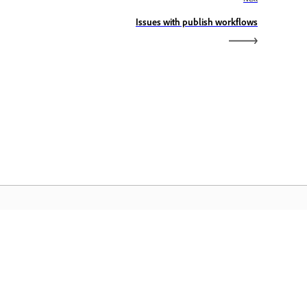
Issues with publish workflows
dobe Home
cess your favorite Creative Cloud apps,
rvices, file management, and more.