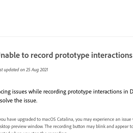
nable to record prototype interaction
st updated on
25 Aug 2021
acing issues while recording prototype interactions i
solve the issue.
 you have upgraded to macOS Catalina, you may experience an issue wh
sktop preview window. The recording button may blink and appear to re