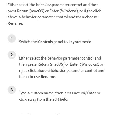
Either select the behavior parameter control and then
press Return (macOS) or Enter (Windows), or right-click
above a behavior parameter control and then choose
Rename
.
Switch the
Controls
panel to
Layout
mode.
Either select the behavior parameter control and
then press Return (macOS) or Enter (Windows), or
right-click above a behavior parameter control and
then choose
Rename
.
Type a custom name, then press Return/Enter or
click away from the edit field.