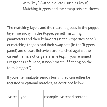
with “key:” (without quotes, such as key:B).
Matching triggers and their swap sets are shown.
The matching layers and their parent groups in the puppet
layer hierarchy (in the Puppet panel), matching
parameters and their behaviors (in the Properties panel),
or matching triggers and their swap sets (in the Triggers
panel) are shown. Behaviors are matched against their
current name, not original name (e.g., if you renamed
Dragger as Left Hand, it won’t match if filtering on the
term “dragger”).
If you enter multiple search terms, they can either be
required or optional matches, as described below:
Match
Type
Example
Matched content