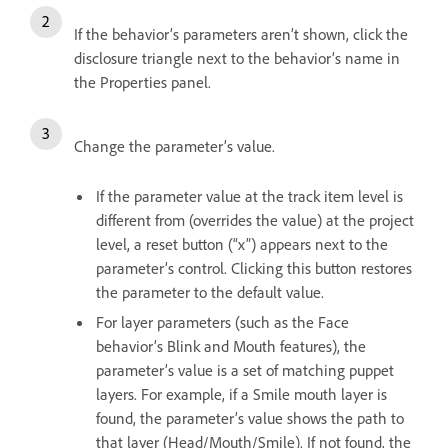
If the behavior’s parameters aren’t shown, click the
disclosure triangle next to the behavior’s name in
the Properties panel.
Change the parameter’s value.
If the parameter value at the track item level is
different from (overrides the value) at the project
level, a reset button (“x”) appears next to the
parameter’s control. Clicking this button restores
the parameter to the default value.
For layer parameters (such as the Face
behavior’s Blink and Mouth features), the
parameter’s value is a set of matching puppet
layers. For example, if a Smile mouth layer is
found, the parameter’s value shows the path to
that layer (Head/Mouth/Smile). If not found, the