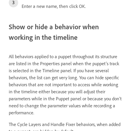
Enter a new name, then click OK.
Show or hide a behavior when
working in the timeline
All behaviors applied to a puppet throughout its structure
are listed in the Properties panel when the puppet’s track
is selected in the Timeline panel. If you have several
behaviors, the list can get very long. You can hide specific
behaviors that are not important to access while working
in the timeline either because you will adjust their
parameters while in the Puppet panel or because you don’t
need to change the parameter values while recording a
performance.
The Cycle Layers and Handle Fixer behaviors, when added