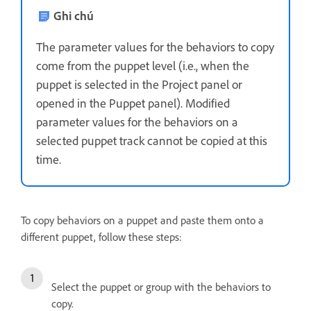
Ghi chú
The parameter values for the behaviors to copy
come from the puppet level (i.e., when the
puppet is selected in the Project panel or
opened in the Puppet panel). Modified
parameter values for the behaviors on a
selected puppet track cannot be copied at this
time.
To copy behaviors on a puppet and paste them onto a
different puppet, follow these steps:
Select the puppet or group with the behaviors to
copy.