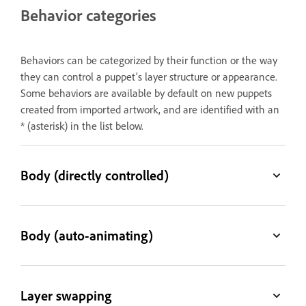
Behavior categories
Behaviors can be categorized by their function or the way
they can control a puppet’s layer structure or appearance.
Some behaviors are available by default on new puppets
created from imported artwork, and are identified with an
* (asterisk) in the list below.
Body (directly controlled)
Body (auto-animating)
Layer swapping