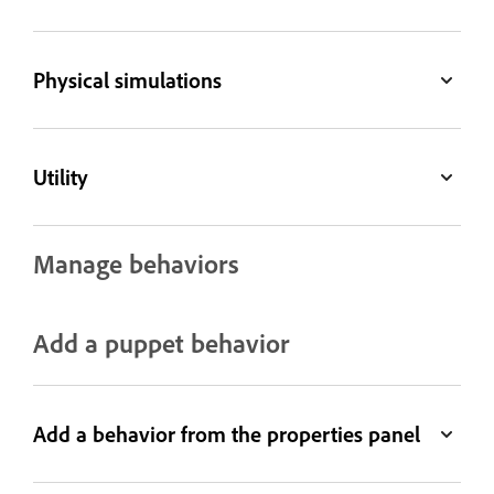
Physical simulations
Utility
Manage behaviors
Add a puppet behavior
Add a behavior from the properties panel