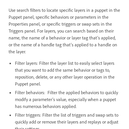
Use search filters to locate specific layers in a puppet in the
Puppet panel, specific behaviors or parameters in the
Properties panel, or specific triggers or swap sets in the
Triggers panel. For layers, you can search based on their
name, the name of a behavior or layer tag that’s applied,
or the name of a handle tag that’s applied to a handle on
the layer.
Filter layers: Filter the layer list to easily select layers
that you want to add the same behavior or tags to,
reposition, delete, or any other layer operation in the
Puppet panel.
Filter behaviors: Filter the applied behaviors to quickly
modify a parameter’s value, especially when a puppet
has numerous behaviors applied.
Filter triggers: Filter the list of triggers and swap sets to
quickly add or remove their layers and replays or adjust
their settings.