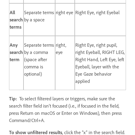
All
Separate terms
right eye
Right Eye, right Eyebal
search
by a space
terms
Any
Separate terms
right,
Right Eye, right pupil,
search
by a comma
eye
right Eyeball, RIGHT LEG,
term
(space after
Right Hand, Left Eye, left
comma is
Eyeball, layer with the
optional)
Eye Gaze behavior
applied
Tip:
To select filtered layers or triggers, make sure the
search filter field isn’t focused (i.e., if focused in the field,
press Return on macOS or Enter on Windows), then press
Command/Ctrl+A.
To show unfiltered results
, click the “x” in the search field.