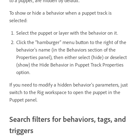
to a puppet, are hidden by default.
To show or hide a behavior when a puppet track is
selected:
Select the puppet or layer with the behavior on it.
Click the “hamburger” menu button to the right of the
behavior’s name (in the Behaviors section of the
Properties panel), then either select (hide) or deselect
(show) the Hide Behavior in Puppet Track Properties
option.
If you need to modify a hidden behavior’s parameters, just
switch to the Rig workspace to open the puppet in the
Puppet panel.
Search filters for behaviors, tags, and
triggers