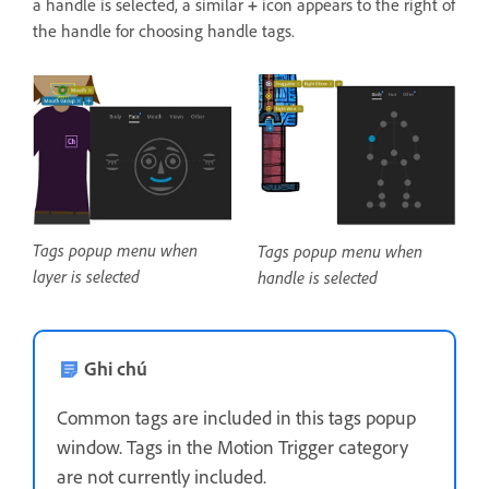
a handle is selected, a similar
+
icon appears to the right of
the handle for choosing handle tags.
Tags popup menu when
Tags popup menu when
layer is selected
handle is selected
Ghi chú
Common tags are included in this tags popup
window. Tags in the Motion Trigger category
are not currently included.