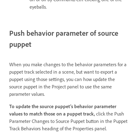
eyeballs.
Push behavior parameter of source
puppet
When you make changes to the behavior parameters for a
puppet track selected in a scene, but want to export a
puppet using those settings, you can how update the
source puppet in the Project panel to use the same
parameter values.
To update the source puppet’s behavior parameter
values to match those on a puppet track,
click the Push
Parameter Changes to Source Puppet button in the Puppet
Track Behaviors heading of the Properties panel.