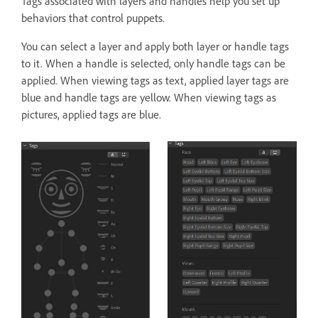
Tags associated with layers and handles help you set up
behaviors that control puppets.
You can select a layer and apply both layer or handle tags
to it. When a handle is selected, only handle tags can be
applied. When viewing tags as text, applied layer tags are
blue and handle tags are yellow. When viewing tags as
pictures, applied tags are blue.