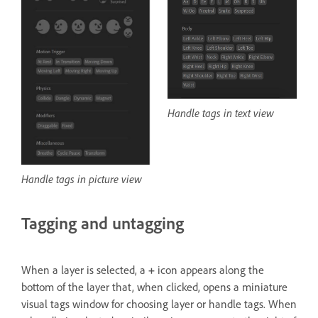
Handle tags in text view
Handle tags in picture view
Tagging and untagging
When a layer is selected, a
+
icon appears along the
bottom of the layer that, when clicked, opens a miniature
visual tags window for choosing layer or handle tags. When