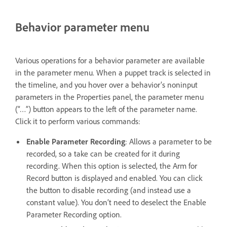
Behavior parameter menu
Various operations for a behavior parameter are available
in the parameter menu. When a puppet track is selected in
the timeline, and you hover over a behavior’s noninput
parameters in the Properties panel, the parameter menu
(“…”) button appears to the left of the parameter name.
Click it to perform various commands:
Enable Parameter Recording
: Allows a parameter to be
recorded, so a take can be created for it during
recording. When this option is selected, the Arm for
Record button is displayed and enabled. You can click
the button to disable recording (and instead use a
constant value). You don’t need to deselect the Enable
Parameter Recording option.