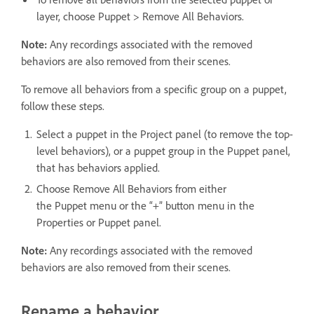
layer, choose Puppet > Remove All Behaviors.
Note:
Any recordings associated with the removed
behaviors are also removed from their scenes.
To remove all behaviors from a specific group on a puppet,
follow these steps.
Select a puppet in the Project panel (to remove the top-
level behaviors), or a puppet group in the Puppet panel,
that has behaviors applied.
Choose Remove All Behaviors from either
the Puppet menu or the “+” button menu in the
Properties or Puppet panel.
Note:
Any recordings associated with the removed
behaviors are also removed from their scenes.
Rename a behavior