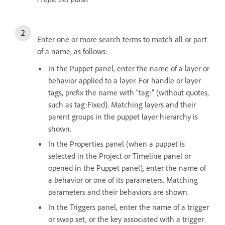
Enter one or more search terms to match all or part
of a name, as follows:
In the Puppet panel, enter the name of a layer or
behavior applied to a layer. For handle or layer
tags, prefix the name with “tag:” (without quotes,
such as tag:Fixed). Matching layers and their
parent groups in the puppet layer hierarchy is
shown.
In the Properties panel (when a puppet is
selected in the Project or Timeline panel or
opened in the Puppet panel), enter the name of
a behavior or one of its parameters. Matching
parameters and their behaviors are shown.
In the Triggers panel, enter the name of a trigger
or swap set, or the key associated with a trigger