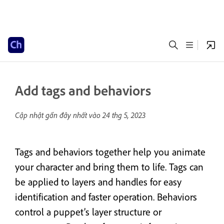
Add tags and behaviors
Cập nhật gần đây nhất vào
24 thg 5, 2023
Tags and behaviors together help you animate
your character and bring them to life. Tags can
be applied to layers and handles for easy
identification and faster operation. Behaviors
control a puppet’s layer structure or