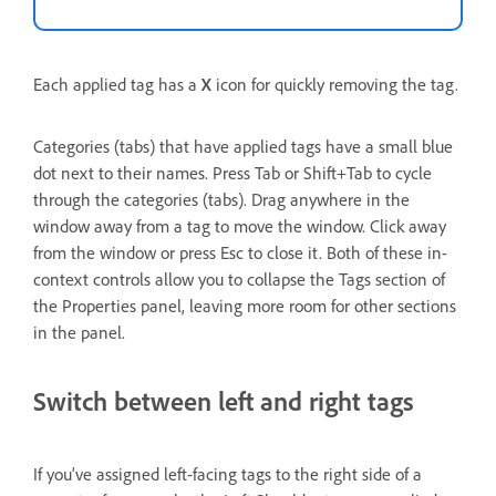
Each applied tag has a
X
icon for quickly removing the tag.
Categories (tabs) that have applied tags have a small blue
dot next to their names. Press Tab or Shift+Tab to cycle
through the categories (tabs). Drag anywhere in the
window away from a tag to move the window. Click away
from the window or press Esc to close it. Both of these in-
context controls allow you to collapse the Tags section of
the Properties panel, leaving more room for other sections
in the panel.
Switch between left and right tags
If you’ve assigned left-facing tags to the right side of a