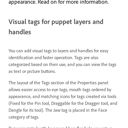
appearance. Read on for more information.
Visual tags for puppet layers and
handles
You can add visual tags to layers and handles for easy
identification and faster operation. Tags are also
categorized based on their use, and you can view the tags
as text or picture buttons.
The layout of the Tags section of the Properties panel
allows easier access to eye tags, mouth tags ordered by
appearance, and matching icons for tags created via tools
(Fixed for the Pin tool, Draggable for the Dragger tool, and
Dangle for its tool). The Jaw tag is placed in the Face
category of tags.