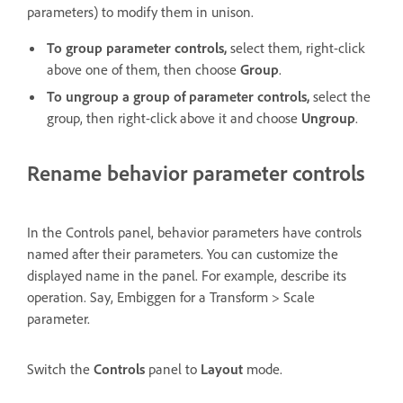
parameters) to modify them in unison.
To group parameter controls,
select them, right-click
above one of them, then choose
Group
.
To ungroup a group of parameter controls,
select the
group, then right-click above it and choose
Ungroup
.
Rename behavior parameter controls
In the Controls panel, behavior parameters have controls
named after their parameters. You can customize the
displayed name in the panel. For example, describe its
operation. Say, Embiggen for a Transform > Scale
parameter.
Switch the
Controls
panel to
Layout
mode.