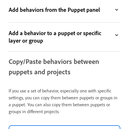
Add behaviors from the Puppet panel
Add a behavior to a puppet or specific
layer or group
Copy/Paste behaviors between
puppets and projects
If you use a set of behavior, especially one with specific
settings, you can copy them between puppets or groups in
a puppet. You can also copy them between puppets or
groups in different projects.