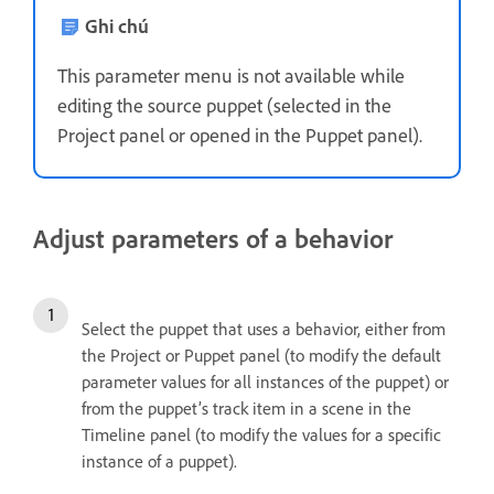
Ghi chú
This parameter menu is not available while
editing the source puppet (selected in the
Project panel or opened in the Puppet panel).
Adjust parameters of a behavior
Select the puppet that uses a behavior, either from
the Project or Puppet panel (to modify the default
parameter values for all instances of the puppet) or
from the puppet’s track item in a scene in the
Timeline panel (to modify the values for a specific
instance of a puppet).