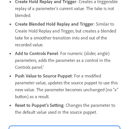
Create Hold Replay and Trigger
: Creates a triggerable
replay of a parameter’s current value. The take is not
blended.
Create Blended Hold Replay and Trigger
: Similar to
Create Hold Replay and Trigger, but creates a blended
take for a smoother transition into and out of the
recorded value.
Add to Controls Panel
: For numeric (slider, angle)
parameters, adds the parameter as a control in the
Controls panel.’
Push Value to Source Puppet
: For a modified
parameter value, updates the source puppet to use this
new value. The parameter becomes unchanged (no “x”
button) as a result.
Reset to Puppet’s Setting
: Changes the parameter to
the default value used in the source puppet.