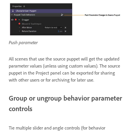
Push parameter
All scenes that use the source puppet will get the updated
parameter values (unless using custom values). The source
puppet in the Project panel can be exported for sharing
with other users or for archiving for later use.
Group or ungroup behavior parameter
controls
Tie multiple slider and angle controls (for behavior