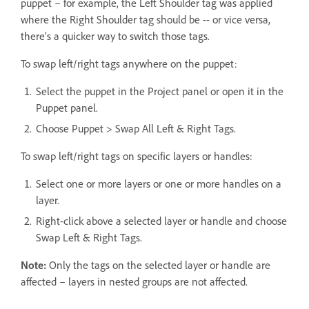
puppet – for example, the Left Shoulder tag was applied
where the Right Shoulder tag should be -- or vice versa,
there’s a quicker way to switch those tags.
To swap left/right tags anywhere on the puppet:
Select the puppet in the Project panel or open it in the
Puppet panel.
Choose Puppet > Swap All Left & Right Tags.
To swap left/right tags on specific layers or handles:
Select one or more layers or one or more handles on a
layer.
Right-click above a selected layer or handle and choose
Swap Left & Right Tags.
Note:
Only the tags on the selected layer or handle are
affected – layers in nested groups are not affected.