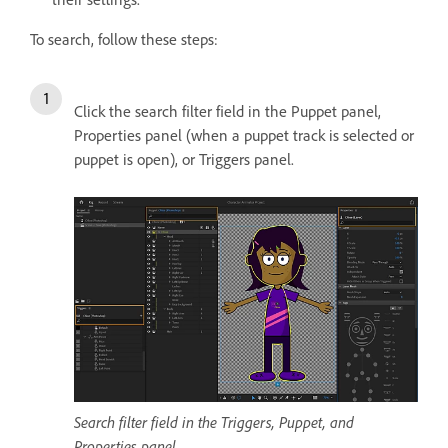
To search, follow these steps:
Click the search filter field in the Puppet panel,
Properties panel (when a puppet track is selected or
puppet is open), or Triggers panel.
Search filter field in the Triggers, Puppet, and
Properties panel