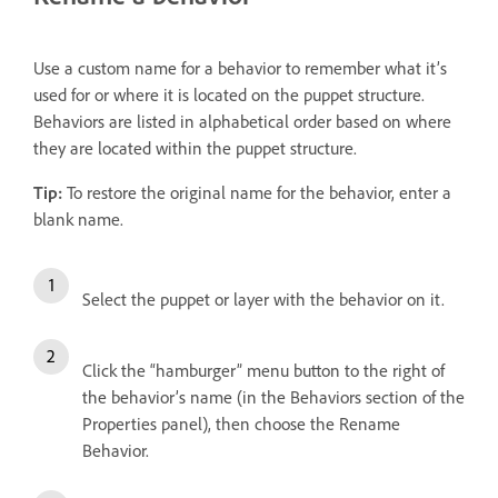
Use a custom name for a behavior to remember what it’s
used for or where it is located on the puppet structure.
Behaviors are listed in alphabetical order based on where
they are located within the puppet structure.
Tip:
To restore the original name for the behavior, enter a
blank name.
Select the puppet or layer with the behavior on it.
Click the “hamburger” menu button to the right of
the behavior’s name (in the Behaviors section of the
Properties panel), then choose the Rename
Behavior.