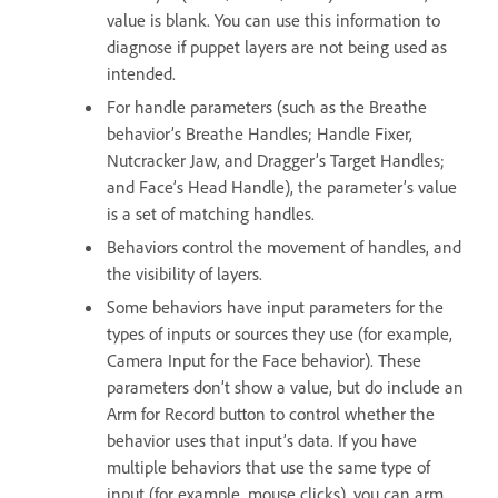
value is blank. You can use this information to
diagnose if puppet layers are not being used as
intended.
For handle parameters (such as the Breathe
behavior’s Breathe Handles; Handle Fixer,
Nutcracker Jaw, and Dragger’s Target Handles;
and Face’s Head Handle), the parameter’s value
is a set of matching handles.
Behaviors control the movement of handles, and
the visibility of layers.
Some behaviors have input parameters for the
types of inputs or sources they use (for example,
Camera Input for the Face behavior). These
parameters don’t show a value, but do include an
Arm for Record button to control whether the
behavior uses that input’s data. If you have
multiple behaviors that use the same type of
input (for example, mouse clicks), you can arm