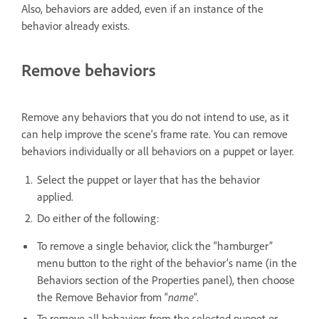
Also, behaviors are added, even if an instance of the
behavior already exists.
Remove behaviors
Remove any behaviors that you do not intend to use, as it
can help improve the scene’s frame rate. You can remove
behaviors individually or all behaviors on a puppet or layer.
Select the puppet or layer that has the behavior
applied.
Do either of the following:
To remove a single behavior, click the “hamburger”
menu button to the right of the behavior’s name (in the
Behaviors section of the Properties panel), then choose
the Remove Behavior from “
name
”.
To remove all behaviors from the selected puppet or