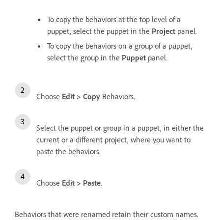
To copy the behaviors at the top level of a
puppet, select the puppet in the
Project
panel.
To copy the behaviors on a group of a puppet,
select the group in the
Puppet
panel.
Choose
Edit > Copy
Behaviors.
Select the puppet or group in a puppet, in either the
current or a different project, where you want to
paste the behaviors.
Choose
Edit > Paste
.
Behaviors that were renamed retain their custom names.