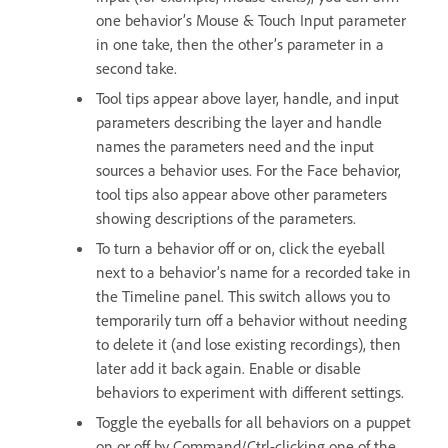
one behavior’s Mouse & Touch Input parameter
in one take, then the other’s parameter in a
second take.
Tool tips appear above layer, handle, and input
parameters describing the layer and handle
names the parameters need and the input
sources a behavior uses. For the Face behavior,
tool tips also appear above other parameters
showing descriptions of the parameters.
To turn a behavior off or on, click the eyeball
next to a behavior’s name for a recorded take in
the Timeline panel. This switch allows you to
temporarily turn off a behavior without needing
to delete it (and lose existing recordings), then
later add it back again. Enable or disable
behaviors to experiment with different settings.
Toggle the eyeballs for all behaviors on a puppet
on or off by Command/Ctrl-clicking one of the