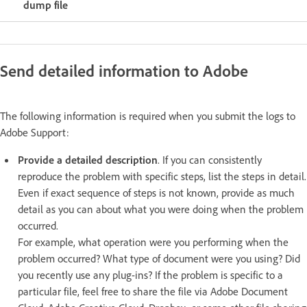
dump file
Send detailed information to Adobe
The following information is required when you submit the logs to
Adobe Support:
Provide a detailed description
. If you can consistently
reproduce the problem with specific steps, list the steps in detail.
Even if exact sequence of steps is not known, provide as much
detail as you can about what you were doing when the problem
occurred.
For example, what operation were you performing when the
problem occurred? What type of document were you using? Did
you recently use any plug-ins? If the problem is specific to a
particular file, feel free to share the file via Adobe Document