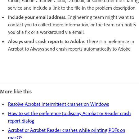
Cloud, Adobe Creative Cloud, Dropbox, or some other file sharing
service and include a link to the file in the problem description.
Include your email address
. Engineering team might want to
contact you to collect more information, or the team can notify
you of a fix or a workaround via email.
Always send crash reports to Adobe
. There is a preference in
Acrobat to Always send crash reports automatically to Adobe.
More like this
Resolve Acrobat intermittent crashes on Windows
How to set the preference to display Acrobat or Reader crash
report dialog
Acrobat or Acrobat Reader crashes while printing PDFs on
macOS