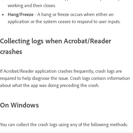
working and then closes.
Hang/Freeze
- A hang or freeze occurs when either an
application or the system ceases to respond to user inputs.
Collecting logs when Acrobat/Reader
crashes
If Acrobat/Reader application crashes frequently, crash logs are
required to help diagnose the issue. Crash logs contain information
about what the app was doing preceding the crash.
On Windows
You can collect the crash logs using any of the following methods: