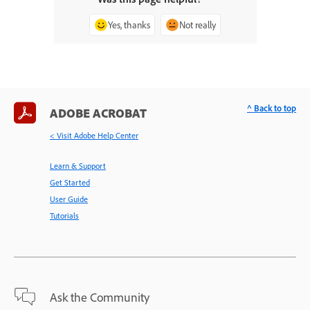
Yes, thanks
Not really
^ Back to top
ADOBE ACROBAT
< Visit Adobe Help Center
Learn & Support
Get Started
User Guide
Tutorials
Ask the Community