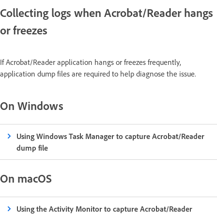
Collecting logs when Acrobat/Reader hangs
or freezes
If Acrobat/Reader application hangs or freezes frequently,
application dump files are required to help diagnose the issue.
On Windows
Using Windows Task Manager to capture Acrobat/Reader
dump file
On macOS
Using the Activity Monitor to capture Acrobat/Reader