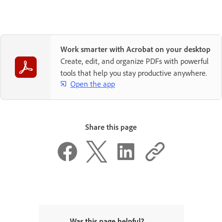
Work smarter with Acrobat on your desktop
Create, edit, and organize PDFs with powerful
tools that help you stay productive anywhere.
Open the app
Share this page
Was this page helpful?