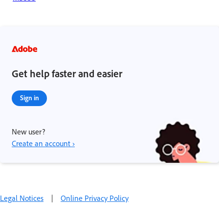
Get help faster and easier
Sign in
New user?
Create an account ›
Legal Notices
|
Online Privacy Policy