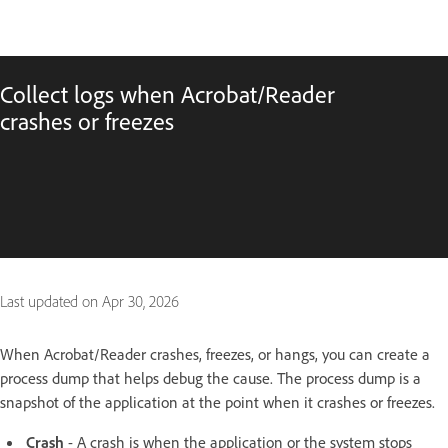
Collect logs when Acrobat/Reader
crashes or freezes
Last updated on
Apr 30, 2026
When Acrobat/Reader crashes, freezes, or hangs, you can create a
process dump that helps debug the cause. The process dump is a
snapshot of the application at the point when it crashes or freezes.
Crash
- A crash is when the application or the system stops