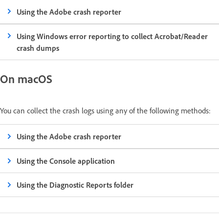
Using the Adobe crash reporter
Using Windows error reporting to collect Acrobat/Reader
crash dumps
On macOS
You can collect the crash logs using any of the following methods:
Using the Adobe crash reporter
Using the Console application
Using the Diagnostic Reports folder