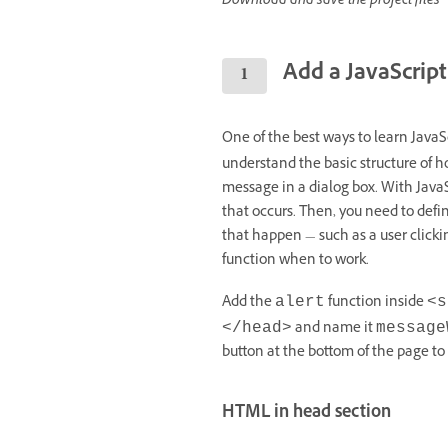
Download and save the project files
Add a JavaScript
One of the best ways to learn JavaSc
understand the basic structure of 
message in a dialog box. With Java
that occurs. Then, you need to defi
that happen — such as a user clicking
function when to work.
Add the
function inside
alert
<s
and name it
</head>
message
button at the bottom of the page to c
HTML in head section