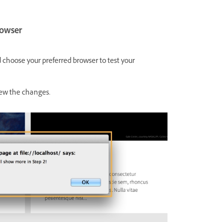
rowser
choose your preferred browser to test your
view the changes.