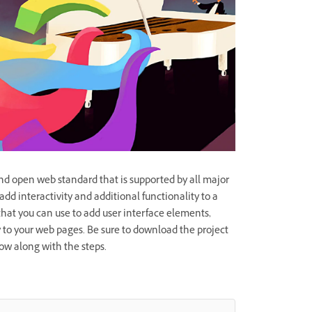
and open web standard that is supported by all major
add interactivity and additional functionality to a
 that you can use to add user interface elements,
 to your web pages. Be sure to download the project
ollow along with the steps.