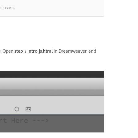
IP, 3.3 MB)
es. Open
step-1-intro-js.html
in Dreamweaver, and
.