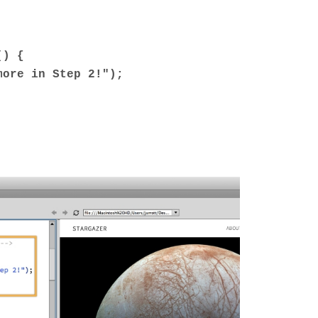
() {
ore in Step 2!");