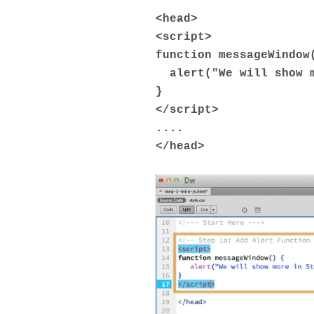
<
head
>
<
script
>
function messageWindow
alert("We will show m
}
</
script
>
....
</
head
>