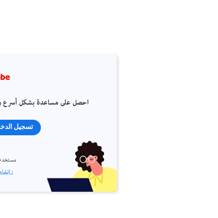
 على مساعدة بشكل أسرع وأسهل
جيل الدخول
م جديد؟
إنشاء حساب ›