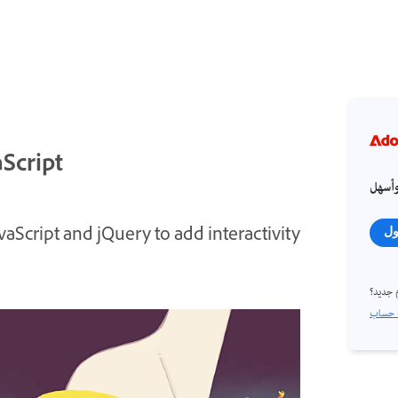
aScript
احصل
aScript and jQuery to add interactivity
تس
مستخد