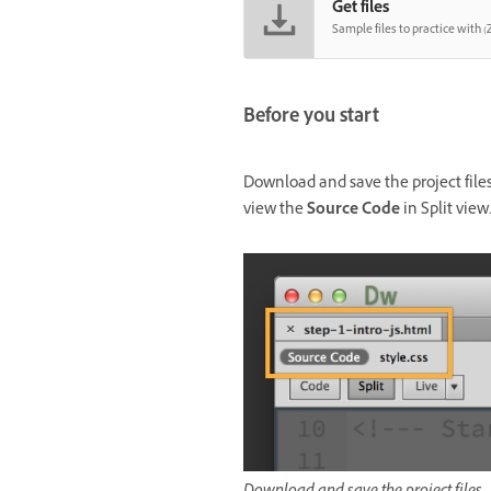
Get files
Sample files to practice with (Z
Before you start
Download and save the project fil
view the
Source Code
in Split view