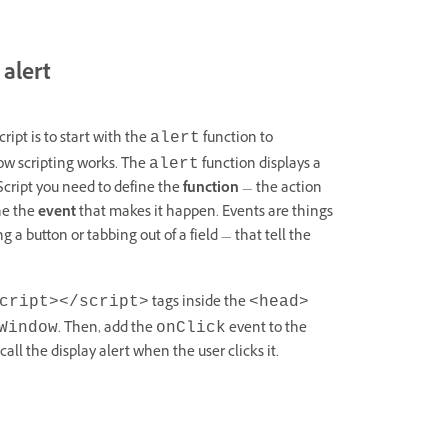
 alert
ript is to start with the
function to
alert
how scripting works. The
function displays a
alert
Script you need to define the
function
— the action
ne the
event
that makes it happen. Events are things
 a button or tabbing out of a field — that tell the
tags inside the
cript></script>
<head>
. Then, add the
event to the
Window
onClick
all the display alert when the user clicks it.