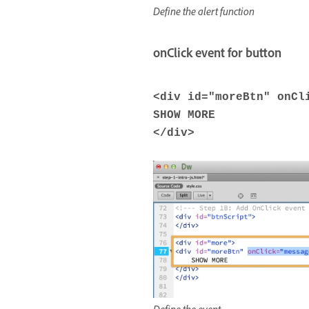
Define the alert function
onClick event for button
<
div
id
=
"moreBtn"
onCl
SHOW MORE
</
div
>