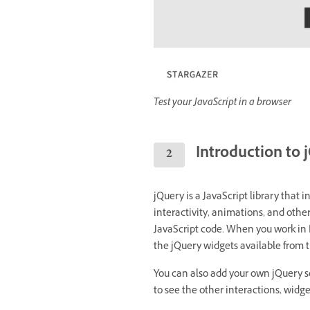
Test your JavaScript in a browser
Introduction to 
jQuery is a JavaScript library that i
interactivity, animations, and other
JavaScript code. When you work in
the jQuery widgets available from t
You can also add your own jQuery sc
to see the other interactions, widge