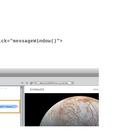
ick
=
"messageWindow()"
>