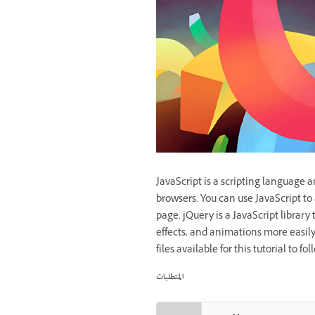
JavaScript is a scripting language 
browsers. You can use JavaScript to 
page. jQuery is a JavaScript library
effects, and animations more easily
files available for this tutorial to f
المتطلبات