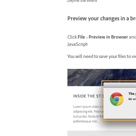
Define the event
Preview your changes in a b
Click
File > Preview in Browser
and 
JavaScript!
You will need to save your files to 