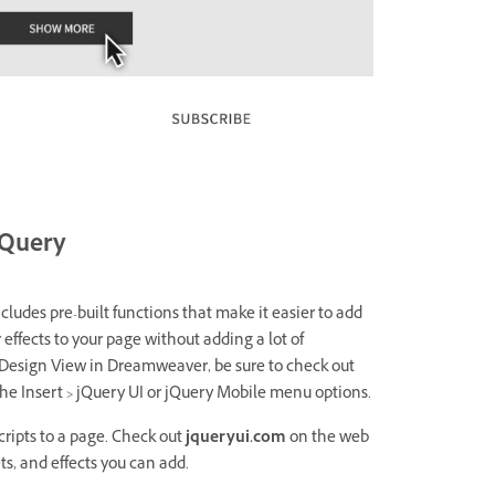
jQuery
ncludes pre-built functions that make it easier to add
 effects to your page without adding a lot of
 Design View in Dreamweaver, be sure to check out
he Insert > jQuery UI or jQuery Mobile menu options.
ripts to a page. Check out
jqueryui.com
on the web
ts, and effects you can add.