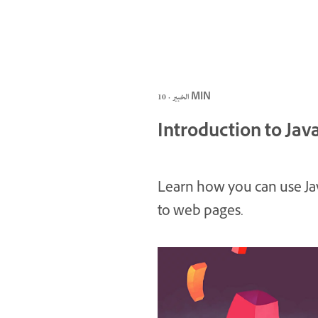
الخبير · 10 MIN
Introduction to Jav
Learn how you can use Jav
to web pages.