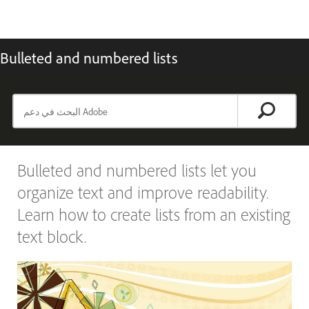
Bulleted and numbered lists
Bulleted and numbered lists let you
organize text and improve readability.
Learn how to create lists from an existing
text block.