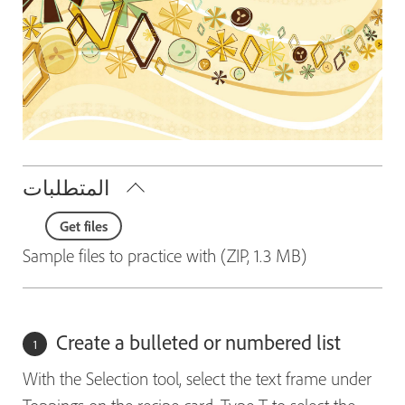
المتطلبات
Get files
Sample files to practice with (ZIP, 1.3 MB)
Create a bulleted or numbered list
With the Selection tool, select the text frame under