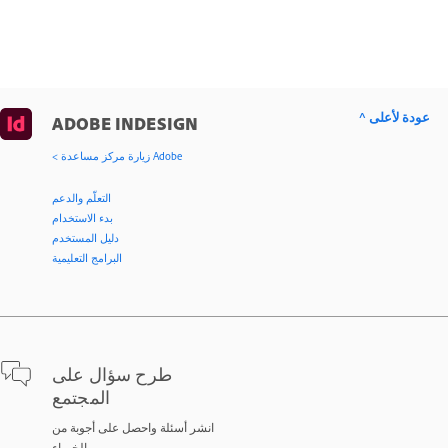
^ عودة لأعلى
ADOBE INDESIGN
< زيارة مركز مساعدة Adobe
التعلّم والدعم
بدء الاستخدام
دليل المستخدم
البرامج التعليمية
طرح سؤال على
المجتمع
انشر أسئلة واحصل على أجوبة من
الخبراء.