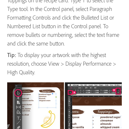
Toppings on the recipe card. Type T to select the
Type tool. In the Control panel, select Paragraph
Formatting Controls and click the Bulleted List or
Numbered List button in the Control panel. To
remove bullets or numbering, select the text frame
and click the same button.
Tip:
To display your artwork with the highest
resolution, choose View > Display Performance >
High Quality.