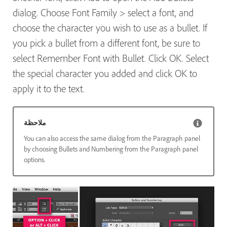
dialog. Choose Font Family > select a font, and
choose the character you wish to use as a bullet. If
you pick a bullet from a different font, be sure to
select Remember Font with Bullet. Click OK. Select
the special character you added and click OK to
apply it to the text.
ملاحظة
You can also access the same dialog from the Paragraph panel
by choosing Bullets and Numbering from the Paragraph panel
options.