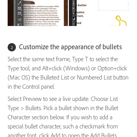
Customize the appearance of bullets
Select the same text frame, Type T to select the
Type tool, and Alt+click (Windows) or Option+click
(Mac OS) the Bulleted List or Numbered List button
in the Control panel.
Select Preview to see a live update. Choose List
Type > Bullets. Pick a bullet shown in the Bullet
Character section below. If you wish to add a
special bullet character, such a checkmark from
another font, click Add to open the Add Bullets