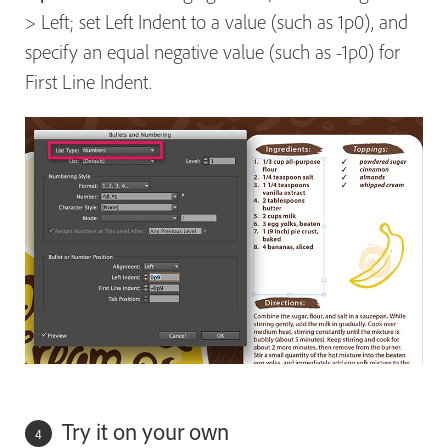
> Left; set Left Indent to a value (such as 1p0), and
specify an equal negative value (such as -1p0) for
First Line Indent.
Try it on your own