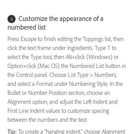
Customize the appearance of a
numbered list
Press Escape to finish editing the Toppings list, then
click the text frame under Ingredients. Type T to
select the Type tool, then Alt+click (Windows) or
Option+click (Mac OS) the Numbered List button in
the Control panel. Choose List Type > Numbers,
and select a Format under Numbering Style. In the
Bullet or Number Position section, choose an
Alignment option, and adjust the Left Indent and
First Line Indent values to customize spacing
between the numbers and the text.
Tip:
To create a “hanging indent,” choose Alignment