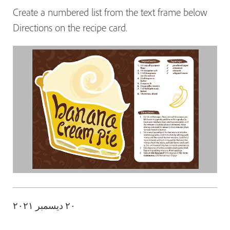
Create a numbered list from the text frame below
Directions on the recipe card.
٢٠ ديسمبر ٢٠٢١