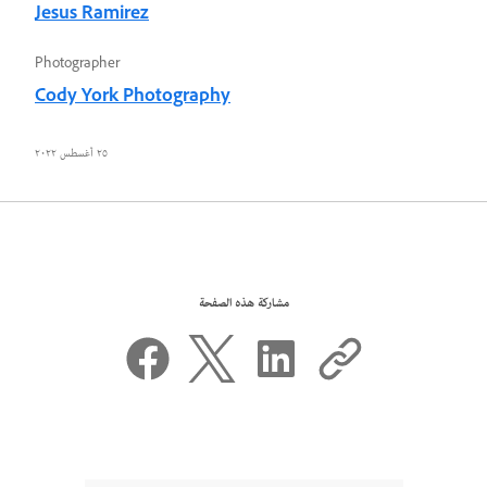
Jesus Ramirez
Photographer
Cody York Photography
٢٥ أغسطس ٢٠٢٢
مشاركة هذه الصفحة