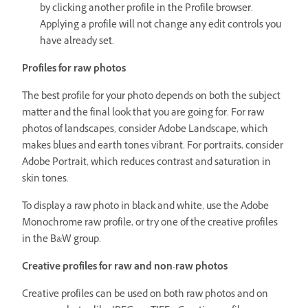
by clicking another profile in the Profile browser.
Applying a profile will not change any edit controls you
have already set.
Profiles for raw photos
The best profile for your photo depends on both the subject
matter and the final look that you are going for. For raw
photos of landscapes, consider Adobe Landscape, which
makes blues and earth tones vibrant. For portraits, consider
Adobe Portrait, which reduces contrast and saturation in
skin tones.
To display a raw photo in black and white, use the Adobe
Monochrome raw profile, or try one of the creative profiles
in the B&W group.
Creative profiles for raw and non-raw photos
Creative profiles can be used on both raw photos and on