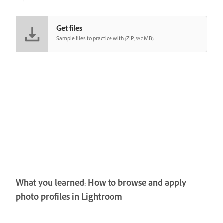
Get files
Sample files to practice with (ZIP, 59.7 MB)
What you learned: How to browse and apply
photo profiles in Lightroom