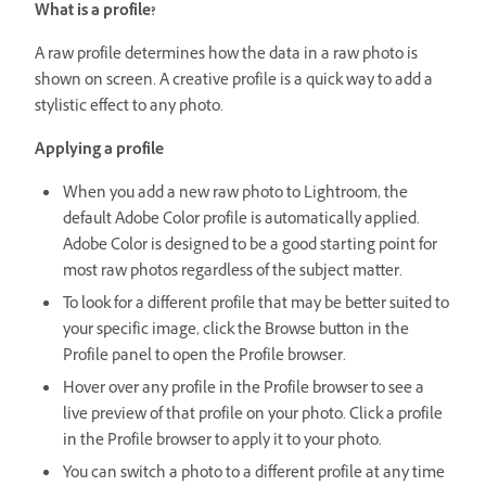
What is a profile?
A raw profile determines how the data in a raw photo is
shown on screen. A creative profile is a quick way to add a
stylistic effect to any photo.
Applying a profile
When you add a new raw photo to Lightroom, the
default Adobe Color profile is automatically applied.
Adobe Color is designed to be a good starting point for
most raw photos regardless of the subject matter.
To look for a different profile that may be better suited to
your specific image, click the Browse button in the
Profile panel to open the Profile browser.
Hover over any profile in the Profile browser to see a
live preview of that profile on your photo. Click a profile
in the Profile browser to apply it to your photo.
You can switch a photo to a different profile at any time