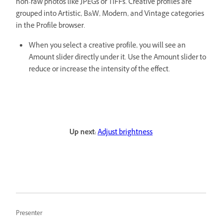
non-raw photos like JPEGs or TIFFs. Creative profiles are
grouped into Artistic, B&W, Modern, and Vintage categories
in the Profile browser.
When you select a creative profile, you will see an
Amount slider directly under it. Use the Amount slider to
reduce or increase the intensity of the effect.
Up next:
Adjust brightness
Presenter