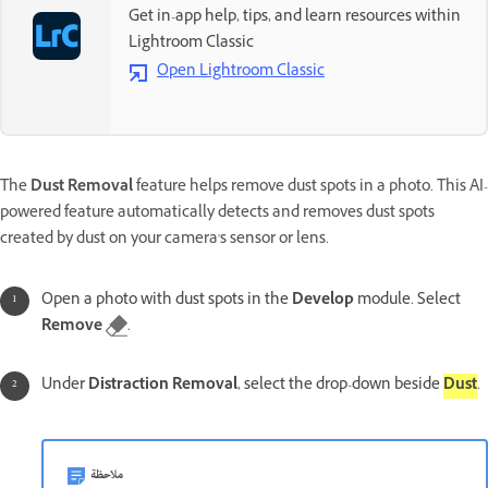
Get in-app help, tips, and learn resources within
Lightroom Classic
Open Lightroom Classic
The
Dust Removal
feature helps remove dust spots in a photo. This AI-
powered feature automatically detects and removes dust spots
created by dust on your camera's sensor or lens.
Open a photo with dust spots in the
Develop
module. Select
Remove
.
Under
Distraction Removal
, select the drop-down beside
Dust
.
ملاحظة