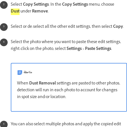
Select
Copy Settings
. In the
Copy Settings
menu, choose
Dust
under
Remove
.
Select or de-select all the other edit settings, then select
Copy
.
Select the photo where you want to paste these edit settings,
right-click on the photo, select
Settings
>
Paste Settings
.
ملاحظة
When
Dust Removal
settings are pasted to other photos,
detection will run in each photo to account for changes
in spot size and/or location.
You can also select multiple photos and apply the copied edit