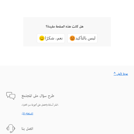
هل كانت هذه الصفحة مفيدة؟
نعم، شكرًا
ليس بالتأكيد
^ عودة لأعلى
طرح سؤال على المجتمع
انشر أسئلة واحصل على أجوبة من الخبراء.
الاستعلام الآن
اتصل بنا