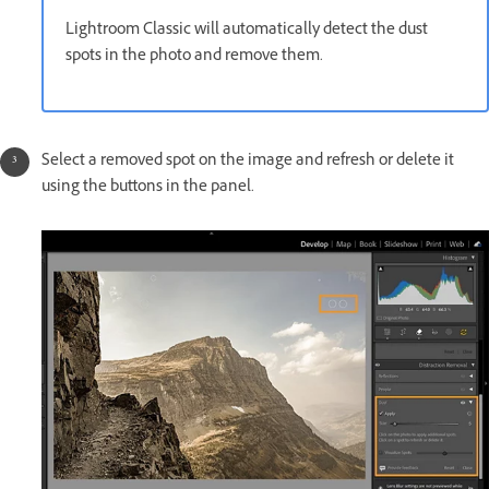
Lightroom Classic will automatically detect the dust
spots in the photo and remove them.
Select a removed spot on the image and refresh or delete it
using the buttons in the panel.