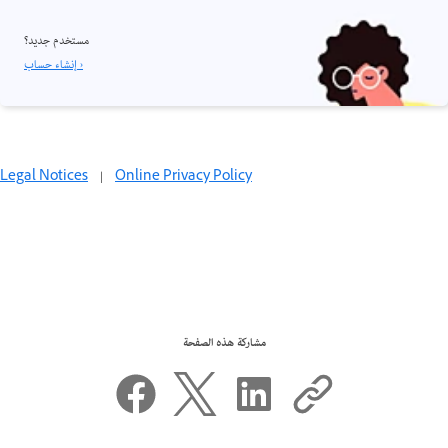
مستخدم جديد؟
إنشاء حساب ›
Legal Notices
|
Online Privacy Policy
مشاركة هذه الصفحة