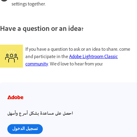
settings together.
Have a question or an idea?
If you have a question to ask or an idea to share, come
and participate in the
Adobe Lightroom Classic
community
. We'd love to hear from you!
احصل على مساعدة بشكل أسرع وأسهل
تسجيل الدخول