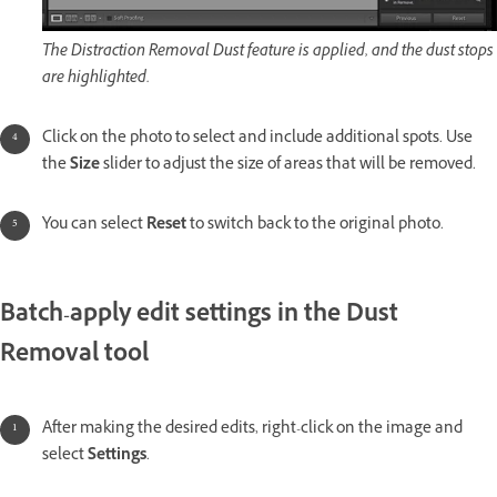
The Distraction Removal Dust feature is applied, and the dust stops
are highlighted.
Click on the photo to select and include additional spots. Use
the
Size
slider to adjust the size of areas that will be removed.
You can select
Reset
to switch back to the original photo.
Batch-apply edit settings in the Dust
Removal tool
After making the desired edits, right-click on the image and
select
Settings
.