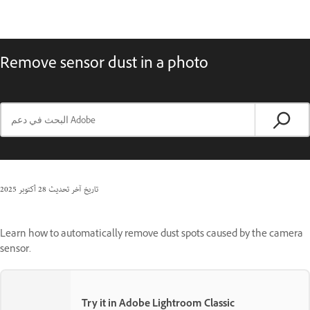
Remove sensor dust in a photo
28 أكتوبر 2025
تاريخ آخر تحديث
Learn how to automatically remove dust spots caused by the camera
sensor.
Try it in Adobe Lightroom Classic