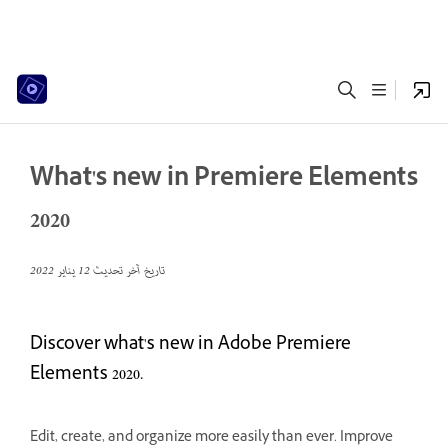
What's new in Premiere Elements
2020
12 يناير 2022
تاريخ آخر تحديث
Discover what's new in Adobe Premiere
Elements 2020.
Edit, create, and organize more easily than ever. Improve