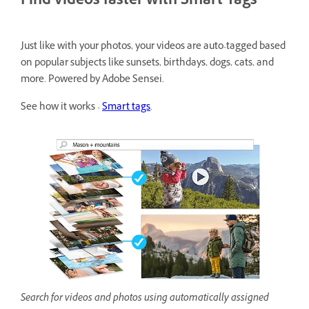
Find videos faster with Smart Tags
Just like with your photos, your videos are auto-tagged based
on popular subjects like sunsets, birthdays, dogs, cats, and
more. Powered by Adobe Sensei.
See how it works -
Smart tags
.
Search for videos and photos using automatically assigned