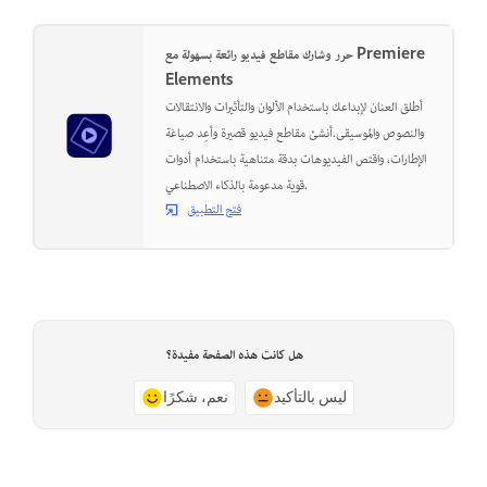
حرر وشارك مقاطع فيديو رائعة بسهولة مع Premiere
Elements
أطلق العنان لإبداعك باستخدام الألوان والتأثيرات والانتقالات
والنصوص والموسيقى.أنشئ مقاطع فيديو قصيرة وأعِد صياغة
الإطارات، واقتص الفيديوهات بدقة متناهية باستخدام أدوات
قوية مدعومة بالذكاء الاصطناعي.
فتح التطبيق
هل كانت هذه الصفحة مفيدة؟
نعم، شكرًا
ليس بالتأكيد