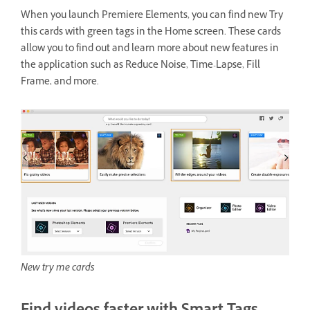
When you launch Premiere Elements, you can find new Try
this cards with green tags in the Home screen. These cards
allow you to find out and learn more about new features in
the application such as Reduce Noise, Time-Lapse, Fill
Frame, and more.
New try me cards