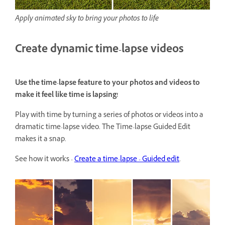
Apply animated sky to bring your photos to life
Create dynamic time-lapse videos
Use the time-lapse feature to your photos and videos to
make it feel like time is lapsing!
Play with time by turning a series of photos or videos into a
dramatic time-lapse video. The Time-lapse Guided Edit
makes it a snap.
See how it works -
Create a time-lapse - Guided edit
.