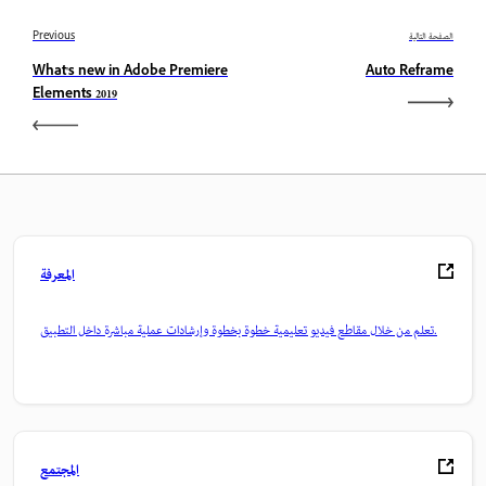
Previous
الصفحة التالية
What's new in Adobe Premiere
Auto Reframe
Elements 2019
المعرفة
تعلم من خلال مقاطع فيديو تعليمية خطوة بخطوة وإرشادات عملية مباشرة داخل التطبيق.
المجتمع