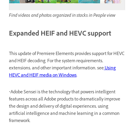
Find videos and photos organized in stacks in People view
Expanded HEIF and HEVC support
This update of Premiere Elements provides support for HEVC
and HEIF decoding. For the system requirements,
extensions, and other important information, see
Using
HEVC and HEIF media on Windows
.
*Adobe Sensei is the technology that powers intelligent
features across all Adobe products to dramatically improve
the design and delivery of digital experiences, using
artificial intelligence and machine learning in a common
framework.