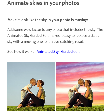
Animate skies in your photos
Make it look like the sky in your photo is moving!
Add some wow factor to any photo that includes the sky. The
Animated Sky Guided Edit makes it easy to replace a static
sky with a moving one for an eye-catching result.
See how it works -
Animated Sky - Guided edit
.