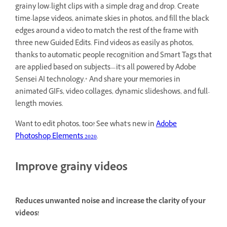
grainy low-light clips with a simple drag and drop. Create
time-lapse videos, animate skies in photos, and fill the black
edges around a video to match the rest of the frame with
three new Guided Edits. Find videos as easily as photos,
thanks to automatic people recognition and Smart Tags that
are applied based on subjects—it’s all powered by Adobe
Sensei AI technology.* And share your memories in
animated GIFs, video collages, dynamic slideshows, and full-
length movies.
Want to edit photos, too? See what's new in
Adobe
Photoshop Elements 2020
.
Improve grainy videos
Reduces unwanted noise and increase the clarity of your
videos!