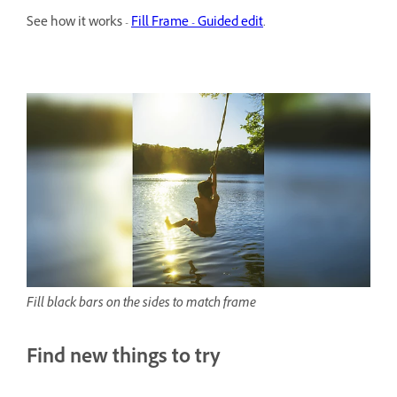
See how it works -
Fill Frame - Guided edit
.
Fill black bars on the sides to match frame
Find new things to try