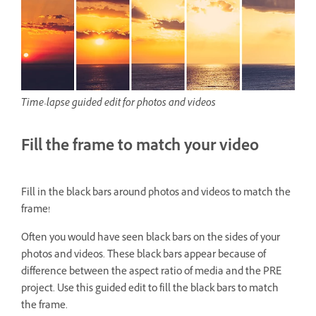
Time-lapse guided edit for photos and videos
Fill the frame to match your video
Fill in the black bars around photos and videos to match the
frame!
Often you would have seen black bars on the sides of your
photos and videos. These black bars appear because of
difference between the aspect ratio of media and the PRE
project. Use this guided edit to fill the black bars to match
the frame.