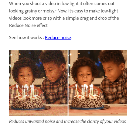
When you shoot a video in low light it often comes out
looking grainy or "noisy." Now, it's easy to make low-light
videos look more crisp with a simple drag and drop of the
Reduce Noise effect.
See how it works -
Reduce noise
.
Reduces unwanted noise and increase the clarity of your videos