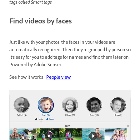
tags called Smart tags
Find videos by faces
Just like with your photos, the faces in your videos are
automatically recognized. Then they're grouped by person so
it's easy for you to add tags for names and find them later on.
Powered by Adobe Sensei.
See how it works -
People view
.