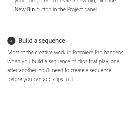
your computer. To create a new bin, click the
New Bin
button in the Project panel.
Build a sequence
Most of the creative work in Premiere Pro happens
when you build a sequence of clips that play, one
after another. You’ll need to create a sequence
before you can add clips to it.