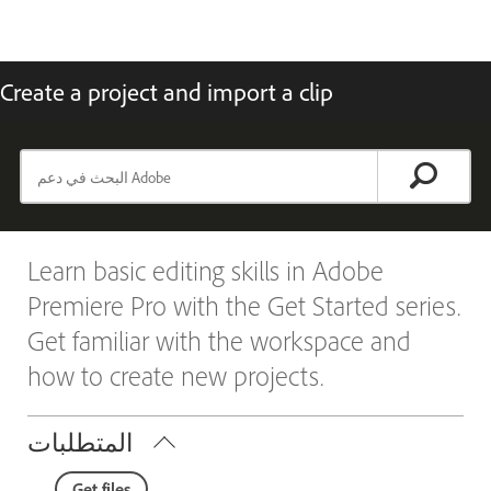
Create a project and import a clip
Learn basic editing skills in Adobe
Premiere Pro with the Get Started series.
Get familiar with the workspace and
how to create new projects.
المتطلبات
Get files