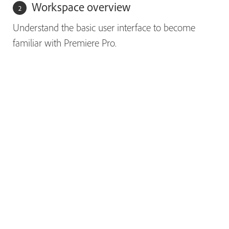
Workspace overview
Understand the basic user interface to become
familiar with Premiere Pro.