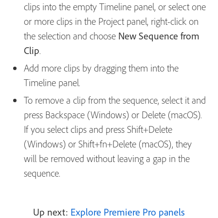
clips into the empty Timeline panel, or select one
or more clips in the Project panel, right-click on
the selection and choose
New Sequence from
Clip
.
Add more clips by dragging them into the
Timeline panel.
To remove a clip from the sequence, select it and
press Backspace (Windows) or Delete (macOS).
If you select clips and press Shift+Delete
(Windows) or Shift+fn+Delete (macOS), they
will be removed without leaving a gap in the
sequence.
Up next:
Explore Premiere Pro panels