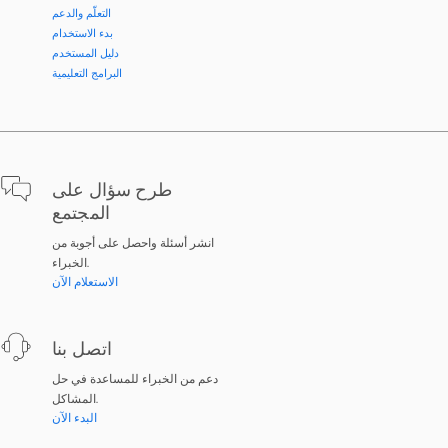
التعلّم والدعم
بدء الاستخدام
دليل المستخدم
البرامج التعليمية
طرح سؤال على
المجتمع
انشر أسئلة واحصل على أجوبة من
الخبراء.
الاستعلام الآن
اتصل بنا
دعم من الخبراء للمساعدة في حل
المشاكل.
البدء الآن