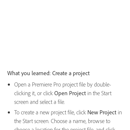
What you learned: Create a project
Open a Premiere Pro project file by double-
clicking it, or click
Open Project
in the Start
screen and select a file.
To create a new project file, click
New Project
in
the Start screen. Choose a name, browse to
choose a location for the project file, and click