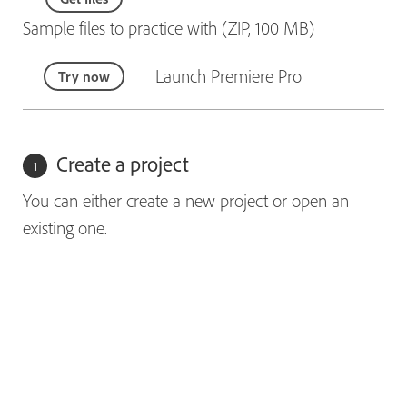
Sample files to practice with (ZIP, 100 MB)
Launch Premiere Pro
Try now
Create a project
You can either create a new project or open an
existing one.