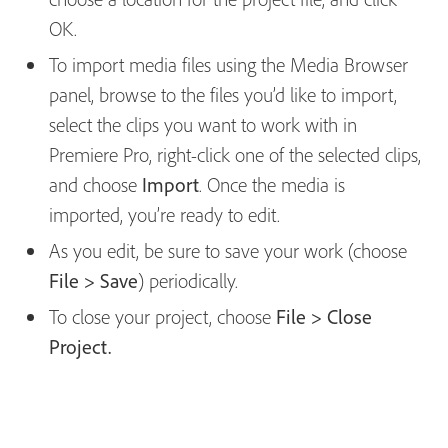
OK.
To import media files using the Media Browser
panel, browse to the files you’d like to import,
select the clips you want to work with in
Premiere Pro, right-click one of the selected clips,
and choose
Import
. Once the media is
imported, you’re ready to edit.
As you edit, be sure to save your work (choose
File > Save
) periodically.
To close your project, choose
File > Close
Project.