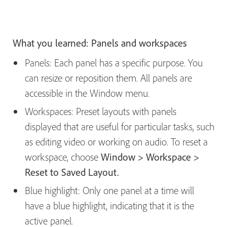
What you learned: Panels and workspaces
Panels: Each panel has a specific purpose. You
can resize or reposition them. All panels are
accessible in the Window menu.
Workspaces: Preset layouts with panels
displayed that are useful for particular tasks, such
as editing video or working on audio. To reset a
workspace, choose
Window > Workspace >
Reset to Saved Layout.
Blue highlight: Only one panel at a time will
have a blue highlight, indicating that it is the
active panel.