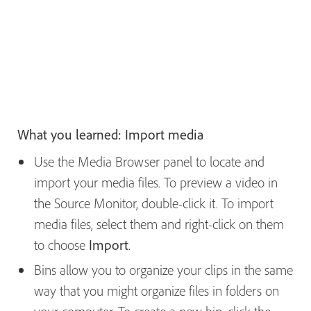
What you learned: Import media
Use the Media Browser panel to locate and
import your media files. To preview a video in
the Source Monitor, double-click it. To import
media files, select them and right-click on them
to choose
Import
.
Bins allow you to organize your clips in the same
way that you might organize files in folders on