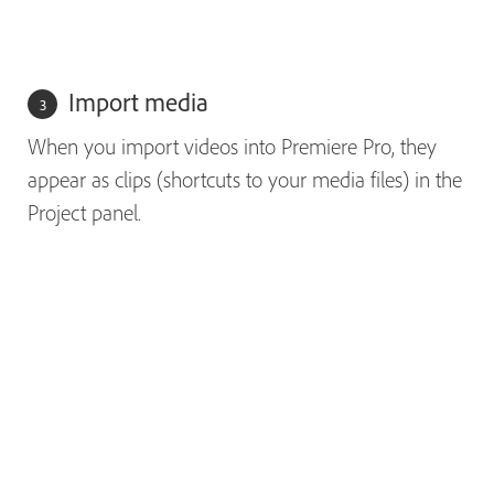
Import media
When you import videos into Premiere Pro, they
appear as clips (shortcuts to your media files) in the
Project panel.