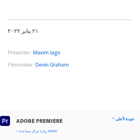
٢١ يناير ٢٠٢٢
Presenter:
Maxim Jago
Filmmaker:
Devin Graham
^ عودة لأعلى
ADOBE PREMIERE
< زيارة مركز مساعدة Adobe