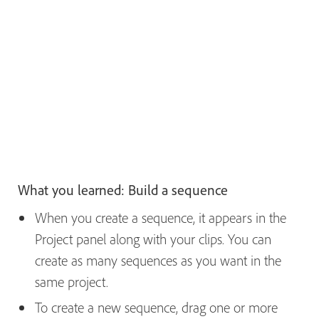
What you learned: Build a sequence
When you create a sequence, it appears in the
Project panel along with your clips. You can
create as many sequences as you want in the
same project.
To create a new sequence, drag one or more