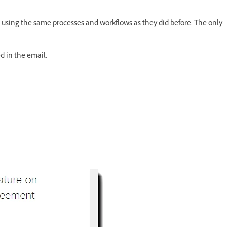
 using the same processes and workflows as they did before. The only
d in the email.