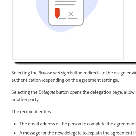
Selecting the
Review and sign
button redirects to the e-sign env
authentication (depending on the agreement settings).
Selecting the
Delegate
button opens the delegation page, allowin
another party.
The recipient enters:
The email address of the person to complete the agreement
A message for the new delegate to explain the agreement i