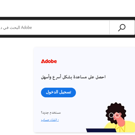
احصل على مساعدة بشكل أسرع وأسهل
تسجيل الدخول
مستخدم جديد؟
إنشاء حساب ›