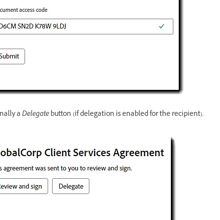
nally a
Delegate
button (if delegation is enabled for the recipient).