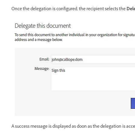
Once the delegation is configured, the recipient selects the
Del
A success message is displayed as doon as the delegation is acc