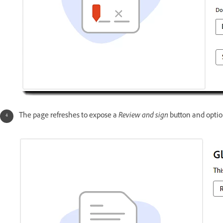
The page refreshes to expose a
Review and sign
button and optio