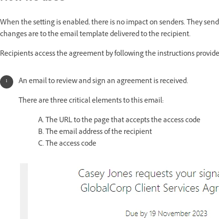
When the setting is enabled, there is no impact on senders. They send
changes are to the email template delivered to the recipient.
Recipients access the agreement by following the instructions provide
An email to review and sign an agreement is received.
There are three critical elements to this email:
A. The URL to the page that accepts the access code
B. The email address of the recipient
C. The access code