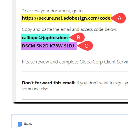
ملاحظة