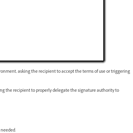
ironment, asking the recipient to accept the terms of use or triggering
g the recipient to properly delegate the signature authority to
f needed.