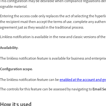
This configuration may be desirable when compliance regulations dem
signable material.
Entering the access code only replaces the act of selecting the hyperli
the recipient must then accept the terms of use, complete any authen
agreement just as they would in the traditional process.
Linkless notification is available in the new and classic versions of the
Availability:
The linkless notification feature is available for business and enterpris
Configuration scope:
The linkless notification feature can be
enabled at the account and gro
The controls for this feature can be assessed by navigating to
Email Se
How it's used