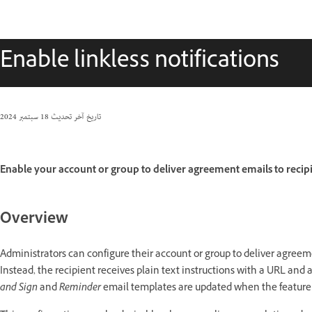
Enable linkless notifications
18 سبتمبر 2024
تاريخ آخر تحديث
Enable your account or group to deliver agreement emails to recipie
Overview
Administrators can configure their account or group to deliver agreeme
Instead, the recipient receives plain text instructions with a URL and
and Sign
and
Reminder
email templates are updated when the feature 