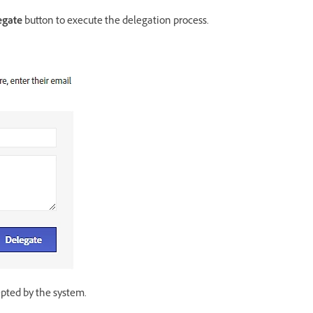
egate
button to execute the delegation process.
epted by the system.