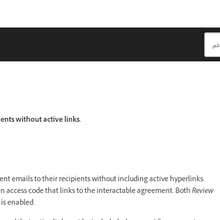
nts without active links.
nt emails to their recipients without including active hyperlinks.
 an access code that links to the interactable agreement. Both
Review
is enabled.