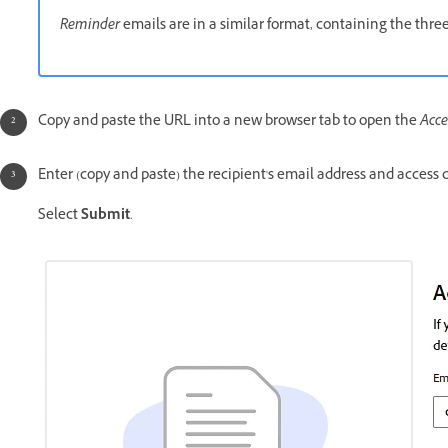
Reminder
emails are in a similar format, containing the thre
Copy and paste the URL into a new browser tab to open the
Acce
Enter (copy and paste) the recipient's email address and access 
Select
Submit
.