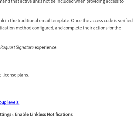
and that active links not be included when providing access to
nk in the traditional email template. Once the access code is verified,
tication method configured, and complete their actions for the
Request Signature
experience.
e license plans.
up levels.
ttings > Enable Linkless Notifications