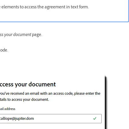
e elements to access the agreement in text form.
ss your document
page.
code.