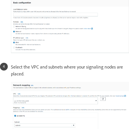
Select the VPC and subnets where your signaling nodes are
placed.