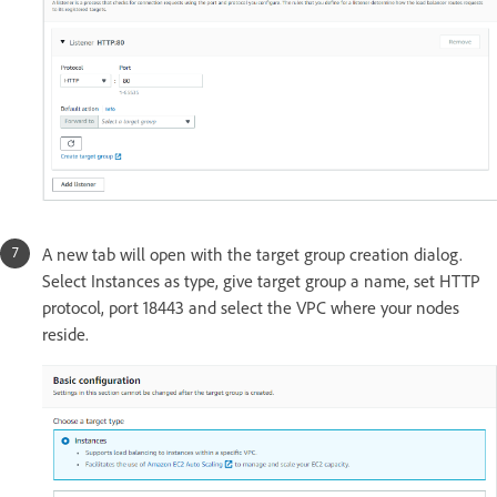
A new tab will open with the target group creation dialog.
Select Instances as type, give target group a name, set HTTP
protocol, port 18443 and select the VPC where your nodes
reside.