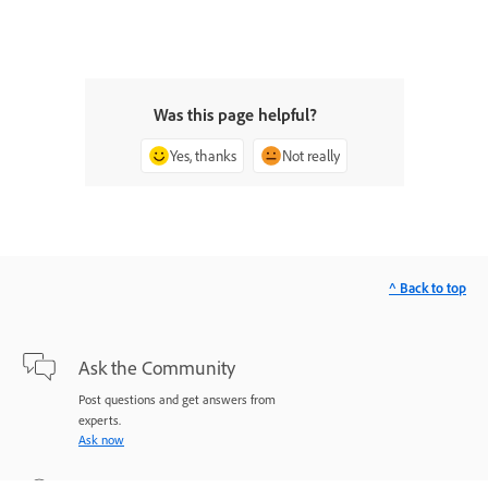
Was this page helpful?
Yes, thanks
Not really
^ Back to top
Ask the Community
Post questions and get answers from
experts.
Ask now