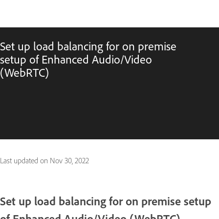
Set up load balancing for on premise
setup of Enhanced Audio/Video
(WebRTC)
Last updated on
Nov 30, 2022
Set up load balancing for on premise setup
of Enhanced Audio/Video (WebRTC)