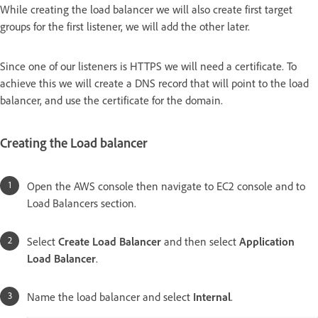
While creating the load balancer we will also create first target
groups for the first listener, we will add the other later.
Since one of our listeners is HTTPS we will need a certificate. To
achieve this we will create a DNS record that will point to the load
balancer, and use the certificate for the domain.
Creating the Load balancer
Open the AWS console then navigate to EC2 console and to
Load Balancers section.
Select
Create Load Balancer
and then select
Application
Load Balancer
.
Name the load balancer and select
Internal
.