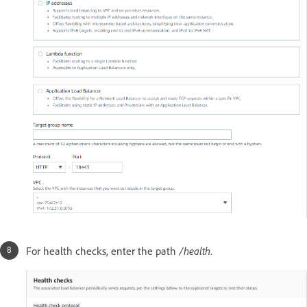
For health checks, enter the path
/health
.