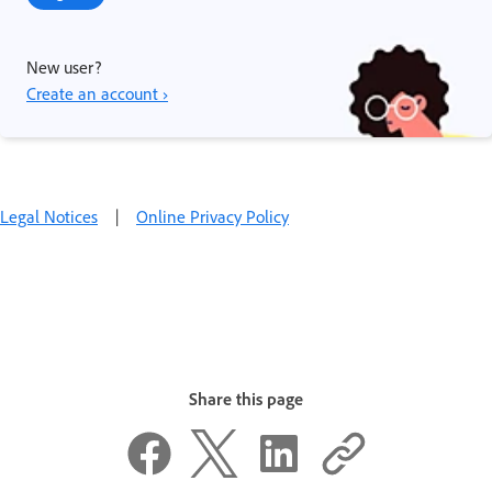
New user?
Create an account ›
Legal Notices
|
Online Privacy Policy
Share this page