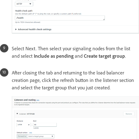
Select Next. Then select your signaling nodes from the list
and select
Include as pending
and
Create target group
.
After closing the tab and returning to the load balancer
creation page, click the refresh button in the listener section
and select the target group that you just created.