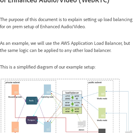
The purpose of this document is to explain setting up load balancing
for on prem setup of Enhanced Audio/Video.
As an example, we will use the AWS Application Load Balancer, but
the same logic can be applied to any other load balancer.
This is a simplified diagram of our example setup: