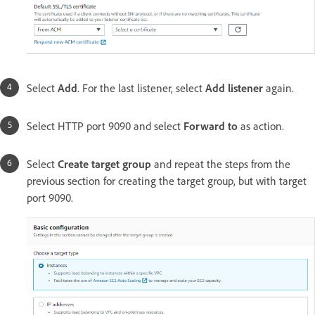
Select
Add
. For the last listener, select
Add listener
again.
Select HTTP port 9090 and select
Forward to
as action.
Select
Create target group
and repeat the steps from the
previous section for creating the target group, but with target
port 9090.