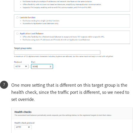
One more setting that is different on this target group is the
health check, since the traffic port is different, so we need to
set override.