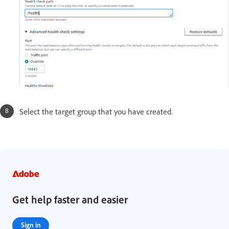
Select the target group that you have created.
Get help faster and easier
Sign in