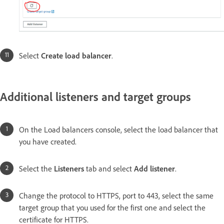
Select
Create load balancer
.
Additional listeners and target groups
On the Load balancers console, select the load balancer that
you have created.
Select the
Listeners
tab and select
Add listener
.
Change the protocol to HTTPS, port to 443, select the same
target group that you used for the first one and select the
certificate for HTTPS.