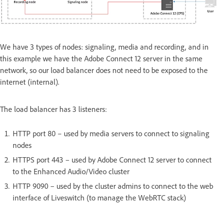
We have 3 types of nodes: signaling, media and recording, and in
this example we have the Adobe Connect 12 server in the same
network, so our load balancer does not need to be exposed to the
internet (internal).
The load balancer has 3 listeners:
HTTP port 80 – used by media servers to connect to signaling
nodes
HTTPS port 443 – used by Adobe Connect 12 server to connect
to the Enhanced Audio/Video cluster
HTTP 9090 – used by the cluster admins to connect to the web
interface of Liveswitch (to manage the WebRTC stack)