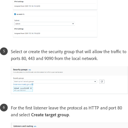
Select or create the security group that will allow the traffic to
ports 80, 443 and 9090 from the local network.
For the first listener leave the protocol as HTTP and port 80
and select
Create target group
.