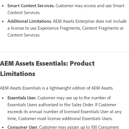
Smart Content Services.
Customer may access and use Smart
Content Services.
Additional Limitations.
AEM Assets Enterprise does not include
a license to use Experience Fragments, Content Fragments or
Content Services.
AEM Assets Essentials: Product
Limitations
AEM Assets Essentials is a lightweight edition of AEM Assets.
Essentials User.
Customer may use up to the number of
Essentials Users authorized in the Sales Order. If Customer
exceeds its annual number of licensed Essentials User at any
time, Customer must license additional Essentials Users.
Consumer User.
Customer may assign up to 100 Consumers