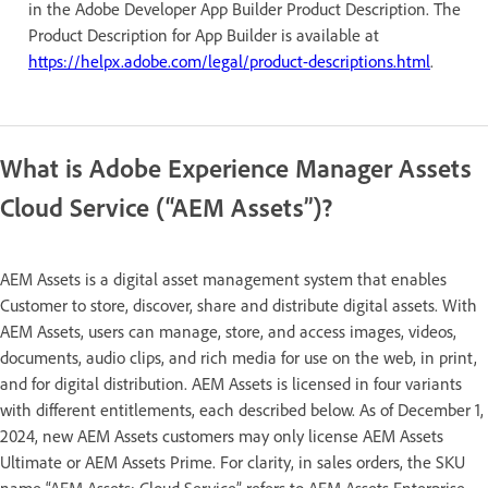
in the Adobe Developer App Builder Product Description. The
Product Description for App Builder is available at
https://helpx.adobe.com/legal/product-descriptions.html
.
What is Adobe Experience Manager Assets
Cloud Service (“AEM Assets”)?
AEM Assets is a digital asset management system that enables
Customer to store, discover, share and distribute digital assets. With
AEM Assets, users can manage, store, and access images, videos,
documents, audio clips, and rich media for use on the web, in print,
and for digital distribution. AEM Assets is licensed in four variants
with different entitlements, each described below. As of December 1,
2024, new AEM Assets customers may only license AEM Assets
Ultimate or AEM Assets Prime. For clarity, in sales orders, the SKU
name “AEM Assets: Cloud Service” refers to AEM Assets Enterprise