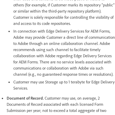
others (for example, if Customer marks its repository “public”
or similar within the third-party repository platform).
Customer is solely responsible for controlling the visibility of
and access to its code repositories.
In connection with Edge Delivery Services for AEM Forms,
Adobe may provide Customer a direct line of communication
to Adobe through an online collaboration channel. Adobe
recommends using such channel to facilitate timely
collaboration with Adobe regarding Edge Delivery Services
for AEM Forms. There are no service levels associated with
communications or collaboration with Adobe via such
channel (e.g., no guaranteed response times or resolutions).
Customer may use Storage up to 1 terabyte for Edge Delivery
Services.
Document of Record.
Customer may use, on average, 2
Documents of Record associated with each licensed Form
Submission per year; not to exceed a total aggregate of two