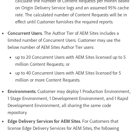
calculate the number of Content Requests per month based
on Origin Delivery Service logs and an assumed 95% cache
rate. The calculated number of Content Requests will be in
effect until Customer furnishes the required reports.
Concurrent Users.
The Author Tier of AEM Sites includes a
limited number of Concurrent Users. Customer may use the
below number of AEM Sites Author Tier users:
up to 20 Concurrent Users with AEM Sites licensed up to 5
million Content Requests; or
up to 40 Concurrent Users with AEM Sites licensed for 5
million or more Content Requests.
Environments.
Customer may deploy 1 Production Environment,
1 Stage Environment, 1 Development Environment, and 1 Rapid
Development Environment, all sharing the same code
repository.
Edge Delivery Services for AEM Sites.
For Customers that
license Edge Delivery Services for AEM Sites, the following