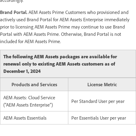
Brand Portal.
AEM Assets Prime Customers who provisioned and
actively used Brand Portal for AEM Assets Enterprise immediately
prior to licensing AEM Assets Prime may continue to use Brand
Portal with AEM Assets Prime. Otherwise, Brand Portal is not
included for AEM Assets Prime.
The following AEM Assets packages are available for
renewal only to existing AEM Assets customers as of
December 1, 2024
Products and Services
License Metric
AEM Assets: Cloud Service
Per Standard User per year
(“AEM Assets Enterprise”)
AEM Assets Essentials
Per Essentials User per year