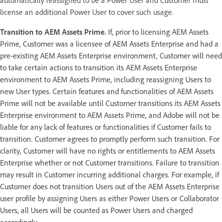
license an additional Power User to cover such usage.
Transition to AEM Assets Prime.
If, prior to licensing AEM Assets
Prime, Customer was a licensee of AEM Assets Enterprise and had a
pre-existing AEM Assets Enterprise environment, Customer will need
to take certain actions to transition its AEM Assets Enterprise
environment to AEM Assets Prime, including reassigning Users to
new User types. Certain features and functionalities of AEM Assets
Prime will not be available until Customer transitions its AEM Assets
Enterprise environment to AEM Assets Prime, and Adobe will not be
liable for any lack of features or functionalities if Customer fails to
transition. Customer agrees to promptly perform such transition. For
clarity, Customer will have no rights or entitlements to AEM Assets
Enterprise whether or not Customer transitions. Failure to transition
may result in Customer incurring additional charges. For example, if
Customer does not transition Users out of the AEM Assets Enterprise
user profile by assigning Users as either Power Users or Collaborator
Users, all Users will be counted as Power Users and charged
accordingly.