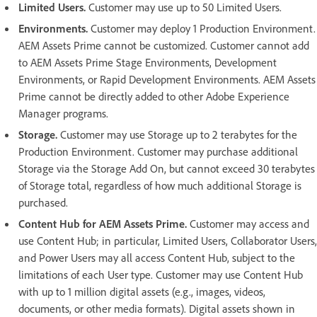
Limited Users.
Customer may use up to 50 Limited Users.
Environments.
Customer may deploy 1 Production Environment.
AEM Assets Prime cannot be customized. Customer cannot add
to AEM Assets Prime Stage Environments, Development
Environments, or Rapid Development Environments. AEM Assets
Prime cannot be directly added to other Adobe Experience
Manager programs.
Storage.
Customer may use Storage up to 2 terabytes for the
Production Environment. Customer may purchase additional
Storage via the Storage Add On, but cannot exceed 30 terabytes
of Storage total, regardless of how much additional Storage is
purchased.
Content Hub for AEM Assets Prime.
Customer may access and
use Content Hub; in particular, Limited Users, Collaborator Users,
and Power Users may all access Content Hub, subject to the
limitations of each User type. Customer may use Content Hub
with up to 1 million digital assets (e.g., images, videos,
documents, or other media formats). Digital assets shown in