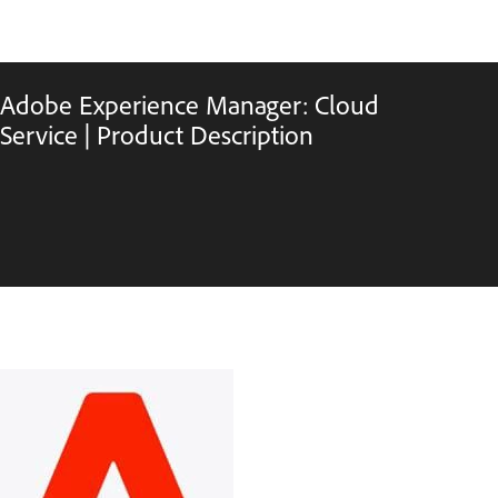
Adobe Experience Manager: Cloud
Service | Product Description