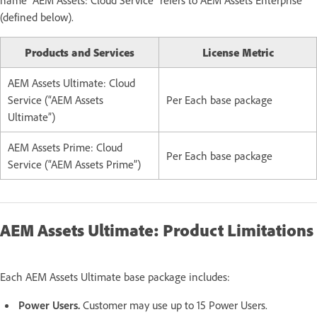
(defined below).
Products and Services
License Metric
AEM Assets Ultimate: Cloud
Service (“AEM Assets
Per Each base package
Ultimate”)
AEM Assets Prime: Cloud
Per Each base package
Service (“AEM Assets Prime”)
AEM Assets Ultimate: Product Limitations
Each AEM Assets Ultimate base package includes:
Power Users.
Customer may use up to 15 Power Users.