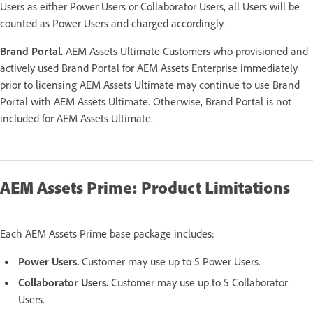
Users as either Power Users or Collaborator Users, all Users will be
counted as Power Users and charged accordingly.
Brand Portal.
AEM Assets Ultimate Customers who provisioned and
actively used Brand Portal for AEM Assets Enterprise immediately
prior to licensing AEM Assets Ultimate may continue to use Brand
Portal with AEM Assets Ultimate. Otherwise, Brand Portal is not
included for AEM Assets Ultimate.
AEM Assets Prime: Product Limitations
Each AEM Assets Prime base package includes:
Power Users.
Customer may use up to 5 Power Users.
Collaborator Users.
Customer may use up to 5 Collaborator
Users.