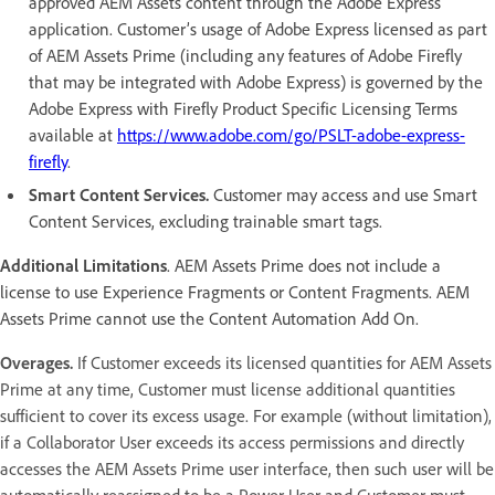
approved AEM Assets content through the Adobe Express
application. Customer’s usage of Adobe Express licensed as part
of AEM Assets Prime (including any features of Adobe Firefly
that may be integrated with Adobe Express) is governed by the
Adobe Express with Firefly Product Specific Licensing Terms
available at
https://www.adobe.com/go/PSLT-adobe-express-
firefly
.
Smart Content Services.
Customer may access and use Smart
Content Services, excluding trainable smart tags.
Additional Limitations
. AEM Assets Prime does not include a
license to use Experience Fragments or Content Fragments. AEM
Assets Prime cannot use the Content Automation Add On.
Overages.
If Customer exceeds its licensed quantities for AEM Assets
Prime at any time, Customer must license additional quantities
sufficient to cover its excess usage. For example (without limitation),
if a Collaborator User exceeds its access permissions and directly
accesses the AEM Assets Prime user interface, then such user will be
automatically reassigned to be a Power User and Customer must