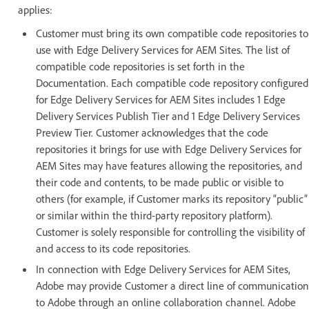
applies:
Customer must bring its own compatible code repositories to
use with Edge Delivery Services for AEM Sites. The list of
compatible code repositories is set forth in the
Documentation. Each compatible code repository configured
for Edge Delivery Services for AEM Sites includes 1 Edge
Delivery Services Publish Tier and 1 Edge Delivery Services
Preview Tier. Customer acknowledges that the code
repositories it brings for use with Edge Delivery Services for
AEM Sites may have features allowing the repositories, and
their code and contents, to be made public or visible to
others (for example, if Customer marks its repository “public”
or similar within the third-party repository platform).
Customer is solely responsible for controlling the visibility of
and access to its code repositories.
In connection with Edge Delivery Services for AEM Sites,
Adobe may provide Customer a direct line of communication
to Adobe through an online collaboration channel. Adobe