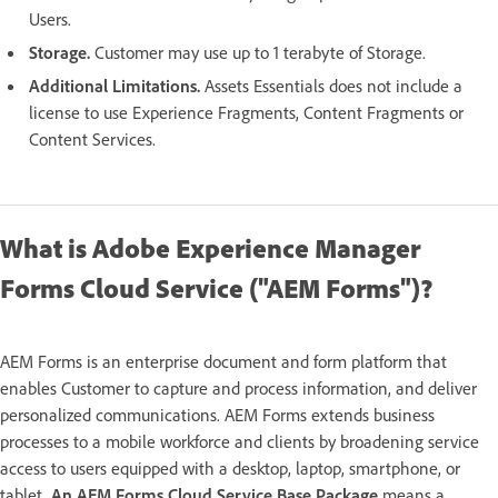
Users.
Storage.
Customer may use up to 1 terabyte of Storage.
Additional Limitations.
Assets Essentials does not include a
license to use Experience Fragments, Content Fragments or
Content Services.
What is Adobe Experience Manager
Forms Cloud Service ("AEM Forms")?
AEM Forms is an enterprise document and form platform that
enables Customer to capture and process information, and deliver
personalized communications. AEM Forms extends business
processes to a mobile workforce and clients by broadening service
access to users equipped with a desktop, laptop, smartphone, or
tablet.
An AEM Forms Cloud Service Base Package
means a