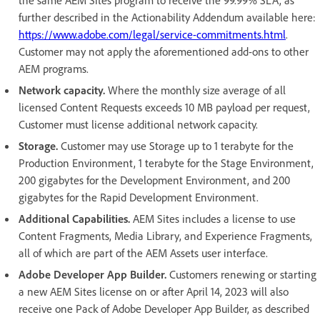
further described in the Actionability Addendum available here:
https://www.adobe.com/legal/service-commitments.html
.
Customer may not apply the aforementioned add-ons to other
AEM programs.
Network capacity.
Where the monthly size average of all
licensed Content Requests exceeds 10 MB payload per request,
Customer must license additional network capacity.
Storage.
Customer may use Storage up to 1 terabyte for the
Production Environment, 1 terabyte for the Stage Environment,
200 gigabytes for the Development Environment, and 200
gigabytes for the Rapid Development Environment.
Additional Capabilities.
AEM Sites includes a license to use
Content Fragments, Media Library, and Experience Fragments,
all of which are part of the AEM Assets user interface.
Adobe Developer App Builder.
Customers renewing or starting
a new AEM Sites license on or after April 14, 2023 will also
receive one Pack of Adobe Developer App Builder, as described