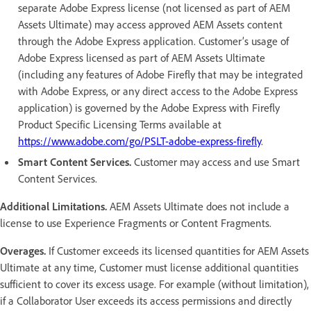
separate Adobe Express license (not licensed as part of AEM
Assets Ultimate) may access approved AEM Assets content
through the Adobe Express application. Customer’s usage of
Adobe Express licensed as part of AEM Assets Ultimate
(including any features of Adobe Firefly that may be integrated
with Adobe Express, or any direct access to the Adobe Express
application) is governed by the Adobe Express with Firefly
Product Specific Licensing Terms available at
https://www.adobe.com/go/PSLT-adobe-express-firefly
.
Smart Content Services.
Customer may access and use Smart
Content Services.
Additional Limitations.
AEM Assets Ultimate does not include a
license to use Experience Fragments or Content Fragments.
Overages.
If Customer exceeds its licensed quantities for AEM Assets
Ultimate at any time, Customer must license additional quantities
sufficient to cover its excess usage. For example (without limitation),
if a Collaborator User exceeds its access permissions and directly