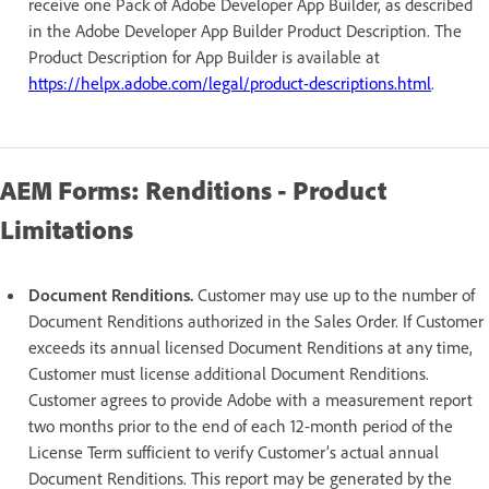
receive one Pack of Adobe Developer App Builder, as described
in the Adobe Developer App Builder Product Description. The
Product Description for App Builder is available at
https://helpx.adobe.com/legal/product-descriptions.html
.
AEM Forms: Renditions - Product
Limitations
Document Renditions.
Customer may use up to the number of
Document Renditions authorized in the Sales Order. If Customer
exceeds its annual licensed Document Renditions at any time,
Customer must license additional Document Renditions.
Customer agrees to provide Adobe with a measurement report
two months prior to the end of each 12-month period of the
License Term sufficient to verify Customer’s actual annual
Document Renditions. This report may be generated by the