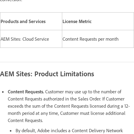
Products and Services
License Metric
AEM Sites: Cloud Service
Content Requests per month
AEM Sites: Product Limitations
Content Requests.
Customer may use up to the number of
Content Requests authorized in the Sales Order. If Customer
exceeds the sum of the Content Requests licensed during a 12-
month period at any time, Customer must license additional
Content Requests.
By default, Adobe includes a Content Delivery Network