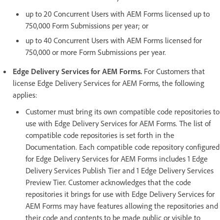
up to 20 Concurrent Users with AEM Forms licensed up to
750,000 Form Submissions per year; or
up to 40 Concurrent Users with AEM Forms licensed for
750,000 or more Form Submissions per year.
Edge Delivery Services for AEM Forms.
For Customers that
license Edge Delivery Services for AEM Forms, the following
applies:
Customer must bring its own compatible code repositories to
use with Edge Delivery Services for AEM Forms. The list of
compatible code repositories is set forth in the
Documentation. Each compatible code repository configured
for Edge Delivery Services for AEM Forms includes 1 Edge
Delivery Services Publish Tier and 1 Edge Delivery Services
Preview Tier. Customer acknowledges that the code
repositories it brings for use with Edge Delivery Services for
AEM Forms may have features allowing the repositories and
their code and contents to be made public or visible to