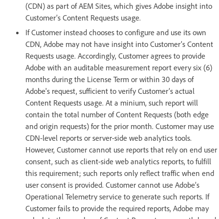
(CDN) as part of AEM Sites, which gives Adobe insight into
Customer’s Content Requests usage.
If Customer instead chooses to configure and use its own
CDN, Adobe may not have insight into Customer’s Content
Requests usage. Accordingly, Customer agrees to provide
Adobe with an auditable measurement report every six (6)
months during the License Term or within 30 days of
Adobe's request, sufficient to verify Customer’s actual
Content Requests usage. At a minium, such report will
contain the total number of Content Requests (both edge
and origin requests) for the prior month. Customer may use
CDN-level reports or server-side web analytics tools.
However, Customer cannot use reports that rely on end user
consent, such as client-side web analytics reports, to fulfill
this requirement; such reports only reflect traffic when end
user consent is provided. Customer cannot use Adobe’s
Operational Telemetry service to generate such reports. If
Customer fails to provide the required reports, Adobe may