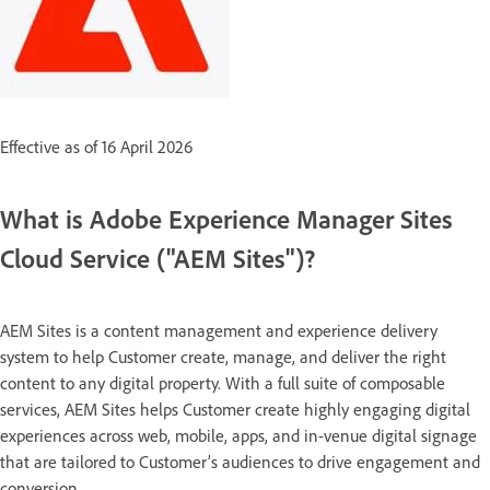
Effective as of 16 April 2026
What is Adobe Experience Manager Sites
Cloud Service ("AEM Sites")?
AEM Sites is a content management and experience delivery
system to help Customer create, manage, and deliver the right
content to any digital property. With a full suite of composable
services, AEM Sites helps Customer create highly engaging digital
experiences across web, mobile, apps, and in-venue digital signage
that are tailored to Customer’s audiences to drive engagement and
conversion.