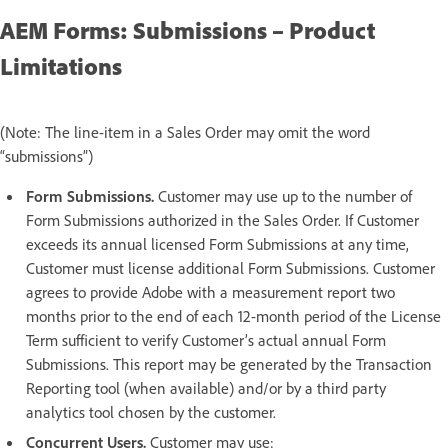
AEM Forms: Submissions – Product
Limitations
(Note: The line-item in a Sales Order may omit the word
“submissions”)
Form Submissions.
Customer may use up to the number of
Form Submissions authorized in the Sales Order. If Customer
exceeds its annual licensed Form Submissions at any time,
Customer must license additional Form Submissions. Customer
agrees to provide Adobe with a measurement report two
months prior to the end of each 12-month period of the License
Term sufficient to verify Customer’s actual annual Form
Submissions. This report may be generated by the Transaction
Reporting tool (when available) and/or by a third party
analytics tool chosen by the customer.
Concurrent Users.
Customer may use: