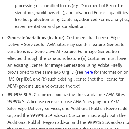
processing of submitted forms (e.g. Document of Record, e-
signatures, workflows etc.), and advanced Forms capabilities
like bot protection using Captcha, advanced Forms analytics,
experimentation and personalization.
Generate Variations (feature).
Customers that license Edge
Delivery Services for AEM Sites may use this feature. Generate
variations is a Generative AI Feature. For image Generation
effected through the variations feature (a) Customer must have
an existing license for image Generation using Adobe Firefly
provisioned to the same IMS Org ID (see
here
for information on
IMS Org IDs), and (b) such existing license (not the license for
AEM) governs use and overuse thereof.
99.99% SLA.
Customers purchasing the standalone AEM Sites
99.99% SLA license receive a base AEM Sites program, AEM
Sites Edge Delivery Services, one Additional Publish Region add-
on, and the 99.99% SLA add-on. Customer must apply both the
Additional Publish Region add-on and the 99.99% SLA add-on to
the same AEM Sites program to receive the 99.99% SLA, as