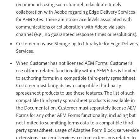
recommends using such channel to facilitate timely
collaboration with Adobe regarding Edge Delivery Services
for AEM Sites. There are no service levels associated with
communications or collaboration with Adobe via such
channel (e.g., no guaranteed response times or resolutions).
Customer may use Storage up to 1 terabyte for Edge Delivery
Services.
When Customer has not licensed AEM Forms, Customer’s
use of form-related functionality within AEM Sites is limited
to authoring forms in a compatible third-party spreadsheet.
Customer must bring its own compatible third-party
spreadsheet products to use these features. The list of such
compatible third-party spreadsheet products is available in
the Documentation. Customer must separately license AEM
Forms for any other AEM Forms functionality, including but
not limited to submitting forms data to a compatible third-
party spreadsheet, usage of Adaptive Form Block, server-side
extensions, backend services, custom extensions related to