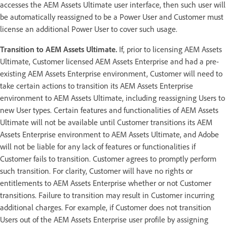
accesses the AEM Assets Ultimate user interface, then such user will
be automatically reassigned to be a Power User and Customer must
license an additional Power User to cover such usage.
Transition to AEM Assets Ultimate.
If, prior to licensing AEM Assets
Ultimate, Customer licensed AEM Assets Enterprise and had a pre-
existing AEM Assets Enterprise environment, Customer will need to
take certain actions to transition its AEM Assets Enterprise
environment to AEM Assets Ultimate, including reassigning Users to
new User types. Certain features and functionalities of AEM Assets
Ultimate will not be available until Customer transitions its AEM
Assets Enterprise environment to AEM Assets Ultimate, and Adobe
will not be liable for any lack of features or functionalities if
Customer fails to transition. Customer agrees to promptly perform
such transition. For clarity, Customer will have no rights or
entitlements to AEM Assets Enterprise whether or not Customer
transitions. Failure to transition may result in Customer incurring
additional charges. For example, if Customer does not transition
Users out of the AEM Assets Enterprise user profile by assigning