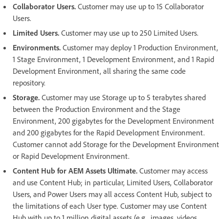
Collaborator Users.
Customer may use up to 15 Collaborator
Users.
Limited Users.
Customer may use up to 250 Limited Users.
Environments.
Customer may deploy 1 Production Environment,
1 Stage Environment, 1 Development Environment, and 1 Rapid
Development Environment, all sharing the same code
repository.
Storage.
Customer may use Storage up to 5 terabytes shared
between the Production Environment and the Stage
Environment, 200 gigabytes for the Development Environment
and 200 gigabytes for the Rapid Development Environment.
Customer cannot add Storage for the Development Environment
or Rapid Development Environment.
Content Hub for AEM Assets Ultimate.
Customer may access
and use Content Hub; in particular, Limited Users, Collaborator
Users, and Power Users may all access Content Hub, subject to
the limitations of each User type. Customer may use Content
Hub with up to 1 million digital assets (e.g., images, videos,