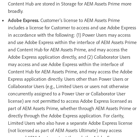
Content Hub are stored in Storage for AEM Assets Prime more
broadly.
Adobe Express.
Customer’s license to AEM Assets Prime
includes a license for Customer to access and use Adobe Express
in accordance with the following: (1) Power Users may access
and use Adobe Express within the interface of AEM Assets Prime
and Content Hub for AEM Assets Prime, and may access the
Adobe Express application directly, and (2) Collaborator Users
may access and use Adobe Express within the interface of
Content Hub for AEM Assets Prime, and may access the Adobe
Express application directly. Users other than Power Users or
Collaborator Users (e.g., Limited Users or users not otherwise
concurrently assigned to a Power User or Collaborator User
license) are not permitted to access Adobe Express licensed as
part of AEM Assets Prime, whether through AEM Assets Prime or
directly through the Adobe Express application. For clarity,
Limited Users who also have a separate Adobe Express license
(not licensed as part of AEM Assets Ultimate) may access