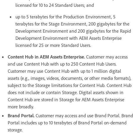
licensed for 10 to 24 Standard Users; and
up to 5 terabytes for the Production Environment, 5
terabytes for the Stage Environment, 200 gigabytes for the
Development Environment and 200 gigabytes for the Rapid
Development Environment with AEM Assets Enterprise
licensed for 25 or more Standard Users.
Content Hub in AEM Assets Enterprise.
Customer may access
and use Content Hub with up to 250 Content Hub Users.
Customer may use Content Hub with up to 1 million digital
assets (e.g., images, videos, documents, or other media formats),
subject to the Storage limitations for Content Hub. Content Hub
does not include or contain Storage. Digital assets shown in
Content Hub are stored in Storage for AEM Assets Enterprise
more broadly.
Brand Portal.
Customer may access and use Brand Portal. Brand
Portal includes up to 10 terabytes of Brand Portal on-demand
storage.