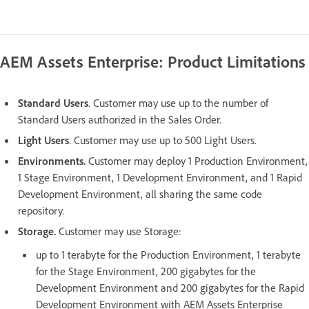
AEM Assets Enterprise: Product Limitations
Standard Users
. Customer may use up to the number of
Standard Users authorized in the Sales Order.
Light Users
. Customer may use up to 500 Light Users.
Environments.
Customer may deploy 1 Production Environment,
1 Stage Environment, 1 Development Environment, and 1 Rapid
Development Environment, all sharing the same code
repository.
Storage.
Customer may use Storage:
up to 1 terabyte for the Production Environment, 1 terabyte
for the Stage Environment, 200 gigabytes for the
Development Environment and 200 gigabytes for the Rapid
Development Environment with AEM Assets Enterprise