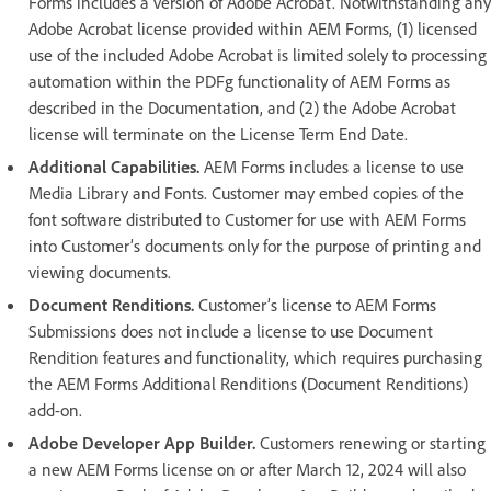
Forms includes a version of Adobe Acrobat. Notwithstanding any
Adobe Acrobat license provided within AEM Forms, (1) licensed
use of the included Adobe Acrobat is limited solely to processing
automation within the PDFg functionality of AEM Forms as
described in the Documentation, and (2) the Adobe Acrobat
license will terminate on the License Term End Date.
Additional Capabilities.
AEM Forms includes a license to use
Media Library and Fonts. Customer may embed copies of the
font software distributed to Customer for use with AEM Forms
into Customer’s documents only for the purpose of printing and
viewing documents.
Document Renditions.
Customer’s license to AEM Forms
Submissions does not include a license to use Document
Rendition features and functionality, which requires purchasing
the AEM Forms Additional Renditions (Document Renditions)
add-on.
Adobe Developer App Builder.
Customers renewing or starting
a new AEM Forms license on or after March 12, 2024 will also