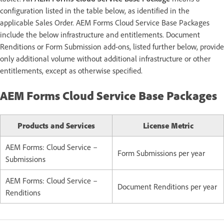
configuration listed in the table below, as identified in the
applicable Sales Order. AEM Forms Cloud Service Base Packages
include the below infrastructure and entitlements. Document
Renditions or Form Submission add-ons, listed further below, provide
only additional volume without additional infrastructure or other
entitlements, except as otherwise specified.
AEM Forms Cloud Service Base Packages
Products and Services
License Metric
AEM Forms: Cloud Service –
Form Submissions per year
Submissions
AEM Forms: Cloud Service –
Document Renditions per year
Renditions