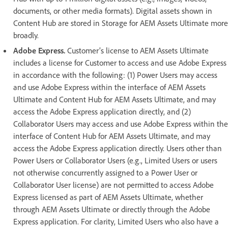
documents, or other media formats). Digital assets shown in
Content Hub are stored in Storage for AEM Assets Ultimate more
broadly.
Adobe Express.
Customer’s license to AEM Assets Ultimate
includes a license for Customer to access and use Adobe Express
in accordance with the following: (1) Power Users may access
and use Adobe Express within the interface of AEM Assets
Ultimate and Content Hub for AEM Assets Ultimate, and may
access the Adobe Express application directly, and (2)
Collaborator Users may access and use Adobe Express within the
interface of Content Hub for AEM Assets Ultimate, and may
access the Adobe Express application directly. Users other than
Power Users or Collaborator Users (e.g., Limited Users or users
not otherwise concurrently assigned to a Power User or
Collaborator User license) are not permitted to access Adobe
Express licensed as part of AEM Assets Ultimate, whether
through AEM Assets Ultimate or directly through the Adobe
Express application. For clarity, Limited Users who also have a