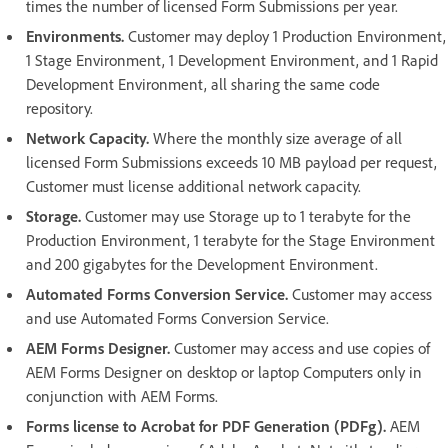
times the number of licensed Form Submissions per year.
Environments.
Customer may deploy 1 Production Environment,
1 Stage Environment, 1 Development Environment, and 1 Rapid
Development Environment, all sharing the same code
repository.
Network Capacity.
Where the monthly size average of all
licensed Form Submissions exceeds 10 MB payload per request,
Customer must license additional network capacity.
Storage.
Customer may use Storage up to 1 terabyte for the
Production Environment, 1 terabyte for the Stage Environment
and 200 gigabytes for the Development Environment.
Automated Forms Conversion Service.
Customer may access
and use Automated Forms Conversion Service.
AEM Forms Designer.
Customer may access and use copies of
AEM Forms Designer on desktop or laptop Computers only in
conjunction with AEM Forms.
Forms license to Acrobat for PDF Generation (PDFg).
AEM