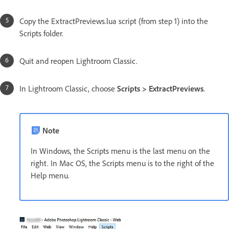
Copy the ExtractPreviews.lua script (from step 1) into the
Scripts folder.
Quit and reopen Lightroom Classic.
In Lightroom Classic, choose
Scripts > ExtractPreviews
.
Note
In Windows, the Scripts menu is the last menu on the
right. In Mac OS, the Scripts menu is to the right of the
Help menu.