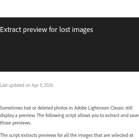
Extract preview for lost images
Last updated on
Apr 9, 2026
Sometimes lost or deleted photos in Adobe Lightroom Classic still
display a preview. The following script allows you to extract and save
those previews.
The script extracts previews for all the images that are selected at