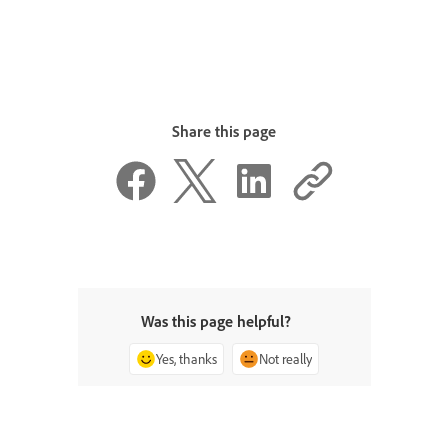
Share this page
Was this page helpful?
Yes, thanks
Not really