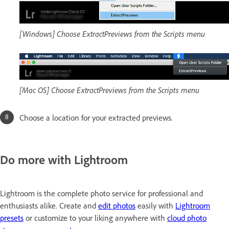
[Windows] Choose ExtractPreviews from the Scripts menu
[Mac OS] Choose ExtractPreviews from the Scripts menu
Choose a location for your extracted previews.
Do more with Lightroom
Lightroom is the complete photo service for professional and
enthusiasts alike. Create and
edit photos
easily with
Lightroom
presets
or customize to your liking anywhere with
cloud photo