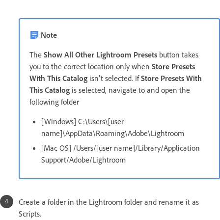
Note
The
Show All Other Lightroom Presets
button takes
you to the correct location only when
Store Presets
With This Catalog
isn't selected. If
Store Presets With
This Catalog
is selected, navigate to and open the
following folder
[Windows] C:\Users\[user
name]\AppData\Roaming\Adobe\Lightroom
[Mac OS] /Users/[user name]/Library/Application
Support/Adobe/Lightroom
Create a folder in the Lightroom folder and rename it as
Scripts.