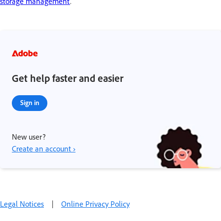
storage management
.
Get help faster and easier
Sign in
New user?
Create an account ›
Legal Notices
|
Online Privacy Policy