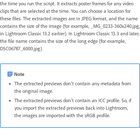
the time you run the script. It extracts poster frames for any video
clips that are selected at the time. You can choose a location for
these files. The extracted images are in JPEG format, and the name
contains the size of the image (for example, _MG_0233-360x240.jpg,
in Lightroom Classic 13.2 earlier). In Lightroom Classic 13.3 and later,
the file name contains the size of the long edge (for example,
DSC06787_6000.jpg).
Note
The extracted previews don't contain any metadata from
the original image.
The extracted previews don't contain an ICC profile. So, if
you import the extracted previews back into Lightroom,
the images are imported with the sRGB profile.