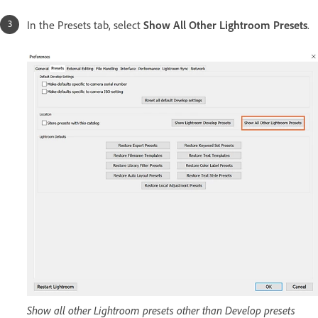
In the Presets tab, select
Show All Other Lightroom Presets
.
Show all other Lightroom presets other than Develop presets