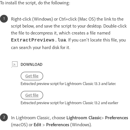
To install the script, do the following:
Right-click (Windows) or Ctrl+click (Mac OS) the link to the
script below, and save the script to your desktop. Double-click
the file to decompress it, which creates a file named
. If you can't locate this file, you
ExtractPreviews.lua
can search your hard disk for it.
DOWNLOAD
Get file
Extracted preview script for Lightroom Classic 13.3 and later.
Get file
Extracted preview script for Lightroom Classic 13.2 and earlier
In Lightroom Classic, choose
Lightroom Classic
>
Preferences
(macOS) or
Edit
>
Preferences
(Windows).