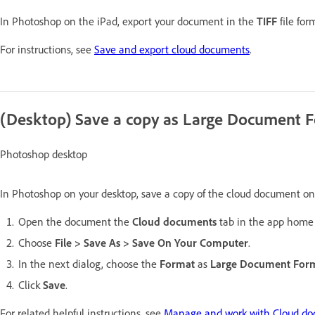
In Photoshop on the iPad, export your document in the
TIFF
file for
For instructions, see
Save and export cloud documents
.
(Desktop) Save a copy as Large Document 
Photoshop desktop
In Photoshop on your desktop, save a copy of the cloud document o
Open the document the
Cloud documents
tab in the app home 
Choose
File > Save As > Save On Your Computer
.
In the next dialog, choose the
Format
as
Large Document For
Click
Save
.
For related helpful instructions, see
Manage and work with Cloud do