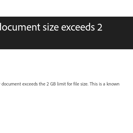
document size exceeds 2
document exceeds the 2 GB limit for file size. This is a known