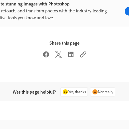
ate stunning images with Photoshop
, retouch, and transform photos with the industry-leading
tive tools you know and love.
Share this page
Was this page helpful?
Yes, thanks
Not really