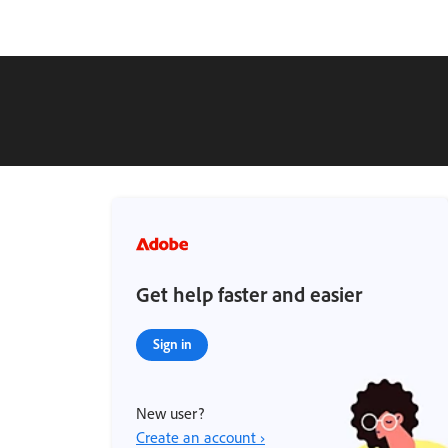
Get help faster and easier
Sign in
New user?
Create an account ›