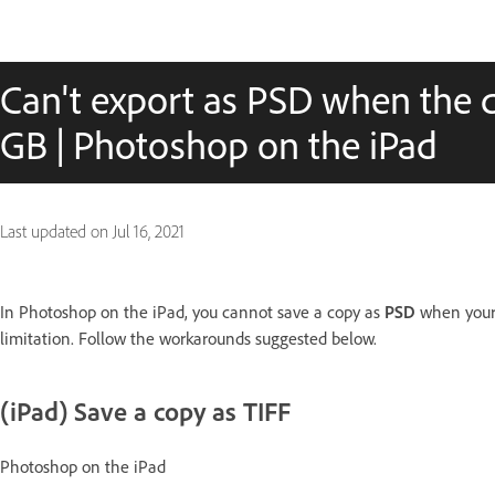
Can't export as PSD when the 
GB | Photoshop on the iPad
Last updated on
Jul 16, 2021
In Photoshop on the iPad, you cannot save a copy as
PSD
when your 
limitation. Follow the workarounds suggested below.
(iPad) Save a copy as TIFF
Photoshop on the iPad