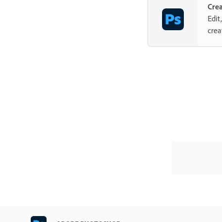
Cre
Edit
crea