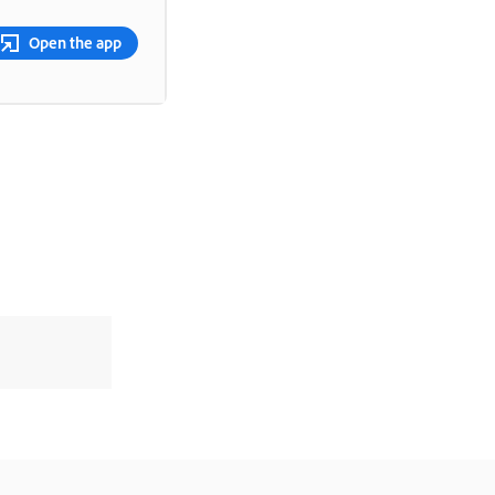
Open the app