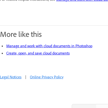
More like this
Manage and work with cloud documents in Photoshop
Create, open, and save cloud documents
Legal Notices
|
Online Privacy Policy