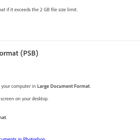
mat if it exceeds the 2 GB file size limit.
Format (PSB)
n your computer in
Large Document Format
.
screen on your desktop.
mat
.
cuments in Photoshop
.