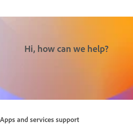
Hi, how can we help?
Apps and services support