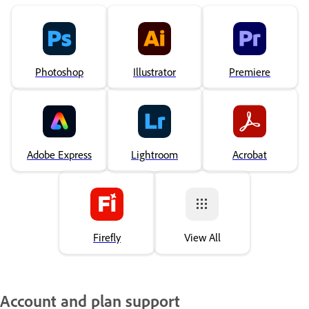
Photoshop
Illustrator
Premiere
Adobe Express
Lightroom
Acrobat
Firefly
View All
Account and plan support