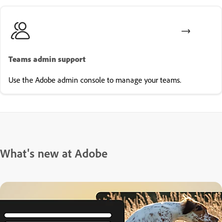
Teams admin support
Use the Adobe admin console to manage your teams.
What's new at Adobe