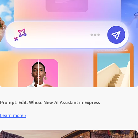
Prompt. Edit. Whoa. New AI Assistant in Express
Learn more ›