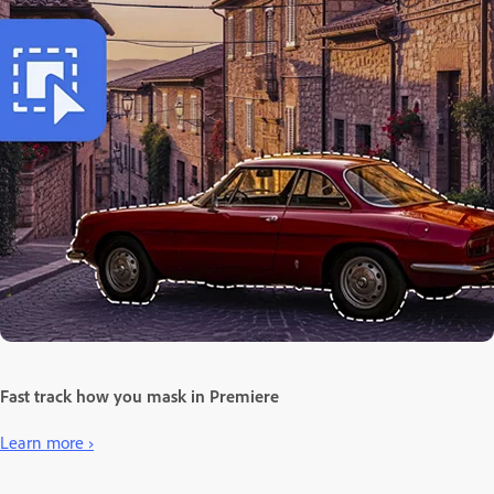
Fast track how you mask in Premiere
Learn more ›