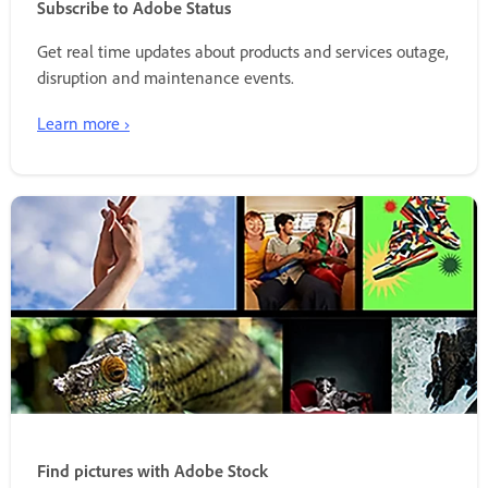
Subscribe to Adobe Status
Get real time updates about products and services outage,
disruption and maintenance events.
Learn more ›
Find pictures with Adobe Stock