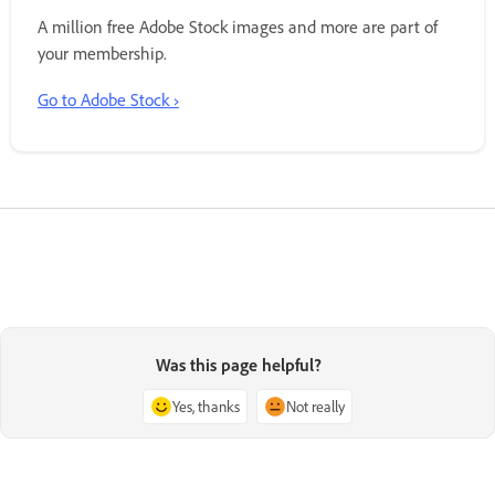
A million free Adobe Stock images and more are part of
your membership.
Go to Adobe Stock ›
Was this page helpful?
Yes, thanks
Not really