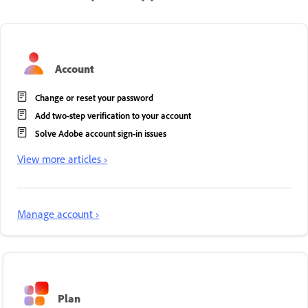
Account
Change or reset your password
Add two-step verification to your account
Solve Adobe account sign-in issues
View more articles ›
Manage account ›
Plan