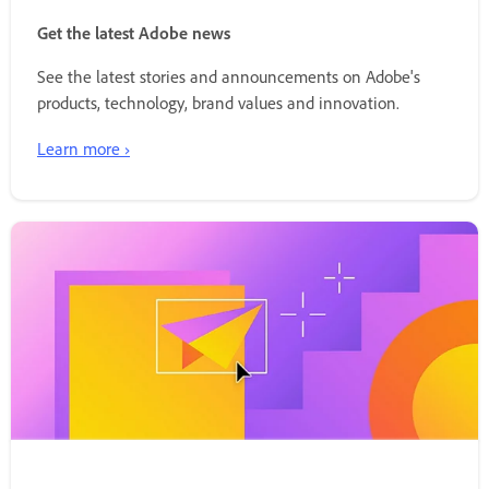
Get the latest Adobe news
See the latest stories and announcements on Adobe's
products, technology, brand values and innovation.
Learn more ›