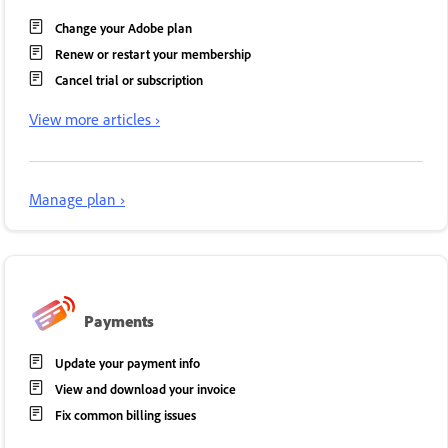
Change your Adobe plan
Renew or restart your membership
Cancel trial or subscription
View more articles ›
Manage plan ›
Payments
Update your payment info
View and download your invoice
Fix common billing issues