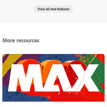
View all new features
More resources