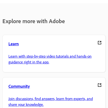
Explore more with Adobe
Learn
Learn with step-by-step video tutorials and hands-on
guidance right in the app.
Community
Join discussions, find answers, learn from experts, and
share your knowledge.