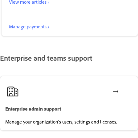
View more articles ›
Manage payments ›
Enterprise and teams support
Enterprise admin support
Manage your organization's users, settings and licenses.