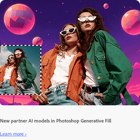
New partner AI models in Photoshop Generative Fill
Learn more ›