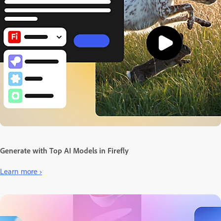
Generate with Top AI Models in Firefly
Learn more ›