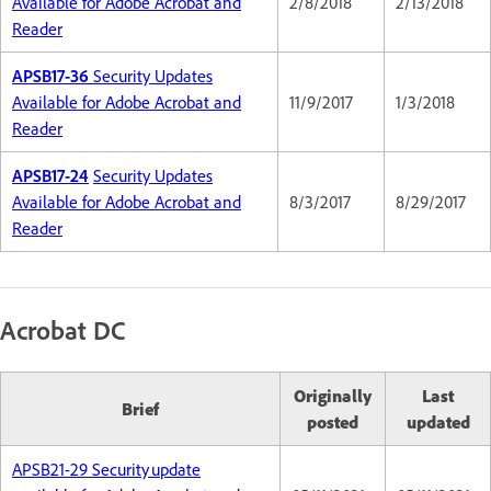
Available for Adobe Acrobat and
2/8/2018
2/13/2018
Reader
APSB17-36
Security Updates
Available for Adobe Acrobat and
11/9/2017
1/3/2018
Reader
APSB17-24
Security Updates
Available for Adobe Acrobat and
8/3/2017
8/29/2017
Reader
Acrobat DC
Originally
Last
Brief
posted
updated
APSB21-29 Security update