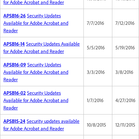
for Adobe Acrobat and Reader
APSB16-26
Security Updates
Available for Adobe Acrobat and
7/7/2016
7/12/2016
Reader
APSB16-14
Security Updates Available
5/5/2016
5/19/2016
for Adobe Acrobat and Reader
APSB16-09
Security Updates
Available for Adobe Acrobat and
3/3/2016
3/8/2016
Reader
APSB16-02
Security Updates
Available for Adobe Acrobat and
1/7/2016
4/27/2016
Reader
APSB15-24
Security updates available
10/8/2015
12/11/2015
for Adobe Acrobat and Reader