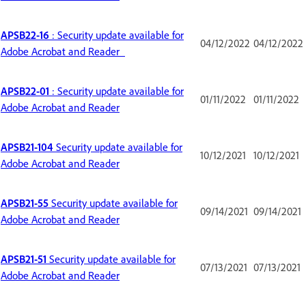
APSB22-16
: Security update available for
04/12/2022
04/12/2022
Adobe Acrobat and Reader
APSB22-01
: Security update available for
01/11/2022
01/11/2022
Adobe Acrobat and Reader
APSB21-104
Security update available for
10/12/2021
10/12/2021
Adobe Acrobat and Reader
APSB21-55
Security update available for
09/14/2021
09/14/2021
Adobe Acrobat and Reader
APSB21-51
Security update available for
07/13/2021
07/13/2021
Adobe Acrobat and Reader