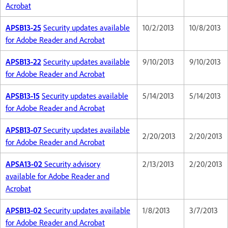
Acrobat
APSB13-25
Security updates available
10/2/2013
10/8/2013
for Adobe Reader and Acrobat
APSB13-22
Security updates available
9/10/2013
9/10/2013
for Adobe Reader and Acrobat
APSB13-15
Security updates available
5/14/2013
5/14/2013
for Adobe Reader and Acrobat
APSB13-07
Security updates available
2/20/2013
2/20/2013
for Adobe Reader and Acrobat
APSA13-02
Security advisory
2/13/2013
2/20/2013
available for Adobe Reader and
Acrobat
APSB13-02
Security updates available
1/8/2013
3/7/2013
for Adobe Reader and Acrobat