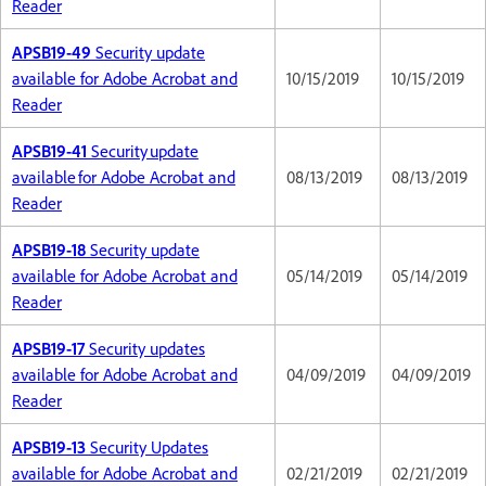
Reader
APSB19-49
Security update
available for Adobe Acrobat and
10/15/2019
10/15/2019
Reader
APSB19-41
Security update
available for Adobe Acrobat and
08/13/2019
08/13/2019
Reader
APSB19-18
Security update
available for Adobe Acrobat and
05/14/2019
05/14/2019
Reader
APSB19-17
Security updates
available for Adobe Acrobat and
04/09/2019
04/09/2019
Reader
APSB19-13
Security Updates
available for Adobe Acrobat and
02/21/2019
02/21/2019