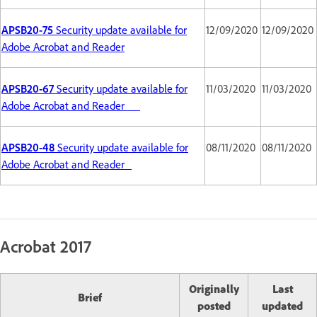
APSB20-75
Security update available for
12/09/2020
12/09/2020
Adobe Acrobat and Reader
APSB20-67
Security update available for
11/03/2020
11/03/2020
Adobe Acrobat and Reader
APSB20-48
Security update available for
08/11/2020
08/11/2020
Adobe Acrobat and Reader
Acrobat 2017
Originally
Last
Brief
posted
updated