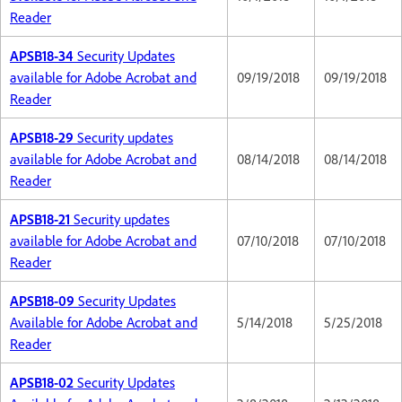
Reader
APSB18-34
Security Updates
available for Adobe Acrobat and
09/19/2018
09/19/2018
Reader
APSB18-29
Security updates
available for Adobe Acrobat and
08/14/2018
08/14/2018
Reader
APSB18-21
Security updates
available for Adobe Acrobat and
07/10/2018
07/10/2018
Reader
APSB18-09
Security Updates
Available for Adobe Acrobat and
5/14/2018
5/25/2018
Reader
APSB18-02
Security Updates