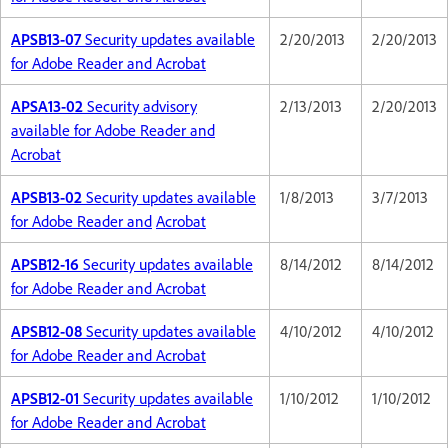
APSB13-07
Security updates available
2/20/2013
2/20/2013
for Adobe Reader and Acrobat
APSA13-02
Security advisory
2/13/2013
2/20/2013
available for Adobe Reader and
Acrobat
APSB13-02
Security updates available
1/8/2013
3/7/2013
for Adobe Reader and
Acrobat
APSB12-16
Security updates available
8/14/2012
8/14/2012
for Adobe Reader and Acrobat
APSB12-08
Security updates available
4/10/2012
4/10/2012
for Adobe Reader and Acrobat
APSB12-01
Security updates available
1/10/2012
1/10/2012
for Adobe Reader and Acrobat