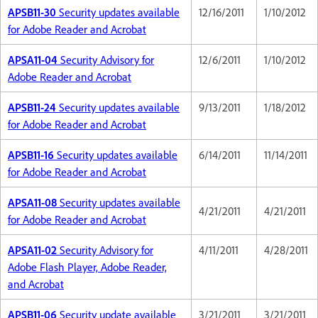
APSB11-30
Security updates available
12/16/2011
1/10/2012
for Adobe Reader and Acrobat
APSA11-04
Security Advisory for
12/6/2011
1/10/2012
Adobe Reader and Acrobat
APSB11-24
Security updates available
9/13/2011
1/18/2012
for Adobe Reader and Acrobat
APSB11-16
Security updates available
6/14/2011
11/14/2011
for Adobe Reader and Acrobat
APSA11-08
Security updates available
4/21/2011
4/21/2011
for Adobe Reader and Acrobat
APSA11-02
Security Advisory for
4/11/2011
4/28/2011
Adobe Flash Player, Adobe Reader,
and Acrobat
APSB11-06
Security update available
3/21/2011
3/21/2011