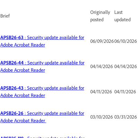
Originally
Last
Brief
posted
updated
APSB26-63
: Security update available for
06/09/2026
06/10/2026
Adobe Acrobat Reader
APSB26-44
: Security update available for
04/14/2026
04/14/2026
Adobe Acrobat Reader
APSB26-43
: Security update available for
04/11/2026
04/11/2026
Adobe Acrobat Reader
APSB26-26
: Security update available for
03/10/2026
03/31/2026
Adobe Acrobat Reader