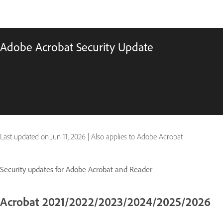
Adobe Acrobat Security Update
Last updated on
Jun 11, 2026
|
Also applies to Adobe Acrobat
Security updates for Adobe Acrobat and Reader
Acrobat 2021/2022/2023/2024/2025/2026