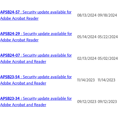
APSB24-57
: Security update available for
08/13/2024
09/18/2024
Adobe Acrobat Reader
APSB24-29
: Security update available for
05/14/2024
05/22/2024
Adobe Acrobat Reader
APSB24-07
: Security update available for
02/13/2024
05/02/2024
Adobe Acrobat and Reader
APSB23-54
: Security update available for
11/14/2023
11/14/2023
Adobe Acrobat and Reader
APSB23-34 :
Security update available for
09/12/2023
09/12/2023
Adobe Acrobat and Reader