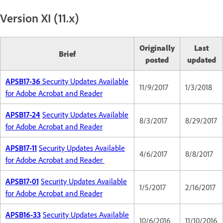
Version XI (11.x)
Originally
Last
Brief
posted
updated
APSB17-36
Security Updates Available
11/9/2017
1/3/2018
for Adobe Acrobat and Reader
APSB17-24
Security Updates Available
8/3/2017
8/29/2017
for Adobe Acrobat and Reader
APSB17-11
Security Updates Available
4/6/2017
8/8/2017
for Adobe Acrobat and Reader
APSB17-01
Security Updates Available
1/5/2017
2/16/2017
for Adobe Acrobat and Reader
APSB16-33
Security Updates Available
10/6/2016
11/10/2016