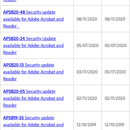
APSB20-48
Security update
available for Adobe Acrobat and
08/11/2020
08/11/2020
Reader
APSB20-24
Security Update
available for Adobe Acrobat and
05/07/2020
05/07/2020
Reader
APSB20-13
Security update
available for Adobe Acrobat and
03/17/2020
03/17/2020
Reader
APSB20-05
Security update
available for Adobe Acrobat and
02/11/2020
02/11/2020
Reader
APSB19-55
Security update
available for Adobe Acrobat and
12/10/2019
12/10/2019