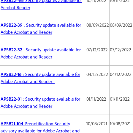
APSB22-46
: Security updates available for
10/11/2022
10/11/2022
Acrobat Reader
APSB22-39
: Security update available for
08/09/2022
08/09/2022
Adobe Acrobat and Reader
APSB22-32
: Security update available for
07/12/2022
07/12/2022
Adobe Acrobat and Reader
APSB22-16
: Security update available for
04/12/2022
04/12/2022
Adobe Acrobat and Reader
APSB22-01
: Security update available for
01/11/2022
01/11/2022
Adobe Acrobat and Reader
APSB21-104
Prenotification Security
10/08/2021
10/08/2021
advisory available for Adobe Acrobat and