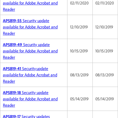
available for Adobe Acrobat and
02/11/2020
02/11/2020
Reader
APSB19-55
Security update
available for Adobe Acrobat and
12/10/2019
12/10/2019
Reader
APSB19-49
Security update
available for Adobe Acrobat and
10/15/2019
10/15/2019
Reader
APSB19-41
Security update
available for Adobe Acrobat and
08/13/2019
08/13/2019
Reader
APSB19-18
Security update
available for Adobe Acrobat and
05/14/2019
05/14/2019
Reader
APSB19-17
Security updates