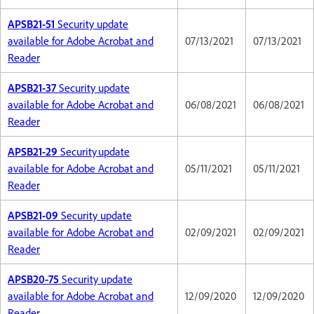
APSB21-51
Security update
available for Adobe Acrobat and
07/13/2021
07/13/2021
Reader
APSB21-37
Security update
available for Adobe Acrobat and
06/08/2021
06/08/2021
Reader
APSB21-29
Security update
available for Adobe Acrobat and
05/11/2021
05/11/2021
Reader
APSB21-09
Security update
available for Adobe Acrobat and
02/09/2021
02/09/2021
Reader
APSB20-75
Security update
available for Adobe Acrobat and
12/09/2020
12/09/2020
Reader