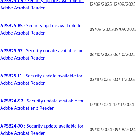
APSB25-119
: Security update available for
12/09/2025
12/09/2025
Adobe Acrobat Reader
APSB25-85
: Security update available for
09/09/2025
09/09/2025
Adobe Acrobat Reader
APSB25-57
: Security update available for
06/10/2025
06/10/2025
Adobe Acrobat Reader
APSB25-14
: Security update available for
03/11/2025
03/11/2025
Adobe Acrobat Reader
APSB24-92
: Security update available for
12/10/2024
12/11/2024
Adobe Acrobat and Reader
APSB24-70
: Security update available for
09/10/2024
09/18/2024
Adobe Acrobat Reader