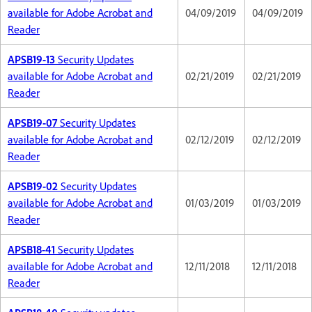
available for Adobe Acrobat and
04/09/2019
04/09/2019
Reader
APSB19-13
Security Updates
available for Adobe Acrobat and
02/21/2019
02/21/2019
Reader
APSB19-07
Security Updates
available for Adobe Acrobat and
02/12/2019
02/12/2019
Reader
APSB19-02
Security Updates
available for Adobe Acrobat and
01/03/2019
01/03/2019
Reader
APSB18-41
Security Updates
available for Adobe Acrobat and
12/11/2018
12/11/2018
Reader