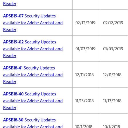
Reader
APSB19-07
Security Updates
available for Adobe Acrobat and
02/12/2019
02/12/2019
Reader
APSB19-02
Security Updates
available for Adobe Acrobat and
01/03/2019
01/03/2019
Reader
APSB18-41
Security Updates
available for Adobe Acrobat and
12/11/2018
12/11/2018
Reader
APSB18-40
Security Updates
available for Adobe Acrobat and
11/13/2018
11/13/2018
Reader
APSB18-30
Security Updates
available for Adobe Acrobat and
10/1/2018
10/1/2018