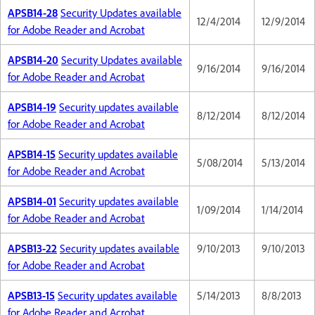
APSB14-28
Security Updates available
12/4/2014
12/9/2014
for Adobe Reader and Acrobat
APSB14-20
Security Updates available
9/16/2014
9/16/2014
for Adobe Reader and Acrobat
APSB14-19
Security updates available
8/12/2014
8/12/2014
for Adobe Reader and Acrobat
APSB14-15
Security updates available
5/08/2014
5/13/2014
for Adobe Reader and Acrobat
APSB14-01
Security updates available
1/09/2014
1/14/2014
for Adobe Reader and Acrobat
APSB13-22
Security updates available
9/10/2013
9/10/2013
for Adobe Reader and Acrobat
APSB13-15
Security updates available
5/14/2013
8/8/2013
for Adobe Reader and Acrobat