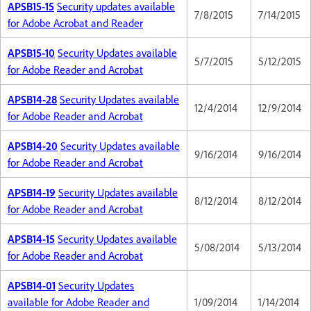
APSB15-15
Security updates available
7/8/2015
7/14/2015
for Adobe Acrobat and Reader
APSB15-10
Security Updates available
5/7/2015
5/12/2015
for Adobe Reader and Acrobat
APSB14-28
Security Updates available
12/4/2014
12/9/2014
for Adobe Reader and Acrobat
APSB14-20
Security Updates available
9/16/2014
9/16/2014
for Adobe Reader and Acrobat
APSB14-19
Security Updates available
8/12/2014
8/12/2014
for Adobe Reader and Acrobat
APSB14-15
Security Updates available
5/08/2014
5/13/2014
for Adobe Reader and Acrobat
APSB14-01
Security Updates
available for Adobe Reader and
1/09/2014
1/14/2014