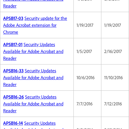
Reader
APSB17-03
Security update for the
Adobe Acrobat extension for
1/19/2017
1/19/2017
Chrome
APSB17-01
Security Updates
Available for Adobe Acrobat and
1/5/2017
2/16/2017
Reader
APSB16-33
Security Updates
Available for Adobe Acrobat and
10/6/2016
11/10/2016
Reader
APSB16-26
Security Updates
Available for Adobe Acrobat and
7/7/2016
7/12/2016
Reader
APSB16-14
Security Updates