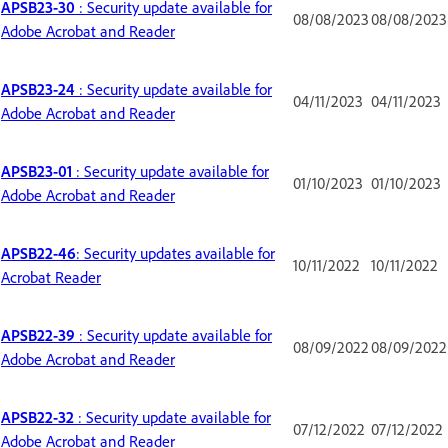
APSB23-30
: Security update available for
08/08/2023
08/08/2023
Adobe Acrobat and Reader
APSB23-24
: Security update available for
04/11/2023
04/11/2023
Adobe Acrobat and Reader
APSB23-01
: Security update available for
01/10/2023
01/10/2023
Adobe Acrobat and Reader
APSB22-46
: Security updates available for
10/11/2022
10/11/2022
Acrobat Reader
APSB22-39
: Security update available for
08/09/2022
08/09/2022
Adobe Acrobat and Reader
APSB22-32
: Security update available for
07/12/2022
07/12/2022
Adobe Acrobat and Reader