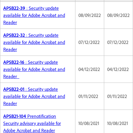
APSB22-39
: Security update
available for Adobe Acrobat and
08/09/2022
08/09/2022
Reader
APSB22-32
: Security update
available for Adobe Acrobat and
07/12/2022
07/12/2022
Reader
APSB22-16
: Security update
available for Adobe Acrobat and
04/12/2022
04/12/2022
Reader
APSB22-01
: Security update
available for Adobe Acrobat and
01/11/2022
01/11/2022
Reader
APSB21-104
Prenotification
Security advisory available for
10/08/2021
10/08/2021
Adobe Acrobat and Reader