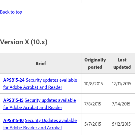
Back to top
Version X (10.x)
Originally
Last
Brief
posted
updated
APSB15-24
Security updates available
10/8/2015
12/11/2015
for Adobe Acrobat and Reader
APSB15-15
Security updates available
7/8/2015
7/14/2015
for Adobe Acrobat and Reader
APSB15-10
Security Updates available
5/7/2015
5/12/2015
for Adobe Reader and Acrobat