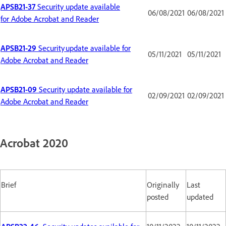
APSB21-37
Security update available
06/08/2021
06/08/2021
for Adobe Acrobat and Reader
APSB21-29
Security update available for
05/11/2021
05/11/2021
Adobe Acrobat and Reader
APSB21-09
Security update available for
02/09/2021
02/09/2021
Adobe Acrobat and Reader
Acrobat 2020
Brief
Originally
Last
posted
updated