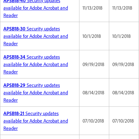
APSB18-40
Security updates
available for Adobe Acrobat and
11/13/2018
11/13/2018
Reader
APSB18-30
Security updates
available for Adobe Acrobat and
10/1/2018
10/1/2018
Reader
APSB18-34
Security updates
available for Adobe Acrobat and
09/19/2018
09/19/2018
Reader
APSB18-29
Security updates
available for Adobe Acrobat and
08/14/2018
08/14/2018
Reader
APSB18-21
Security updates
available for Adobe Acrobat and
07/10/2018
07/10/2018
Reader