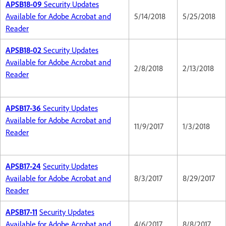
APSB18-09
Security Updates
Available for Adobe Acrobat and
5/14/2018
5/25/2018
Reader
APSB18-02
Security Updates
Available for Adobe Acrobat and
2/8/2018
2/13/2018
Reader
APSB17-36
Security Updates
Available for Adobe Acrobat and
11/9/2017
1/3/2018
Reader
APSB17-24
Security Updates
Available for Adobe Acrobat and
8/3/2017
8/29/2017
Reader
APSB17-11
Security Updates
Available for Adobe Acrobat and
4/6/2017
8/8/2017