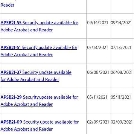
Reader
APSB21-55
Security update available for
09/14/2021
09/14/2021
Adobe Acrobat and Reader
APSB21-51
Security update available for
07/13/2021
07/13/2021
Adobe Acrobat and Reader
APSB21-37
Security update available
06/08/2021
06/08/2021
for Adobe Acrobat and Reader
APSB21-29
Security update available for
05/11/2021
05/11/2021
Adobe Acrobat and Reader
APSB21-09
Security update available for
02/09/2021
02/09/2021
Adobe Acrobat and Reader