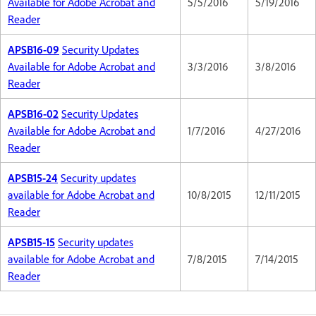
Available for Adobe Acrobat and
5/5/2016
5/19/2016
Reader
APSB16-09
Security Updates
Available for Adobe Acrobat and
3/3/2016
3/8/2016
Reader
APSB16-02
Security Updates
Available for Adobe Acrobat and
1/7/2016
4/27/2016
Reader
APSB15-24
Security updates
available for Adobe Acrobat and
10/8/2015
12/11/2015
Reader
APSB15-15
Security updates
available for Adobe Acrobat and
7/8/2015
7/14/2015
Reader