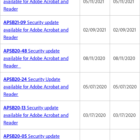
available for Adobe Acrobat and
05/11/2021
05/11/2021
Reader
APSB21-09
Security update
available for Adobe Acrobat and
02/09/2021
02/09/2021
Reader
APSB20-48
Security update
available for Adobe Acrobat and
08/11/2020
08/11/2020
Reader
APSB20-24
Security Update
available for Adobe Acrobat and
05/07/2020
05/07/2020
Reader
APSB20-13
Security update
available for Adobe Acrobat and
03/17/2020
03/17/2020
Reader
APSB20-05
Security update